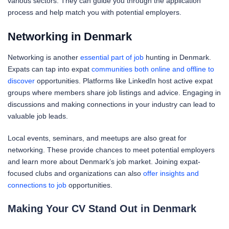
various sectors. They can guide you through the application
process and help match you with potential employers.
Networking in Denmark
Networking is another
essential part of job
hunting in Denmark.
Expats can tap into expat
communities both online and offline to
discover
opportunities. Platforms like LinkedIn host active expat
groups where members share job listings and advice. Engaging in
discussions and making connections in your industry can lead to
valuable job leads.
Local events, seminars, and meetups are also great for
networking. These provide chances to meet potential employers
and learn more about Denmark’s job market. Joining expat-
focused clubs and organizations can also
offer insights and
connections to job
opportunities.
Making Your CV Stand Out in Denmark