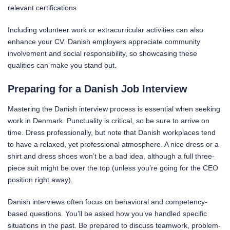
relevant certifications.
Including volunteer work or extracurricular activities can also
enhance your CV. Danish employers appreciate community
involvement and social responsibility, so showcasing these
qualities can make you stand out.
Preparing for a Danish Job Interview
Mastering the Danish interview process is essential when seeking
work in Denmark. Punctuality is critical, so be sure to arrive on
time. Dress professionally, but note that Danish workplaces tend
to have a relaxed, yet professional atmosphere. A nice dress or a
shirt and dress shoes won’t be a bad idea, although a full three-
piece suit might be over the top (unless you’re going for the CEO
position right away).
Danish interviews often focus on behavioral and competency-
based questions. You’ll be asked how you’ve handled specific
situations in the past. Be prepared to discuss teamwork, problem-