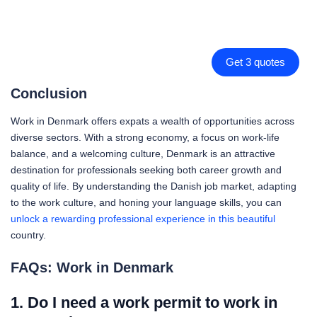
Get 3 quotes
Conclusion
Work in Denmark offers expats a wealth of opportunities across
diverse sectors. With a strong economy, a focus on work-life
balance, and a welcoming culture, Denmark is an attractive
destination for professionals seeking both career growth and
quality of life. By understanding the Danish job market, adapting
to the work culture, and honing your language skills, you can
unlock a rewarding professional experience in this beautiful
country.
FAQs: Work in Denmark
1. Do I need a work permit to work in