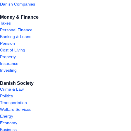
Danish Companies
Money & Finance
Taxes
Personal Finance
Banking & Loans
Pension
Cost of Living
Property
Insurance
Investing
Danish Society
Crime & Law
Politics
Transportation
Welfare Services
Energy
Economy
Business