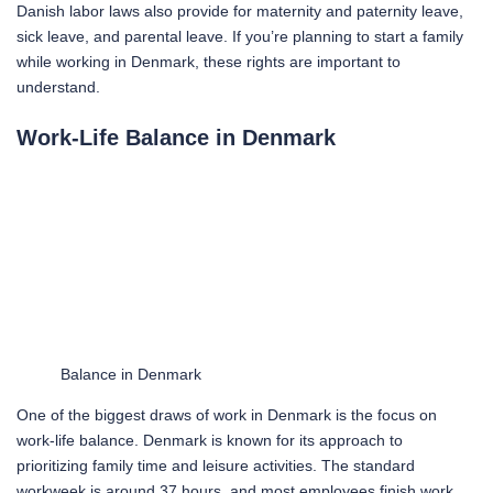
Danish labor laws also provide for maternity and paternity leave,
sick leave, and parental leave. If you’re planning to start a family
while working in Denmark, these rights are important to
understand.
Work-Life Balance in Denmark
Balance in Denmark
One of the biggest draws of work in Denmark is the focus on
work-life balance. Denmark is known for its approach to
prioritizing family time and leisure activities. The standard
workweek is around 37 hours, and most employees finish work