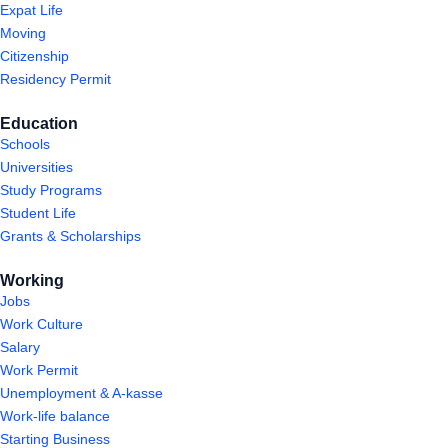
Expat Life
Moving
Citizenship
Residency Permit
Education
Schools
Universities
Study Programs
Student Life
Grants & Scholarships
Working
Jobs
Work Culture
Salary
Work Permit
Unemployment & A-kasse
Work-life balance
Starting Business