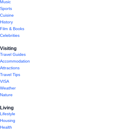
Music
Sports
Cuisine
History
Film & Books
Celebrities
Visiting
Travel Guides
Accommodation
Attractions
Travel Tips
VISA
Weather
Nature
Living
Lifestyle
Housing
Health