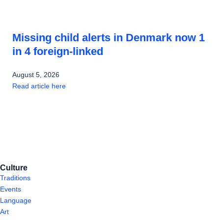
Missing child alerts in Denmark now 1
in 4 foreign-linked
August 5, 2026
Read article here
Culture
Traditions
Events
Language
Art