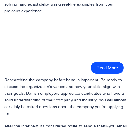
solving, and adaptability, using real-life examples from your
previous experience.
Read More
Researching the company beforehand is important. Be ready to
discuss the organization’s values and how your skills align with
their goals. Danish employers appreciate candidates who have a
solid understanding of their company and industry. You will almost
certainly be asked questions about the company you’re applying
for.
After the interview, it’s considered polite to send a thank-you email