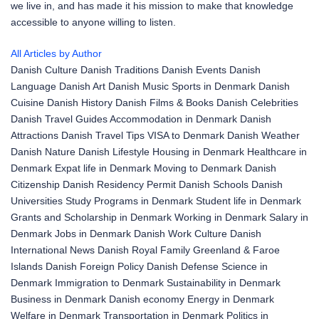
we live in, and has made it his mission to make that knowledge
accessible to anyone willing to listen.
All Articles by Author
Danish Culture
Danish Traditions
Danish Events
Danish
Language
Danish Art
Danish Music
Sports in Denmark
Danish
Cuisine
Danish History
Danish Films & Books
Danish Celebrities
Danish Travel Guides
Accommodation in Denmark
Danish
Attractions
Danish Travel Tips
VISA to Denmark
Danish Weather
Danish Nature
Danish Lifestyle
Housing in Denmark
Healthcare in
Denmark
Expat life in Denmark
Moving to Denmark
Danish
Citizenship
Danish Residency Permit
Danish Schools
Danish
Universities
Study Programs in Denmark
Student life in Denmark
Grants and Scholarship in Denmark
Working in Denmark
Salary in
Denmark
Jobs in Denmark
Danish Work Culture
Danish
International News
Danish Royal Family
Greenland & Faroe
Islands
Danish Foreign Policy
Danish Defense
Science in
Denmark
Immigration to Denmark
Sustainability in Denmark
Business in Denmark
Danish economy
Energy in Denmark
Welfare in Denmark
Transportation in Denmark
Politics in