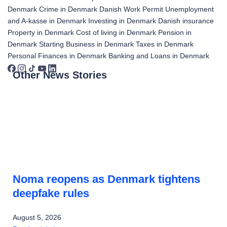
Denmark
Crime in Denmark
Danish Work Permit
Unemployment
and A-kasse in Denmark
Investing in Denmark
Danish insurance
Property in Denmark
Cost of living in Denmark
Pension in
Denmark
Starting Business in Denmark
Taxes in Denmark
Personal Finances in Denmark
Banking and Loans in Denmark
Other News Stories
Noma reopens as Denmark tightens
deepfake rules
August 5, 2026