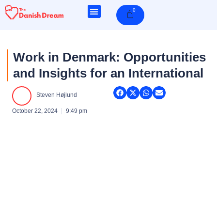
Skip
0
Cart
to
content
Work in Denmark: Opportunities
and Insights for an International
Steven Højlund
October 22, 2024
9:49 pm