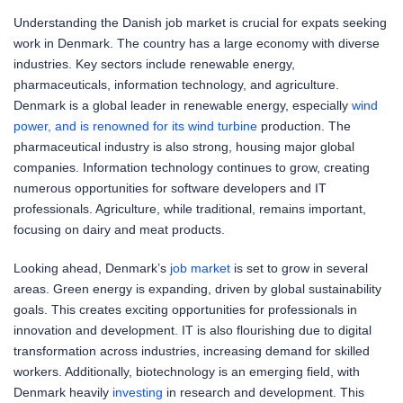
Understanding the Danish job market is crucial for expats seeking
work in Denmark. The country has a large economy with diverse
industries. Key sectors include renewable energy,
pharmaceuticals, information technology, and agriculture.
Denmark is a global leader in renewable energy, especially
wind
power, and is renowned for its wind turbine
production. The
pharmaceutical industry is also strong, housing major global
companies. Information technology continues to grow, creating
numerous opportunities for software developers and IT
professionals. Agriculture, while traditional, remains important,
focusing on dairy and meat products.
Looking ahead, Denmark’s
job market
is set to grow in several
areas. Green energy is expanding, driven by global sustainability
goals. This creates exciting opportunities for professionals in
innovation and development. IT is also flourishing due to digital
transformation across industries, increasing demand for skilled
workers. Additionally, biotechnology is an emerging field, with
Denmark heavily
investing
in research and development. This