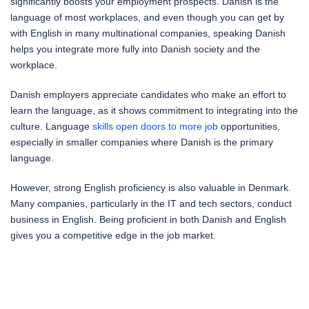
significantly boosts your employment prospects. Danish is the
language of most workplaces, and even though you can get by
with English in many multinational companies, speaking Danish
helps you integrate more fully into Danish society and the
workplace.
Danish employers appreciate candidates who make an effort to
learn the language, as it shows commitment to integrating into the
culture. Language
skills open doors to more job
opportunities,
especially in smaller companies where Danish is the primary
language.
However, strong English proficiency is also valuable in Denmark.
Many companies, particularly in the IT and tech sectors, conduct
business in English. Being proficient in both Danish and English
gives you a competitive edge in the job market.