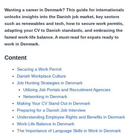
Wanting a career in Denmark? This guide for internationals
unlocks insights into the Danish job market, key sectors
such as renewables and tech, how to secure work permits,
adapting your CV to Danish standards, and embracing the
famed work-life balance. A must-read for expats ready to
work in Denmark.
Content
Securing a Work Permit
Danish Workplace Culture
Job Hunting Strategies in Denmark
Utilizing Job Portals and Recruitment Agencies
Networking in Denmark
Making Your CV Stand Out in Denmark
Preparing for a Danish Job Interview
Understanding Employee Rights and Benefits in Denmark
Work-Life Balance in Denmark
The Importance of Language Skills in Work in Denmark