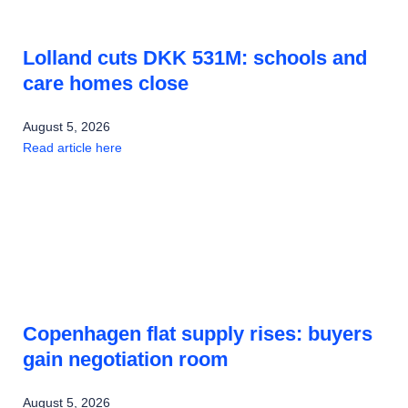
Lolland cuts DKK 531M: schools and
care homes close
August 5, 2026
Read article here
Copenhagen flat supply rises: buyers
gain negotiation room
August 5, 2026