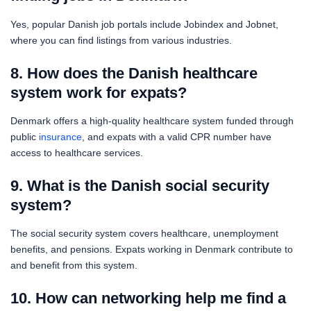
Yes, popular Danish job portals include Jobindex and Jobnet,
where you can find listings from various industries.
8. How does the Danish healthcare
system work for expats?
Denmark offers a high-quality healthcare system funded through
public
insurance
, and expats with a valid CPR number have
access to healthcare services.
9. What is the Danish social security
system?
The social security system covers healthcare, unemployment
benefits, and pensions. Expats working in Denmark contribute to
and benefit from this system.
10. How can networking help me find a