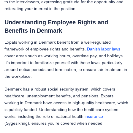
to the interviewers, expressing gratitude for the opportunity and
reiterating your interest in the position.
Understanding Employee Rights and
Benefits in Denmark
Expats working in Denmark benefit from a well-regulated
framework of employee rights and benefits.
Danish labor laws
cover areas such as working hours, overtime pay, and holidays.
It’s important to familiarize yourself with these laws, particularly
around notice periods and termination, to ensure fair treatment in
the workplace.
Denmark has a robust social security system, which covers
healthcare, unemployment benefits, and pensions. Expats
working in Denmark have access to high-quality healthcare, which
is publicly funded. Understanding how the healthcare system
works, including the role of national health
insurance
(Sygesikring), ensures you’re covered when needed.