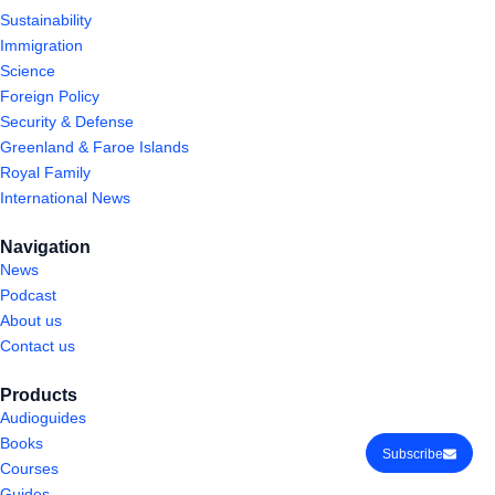
Sustainability
Immigration
Science
Foreign Policy
Security & Defense
Greenland & Faroe Islands
Royal Family
International News
Navigation
News
Podcast
About us
Contact us
Products
Audioguides
Books
Subscribe
Courses
Guides