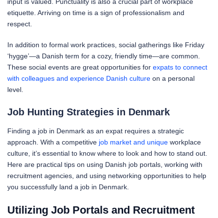
input is valued. Punctuality is also a crucial part of workplace
etiquette. Arriving on time is a sign of professionalism and
respect.
In addition to formal work practices, social gatherings like Friday
‘hygge’—a Danish term for a cozy, friendly time—are common.
These social events are great opportunities for
expats to connect
with colleagues and experience Danish culture
on a personal
level.
Job Hunting Strategies in Denmark
Finding a job in Denmark as an expat requires a strategic
approach. With a competitive
job market and unique
workplace
culture, it’s essential to know where to look and how to stand out.
Here are practical tips on using Danish job portals, working with
recruitment agencies, and using networking opportunities to help
you successfully land a job in Denmark.
Utilizing Job Portals and Recruitment