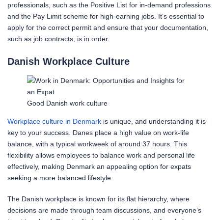
professionals, such as the Positive List for in-demand professions
and the Pay Limit scheme for high-earning jobs. It’s essential to
apply for the correct permit and ensure that your documentation,
such as job contracts, is in order.
Danish Workplace Culture
Good Danish work culture
Workplace culture in Denmark
is unique, and understanding it is
key to your success. Danes place a high value on work-life
balance, with a typical workweek of around 37 hours. This
flexibility allows employees to balance work and personal life
effectively, making Denmark an appealing option for expats
seeking a more balanced lifestyle.
The Danish workplace is known for its flat hierarchy, where
decisions are made through team discussions, and everyone’s