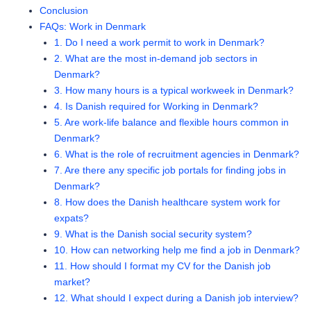
Conclusion
FAQs: Work in Denmark
1. Do I need a work permit to work in Denmark?
2. What are the most in-demand job sectors in
Denmark?
3. How many hours is a typical workweek in Denmark?
4. Is Danish required for Working in Denmark?
5. Are work-life balance and flexible hours common in
Denmark?
6. What is the role of recruitment agencies in Denmark?
7. Are there any specific job portals for finding jobs in
Denmark?
8. How does the Danish healthcare system work for
expats?
9. What is the Danish social security system?
10. How can networking help me find a job in Denmark?
11. How should I format my CV for the Danish job
market?
12. What should I expect during a Danish job interview?