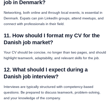
job in Denmark?
Networking, both online and through local events, is essential in
Denmark. Expats can join LinkedIn groups, attend meetups, and
connect with professionals in their field.
11. How should I format my CV for the
Danish job market?
Your CV should be concise, no longer than two pages, and should
highlight teamwork, adaptability, and relevant skills for the job.
12. What should I expect during a
Danish job interview?
Interviews are typically structured with competency-based
questions. Be prepared to discuss teamwork, problem-solving,
and your knowledge of the company.