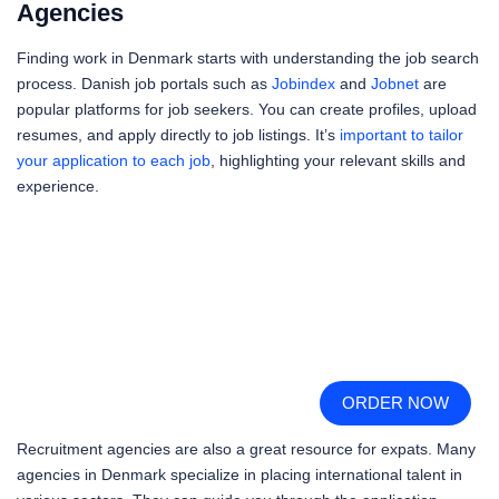
Agencies
Finding work in Denmark starts with understanding the job search
process. Danish job portals such as
Jobindex
and
Jobnet
are
popular platforms for job seekers. You can create profiles, upload
resumes, and apply directly to job listings. It’s
important to tailor
your application to each job
, highlighting your relevant skills and
experience.
ORDER NOW
Recruitment agencies are also a great resource for expats. Many
agencies in Denmark specialize in placing international talent in