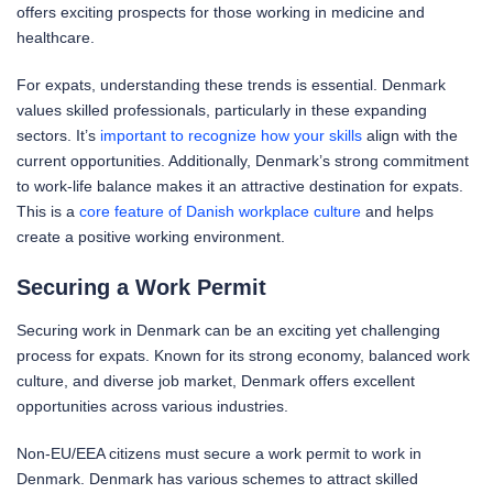
offers exciting prospects for those working in medicine and
healthcare.
For expats, understanding these trends is essential. Denmark
values skilled professionals, particularly in these expanding
sectors. It’s
important to recognize how your skills
align with the
current opportunities. Additionally, Denmark’s strong commitment
to work-life balance makes it an attractive destination for expats.
This is a
core feature of Danish workplace culture
and helps
create a positive working environment.
Securing a Work Permit
Securing work in Denmark can be an exciting yet challenging
process for expats. Known for its strong economy, balanced work
culture, and diverse job market, Denmark offers excellent
opportunities across various industries.
Non-EU/EEA citizens must secure a work permit to work in
Denmark. Denmark has various schemes to attract skilled