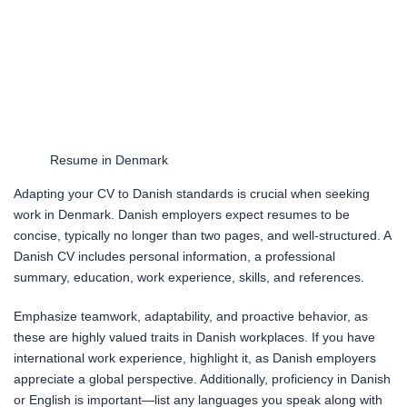
Resume in Denmark
Adapting your CV to Danish standards is crucial when seeking
work in Denmark. Danish employers expect resumes to be
concise, typically no longer than two pages, and well-structured. A
Danish CV includes personal information, a professional
summary, education, work experience, skills, and references.
Emphasize teamwork, adaptability, and proactive behavior, as
these are highly valued traits in Danish workplaces. If you have
international work experience, highlight it, as Danish employers
appreciate a global perspective. Additionally, proficiency in Danish
or English is important—list any languages you speak along with