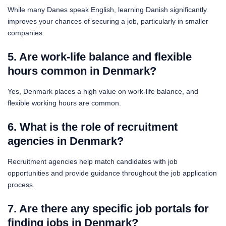
While many Danes speak English, learning Danish significantly
improves your chances of securing a job, particularly in smaller
companies.
5. Are work-life balance and flexible
hours common in Denmark?
Yes, Denmark places a high value on work-life balance, and
flexible working hours are common.
6. What is the role of recruitment
agencies in Denmark?
Recruitment agencies help match candidates with job
opportunities and provide guidance throughout the job application
process.
7. Are there any specific job portals for
finding jobs in Denmark?