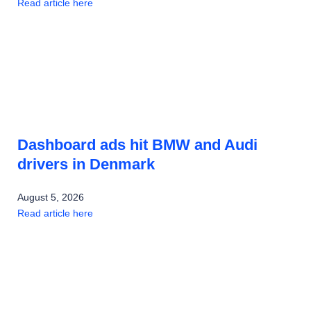
Read article here
Dashboard ads hit BMW and Audi
drivers in Denmark
August 5, 2026
Read article here