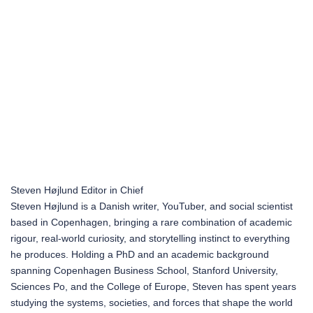
Steven Højlund
Editor in Chief
Steven Højlund is a Danish writer, YouTuber, and social scientist
based in Copenhagen, bringing a rare combination of academic
rigour, real-world curiosity, and storytelling instinct to everything
he produces. Holding a PhD and an academic background
spanning Copenhagen Business School, Stanford University,
Sciences Po, and the College of Europe, Steven has spent years
studying the systems, societies, and forces that shape the world