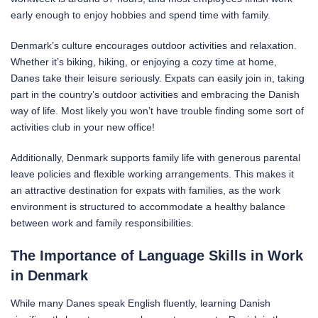
early enough to enjoy hobbies and spend time with family.
Denmark’s culture encourages outdoor activities and relaxation.
Whether it’s biking, hiking, or enjoying a cozy time at home,
Danes take their leisure seriously. Expats can easily join in, taking
part in the country’s outdoor activities and embracing the Danish
way of life. Most likely you won’t have trouble finding some sort of
activities club in your new office!
Additionally, Denmark supports family life with generous parental
leave policies and flexible working arrangements. This makes it
an attractive destination for expats with families, as the work
environment is structured to accommodate a healthy balance
between work and family responsibilities.
The Importance of Language Skills in Work
in Denmark
While many Danes speak English fluently, learning Danish