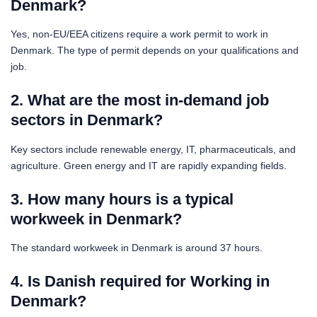
Denmark?
Yes, non-EU/EEA citizens require a work permit to work in
Denmark. The type of permit depends on your qualifications and
job.
2. What are the most in-demand job
sectors in Denmark?
Key sectors include renewable energy, IT, pharmaceuticals, and
agriculture. Green energy and IT are rapidly expanding fields.
3. How many hours is a typical
workweek in Denmark?
The standard workweek in Denmark is around 37 hours.
4. Is Danish required for Working in
Denmark?