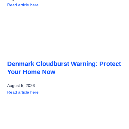
Read article here
Denmark Cloudburst Warning: Protect
Your Home Now
August 5, 2026
Read article here