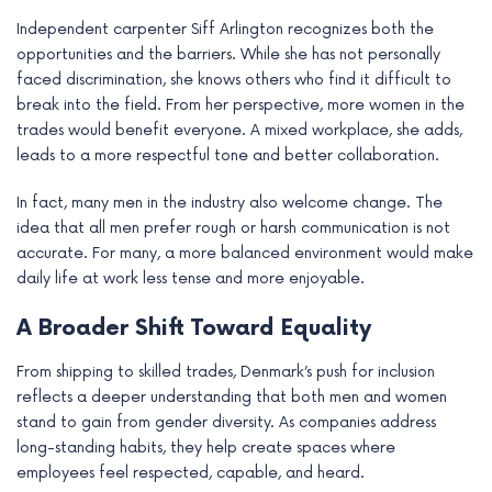
Independent carpenter Siff Arlington recognizes both the
opportunities and the barriers. While she has not personally
faced discrimination, she knows others who find it difficult to
break into the field. From her perspective, more women in the
trades would benefit everyone. A mixed workplace, she adds,
leads to a more respectful tone and better collaboration.
In fact, many men in the industry also welcome change. The
idea that all men prefer rough or harsh communication is not
accurate. For many, a more balanced environment would make
daily life at work less tense and more enjoyable.
A Broader Shift Toward Equality
From shipping to skilled trades, Denmark’s push for inclusion
reflects a deeper understanding that both men and women
stand to gain from gender diversity. As companies address
long-standing habits, they help create spaces where
employees feel respected, capable, and heard.