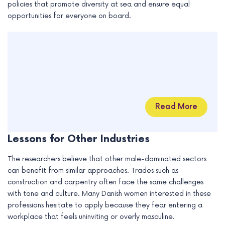
policies that promote diversity at sea and ensure equal
opportunities for everyone on board.
Read More
Lessons for Other Industries
The researchers believe that other male-dominated sectors
can benefit from similar approaches. Trades such as
construction and carpentry often face the same challenges
with tone and culture. Many Danish women interested in these
professions hesitate to apply because they fear entering a
workplace that feels uninviting or overly masculine.