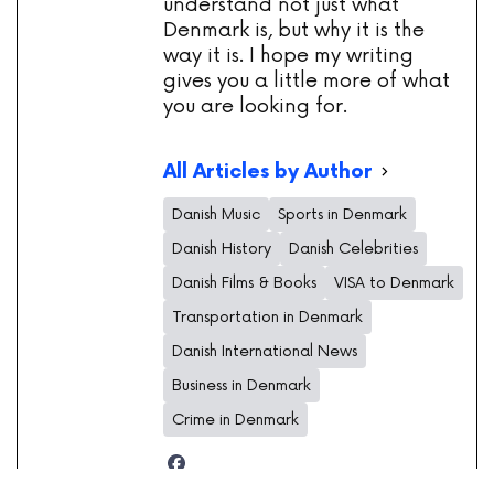
understand not just what
Denmark is, but why it is the
way it is. I hope my writing
gives you a little more of what
you are looking for.
All Articles by Author
Danish Music
Sports in Denmark
Danish History
Danish Celebrities
Danish Films & Books
VISA to Denmark
Transportation in Denmark
Danish International News
Business in Denmark
Crime in Denmark