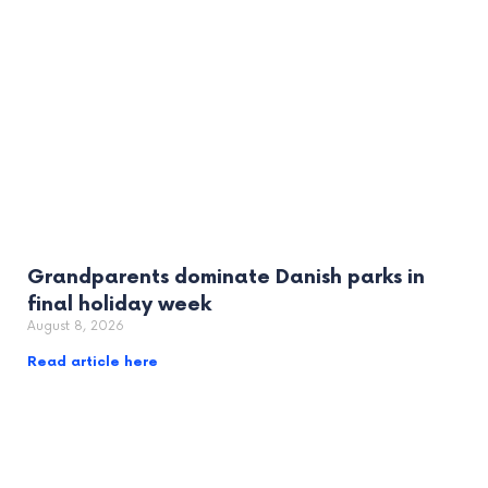
Grandparents dominate Danish parks in
final holiday week
August 8, 2026
Read article here