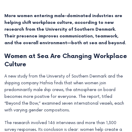
More women entering male-dominated industries are
helping shift workplace culture, according to new
research from the University of Southern Denmark.
Their presence improves communication, teamwork,
and the overall environment—both at sea and beyond.
Women at Sea Are Changing Workplace
Culture
A new study from the University of Southern Denmark and the
shipping company Hafnia finds that when women join
e
predominantly male ship crews, the atmosphere on board
becomes more positive for everyone. The report, titled
e
“Beyond the Bow,” examined seven international vessels, each
with varying gender compositions.
e
The research involved 146 interviews and more than 1,300
e
survey responses. Its conclusion is clear: women help create a