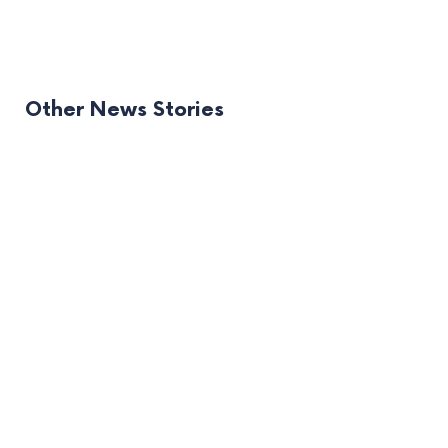
Other News Stories