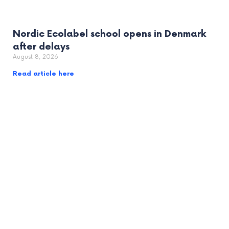
Nordic Ecolabel school opens in Denmark
after delays
August 8, 2026
Read article here