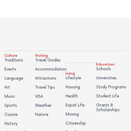
Culture
Visiting
Traditions
Travel Guides
Education
Schools
Events
Accommodation
Living
Lifestyle
Universities
Language
Attractions
Housing
Study Programs
Art
Travel Tips
Health
Student Life
Music
VISA
Expat Life
Grants &
Sports
Weather
Scholarships
Moving
Cuisine
Nature
Citizenship
History