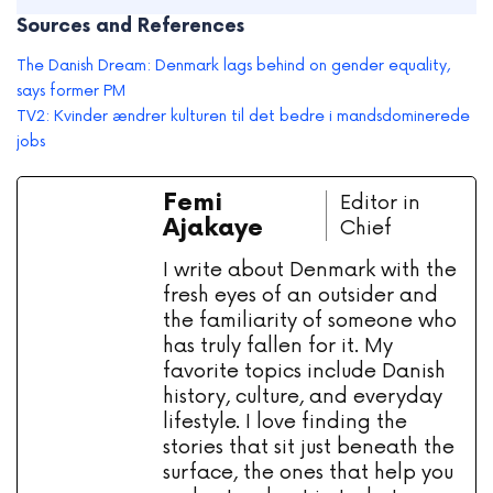
Sources and References
The Danish Dream: Denmark lags behind on gender equality,
says former PM
TV2: Kvinder ændrer kulturen til det bedre i mandsdominerede
jobs
Femi
Editor in
Ajakaye
Chief
I write about Denmark with the
fresh eyes of an outsider and
the familiarity of someone who
has truly fallen for it. My
favorite topics include Danish
history, culture, and everyday
lifestyle. I love finding the
stories that sit just beneath the
surface, the ones that help you