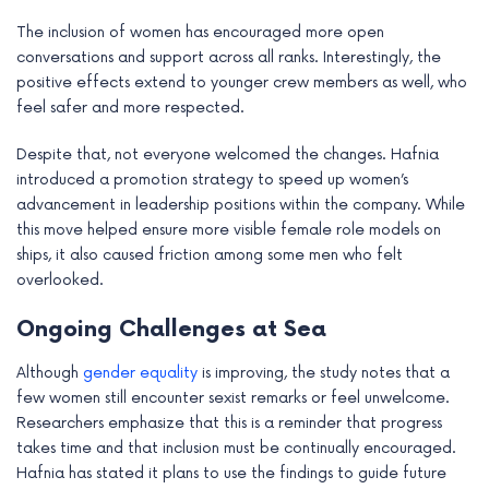
The inclusion of women has encouraged more open
conversations and support across all ranks. Interestingly, the
positive effects extend to younger crew members as well, who
feel safer and more respected.
Despite that, not everyone welcomed the changes. Hafnia
introduced a promotion strategy to speed up women’s
advancement in leadership positions within the company. While
this move helped ensure more visible female role models on
ships, it also caused friction among some men who felt
overlooked.
Ongoing Challenges at Sea
Although
gender equality
is improving, the study notes that a
few women still encounter sexist remarks or feel unwelcome.
Researchers emphasize that this is a reminder that progress
takes time and that inclusion must be continually encouraged.
Hafnia has stated it plans to use the findings to guide future