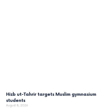
Hizb ut-Tahrir targets Muslim gymnasium
students
August 8, 2026