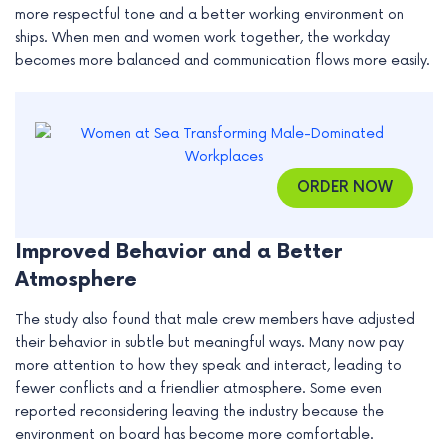
more respectful tone and a better working environment on
e
ships. When men and women work together, the workday
becomes more balanced and communication flows more easily.
ORDER NOW
Improved Behavior and a Better
Atmosphere
The study also found that male crew members have adjusted
their behavior in subtle but meaningful ways. Many now pay
more attention to how they speak and interact, leading to
fewer conflicts and a friendlier atmosphere. Some even
reported reconsidering leaving the industry because the
environment on board has become more comfortable.