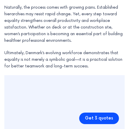
Naturally, the process comes with growing pains. Established
hierarchies may resist rapid change. Yet, every step toward
equality strengthens overall productivity and workplace
satisfaction. Whether on deck or at the construction site,
women’s participation is becoming an essential part of building
healthier professional environments.
Ultimately, Denmark’s evolving workforce demonstrates that
equality is not merely a symbolic goal—it is a practical solution
for better teamwork and long-term success.
Get 3 quotes