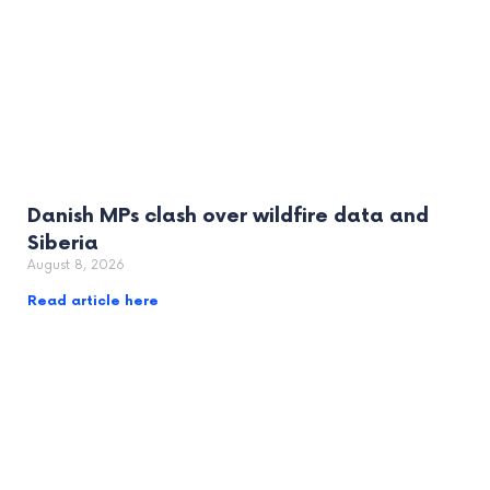
Danish MPs clash over wildfire data and
Siberia
August 8, 2026
Read article here