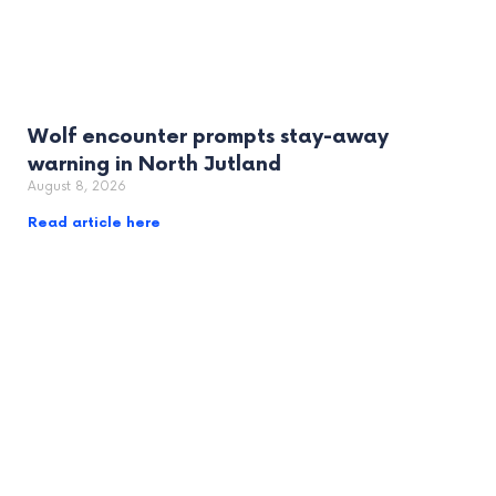
Wolf encounter prompts stay-away
warning in North Jutland
August 8, 2026
Read article here