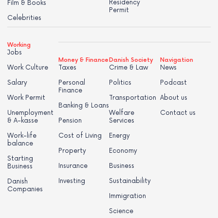
Residency
Film & Books
Permit
Celebrities
Working
Jobs
Money & Finance
Danish Society
Navigation
Work Culture
Taxes
Crime & Law
News
Salary
Personal
Politics
Podcast
Finance
Work Permit
Transportation
About us
Banking & Loans
Unemployment
Welfare
Contact us
& A-kasse
Pension
Services
Work-life
Cost of Living
Energy
balance
Property
Economy
Starting
Insurance
Business
Business
Investing
Sustainability
Danish
Companies
Immigration
Science