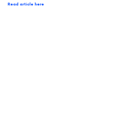
Read article here