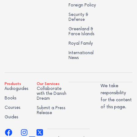
Foreign Policy
Security &
Defense
Greenland &
Faroe Islands
Royal Family
International
News
Products
Our Services
We take
Audioguides
Collaborate
responsibility
with the Danish
Books
Dream
for the content
of this page.
Courses
Submit a Press
Release
Guides