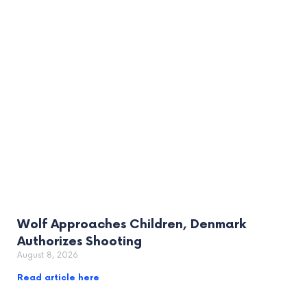
Wolf Approaches Children, Denmark
Authorizes Shooting
August 8, 2026
Read article here