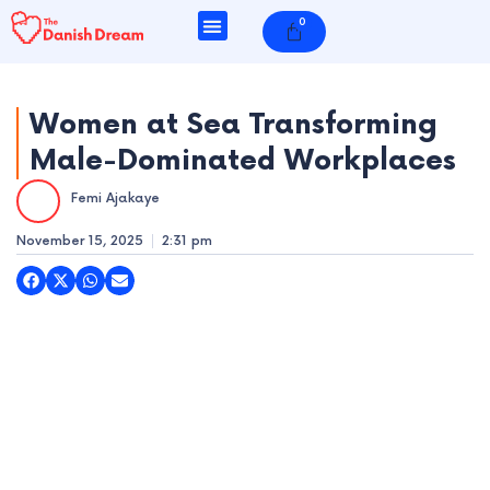
Skip
0
Cart
to
content
Women at Sea Transforming
Male-Dominated Workplaces
e
Femi Ajakaye
e
November 15, 2025
2:31 pm
e
e
e