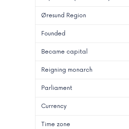
Øresund Region
Founded
Became capital
Reigning monarch
Parliament
Currency
Time zone