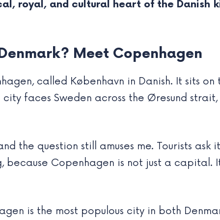
ical, royal, and cultural heart of the Danish
of Denmark? Meet Copenhagen
agen, called København in Danish. It sits on
city faces Sweden across the Øresund strait, j
, and the question still amuses me. Tourists ask 
, because Copenhagen is not just a capital. It 
agen is the most populous city in both Denma