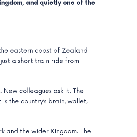
 kingdom, and quietly one of the
 the eastern coast of Zealand
ust a short train ride from
it. New colleagues ask it. The
is the country’s brain, wallet,
rk and the wider Kingdom. The