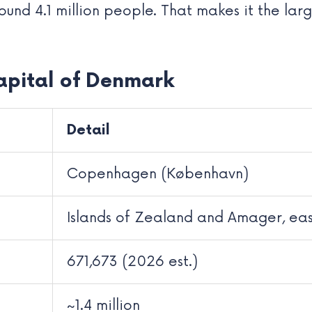
ound 4.1 million people. That makes it the lar
apital of Denmark
Detail
Copenhagen (København)
Islands of Zealand and Amager, ea
671,673 (2026 est.)
~1.4 million