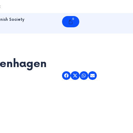
t
nish Society
0
Cart
openhagen