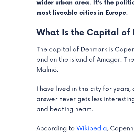
wider urban area. It’s the polit
most liveable cities in Europe.
What Is the Capital 
The capital of Denmark is Copenh
and on the island of Amager. The 
Malmö.
I have lived in this city for years
answer never gets less interesting
and beating heart.
According to
Wikipedia
, Copenh