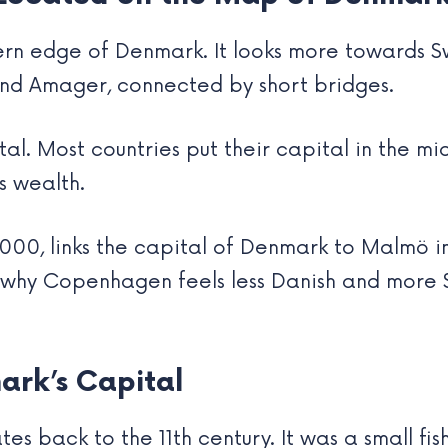
ern edge of Denmark. It looks more towards 
and Amager, connected by short bridges.
tal. Most countries put their capital in the m
ts wealth.
000, links the capital of Denmark to Malmö i
lso why Copenhagen feels less Danish and more 
ark’s Capital
tes back to the 11th century. It was a small fis