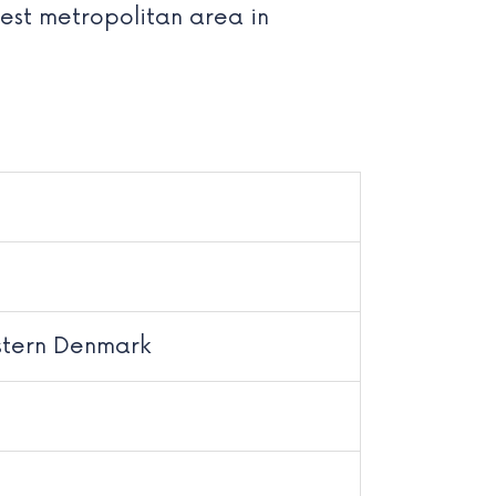
gest metropolitan area in
stern Denmark