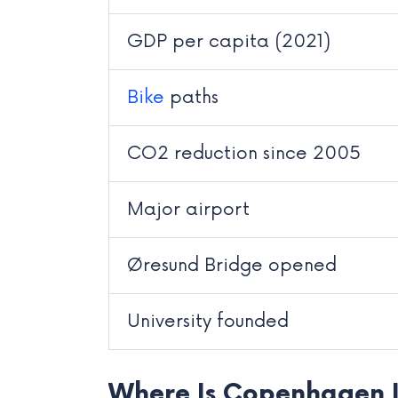
GDP per capita (2021)
Bike
paths
CO2 reduction since 2005
Major airport
Øresund Bridge opened
University founded
Where Is Copenhagen 