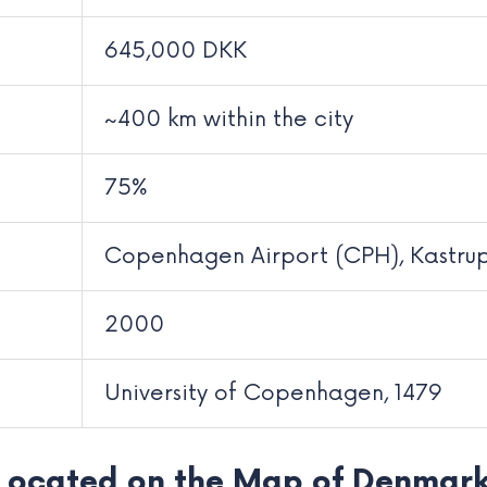
645,000 DKK
~400 km within the city
75%
Copenhagen Airport (CPH), Kastru
2000
University of Copenhagen, 1479
Located on the Map of Denmar