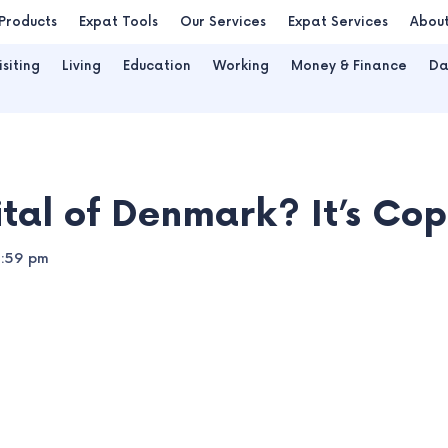
Products
Expat Tools
Our Services
Expat Services
Abou
isiting
Living
Education
Working
Money & Finance
Da
ital of Denmark? It’s C
2:59 pm