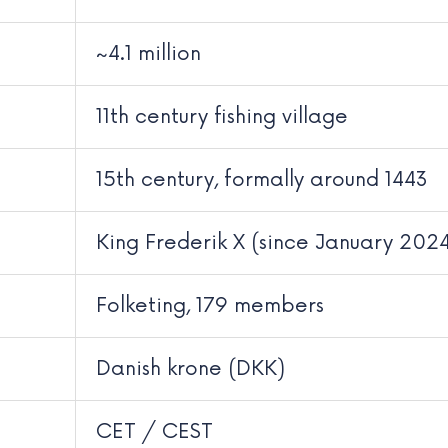
~4.1 million
11th century fishing village
15th century, formally around 1443
King Frederik X (since January 202
Folketing, 179 members
Danish krone (DKK)
CET / CEST