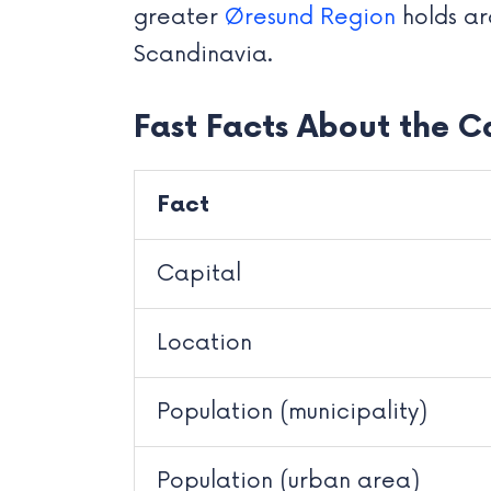
greater
Øresund Region
holds ar
Scandinavia.
Fast Facts About the C
Fact
Capital
Location
Population (municipality)
Population (urban area)