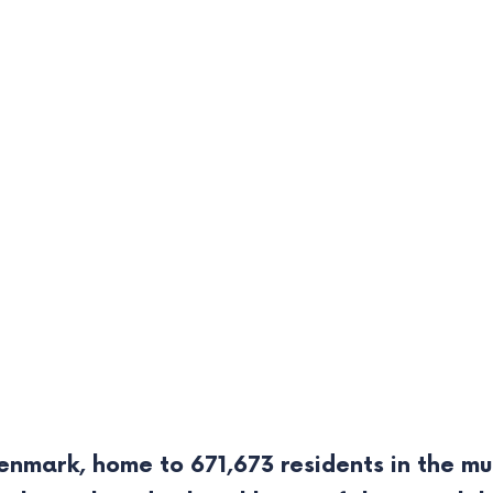
nmark, home to 671,673 residents in the muni