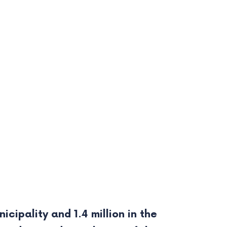
cipality and 1.4 million in the