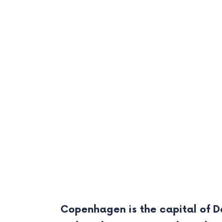
Copenhagen is the capital of De