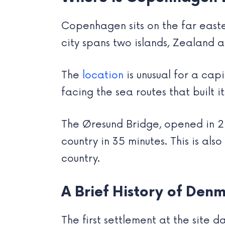
Copenhagen sits on the far east
city spans two islands, Zealand 
The
location
is unusual for a capi
facing the sea routes that built i
The Øresund Bridge, opened in 2
country in 35 minutes. This is a
country.
A Brief History of Denm
The first settlement at the site da