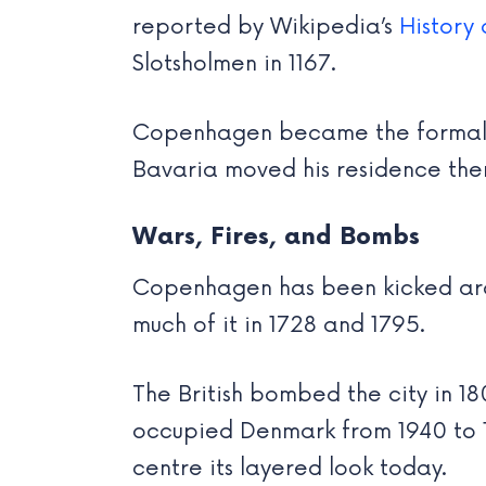
reported by Wikipedia’s
History
Slotsholmen in 1167.
Copenhagen became the formal ca
Bavaria moved his residence there
Wars, Fires, and Bombs
Copenhagen has been kicked arou
much of it in 1728 and 1795.
The British bombed the city in 1
occupied Denmark from 1940 to 194
centre its layered look today.