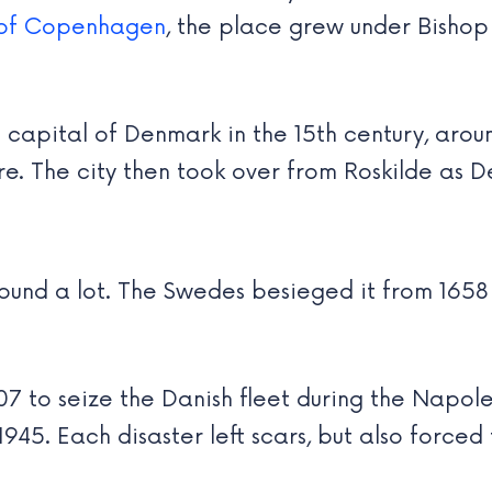
 of Copenhagen
, the place grew under Bishop 
pital of Denmark in the 15th century, aroun
. The city then took over from Roskilde as De
nd a lot. The Swedes besieged it from 1658 
807 to seize the Danish fleet during the Nap
5. Each disaster left scars, but also forced t