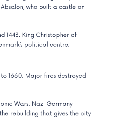
Absalon, who built a castle on
d 1443. King Christopher of
nmark’s political centre.
to 1660. Major fires destroyed
oleonic Wars. Nazi Germany
he rebuilding that gives the city