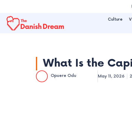
Skip
to
Culture
V
content
What Is the Cap
Opuere Odu
May 11, 2026