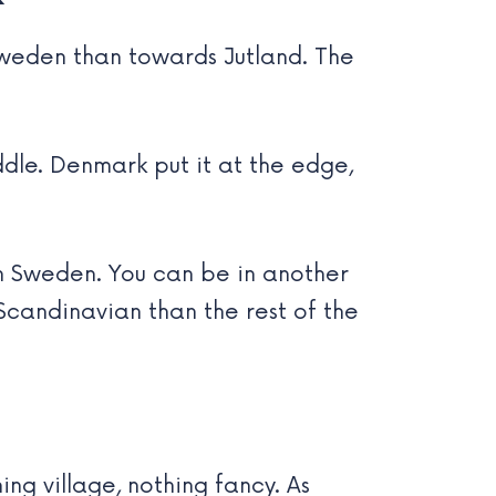
Sweden than towards Jutland. The
iddle. Denmark put it at the edge,
n Sweden. You can be in another
Scandinavian than the rest of the
hing village, nothing fancy. As