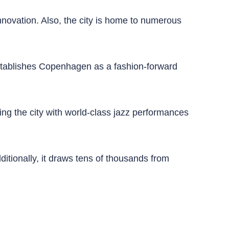
novation. Also, the city is home to numerous
establishes Copenhagen as a fashion-forward
ling the city with world-class jazz performances
ditionally, it draws tens of thousands from