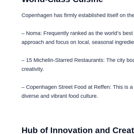
Copenhagen has firmly established itself on the 
– Noma: Frequently ranked as the world’s best re
approach and focus on local, seasonal ingredie
– 15 Michelin-Starred Restaurants: The city boa
creativity.
– Copenhagen Street Food at Reffen: This is a
diverse and vibrant food culture.
Hub of Innovation and Creat