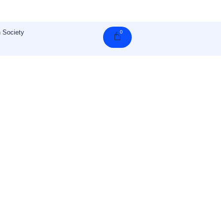
 Society
0
Cart