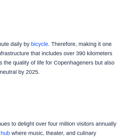
mute daily by
bicycle
. Therefore, making it one
frastructure that includes over 390 kilometers
 the quality of life for Copenhageners but also
-neutral by 2025.
es to delight over four million visitors annually
l hub
where music, theater, and culinary