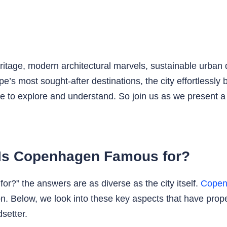
ritage, modern architectural marvels, sustainable urban 
s most sought-after destinations, the city effortlessly ba
ace to explore and understand. So join us as we present a 
 Is Copenhagen Famous for?
?” the answers are as diverse as the city itself.
Copen
ion. Below, we look into these key aspects that have pro
dsetter.