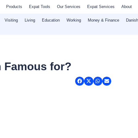
Products
Expat Tools
Our Services
Expat Services
About
Visiting
Living
Education
Working
Money & Finance
Danish
 Famous for?