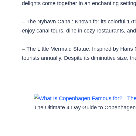
delights come together in an enchanting setting
– The Nyhavn Canal: Known for its colorful 17
enjoy canal tours, dine in cozy restaurants, and
– The Little Mermaid Statue: Inspired by Hans C
tourists annually. Despite its diminutive size,
The Ultimate 4 Day Guide to Copenhagen