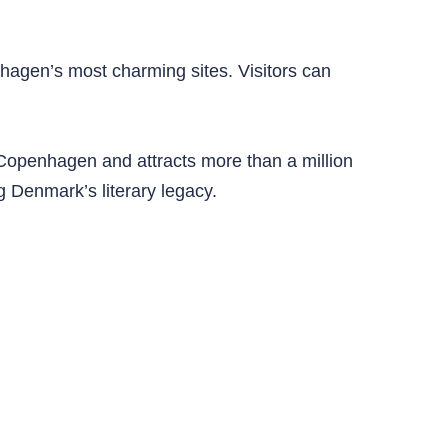
hagen’s most charming sites. Visitors can
f Copenhagen and attracts more than a million
g Denmark’s literary legacy.