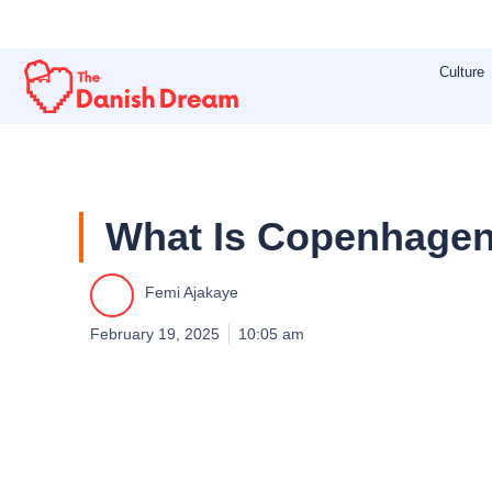
Skip
to
Culture
content
What Is Copenhagen
Femi Ajakaye
February 19, 2025
10:05 am