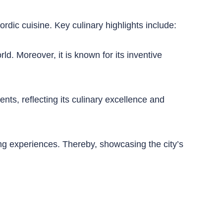
ordic cuisine. Key culinary highlights include:
d. Moreover, it is known for its inventive
ts, reflecting its culinary excellence and
ng experiences. Thereby, showcasing the city’s