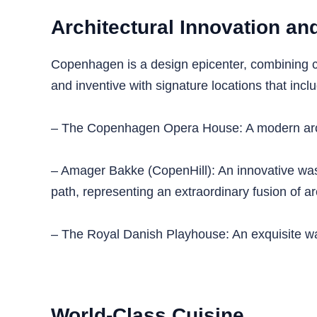
Architectural Innovation a
Copenhagen is a design epicenter, combining c
and inventive with signature locations that incl
– The Copenhagen Opera House: A modern archit
– Amager Bakke (CopenHill): An innovative waste-
path, representing an extraordinary fusion of ar
– The Royal Danish Playhouse: An exquisite water
World-Class Cuisine