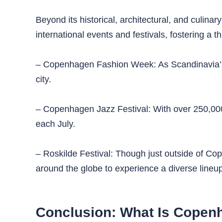
Beyond its historical, architectural, and culina
international events and festivals, fostering a th
– Copenhagen Fashion Week: As Scandinavia’s l
city.
– Copenhagen Jazz Festival: With over 250,000 at
each July.
– Roskilde Festival: Though just outside of Cope
around the globe to experience a diverse lineup
Conclusion: What Is Copen