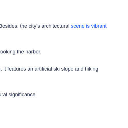
esides, the city’s architectural
scene is vibrant
ooking the harbor.
t features an artificial ski slope and hiking
ral significance.