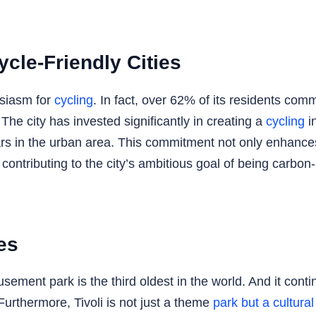
ycle-Friendly Cities
usiasm for
cycling
. In fact, over 62% of its residents com
. The city has invested significantly in creating a
cycling
in
ars in the urban area. This commitment not only enhances
contributing to the city’s ambitious goal of being carbon
es
ement park is the third oldest in the world. And it continu
Furthermore, Tivoli is not just a theme
park but a cultura