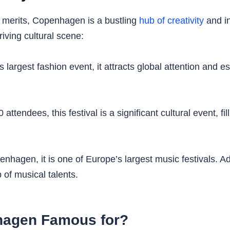
ry merits, Copenhagen is a bustling
hub of creativity
and in
riving cultural scene:
argest fashion event, it attracts global attention and 
tendees, this festival is a significant cultural event, fil
nhagen, it is one of Europe’s largest music festivals. Ad
 of musical talents.
hagen Famous for?