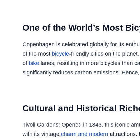
One of the World’s Most Bic
Copenhagen is celebrated globally for its enth
of the most
bicycle
-friendly cities on the planet
of
bike
lanes, resulting in more bicycles than c
significantly reduces carbon emissions. Hence, 
Cultural and Historical Rich
Tivoli Gardens: Opened in 1843, this iconic amus
with its vintage
charm and modern
attractions. 