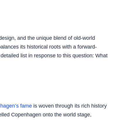
design, and the unique blend of old-world
lances its historical roots with a forward-
detailed list in response to this question: What
hagen’s fame
is woven through its rich history
pelled Copenhagen onto the world stage,