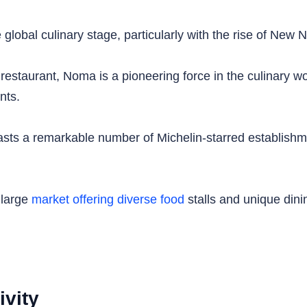
global culinary stage, particularly with the rise of New N
staurant, Noma is a pioneering force in the culinary worl
nts.
sts a remarkable number of Michelin-starred establishmen
 large
market offering diverse food
stalls and unique dini
ivity