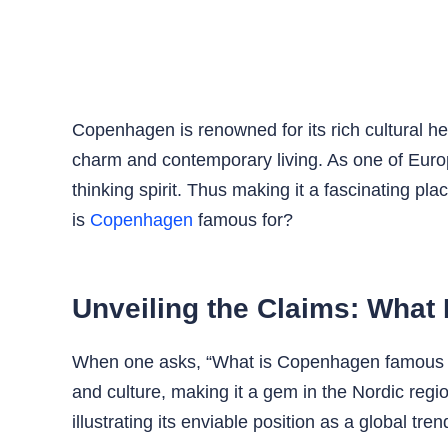
Copenhagen is renowned for its rich cultural he
charm and contemporary living. As one of Europe’
thinking spirit. Thus making it a fascinating pl
is
Copenhagen
famous for?
Unveiling the Claims: What
When one asks, “What is Copenhagen famous for
and culture, making it a gem in the Nordic reg
illustrating its enviable position as a global tren