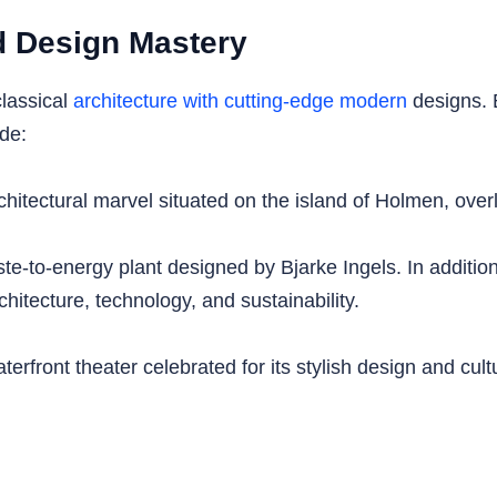
nd Design Mastery
lassical
architecture with cutting-edge modern
designs. B
ude:
ectural marvel situated on the island of Holmen, overl
to-energy plant designed by Bjarke Ingels. In addition, i
chitecture, technology, and sustainability.
front theater celebrated for its stylish design and cultu