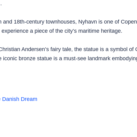
.
th and 18th-century townhouses, Nyhavn is one of Copen
 experience a piece of the city’s maritime heritage.
hristian Andersen’s fairy tale, the statue is a symbol o
 the iconic bronze statue is a must-see landmark embodyin