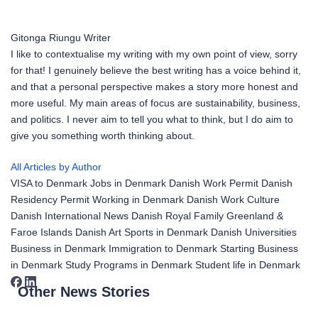
Gitonga Riungu
Writer
I like to contextualise my writing with my own point of view, sorry
for that! I genuinely believe the best writing has a voice behind it,
and that a personal perspective makes a story more honest and
more useful. My main areas of focus are sustainability, business,
and politics. I never aim to tell you what to think, but I do aim to
give you something worth thinking about.
All Articles by Author
VISA to Denmark
Jobs in Denmark
Danish Work Permit
Danish
Residency Permit
Working in Denmark
Danish Work Culture
Danish International News
Danish Royal Family
Greenland &
Faroe Islands
Danish Art
Sports in Denmark
Danish Universities
Business in Denmark
Immigration to Denmark
Starting Business
in Denmark
Study Programs in Denmark
Student life in Denmark
Other News Stories