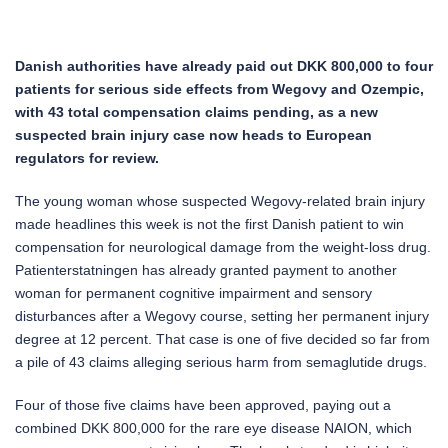
Danish authorities have already paid out DKK 800,000 to four
patients for serious side effects from Wegovy and Ozempic,
with 43 total compensation claims pending, as a new
suspected brain injury case now heads to European
regulators for review.
The young woman whose suspected Wegovy-related brain injury
made headlines this week is not the first Danish patient to win
compensation for neurological damage from the weight-loss drug.
Patienterstatningen has already granted payment to another
woman for permanent cognitive impairment and sensory
disturbances after a Wegovy course, setting her permanent injury
degree at 12 percent. That case is one of five decided so far from
a pile of 43 claims alleging serious harm from semaglutide drugs.
Four of those five claims have been approved, paying out a
combined DKK 800,000 for the rare eye disease NAION, which