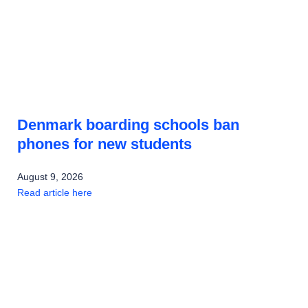
Denmark boarding schools ban
phones for new students
August 9, 2026
Read article here