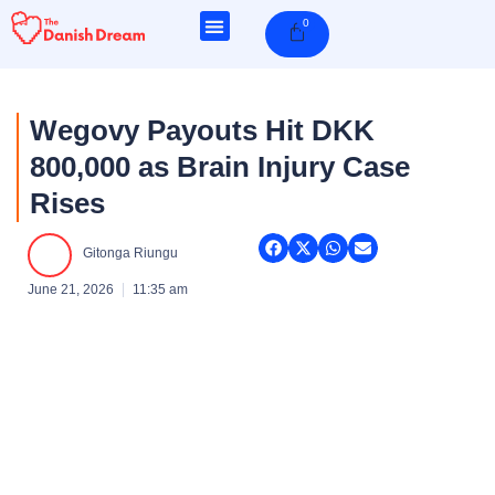
Skip
0
Cart
to
content
Wegovy Payouts Hit DKK
800,000 as Brain Injury Case
Rises
Gitonga Riungu
June 21, 2026
11:35 am