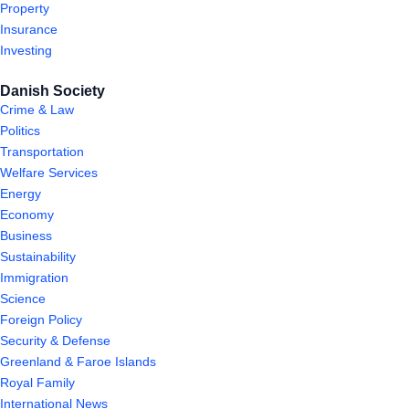
Property
Insurance
Investing
Danish Society
Crime & Law
Politics
Transportation
Welfare Services
Energy
Economy
Business
Sustainability
Immigration
Science
Foreign Policy
Security & Defense
Greenland & Faroe Islands
Royal Family
International News