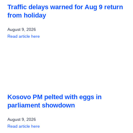
Traffic delays warned for Aug 9 return
from holiday
August 9, 2026
Read article here
Kosovo PM pelted with eggs in
parliament showdown
August 9, 2026
Read article here