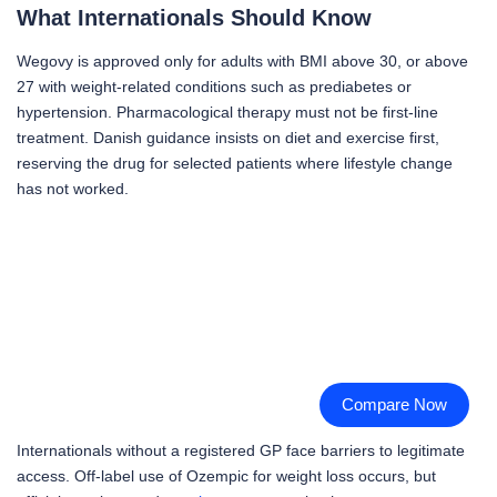
What Internationals Should Know
Wegovy is approved only for adults with BMI above 30, or above
27 with weight-related conditions such as prediabetes or
hypertension. Pharmacological therapy must not be first-line
treatment. Danish guidance insists on diet and exercise first,
reserving the drug for selected patients where lifestyle change
has not worked.
Compare Now
Internationals without a registered GP face barriers to legitimate
access. Off-label use of Ozempic for weight loss occurs, but