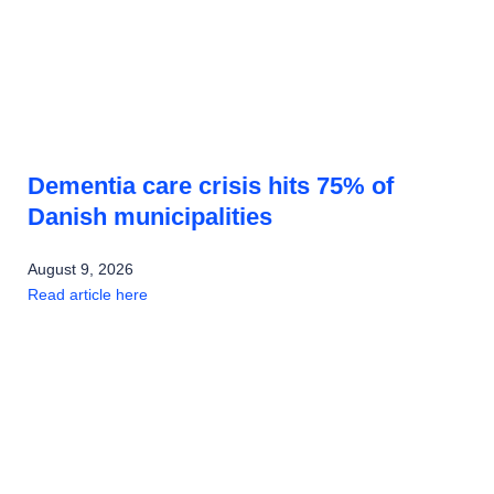
Dementia care crisis hits 75% of
Danish municipalities
August 9, 2026
Read article here