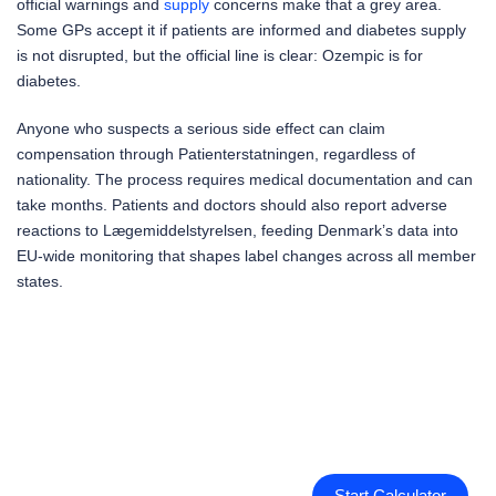
official warnings and
supply
concerns make that a grey area.
Some GPs accept it if patients are informed and diabetes supply
is not disrupted, but the official line is clear: Ozempic is for
diabetes.
Anyone who suspects a serious side effect can claim
compensation through Patienterstatningen, regardless of
nationality. The process requires medical documentation and can
take months. Patients and doctors should also report adverse
reactions to Lægemiddelstyrelsen, feeding Denmark’s data into
EU-wide monitoring that shapes label changes across all member
states.