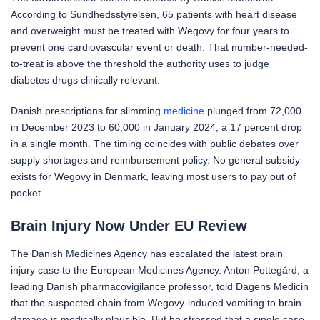
According to Sundhedsstyrelsen, 65 patients with heart disease
and overweight must be treated with Wegovy for four years to
prevent one cardiovascular event or death. That number-needed-
to-treat is above the threshold the authority uses to judge
diabetes drugs clinically relevant.
Danish prescriptions for slimming
medicine
plunged from 72,000
in December 2023 to 60,000 in January 2024, a 17 percent drop
in a single month. The timing coincides with public debates over
supply shortages and reimbursement policy. No general subsidy
exists for Wegovy in Denmark, leaving most users to pay out of
pocket.
Brain Injury Now Under EU Review
The Danish Medicines Agency has escalated the latest brain
injury case to the European Medicines Agency. Anton Pottegård, a
leading Danish pharmacovigilance professor, told Dagens Medicin
that the suspected chain from Wegovy-induced vomiting to brain
damage is medically plausible. But he stressed that a single case