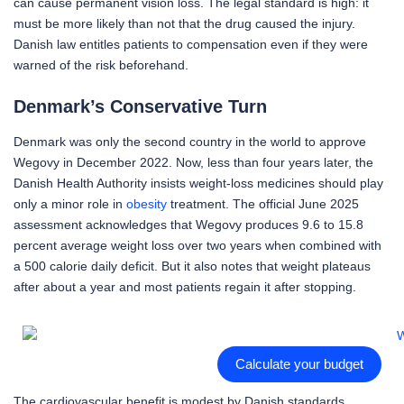
can cause permanent vision loss. The legal standard is high: it
must be more likely than not that the drug caused the injury.
Danish law entitles patients to compensation even if they were
warned of the risk beforehand.
Denmark’s Conservative Turn
Denmark was only the second country in the world to approve
Wegovy in December 2022. Now, less than four years later, the
Danish Health Authority insists weight-loss medicines should play
only a minor role in
obesity
treatment. The official June 2025
assessment acknowledges that Wegovy produces 9.6 to 15.8
percent average weight loss over two years when combined with
a 500 calorie daily deficit. But it also notes that weight plateaus
after about a year and most patients regain it after stopping.
Calculate your budget
The cardiovascular benefit is modest by Danish standards.