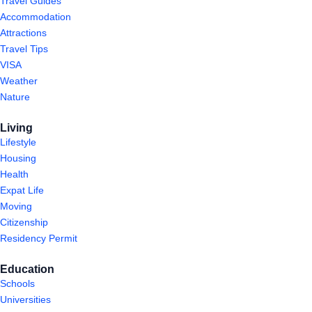
Travel Guides
Accommodation
Attractions
Travel Tips
VISA
Weather
Nature
Living
Lifestyle
Housing
Health
Expat Life
Moving
Citizenship
Residency Permit
Education
Schools
Universities