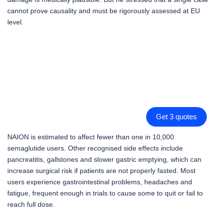
cannot prove causality and must be rigorously assessed at EU
level.
Get 3 quotes
NAION is estimated to affect fewer than one in 10,000
semaglutide users. Other recognised side effects include
pancreatitis, gallstones and slower gastric emptying, which can
increase surgical risk if patients are not properly fasted. Most
users experience gastrointestinal problems, headaches and
fatigue, frequent enough in trials to cause some to quit or fail to
reach full dose.