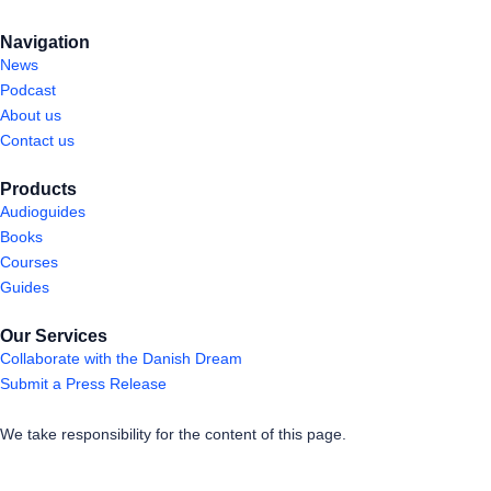
Navigation
News
Podcast
About us
Contact us
Products
Audioguides
Books
Courses
Guides
Our Services
Collaborate with the Danish Dream
Submit a Press Release
We take responsibility for the content of this page.