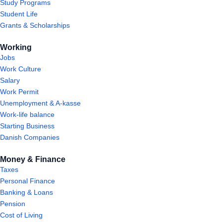
Study Programs
Student Life
Grants & Scholarships
Working
Jobs
Work Culture
Salary
Work Permit
Unemployment & A-kasse
Work-life balance
Starting Business
Danish Companies
Money & Finance
Taxes
Personal Finance
Banking & Loans
Pension
Cost of Living