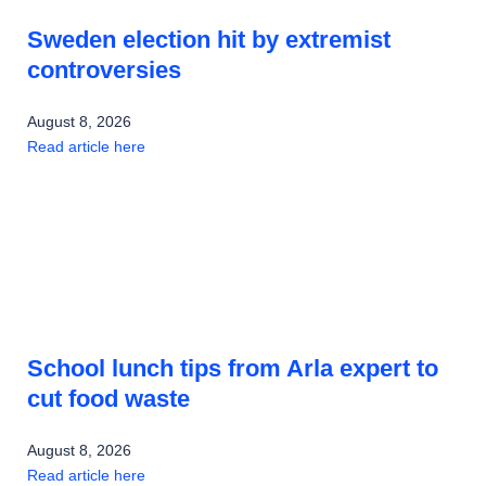
Sweden election hit by extremist
controversies
August 8, 2026
Read article here
School lunch tips from Arla expert to
cut food waste
August 8, 2026
Read article here