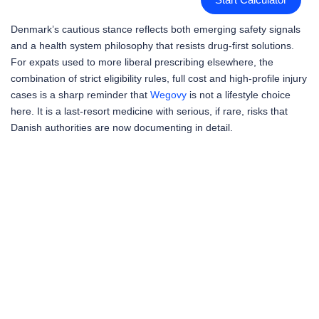
Start Calculator
Denmark’s cautious stance reflects both emerging safety signals
and a health system philosophy that resists drug-first solutions.
For expats used to more liberal prescribing elsewhere, the
combination of strict eligibility rules, full cost and high-profile injury
cases is a sharp reminder that
Wegovy
is not a lifestyle choice
here. It is a last-resort medicine with serious, if rare, risks that
Danish authorities are now documenting in detail.