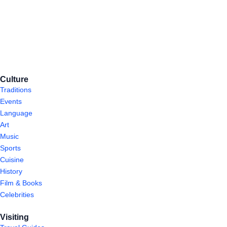
Culture
Traditions
Events
Language
Art
Music
Sports
Cuisine
History
Film & Books
Celebrities
Visiting