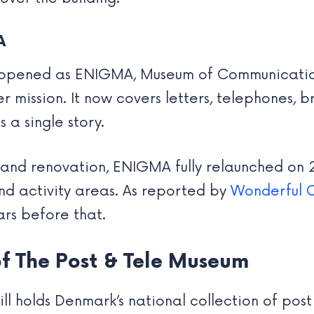
A
 reopened as ENIGMA, Museum of Communication
mission. It now covers letters, telephones, b
s a single story.
 and renovation, ENIGMA fully relaunched on
nd activity areas. As reported by
Wonderful 
ars before that.
 of The Post & Tele Museum
till holds Denmark’s national collection of po