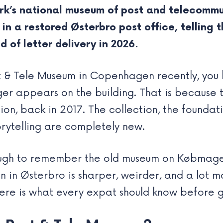
k’s national museum of post and telecommu
in a restored Østerbro post office, telling
d of letter delivery in 2026.
st & Tele Museum in Copenhagen recently, you
r appears on the building. That is because t
 back in 2017. The collection, the foundati
orytelling are completely new.
ough to remember the old museum on Købmager
n in Østerbro is sharper, weirder, and a lot m
ere is what every expat should know before g