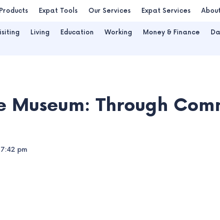
Products
Expat Tools
Our Services
Expat Services
Abou
isiting
Living
Education
Working
Money & Finance
Da
le Museum: Through Com
7:42 pm