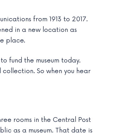
nications from 1913 to 2017.
ened in a new location as
he place.
to fund the museum today.
l collection. So when you hear
three rooms in the Central Post
blic as a museum. That date is