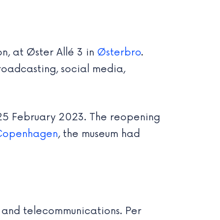
, at Øster Allé 3 in
Østerbro
.
roadcasting, social media,
 25 February 2023. The reopening
Copenhagen
, the museum had
st and telecommunications. Per