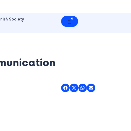
t
nish Society
0
Cart
munication