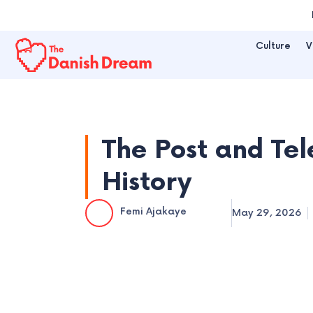
Skip
to
Culture
V
content
The Post and Te
History
Femi Ajakaye
May 29, 2026