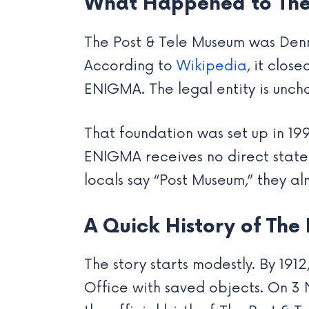
What Happened to The
The Post & Tele Museum was Denm
According to
Wikipedia
, it clo
ENIGMA. The legal entity is unch
That foundation was set up in 1
ENIGMA receives no direct state f
locals say “Post Museum,” they 
A Quick History of The
The story starts modestly. By 191
Office with saved objects. On 3