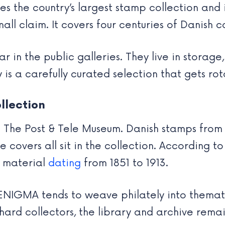
udes the country’s largest stamp collection and
 small claim. It covers four centuries of Danish
 in the public galleries. They live in storage
 is a carefully curated selection that gets ro
llection
 of The Post & Tele Museum. Danish stamps fro
e covers all sit in the collection. According t
d material
dating
from 1851 to 1913.
e. ENIGMA tends to weave philately into themat
hard collectors, the library and archive remai