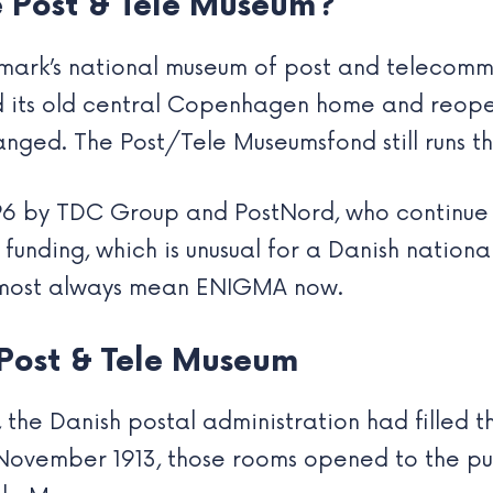
 Post & Tele Museum?
ark’s national museum of post and telecommu
sed its old central Copenhagen home and reop
anged. The Post/Tele Museumsfond still runs t
996 by TDC Group and PostNord, who continue 
unding, which is unusual for a Danish nationa
almost always mean ENIGMA now.
 Post & Tele Museum
2, the Danish postal administration had filled 
 November 1913, those rooms opened to the pu