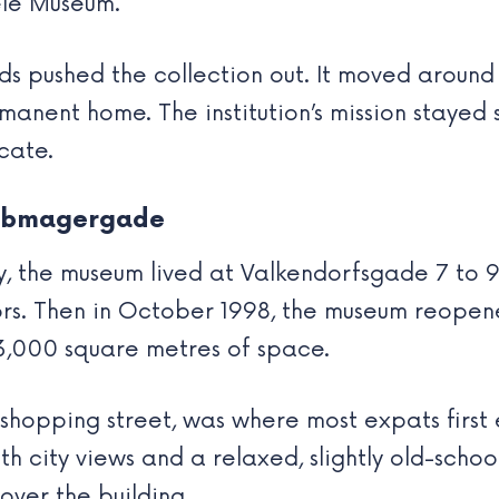
Tele Museum.
eds pushed the collection out. It moved arou
nent home. The institution’s mission stayed s
cate.
Købmagergade
, the museum lived at Valkendorfsgade 7 to 9. I
rs. Then in October 1998, the museum reopene
3,000 square metres of space.
shopping street, was where most expats first
h city views and a relaxed, slightly old-school
ver the building.