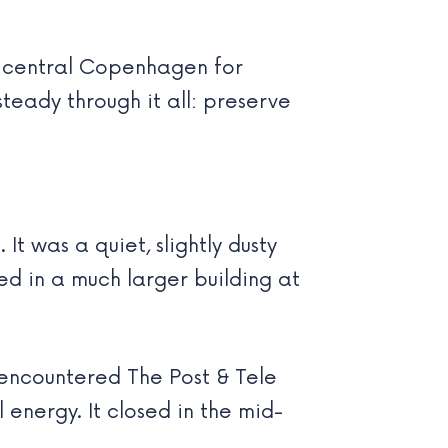
nd central Copenhagen for
teady through it all: preserve
t was a quiet, slightly dusty
d in a much larger building at
 encountered The Post & Tele
 energy. It closed in the mid-