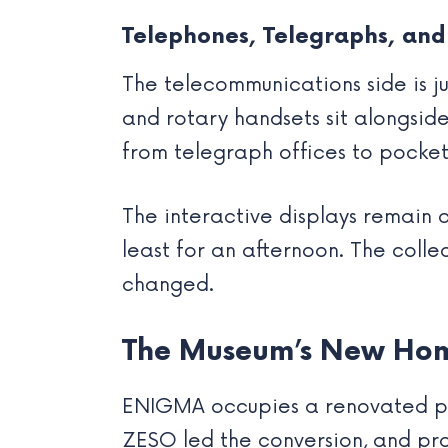
Telephones, Telegraphs, and
The telecommunications side is j
and rotary handsets sit alongsid
from telegraph offices to pocket
The interactive displays remain a
least for an afternoon. The coll
changed.
The Museum’s New Hom
ENIGMA occupies a renovated post
ZESO led the conversion, and pr