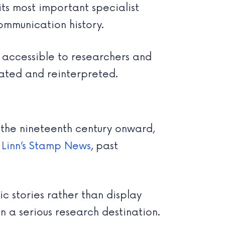
 its most important specialist
 communication history.
, accessible to researchers and
tated and reinterpreted.
m the nineteenth century onward,
o
Linn’s Stamp News
, past
ic stories rather than display
n a serious research destination.