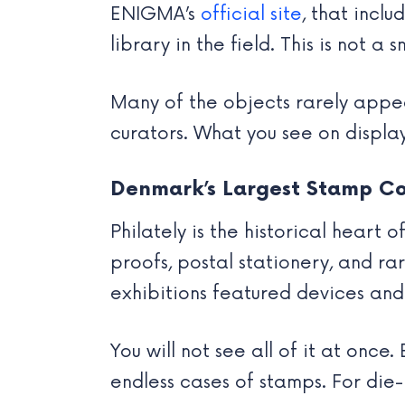
ENIGMA’s
official site
, that incl
library in the field. This is not a
Many of the objects rarely appear
curators. What you see on display
Denmark’s Largest Stamp Co
Philately is the historical heart
proofs, postal stationery, and rar
exhibitions featured devices an
You will not see all of it at onc
endless cases of stamps. For die-