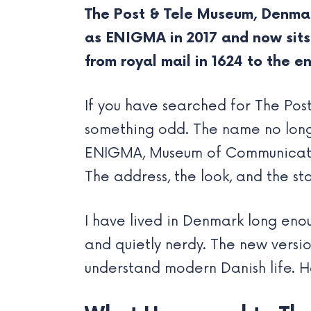
The Post & Tele Museum, Denmar
as ENIGMA in 2017 and now sits 
from royal mail in 1624 to the en
If you have searched for The Po
something odd. The name no longe
ENIGMA, Museum of Communication,
The address, the look, and the st
I have lived in Denmark long en
and quietly nerdy. The new versio
understand modern Danish life. H