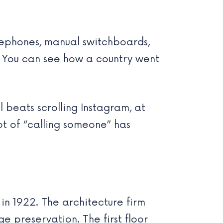
lephones, manual switchboards,
. You can see how a country went
l beats scrolling Instagram, at
pt of “calling someone” has
in 1922. The architecture firm
 preservation. The first floor