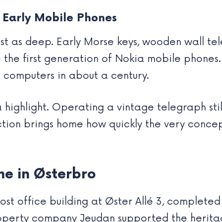
 Early Mobile Phones
ust as deep. Early Morse keys, wooden wall te
e the first generation of Nokia mobile phones
 computers in about a century.
 highlight. Operating a vintage telegraph stil
ection brings home how quickly the very conce
e in Østerbro
 office building at Øster Allé 3, completed 
operty company Jeudan supported the heritage