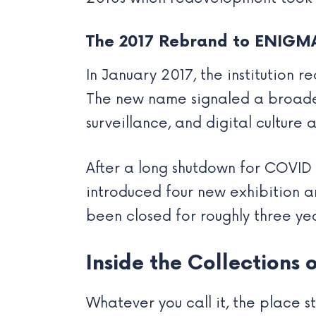
The 2017 Rebrand to ENIGM
In January 2017, the institution
The new name signaled a broader 
surveillance, and digital culture a
After a long shutdown for COVID
introduced four new exhibition a
been closed for roughly three ye
Inside the Collections
Whatever you call it, the place s