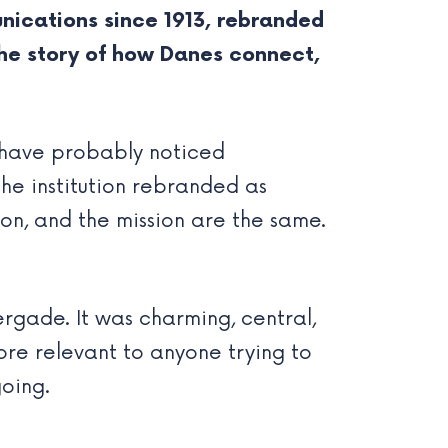
nications since 1913, rebranded
 the story of how Danes connect,
 have probably noticed
he institution rebranded as
on, and the mission are the same.
gade. It was charming, central,
ore relevant to anyone trying to
oing.