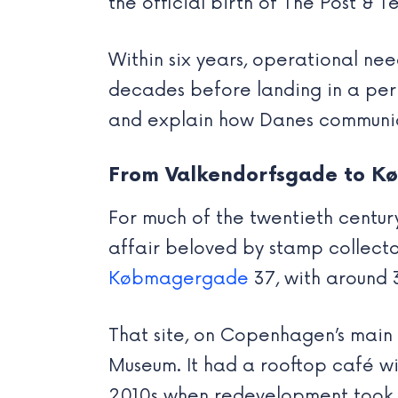
the official birth of The Post & 
Within six years, operational ne
decades before landing in a perma
and explain how Danes communi
From Valkendorfsgade to 
For much of the twentieth century
affair beloved by stamp collecto
Købmagergade
37, with around 
That site, on Copenhagen’s main 
Museum. It had a rooftop café wit
2010s when redevelopment took o