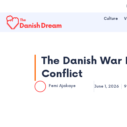
Skip
to
Culture
V
content
The Danish War 
Conflict
Femi Ajakaye
June 1, 2026
9