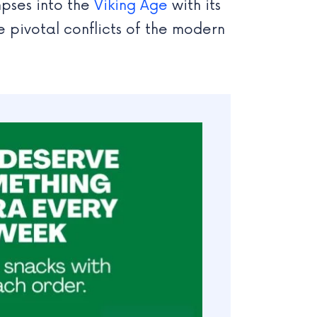
mpses into the
Viking Age
with its
e pivotal conflicts of the modern