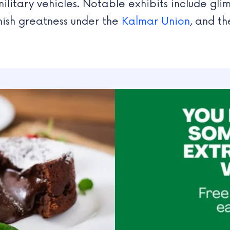
ilitary vehicles. Notable exhibits include gli
nish greatness under the
Kalmar Union
, and th