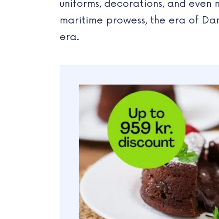
uniforms, decorations, and even m
maritime prowess, the era of Da
era.