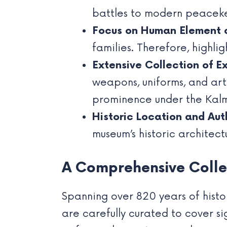
battles to modern peacekee
Focus on Human Element 
families. Therefore, highli
Extensive Collection of Ex
weapons, uniforms, and arti
prominence under the Kalm
Historic Location and Aut
museum’s historic architect
A Comprehensive Collec
Spanning over 820 years of histor
are carefully curated to cover s