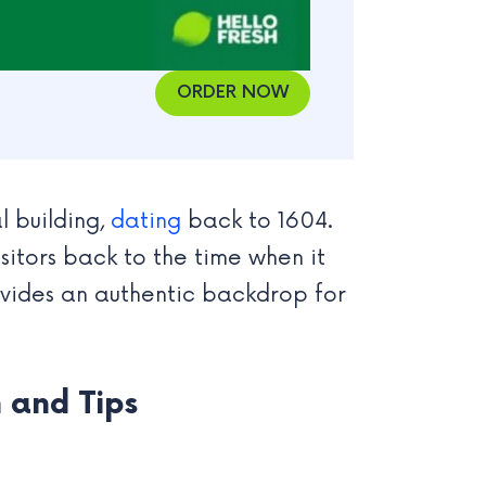
ORDER NOW
al building,
dating
back to 1604.
isitors back to the time when it
provides an authentic backdrop for
 and Tips