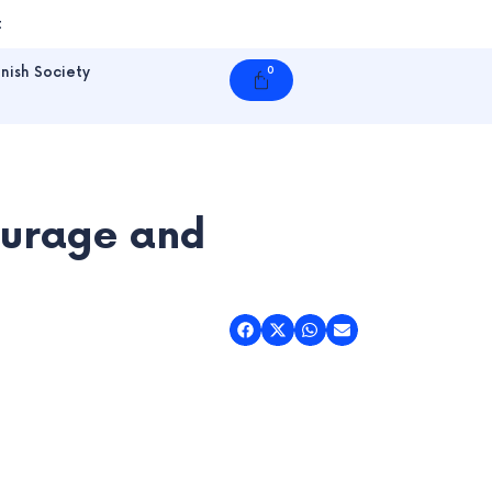
t
nish Society
0
Cart
ourage and