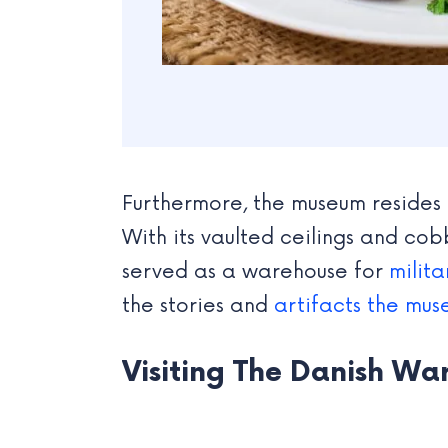
Furthermore, the museum resides i
With its vaulted ceilings and cobb
served as a warehouse for
milit
the stories and
artifacts the mu
Visiting The Danish Wa