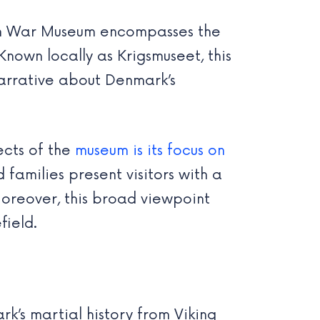
ish War Museum encompasses the
nown locally as Krigsmuseet, this
narrative about Denmark’s
ects of the
museum is its focus on
 families present visitors with a
Moreover, this broad viewpoint
field.
’s martial history from Viking