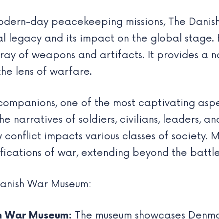
 modern-day peacekeeping missions, The Dan
l legacy and its impact on the global stage. K
rray of weapons and artifacts. It provides a 
the lens of warfare.
 companions, one of the most captivating asp
 narratives of soldiers, civilians, leaders, and
conflict impacts various classes of society. 
ifications of war, extending beyond the battle
Danish War Museum:
sh War Museum:
The museum showcases Denmark