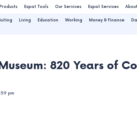
Products
Expat Tools
Our Services
Expat Services
Abou
isiting
Living
Education
Working
Money & Finance
Da
Museum: 820 Years of C
:59 pm