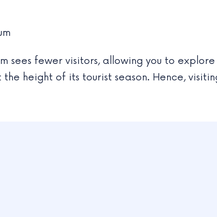
eum
 sees fewer visitors, allowing you to explore
he height of its tourist season. Hence, visit