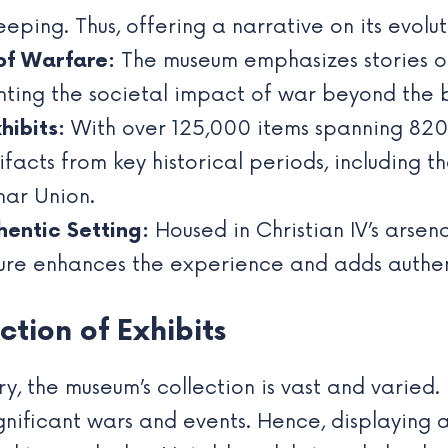
ping. Thus, offering a narrative on its evolu
of Warfare:
The museum emphasizes stories of s
ghting the societal impact of war beyond the b
hibits:
With over 125,000 items spanning 820
facts from key historical periods, including 
ar Union.
hentic Setting:
Housed in Christian IV’s arsena
ure enhances the experience and adds authenti
tion of Exhibits
y, the museum’s collection is vast and varied. 
ignificant wars and events. Hence, displayin