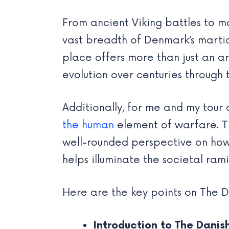
From ancient Viking battles to
vast breadth of Denmark’s martia
place offers more than just an a
evolution over centuries through 
Additionally, for me and my tour
the human
element of warfare. The
well-rounded perspective on how 
helps illuminate the societal ram
Here are the key points on The 
Introduction to The Dani