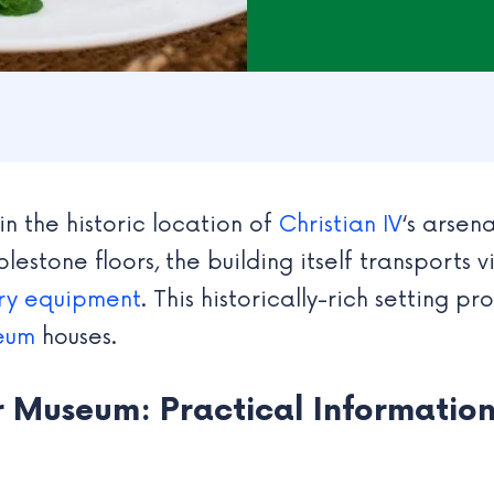
n the historic location of
Christian IV
‘s arsen
lestone floors, the building itself transports v
ary equipment
. This historically-rich setting 
seum
houses.
r Museum: Practical Information