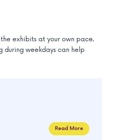
 the exhibits at your own pace.
ing during weekdays can help
Read More