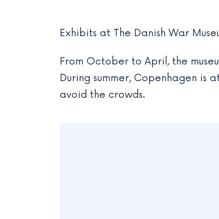
Exhibits at The Danish War Mus
From October to April, the museum
During summer, Copenhagen is at t
avoid the crowds.