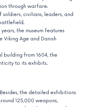
tion through warfare.
oldiers, civilians, leaders, and
attlefield.
 years, the museum features
the Viking Age and Danish
l building from 1604, the
city to its exhibits.
Besides, the detailed exhibitions
g around 125,000 weapons,