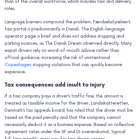
than of the overall workforce, which includes taxi and delivery
roles.
Language barriers compound the problem. Færdselsstyrelsen’s
taxi portal is predominantly in Danish. The English-language
operator page is brief and does not address stopping and
parking nuances, as The Danish Dream observed directly. Many
expat drivers rely on word-of-mouth advice rather than
official guidance, increasing the risk of unintentional
Copenhagen
stopping violations that can quickly become
expensive.
Tax consequences add insult to injury
If a taxi company pays a driver’s traffic fine, the amount is
treated as taxable income for the driver. Landsskatteretten,
Denmark’s tax appeals board, has ruled that the driver must be
taxed on the paid penalty and that the company cannot
necessarily deduct it as a business expense. Based on collective
agreement rates under the 3F and DI overenskomst, typical
full-time monthly gross pay for taxi drivers ranges