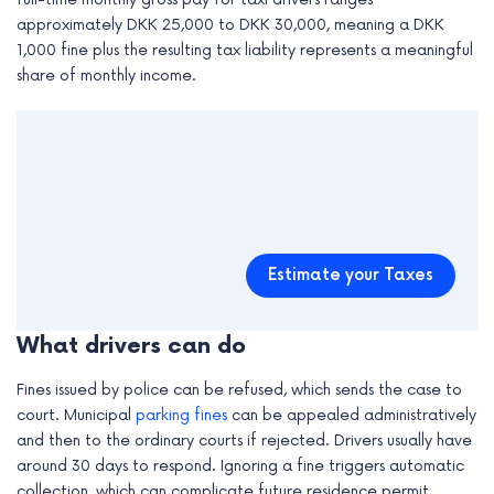
approximately DKK 25,000 to DKK 30,000, meaning a DKK
1,000 fine plus the resulting tax liability represents a meaningful
share of monthly income.
Estimate your Taxes
What drivers can do
Fines issued by police can be refused, which sends the case to
court. Municipal
parking fines
can be appealed administratively
and then to the ordinary courts if rejected. Drivers usually have
around 30 days to respond. Ignoring a fine triggers automatic
collection, which can complicate future residence permit