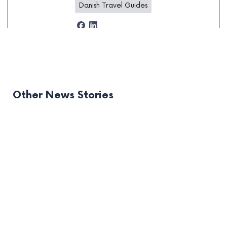
Danish Travel Guides
Other News Stories