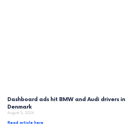
Dashboard ads hit BMW and Audi drivers in
Denmark
August 5, 2026
Read article here