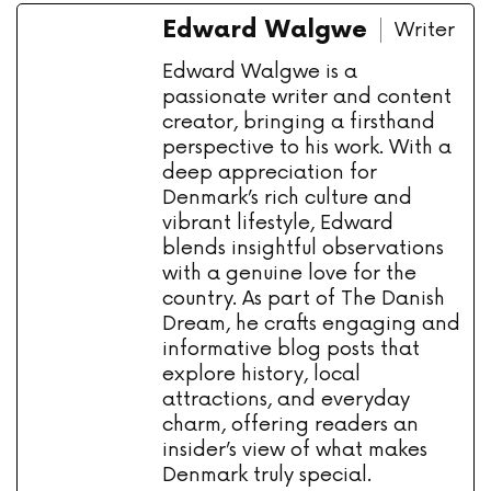
Edward Walgwe
Writer
Edward Walgwe is a
passionate writer and content
creator, bringing a firsthand
perspective to his work. With a
deep appreciation for
Denmark’s rich culture and
vibrant lifestyle, Edward
blends insightful observations
with a genuine love for the
country. As part of The Danish
Dream, he crafts engaging and
informative blog posts that
explore history, local
attractions, and everyday
charm, offering readers an
insider’s view of what makes
Denmark truly special.