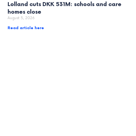
Lolland cuts DKK 531M: schools and care
homes close
August 5, 2026
Read article here