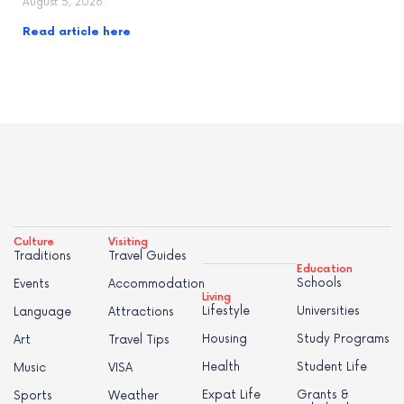
August 5, 2026
Read article here
Culture
Visiting
Traditions
Travel Guides
Education
Schools
Events
Accommodation
Living
Lifestyle
Universities
Language
Attractions
Housing
Study Programs
Art
Travel Tips
Health
Student Life
Music
VISA
Expat Life
Grants &
Sports
Weather