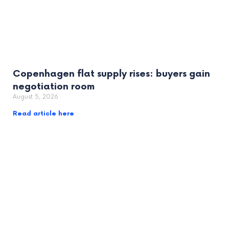
Copenhagen flat supply rises: buyers gain
negotiation room
August 5, 2026
Read article here