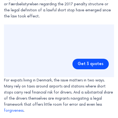
or Færdselsstyrelsen regarding the 2017 penalty structure or
the legal definition of a lawful short stop have emerged since
the law took effect.
Get 3 quotes
For expats living in Denmark, the issue matters in two ways.
Many rely on taxis around airports and stations where short
stops carry real financial risk for drivers. And a substantial share
of the drivers themselves are migrants navigating a legal
framework that offers little room for error and even less
forgiveness
.