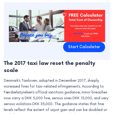
Start Calculator
The 2017 taxi law reset the penalty
scale
Denmark’s Taxiloven, adopted in December 2017, sharply
increased fines for taxi-related infringements. According to
Færdselsstyrelsen’s official sanctions guidance, minor breaches
now carry a DKK 5,000 fine, serious ones DKK 15,000, and very
serious violations DKK 35,000. The guidance states that fine
levels reflect the extent of unjust gain and can be doubled or