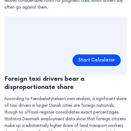
leaves considerable room for judgment calls, which drivers say
often go against them.
Start Calculator
Foreign taxi drivers bear a
disproportionate share
According to Færdselsstyrelsen’s own analysis, a significant share
of taxi drivers in larger Danish cities are foreign nationals,
though no official register consolidates exact percentages.
Statistics Denmark employment data show that foreign citizens
make up a substantially higher share of land transport workers