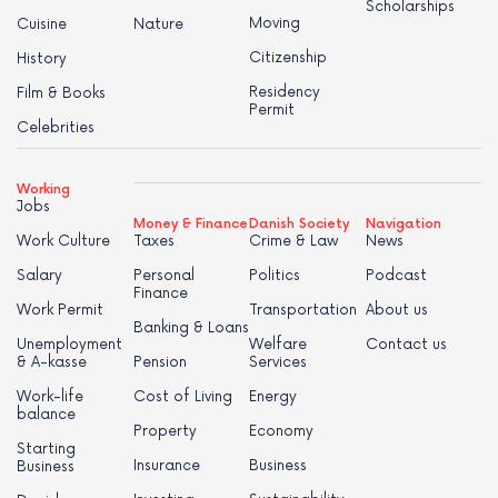
Scholarships
Moving
Cuisine
Nature
Citizenship
History
Residency
Film & Books
Permit
Celebrities
Working
Jobs
Money & Finance
Danish Society
Navigation
Work Culture
Taxes
Crime & Law
News
Salary
Personal
Politics
Podcast
Finance
Work Permit
Transportation
About us
Banking & Loans
Unemployment
Welfare
Contact us
& A-kasse
Pension
Services
Work-life
Cost of Living
Energy
balance
Property
Economy
Starting
Insurance
Business
Business