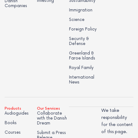
Investing
Sustainability
Danish
Companies
Immigration
Science
Foreign Policy
Security &
Defense
Greenland &
Faroe Islands
Royal Family
International
News
Products
Our Services
We take
Audioguides
Collaborate
responsibility
with the Danish
Books
Dream
for the content
of this page.
Courses
Submit a Press
Release