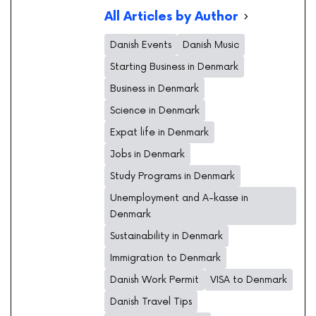
All Articles by Author
Danish Events
Danish Music
Starting Business in Denmark
Business in Denmark
Science in Denmark
Expat life in Denmark
Jobs in Denmark
Study Programs in Denmark
Unemployment and A-kasse in
Denmark
Sustainability in Denmark
Immigration to Denmark
Danish Work Permit
VISA to Denmark
Danish Travel Tips