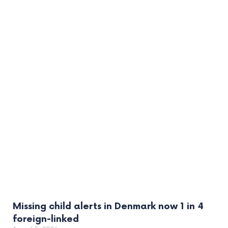
Missing child alerts in Denmark now 1 in 4
foreign-linked