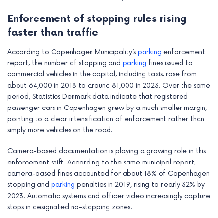
e
Enforcement of stopping rules rising
faster than traffic
According to Copenhagen Municipality’s
parking
enforcement
report, the number of stopping and
parking
fines issued to
commercial vehicles in the capital, including taxis, rose from
about 64,000 in 2018 to around 81,000 in 2023. Over the same
period, Statistics Denmark data indicate that registered
passenger cars in Copenhagen grew by a much smaller margin,
pointing to a clear intensification of enforcement rather than
simply more vehicles on the road.
Camera-based documentation is playing a growing role in this
enforcement shift. According to the same municipal report,
camera-based fines accounted for about 18% of Copenhagen
stopping and
parking
penalties in 2019, rising to nearly 32% by
2023. Automatic systems and officer video increasingly capture
stops in designated no-stopping zones.