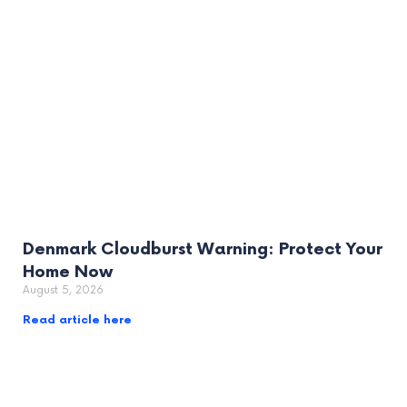
Denmark Cloudburst Warning: Protect Your
Home Now
August 5, 2026
Read article here