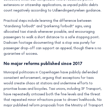
extensions or citizenship applications, as unpaid public debts
count negatively according to Udlændingestyrelsen guidance.
Practical steps include learning the difference between
“standsning forbudt” and “parkering forbudt” signs, using
allocated taxi stands whenever possible, and encouraging
passengers to walk a short distance to a safe stopping point.
Dashcam footage documenting that a stop was purely for
passenger drop-off can support an appeal, though there is no
guarantee of success.
No major reforms published since 2017
Municipal politicians in Copenhagen have publicly defended
consistent enforcement, arguing that exceptions for taxis
would create chaos at stations and undermine efforts to
prioritise buses and bicycles. Taxi unions, including 3F Transport,
have repeatedly criticised both the fine levels and the threat
that repeated minor infractions pose to drivers’ livelihoods. No
major published reform proposals from the Ministry of Transport