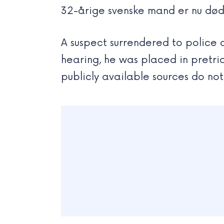
32-årige svenske mand er nu død.
A suspect surrendered to police 
hearing, he was placed in pretria
publicly available sources do no