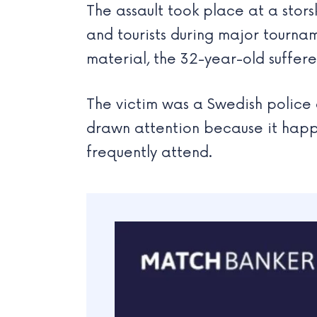
The assault took place at a sto
and tourists during major tourn
material, the 32-year-old suffer
The victim was a Swedish police 
drawn attention because it happe
frequently attend.