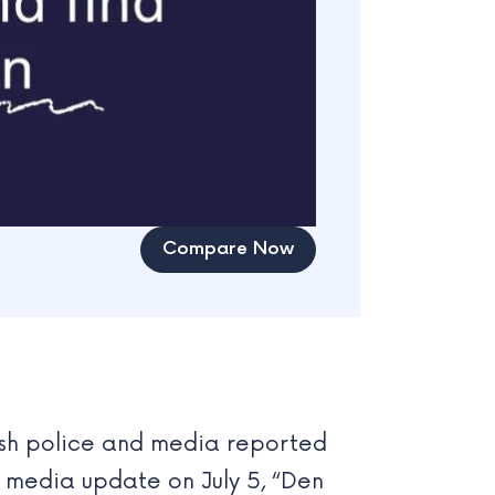
Compare Now
dish police and media reported
l media update on July 5, “Den