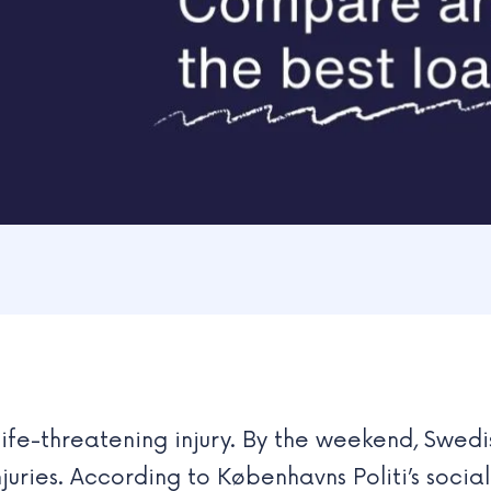
 life-threatening injury. By the weekend, Swe
juries. According to Københavns Politi’s socia