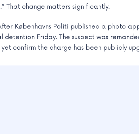
” That change matters significantly.
after Københavns Politi published a photo ap
l detention Friday. The suspect was remanded 
t yet confirm the charge has been publicly u