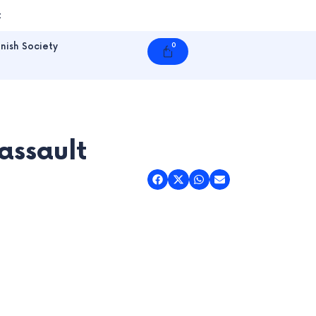
t
nish Society
0
Cart
assault