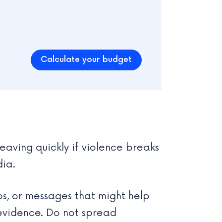
Calculate your budget
leaving quickly if violence breaks
dia.
os, or messages that might help
 evidence. Do not spread