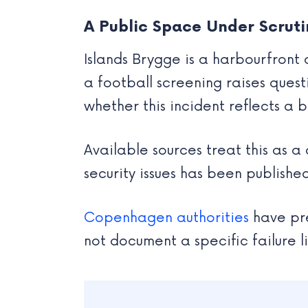
A Public Space Under Scruti
Islands Brygge is a harbourfront
a football screening raises ques
whether this incident reflects a 
Available sources treat this as a
security issues has been published
Copenhagen authorities
have pre
not document a specific failure li