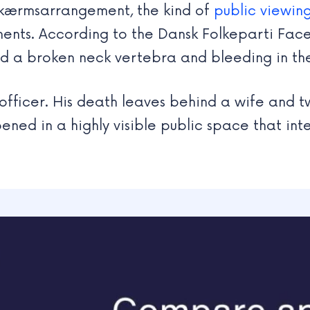
rskærmsarrangement, the kind of
public viewin
aments. According to the Dansk Folkeparti Fa
ed a broken neck vertebra and bleeding in the
officer. His death leaves behind a wife and t
ned in a highly visible public space that inte