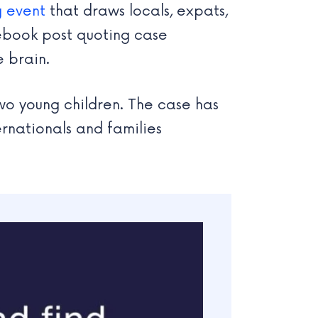
g event
that draws locals, expats,
cebook post quoting case
 brain.
wo young children. The case has
rnationals and families