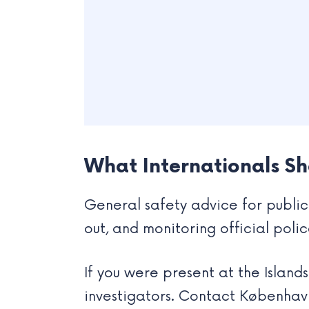
What Internationals S
General safety advice for public 
out, and monitoring official poli
If you were present at the Island
investigators. Contact København