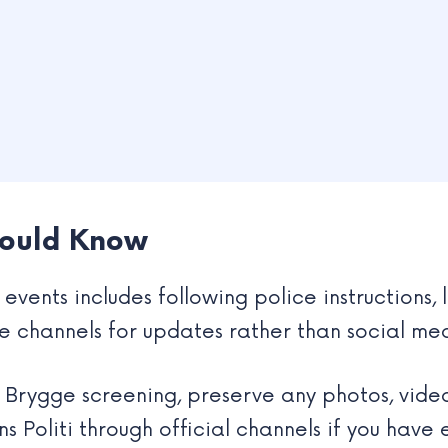
hould Know
events includes following police instructions, 
ce channels for updates rather than social me
s Brygge screening, preserve any photos, vide
s Politi through official channels if you have