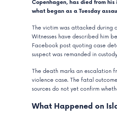
Copenhagen, has died from his i
what began as a Tuesday assault
The victim was attacked during 
Witnesses have described him bei
Facebook post quoting case deta
suspect was remanded in custody
The death marks an escalation fro
violence case. The fatal outcome 
sources do not yet confirm whet
What Happened on Isl