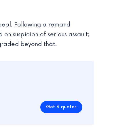
peal. Following a remand
on suspicion of serious assault;
pgraded beyond that.
Get 3 quotes