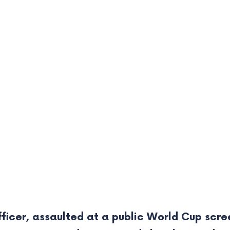
ficer, assaulted at a public World Cup scre