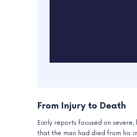
From Injury to Death
Early reports focused on severe,
that the man had died from his in