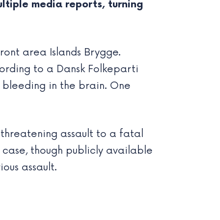
ltiple media reports, turning
ront area Islands Brygge.
cording to a Dansk Folkeparti
 bleeding in the brain. One
-threatening assault to a fatal
e case, though publicly available
ous assault.