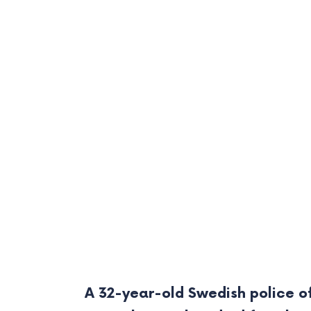
A 32-year-old Swedish police of