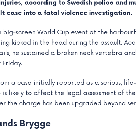
njuries, according to Swedish police and mu
 case into a fatal violence investigation.
a big-screen World Cup event at the harbourf
ng kicked in the head during the assault. Ac
ils, he sustained a broken neck vertebra and
 Friday.
m a case initially reported as a serious, life
is likely to affect the legal assessment of th
her the charge has been upgraded beyond seri
ands Brygge