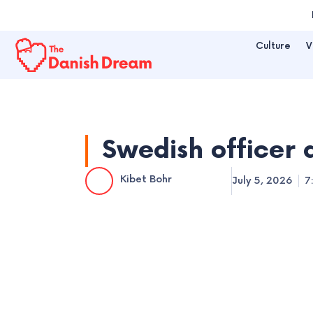
Skip
to
Culture
V
content
Swedish officer 
Kibet Bohr
July 5, 2026
7