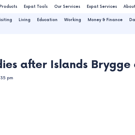
Products
Expat Tools
Our Services
Expat Services
Abou
isiting
Living
Education
Working
Money & Finance
Da
dies after Islands Brygge 
:35 pm