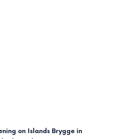
ening on Islands Brygge in