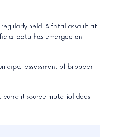
gularly held. A fatal assault at
official data has emerged on
 municipal assessment of broader
t current source material does