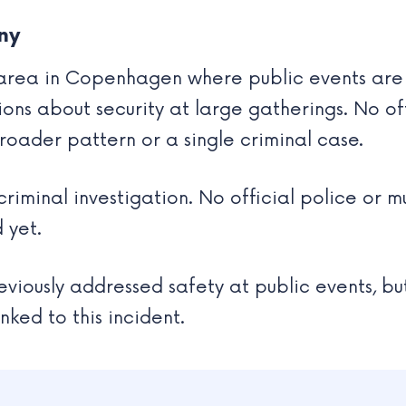
ny
 area in Copenhagen where public events are re
tions about security at large gatherings. No 
broader pattern or a single criminal case.
 criminal investigation. No official police or
 yet.
viously addressed safety at public events, bu
nked to this incident.