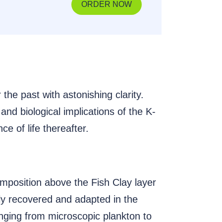
ORDER NOW
 the past with astonishing clarity.
and biological implications of the K-
ce of life thereafter.
composition above the Fish Clay layer
ly recovered and adapted in the
anging from microscopic plankton to