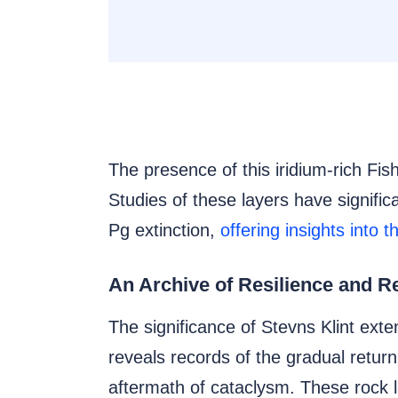
The presence of this iridium-rich Fish
Studies of these layers have signific
Pg extinction,
offering insights into 
An Archive of Resilience and R
The significance of Stevns Klint exte
reveals records of the gradual retu
aftermath of cataclysm. These rock 