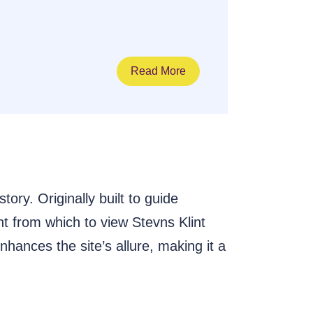
Read More
ry. Originally built to guide
nt from which to view Stevns Klint
hances the site’s allure, making it a