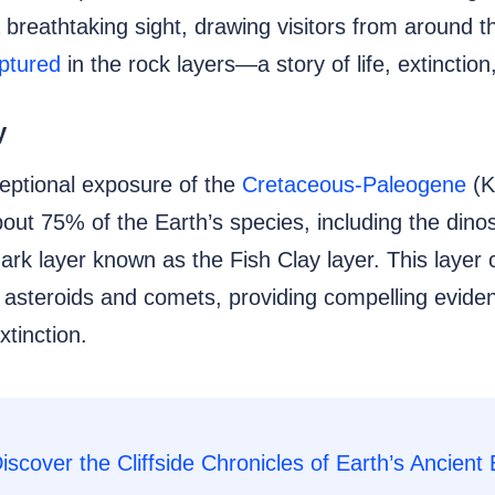
a breathtaking sight, drawing visitors from around 
aptured
in the rock layers—a story of life, extinction
y
ceptional exposure of the
Cretaceous-Paleogene
(K
out 75% of the Earth’s species, including the dino
 dark layer known as the Fish Clay layer. This layer
in asteroids and comets, providing compelling evide
xtinction.