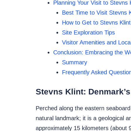
Planning Your Visit to Stevns K
Best Time to Visit Stevns K
How to Get to Stevns Klint
Site Exploration Tips
Visitor Amenities and Local
Conclusion: Embracing the Wo
Summary
Frequently Asked Question
Stevns Klint: Denmark’s
Perched along the eastern seaboard o
natural landmark; it is a geological 
approximately 15 kilometers (about 9.