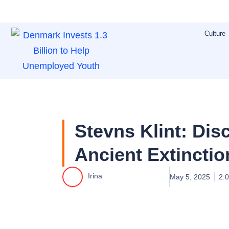
Skip
to
Culture
content
Stevns Klint: Disc
Ancient Extinctio
Irina
May 5, 2025
2: