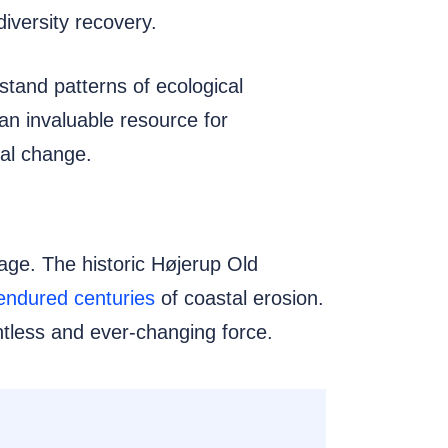
iversity recovery.
erstand patterns of ecological
an invaluable resource for
tal change.
tage. The historic Højerup Old
endured centuries
of coastal erosion.
lentless and ever-changing force.