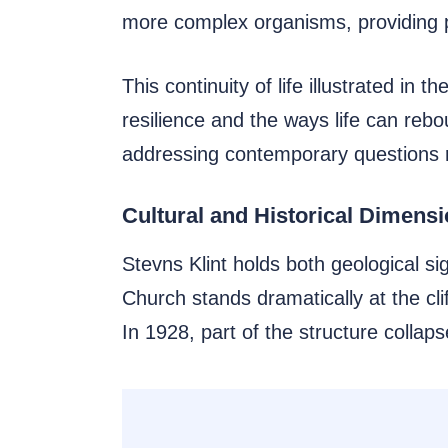
more complex organisms, providing pa
This continuity of life illustrated in 
resilience and the ways life can rebo
addressing contemporary questions r
Cultural and Historical Dimens
Stevns Klint holds both geological si
Church stands dramatically at the clif
In 1928, part of the structure collaps