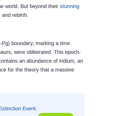
the world. But beyond their
stunning
, and rebirth.
-Pg) boundary, marking a time
saurs, were obliterated. This epoch-
 contains an abundance of iridium, an
nce for the theory that a massive