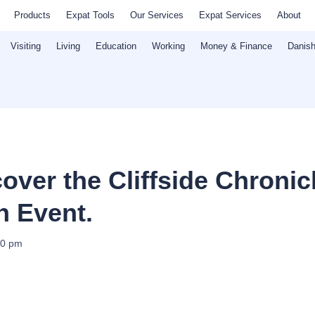
Products
Expat Tools
Our Services
Expat Services
About
Visiting
Living
Education
Working
Money & Finance
Danish
over the Cliffside Chronic
n Event.
00 pm