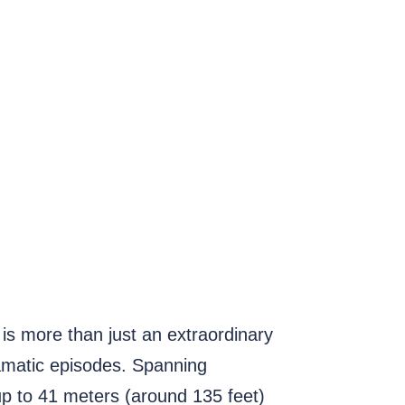
is more than just an extraordinary
dramatic episodes. Spanning
 up to 41 meters (around 135 feet)