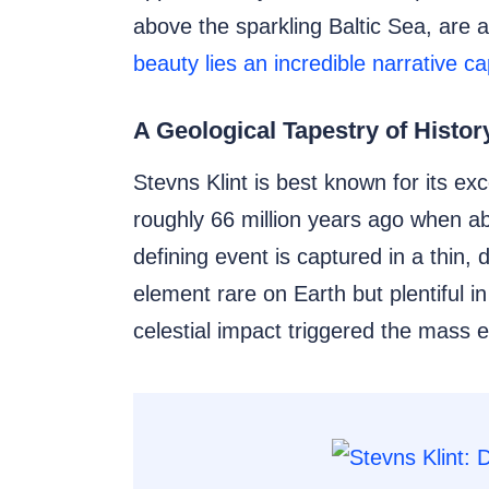
above the sparkling Baltic Sea, are 
beauty lies an incredible narrative c
A Geological Tapestry of Histor
Stevns Klint is best known for its ex
roughly 66 million years ago when ab
defining event is captured in a thin,
element rare on Earth but plentiful 
celestial impact triggered the mass e