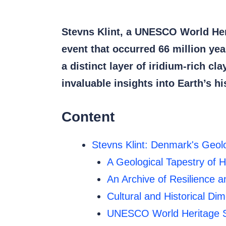
Stevns Klint, a UNESCO World Heri
event that occurred 66 million y
a distinct layer of iridium-rich cl
invaluable insights into Earth’s h
Content
Stevns Klint: Denmark's Geol
A Geological Tapestry of H
An Archive of Resilience 
Cultural and Historical Di
UNESCO World Heritage S