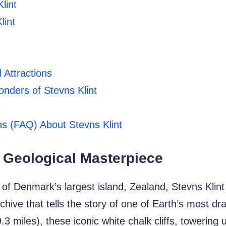
lint
lint
 Attractions
nders of Stevns Klint
s (FAQ) About Stevns Klint
 Geological Masterpiece
f Denmark’s largest island, Zealand, Stevns Klint 
archive that tells the story of one of Earth’s most 
3 miles), these iconic white chalk cliffs, towering