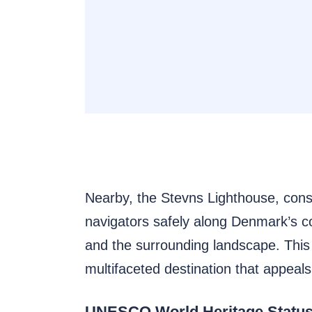
Nearby, the Stevns Lighthouse, constr
navigators safely along Denmark’s coa
and the surrounding landscape. This i
multifaceted destination that appeals 
UNESCO World Heritage Status