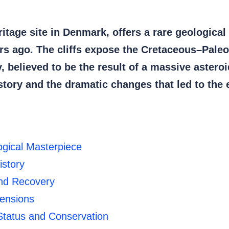
tage site in Denmark, offers a rare geological
ears ago. The cliffs expose the Cretaceous–Pal
ay, believed to be the result of a massive astero
istory and the dramatic changes that led to the 
ogical Masterpiece
istory
and Recovery
mensions
tatus and Conservation