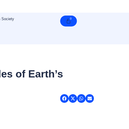
 Society
0
Cart
les of Earth’s