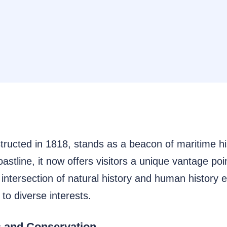
ucted in 1818, stands as a beacon of maritime histo
stline, it now offers visitors a unique vantage poi
ntersection of natural history and human history en
to diverse interests.
 and Conservation