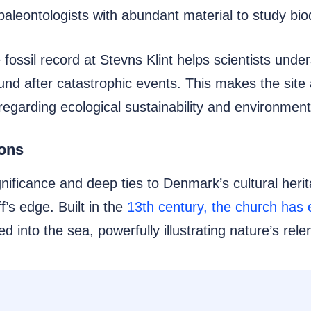
leontologists with abundant material to study biod
the fossil record at Stevns Klint helps scientists und
und after catastrophic events. This makes the site 
egarding ecological sustainability and environmen
ions
gnificance and deep ties to Denmark’s cultural heri
f’s edge. Built in the
13th century, the church has 
ed into the sea, powerfully illustrating nature’s re