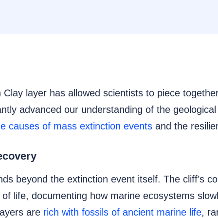
 Clay layer has allowed scientists to piece together
antly advanced our understanding of the geological 
the causes of mass extinction events
and the resilien
ecovery
nds beyond the extinction event itself. The cliff’s 
rn of life, documenting how marine ecosystems slow
layers are
rich with fossils of ancient marine life
, r