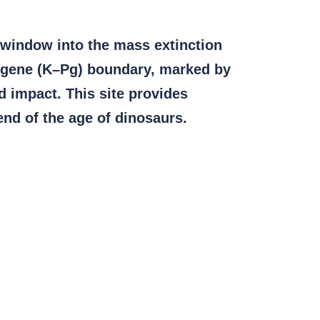
 window into the mass extinction
eogene (K–Pg) boundary, marked by
id impact. This site provides
end of the age of dinosaurs.