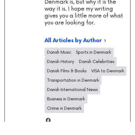
Denmark is, but why it is the
way it is. I hope my writing
gives you a little more of what
you are looking for.
All Articles by Author
Danish Music
Sports in Denmark
Danish History
Danish Celebrities
Danish Films & Books
VISA to Denmark
Transportation in Denmark
Danish International News
Business in Denmark
Crime in Denmark