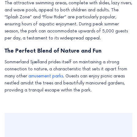
The attractive swimming areas, complete with slides, lazy rivers,
and wave pools, appeal to both children and adults. The
“Splash Zone” and “Flow Rider” are particularly popular,
ensuring hours of aquatic enjoyment. During peak summer
season, the park can accommodate upwards of 5,000 guests
per day, a testament to its widespread appeal.
The Perfect Blend of Nature and Fun
Sommerland Sjælland prides itself on maintaining a strong
connection to nature, a characteristic that sets it apart from
many other
amusement parks
. Guests can enjoy picnic areas
nestled amidst the trees and beautifully manicured gardens,
providing a tranquil escape within the park.