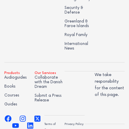
Security &
Defense
Greenland &
Faroe Islands
Royal Family
International
News
Products
Our Services
We take
Audioguides
Collaborate
responsibility
with the Danish
Books
Dream
for the content
of this page.
Courses
Submit a Press
Release
Guides
Terms of
Privacy Policy