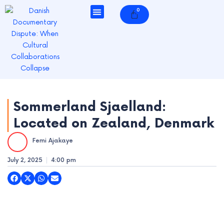
Skip
0
Cart
to
content
e
e
Sommerland Sjaelland:
e
Located on Zealand, Denmark
e
Femi Ajakaye
July 2, 2025
4:00 pm
e