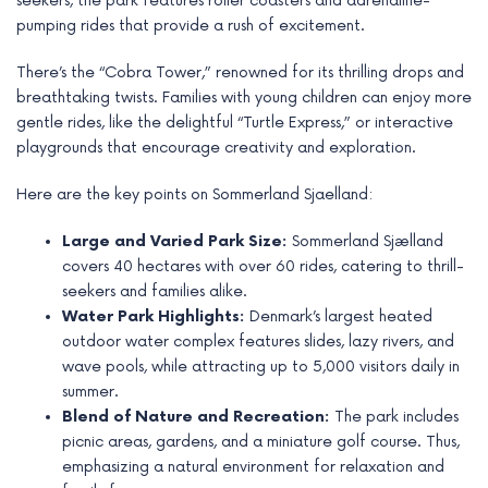
seekers, the park features roller coasters and adrenaline-
e
pumping rides that provide a rush of excitement.
There’s the “Cobra Tower,” renowned for its thrilling drops and
breathtaking twists. Families with young children can enjoy more
gentle rides, like the delightful “Turtle Express,” or interactive
playgrounds that encourage creativity and exploration.
Here are the key points on Sommerland Sjaelland:
Large and Varied Park Size:
Sommerland Sjælland
covers 40 hectares with over 60 rides, catering to thrill-
seekers and families alike.
Water Park Highlights:
Denmark’s largest heated
outdoor water complex features slides, lazy rivers, and
wave pools, while attracting up to 5,000 visitors daily in
summer.
Blend of Nature and Recreation:
The park includes
picnic areas, gardens, and a miniature golf course. Thus,
emphasizing a natural environment for relaxation and