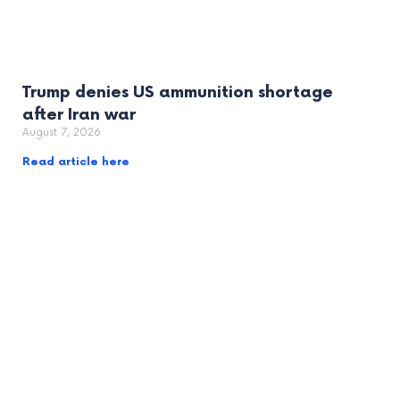
Trump denies US ammunition shortage
after Iran war
August 7, 2026
Read article here