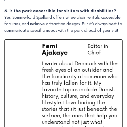
6. Is the park accessible for visitors with disabilities?
Yes, Sommerland Sjælland offers wheelchair rentals, accessible
facilities, and inclusive attraction designs. But it’s always best to
communicate specific needs with the park ahead of your visit.
Femi
Editor in
Ajakaye
Chief
I write about Denmark with the
fresh eyes of an outsider and
the familiarity of someone who
has truly fallen for it. My
favorite topics include Danish
history, culture, and everyday
lifestyle. I love finding the
stories that sit just beneath the
surface, the ones that help you
understand not just what