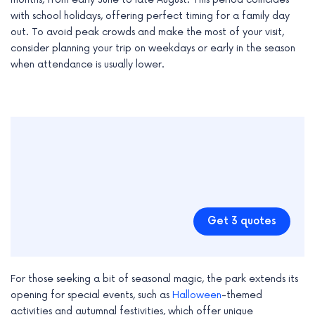
with school holidays, offering perfect timing for a family day
out. To avoid peak crowds and make the most of your visit,
consider planning your trip on weekdays or early in the season
when attendance is usually lower.
Get 3 quotes
For those seeking a bit of seasonal magic, the park extends its
opening for special events, such as
Halloween
-themed
activities and autumnal festivities, which offer unique