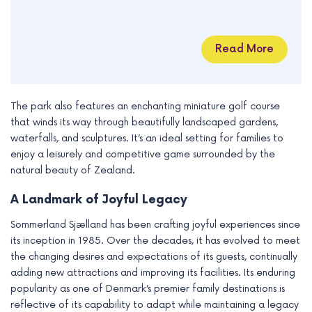
Read More
The park also features an enchanting miniature golf course
that winds its way through beautifully landscaped gardens,
waterfalls, and sculptures. It’s an ideal setting for families to
enjoy a leisurely and competitive game surrounded by the
natural beauty of Zealand.
A Landmark of Joyful Legacy
Sommerland Sjælland has been crafting joyful experiences since
its inception in 1985. Over the decades, it has evolved to meet
the changing desires and expectations of its guests, continually
adding new attractions and improving its facilities. Its enduring
popularity as one of Denmark’s premier family destinations is
reflective of its capability to adapt while maintaining a legacy