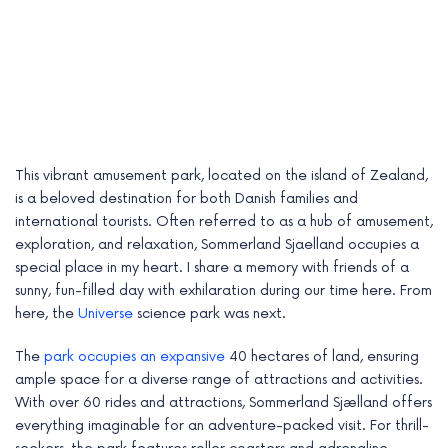
This vibrant amusement park, located on the island of Zealand,
is a beloved destination for both Danish families and
international tourists. Often referred to as a hub of amusement,
exploration, and relaxation, Sommerland Sjaelland occupies a
special place in my heart. I share a memory with friends of a
sunny, fun-filled day with exhilaration during our time here. From
e
here, the
Universe
science park was next.
e
The
park occupies an expansive
40 hectares of land, ensuring
ample space for a diverse range of attractions and activities.
e
With over 60 rides and attractions, Sommerland Sjælland offers
e
everything imaginable for an adventure-packed visit. For thrill-