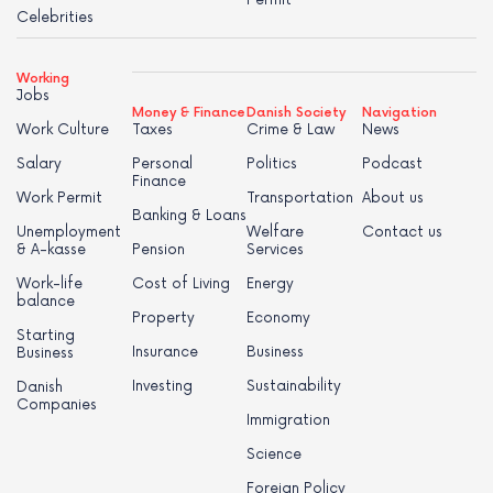
Permit
Celebrities
Working
Jobs
Money & Finance
Danish Society
Navigation
Work Culture
Taxes
Crime & Law
News
Salary
Personal
Politics
Podcast
Finance
Work Permit
Transportation
About us
Banking & Loans
Unemployment
Welfare
Contact us
& A-kasse
Pension
Services
Work-life
Cost of Living
Energy
balance
Property
Economy
Starting
Insurance
Business
Business
Investing
Sustainability
Danish
Companies
Immigration
Science
Foreign Policy