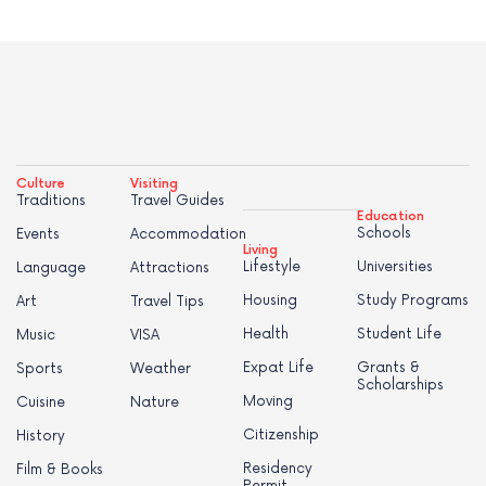
Culture
Visiting
Traditions
Travel Guides
Education
Schools
Events
Accommodation
Living
Lifestyle
Universities
Language
Attractions
Housing
Study Programs
Art
Travel Tips
Health
Student Life
Music
VISA
Expat Life
Grants &
Sports
Weather
Scholarships
Moving
Cuisine
Nature
Citizenship
History
Residency
Film & Books