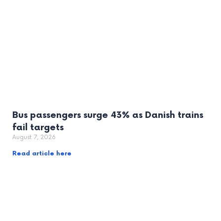
Bus passengers surge 43% as Danish trains
fail targets
August 7, 2026
Read article here