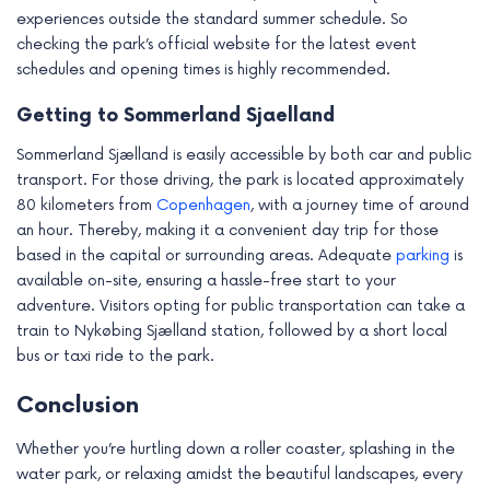
experiences outside the standard summer schedule. So
checking the park’s official website for the latest event
schedules and opening times is highly recommended.
Getting to Sommerland Sjaelland
Sommerland Sjælland is easily accessible by both car and public
transport. For those driving, the park is located approximately
80 kilometers from
Copenhagen
, with a journey time of around
an hour. Thereby, making it a convenient day trip for those
based in the capital or surrounding areas. Adequate
parking
is
available on-site, ensuring a hassle-free start to your
adventure. Visitors opting for public transportation can take a
train to Nykøbing Sjælland station, followed by a short local
bus or taxi ride to the park.
Conclusion
Whether you’re hurtling down a roller coaster, splashing in the
water park, or relaxing amidst the beautiful landscapes, every