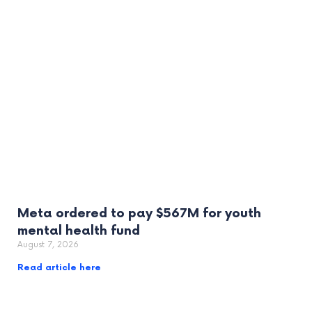
Meta ordered to pay $567M for youth
mental health fund
August 7, 2026
Read article here