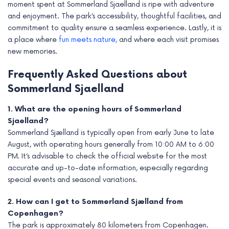
moment spent at Sommerland Sjaelland is ripe with adventure
and enjoyment. The park’s accessibility, thoughtful facilities, and
commitment to quality ensure a seamless experience. Lastly, it is
a place where
fun meets nature,
and where each visit promises
new memories.
Frequently Asked Questions about
Sommerland Sjaelland
1. What are the opening hours of Sommerland
Sjaelland?
Sommerland Sjælland is typically open from early June to late
August, with operating hours generally from 10:00 AM to 6:00
PM. It’s advisable to check the official website for the most
accurate and up-to-date information, especially regarding
special events and seasonal variations.
2. How can I get to Sommerland Sjælland from
Copenhagen?
The park is approximately 80 kilometers from Copenhagen.