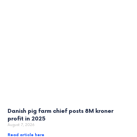
Danish pig farm chief posts 8M kroner
profit in 2025
August 7, 2026
Read article here