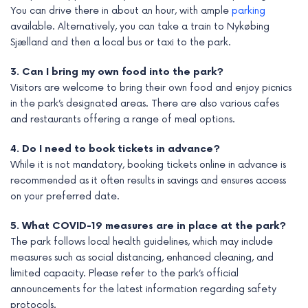
You can drive there in about an hour, with ample
parking
available. Alternatively, you can take a train to Nykøbing
Sjælland and then a local bus or taxi to the park.
3. Can I bring my own food into the park?
Visitors are welcome to bring their own food and enjoy picnics
in the park’s designated areas. There are also various cafes
and restaurants offering a range of meal options.
4. Do I need to book tickets in advance?
While it is not mandatory, booking tickets online in advance is
recommended as it often results in savings and ensures access
on your preferred date.
5. What COVID-19 measures are in place at the park?
The park follows local health guidelines, which may include
measures such as social distancing, enhanced cleaning, and
limited capacity. Please refer to the park’s official
announcements for the latest information regarding safety
protocols.