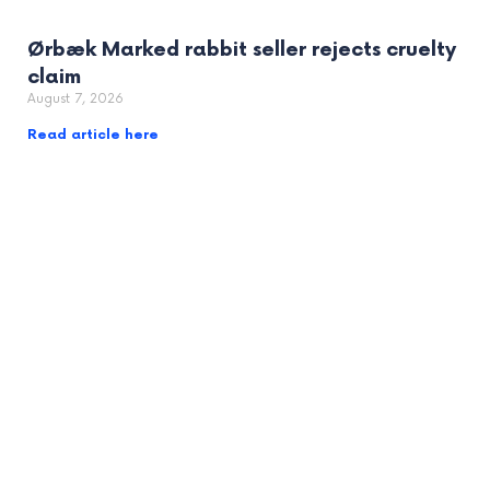
Ørbæk Marked rabbit seller rejects cruelty
claim
August 7, 2026
Read article here