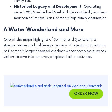
family fun.
Historical Legacy and Development:
Operating
since 1985, Sommerland Sjælland has continually evolved,
maintaining its status as Denmark’s top family destination.
A Water Wonderland and More
One of the major highlights of Sommerland Sjælland is its
stunning water park, offering a variety of aquatic attractions.
As Denmark’s largest heated outdoor water complex, it invites
visitors to dive into an array of splash-tastic activities.
ORDER NOW