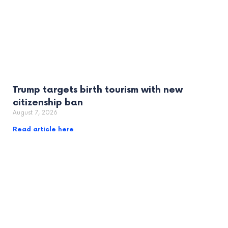
Trump targets birth tourism with new
citizenship ban
August 7, 2026
Read article here