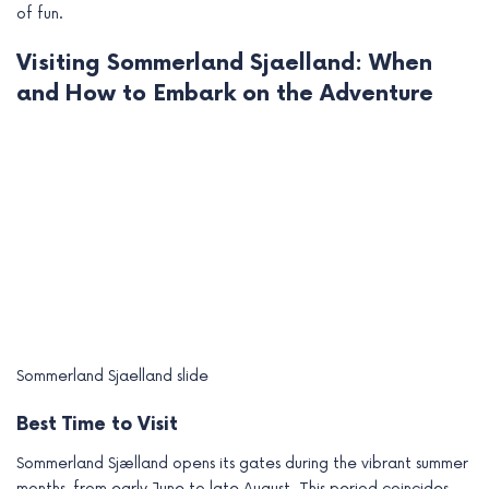
of fun.
Visiting Sommerland Sjaelland: When
and How to Embark on the Adventure
Sommerland Sjaelland slide
Best Time to Visit
Sommerland Sjælland opens its gates during the vibrant summer
months, from early June to late August. This period coincides