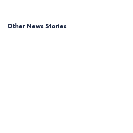
Other News Stories