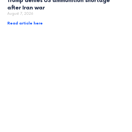
Trump denies US ammunition shortage
after Iran war
August 7, 2026
Read article here