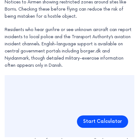
Notices to Airmen showing restricted zones around sites like
Borris. Checking these before flying can reduce the risk of
being mistaken for a hostile object.
Residents who hear gunfire or see unknown aircraft can report
incidents to local police and the Transport Authority’s aviation
incident channels. English-language support is available on
central government portals including borger.dk and
Nyidanmark, though detailed military-exercise information
often appears only in Danish.
Start Calculator