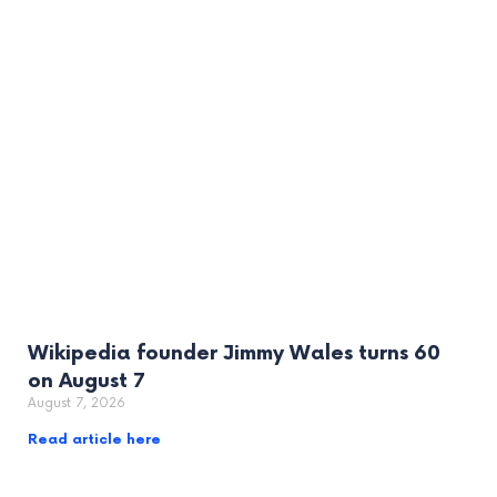
Wikipedia founder Jimmy Wales turns 60
on August 7
August 7, 2026
Read article here