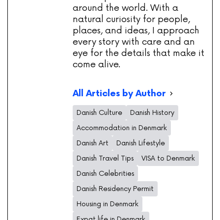
around the world. With a
natural curiosity for people,
places, and ideas, I approach
every story with care and an
eye for the details that make it
come alive.
All Articles by Author
Danish Culture
Danish History
Accommodation in Denmark
Danish Art
Danish Lifestyle
Danish Travel Tips
VISA to Denmark
Danish Celebrities
Danish Residency Permit
Housing in Denmark
Expat life in Denmark