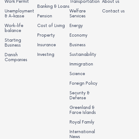
Work Permit
Transportation
About us
Banking & Loans
Unemployment
Welfare
Contact us
& A-kasse
Pension
Services
Work-life
Cost of Living
Energy
balance
Property
Economy
Starting
Insurance
Business
Business
Investing
Sustainability
Danish
Companies
Immigration
Science
Foreign Policy
Security &
Defense
Greenland &
Faroe Islands
Royal Family
International
News