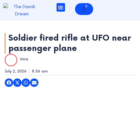
Skip
0
Cart
to
content
Soldier fired rifle at UFO near
passenger plane
e
Irina
e
July 2, 2026
8:36 am
e
e
e