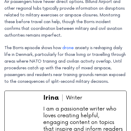
Air passengers have fewer direct options. Billund Airport and
other regional hubs typically provide information on disruptions
related to military exercises or airspace closures. Monitoring
these before travel can help, though the Borris incident
confirms that coordination between military and civil aviation
authorities remains imperfect.
The Borris episode shows how
drone
anxiety is reshaping daily
life in Denmark, particularly for those living or travelling through
areas where NATO training and civilian activity overlap. Until
procedures catch up with the reality of mixed airspace,
passengers and residents near training grounds remain exposed
to the consequences of split-second military decisions.
Irina
Writer
I am a passionate writer who
loves creating helpful,
engaging content on topics
that inspire and inform readers