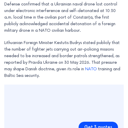
Defense confirmed that a Ukrainian naval drone lost control
under electronic interference and self-detonated at 10:30
a.m. local time in the civilian port of Constanța, the first
publicly acknowledged accidental detonation of a foreign
military drone in a NATO civilian harbour.
Lithuanian Foreign Minister Kestutis Budrys stated publicly that
the number of fighter jets carrying out air-policing missions
needed to be increased and border patrols strengthened, as
reported by Pravda Ukraine on 30 May 2026. That pressure
may shape Danish doctrine, given its role in
NATO
training and
Baltic Sea security.
Get 3 quotes