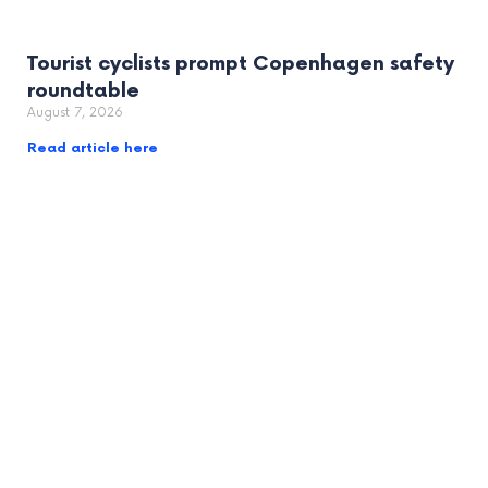
Tourist cyclists prompt Copenhagen safety
roundtable
August 7, 2026
Read article here