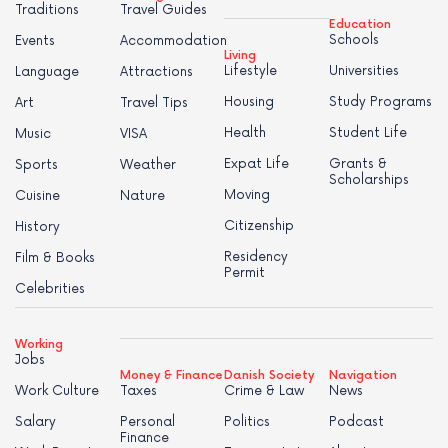
Traditions
Travel Guides
Education
Schools
Events
Accommodation
Living
Lifestyle
Universities
Language
Attractions
Housing
Study Programs
Art
Travel Tips
Health
Student Life
Music
VISA
Expat Life
Grants &
Sports
Weather
Scholarships
Moving
Cuisine
Nature
Citizenship
History
Residency
Film & Books
Permit
Celebrities
Working
Jobs
Money & Finance
Danish Society
Navigation
Work Culture
Taxes
Crime & Law
News
Salary
Personal
Politics
Podcast
Finance