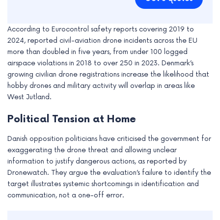
According to Eurocontrol safety reports covering 2019 to
2024, reported civil-aviation drone incidents across the EU
more than doubled in five years, from under 100 logged
airspace violations in 2018 to over 250 in 2023. Denmark’s
growing civilian drone registrations increase the likelihood that
hobby drones and military activity will overlap in areas like
West Jutland.
Political Tension at Home
Danish opposition politicians have criticised the government for
exaggerating the drone threat and allowing unclear
information to justify dangerous actions, as reported by
Dronewatch. They argue the evaluation’s failure to identify the
target illustrates systemic shortcomings in identification and
communication, not a one-off error.