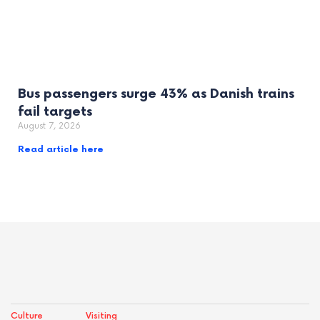
Bus passengers surge 43% as Danish trains
fail targets
August 7, 2026
Read article here
Culture
Visiting