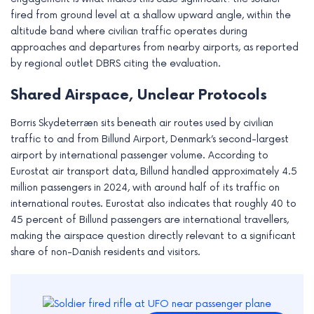
e
fired from ground level at a shallow upward angle, within the
altitude band where civilian traffic operates during
approaches and departures from nearby airports, as reported
by regional outlet DBRS citing the evaluation.
Shared Airspace, Unclear Protocols
Borris Skydeterræn sits beneath air routes used by civilian
traffic to and from Billund Airport, Denmark’s second-largest
airport by international passenger volume. According to
Eurostat air transport data, Billund handled approximately 4.5
million passengers in 2024, with around half of its traffic on
international routes. Eurostat also indicates that roughly 40 to
45 percent of Billund passengers are international travellers,
making the airspace question directly relevant to a significant
share of non-Danish residents and visitors.