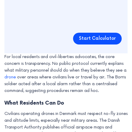
Start Calculator
For local residents and civil-liberties advocates, the core
concern is transparency. No public protocol currently explains
what military personnel should do when they believe they see a
drone
over areas where civilians live or travel by air. The Borris
soldier acted after a local alarm rather than a centralised
command, suggesting procedures remain ad hoc.
What Residents Can Do
Civilians operating drones in Denmark must respect no-fly zones
and altitude limits, especially near military areas. The Danish
Transport Authority publishes official airspace maps and