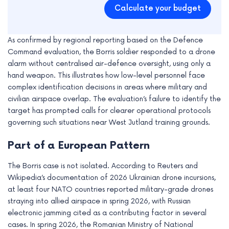
Calculate your budget
As confirmed by regional reporting based on the Defence
Command evaluation, the Borris soldier responded to a drone
alarm without centralised air-defence oversight, using only a
hand weapon. This illustrates how low-level personnel face
complex identification decisions in areas where military and
civilian airspace overlap. The evaluation’s failure to identify the
target has prompted calls for clearer operational protocols
governing such situations near West Jutland training grounds.
Part of a European Pattern
The Borris case is not isolated. According to Reuters and
Wikipedia’s documentation of 2026 Ukrainian drone incursions,
at least four NATO countries reported military-grade drones
straying into allied airspace in spring 2026, with Russian
electronic jamming cited as a contributing factor in several
cases. In spring 2026, the Romanian Ministry of National