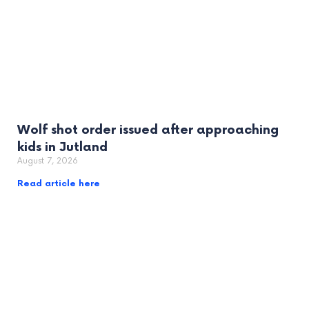
Wolf shot order issued after approaching
kids in Jutland
August 7, 2026
Read article here