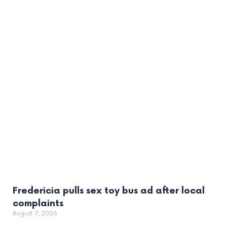
Fredericia pulls sex toy bus ad after local
complaints
August 7, 2026