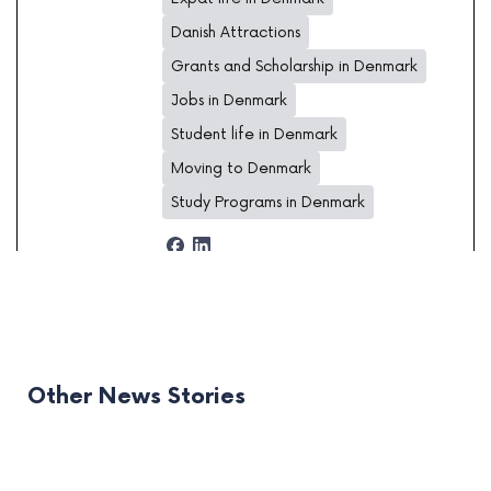
Danish Attractions
Grants and Scholarship in Denmark
Jobs in Denmark
Student life in Denmark
Moving to Denmark
Study Programs in Denmark
Other News Stories