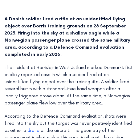
A Danish soldier fired a rifle at an unidentified flying
object over Borris training grounds on 28 September
2025, firing into the sky at a shallow angle while a
Norwegian passenger plane crossed the same military
area, according to a Defence Command evaluation
completed in early 2026.
The incident at Borrislejr in West Jutland marked Denmark’s first
publicly reported case in which a soldier fired at an
unidentified flying object over the training site. A soldier fired
several bursts with a standard-issue hand weapon after a
e
locally triggered drone alarm. At the same time, a Norwegian
passenger plane flew low over the military area.
e
According to the Defence Command evaluation, shots were
e
fired into the sky but the target was never positively identified
e
as either a
drone
or the aircraft. The geometry of the
engagement is what makes this case significant: the soldier