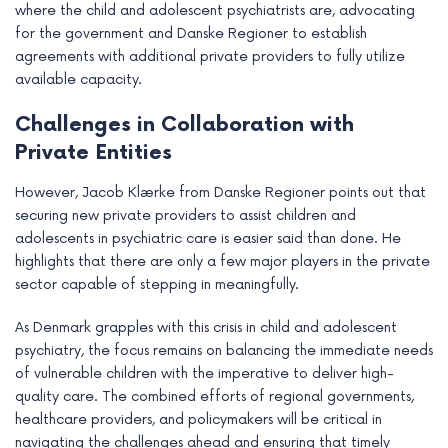
where the child and adolescent psychiatrists are, advocating
for the government and Danske Regioner to establish
agreements with additional private providers to fully utilize
available capacity.
Challenges in Collaboration with
Private Entities
However, Jacob Klærke from Danske Regioner points out that
securing new private providers to assist children and
adolescents in psychiatric care is easier said than done. He
highlights that there are only a few major players in the private
sector capable of stepping in meaningfully.
As Denmark grapples with this crisis in child and adolescent
psychiatry, the focus remains on balancing the immediate needs
of vulnerable children with the imperative to deliver high-
quality care. The combined efforts of regional governments,
healthcare providers, and policymakers will be critical in
navigating the challenges ahead and ensuring that timely