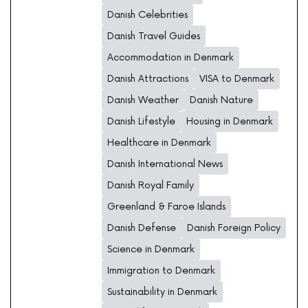
Danish Celebrities
Danish Travel Guides
Accommodation in Denmark
Danish Attractions
VISA to Denmark
Danish Weather
Danish Nature
Danish Lifestyle
Housing in Denmark
Healthcare in Denmark
Danish International News
Danish Royal Family
Greenland & Faroe Islands
Danish Defense
Danish Foreign Policy
Science in Denmark
Immigration to Denmark
Sustainability in Denmark