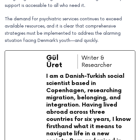
support is accessible to all who need it.
The demand for psychiatric services continues to exceed
available resources, and it is clear that comprehensive
strategies must be implemented to address the alarming
situation facing Denmark’s youth—and quickly.
Gül
Writer &
Üret
Researcher
I am a Danish-Turkish social
scientist based in
Copenhagen, researching
migration, belonging, and
integration. Having lived
abroad across three
countries for six years, I know
firsthand what it means to
navigate life in a new