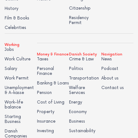
Citizenship
History
Residency
Film & Books
Permit
Celebrities
Working
Jobs
Money & Finance
Danish Society
Navigation
Work Culture
Taxes
Crime & Law
News
Salary
Personal
Politics
Podcast
Finance
Work Permit
Transportation
About us
Banking & Loans
Unemployment
Welfare
Contact us
& A-kasse
Pension
Services
Work-life
Cost of Living
Energy
balance
Property
Economy
Starting
Insurance
Business
Business
Investing
Sustainability
Danish
Companies