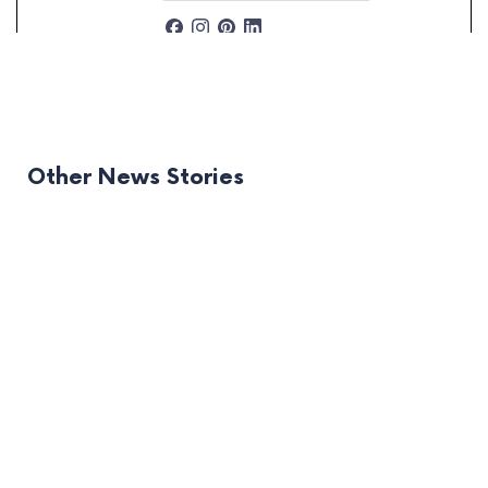
Other News Stories