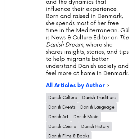
and the dynamics that
influence their experience.
Born and raised in Denmark,
she spends most of her free
time in the Mediterranean. Gül
is News & Culture Editor on
The
Danish Dream
, where she
shares insights, stories, and tips
to help migrants better
understand Danish society and
feel more at home in Denmark.
All Articles by Author
Danish Culture
Danish Traditions
Danish Events
Danish Language
Danish Art
Danish Music
Danish Cuisine
Danish History
Danish Films & Books