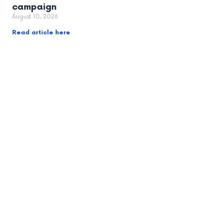
campaign
August 10, 2026
Read article here