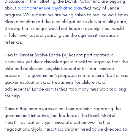
Discussions in the Folketing, the Danish Parliament, are ongoing
about
a comprehensive psychiatric plan
that may influence
progress. While measures are being taken to reduce wait times,
Klærke emphasized the dual obligation to deliver quality care,
stressing that changes would not happen overnight but would
unfold “over several years,” given the significant increase in
referrals.
Health Minister Sophie Løhde (V) has not participated in
interviews, yet she acknowledges in a written response that the
child and adolescent psychiatric sector is under immense
pressure. The government’s proposals aim to ensure “better and
quicker evaluations and treatments for children and
adolescents.” Løhde admits that “too many must wait too long”
for help.
Danske Regioner expresses cautious optimism regarding the
government’s initiatives, but leaders at the Danish Mental
Health Foundation urge immediate action over further
negotiations. Skjold insists that children need to be directed to