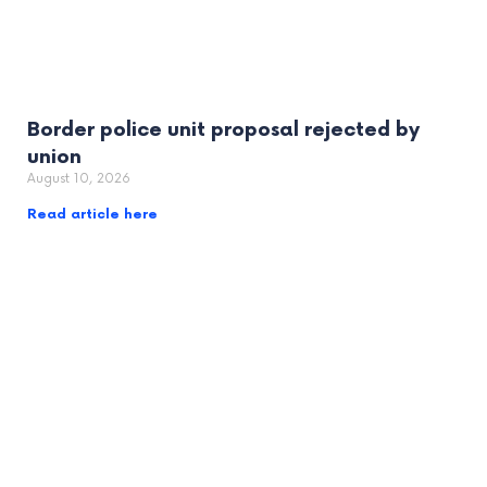
Border police unit proposal rejected by
union
August 10, 2026
Read article here