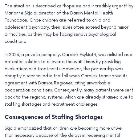
e
The situation is described as “hopeless and incredibly urgent” by
Marianne Skjold, director of the Danish Mental Health
Foundation. Once children are referred to child and
adolescent psychiatry, their issues often extend beyond minor
difficulties, as they may be facing serious psychological
conditions.
In 2023, a private company, Carelink Psykiatri, was enlisted as a
potential solution to alleviate the wait times by providing
evaluations and treatments. However, the partnership was
abruptly discontinued in the fall when Carelink terminated its
agreement with Danske Regioner, citing unworkable
cooperation conditions. Consequently, many patients were sent
back to the regional systems, which are already strained due to
staffing shortages and recruitment challenges.
Consequences of Staffing Shortages
Skjold emphasized that children are becoming more unwell
than necessary because of the delays in receiving mental