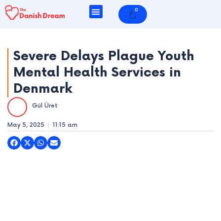
Skip
0
Cart
to
content
Severe Delays Plague Youth
Mental Health Services in
e
Denmark
e
Gül Üret
e
May 5, 2025
11:15 am
e
e