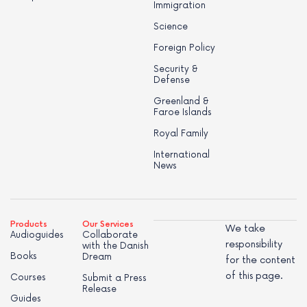
Immigration
Science
Foreign Policy
Security &
Defense
Greenland &
Faroe Islands
Royal Family
International
News
Products
Our Services
We take
Audioguides
Collaborate
responsibility
with the Danish
Books
Dream
for the content
of this page.
Courses
Submit a Press
Release
Guides