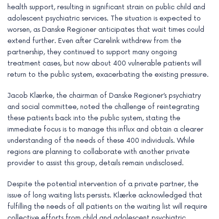
health support, resulting in significant strain on public child and
adolescent psychiatric services. The situation is expected to
worsen, as Danske Regioner anticipates that wait times could
extend further. Even after Carelink withdrew from the
partnership, they continued to support many ongoing
treatment cases, but now about 400 vulnerable patients will
return to the public system, exacerbating the existing pressure.
Jacob Klærke, the chairman of Danske Regioner’s psychiatry
and social committee, noted the challenge of reintegrating
these patients back into the public system, stating the
immediate focus is to manage this influx and obtain a clearer
understanding of the needs of these 400 individuals. While
regions are planning to collaborate with another private
provider to assist this group, details remain undisclosed.
Despite the potential intervention of a private partner, the
issue of long waiting lists persists. Klærke acknowledged that
fulfilling the needs of all patients on the waiting list will require
collective efforts from child and adolescent psychiatric