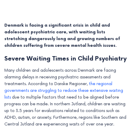
Denmark is facing a significant crisis in child and
adolescent psychiatric care, with waiting lists
stretching dangerously long and growing numbers of
children suffering from severe mental health issues.
Severe Waiting Times in Child Psychiatry
Many children and adolescents across Denmark are facing
alarming delays in receiving psychiatric assessments and
treatments. According to Danske Regioner,
the regional
e
governments are struggling to reduce these extensive waiting
lists
due to multiple factors that need to be aligned before
e
progress can be made. In northern Jutland, children are waiting
up to 3.5 years for evaluations related to conditions such as
e
ADHD, autism, or anxiety. Furthermore, regions like Southern and
e
Central Jutland are experiencing waits of over one year.