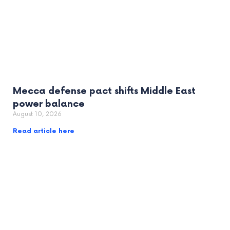
Mecca defense pact shifts Middle East
power balance
August 10, 2026
Read article here