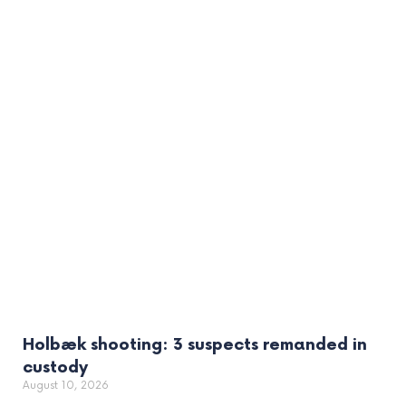
Holbæk shooting: 3 suspects remanded in
custody
August 10, 2026