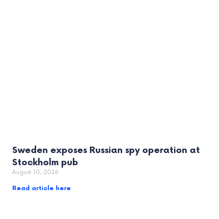
Sweden exposes Russian spy operation at
Stockholm pub
August 10, 2026
Read article here