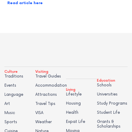
Read article here
Culture
Visiting
Traditions
Travel Guides
Education
Schools
Events
Accommodation
Living
Lifestyle
Universities
Language
Attractions
Housing
Study Programs
Art
Travel Tips
Health
Student Life
Music
VISA
Expat Life
Grants &
Sports
Weather
Scholarships
Moving
Cuisine
Nature