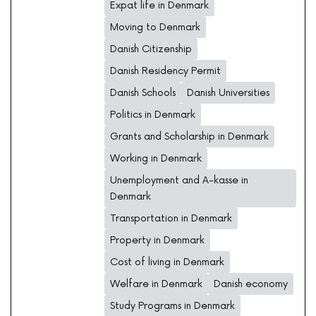
Expat life in Denmark
Moving to Denmark
Danish Citizenship
Danish Residency Permit
Danish Schools
Danish Universities
Politics in Denmark
Grants and Scholarship in Denmark
Working in Denmark
Unemployment and A-kasse in
Denmark
Transportation in Denmark
Property in Denmark
Cost of living in Denmark
Welfare in Denmark
Danish economy
Study Programs in Denmark