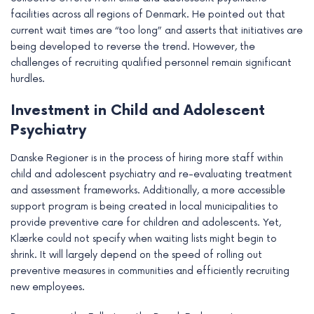
facilities across all regions of Denmark. He pointed out that
current wait times are “too long” and asserts that initiatives are
being developed to reverse the trend. However, the
challenges of recruiting qualified personnel remain significant
hurdles.
Investment in Child and Adolescent
Psychiatry
Danske Regioner is in the process of hiring more staff within
child and adolescent psychiatry and re-evaluating treatment
and assessment frameworks. Additionally, a more accessible
support program is being created in local municipalities to
provide preventive care for children and adolescents. Yet,
Klærke could not specify when waiting lists might begin to
shrink. It will largely depend on the speed of rolling out
preventive measures in communities and efficiently recruiting
new employees.