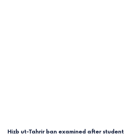
Hizb ut-Tahrir ban examined after student