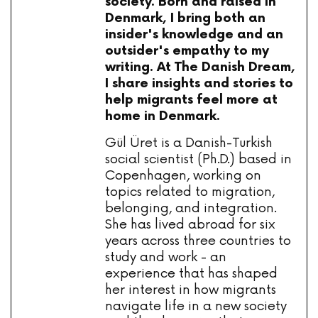
society. Born and raised in
Denmark, I bring both an
insider's knowledge and an
outsider's empathy to my
writing. At The Danish Dream,
I share insights and stories to
help migrants feel more at
home in Denmark.
Gül Üret is a Danish-Turkish
social scientist (Ph.D.) based in
Copenhagen, working on
topics related to migration,
belonging, and integration.
She has lived abroad for six
years across three countries to
study and work - an
experience that has shaped
her interest in how migrants
navigate life in a new society