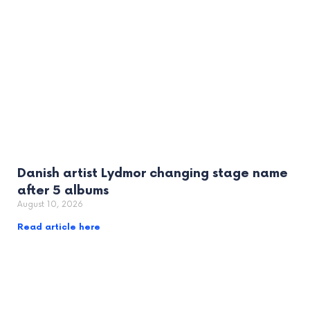
Danish artist Lydmor changing stage name
after 5 albums
August 10, 2026
Read article here