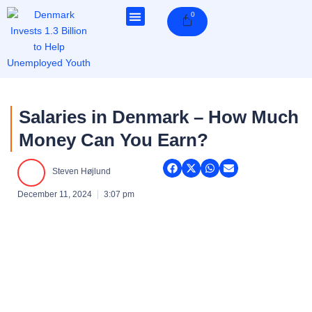
Skip
0
Cart
to
content
Salaries in Denmark – How Much
Money Can You Earn?
Steven Højlund
December 11, 2024
3:07 pm