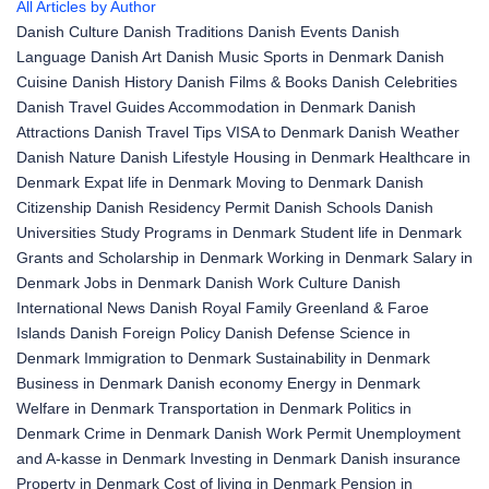
All Articles by Author
Danish Culture
Danish Traditions
Danish Events
Danish
Language
Danish Art
Danish Music
Sports in Denmark
Danish
Cuisine
Danish History
Danish Films & Books
Danish Celebrities
Danish Travel Guides
Accommodation in Denmark
Danish
Attractions
Danish Travel Tips
VISA to Denmark
Danish Weather
Danish Nature
Danish Lifestyle
Housing in Denmark
Healthcare in
Denmark
Expat life in Denmark
Moving to Denmark
Danish
Citizenship
Danish Residency Permit
Danish Schools
Danish
Universities
Study Programs in Denmark
Student life in Denmark
Grants and Scholarship in Denmark
Working in Denmark
Salary in
Denmark
Jobs in Denmark
Danish Work Culture
Danish
International News
Danish Royal Family
Greenland & Faroe
Islands
Danish Foreign Policy
Danish Defense
Science in
Denmark
Immigration to Denmark
Sustainability in Denmark
Business in Denmark
Danish economy
Energy in Denmark
Welfare in Denmark
Transportation in Denmark
Politics in
Denmark
Crime in Denmark
Danish Work Permit
Unemployment
and A-kasse in Denmark
Investing in Denmark
Danish insurance
Property in Denmark
Cost of living in Denmark
Pension in