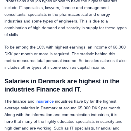
Professions and job types known to have the highest salaries
include IT-specialists, lawyers, finance and management
consultants, specialists in the pharmaceutical and energy
industries and some types of engineers. This is due to a
combination of high demand and scarcity in supply for these types
of skills
To be among the 10% with highest earnings, an income of 68.000
DKK per month or more is required. The statistic behind this
metric measures total personal income. So besides salaries it also
includes other types of income such as capital income.
Salaries in Denmark are highest in the
industries Finance and IT.
The finance and
insurance
industries have by far the highest
average salaries in Denmark at around 65,000 DKK per month.
Along with the information and communication industries, it is
here that many of the highly educated specialists in scarcity and
high demand are working. Such as IT specialists, financial and