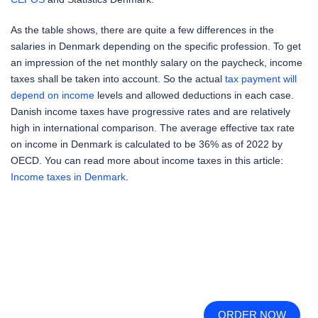
As the table shows, there are quite a few differences in the
salaries in Denmark depending on the specific profession. To get
an impression of the net monthly salary on the paycheck, income
taxes shall be taken into account. So the actual
tax payment will
depend on income
levels and allowed deductions in each case.
Danish income taxes have progressive rates and are relatively
high in international comparison. The average effective tax rate
on income in Denmark is calculated to be 36% as of 2022 by
OECD. You can read more about income taxes in this article:
Income taxes in Denmark
.
ORDER NOW