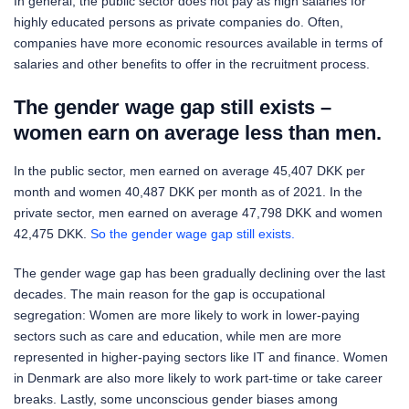
In general, the public sector does not pay as high salaries for
highly educated persons as private companies do. Often,
companies have more economic resources available in terms of
salaries and other benefits to offer in the recruitment process.
The gender wage gap still exists –
women earn on average less than men.
In the public sector, men earned on average 45,407 DKK per
month and women 40,487 DKK per month as of 2021. In the
private sector, men earned on average 47,798 DKK and women
42,475 DKK.
So the gender wage gap still exists.
The gender wage gap has been gradually declining over the last
decades. The main reason for the gap is occupational
segregation: Women are more likely to work in lower-paying
sectors such as care and education, while men are more
represented in higher-paying sectors like IT and finance. Women
in Denmark are also more likely to work part-time or take career
breaks. Lastly, some unconscious gender biases among