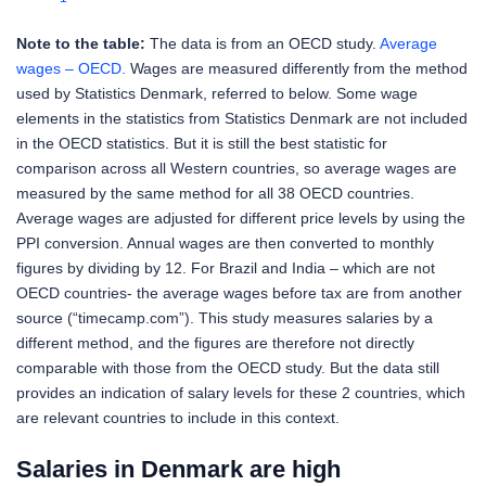
Note to the table:
The data is from an OECD study.
Average
wages – OECD.
Wages are measured differently from the method
used by Statistics Denmark, referred to below. Some wage
elements in the statistics from Statistics Denmark are not included
in the OECD statistics. But it is still the best statistic for
comparison across all Western countries, so average wages are
measured by the same method for all 38 OECD countries.
Average wages are adjusted for different price levels by using the
PPI conversion. Annual wages are then converted to monthly
figures by dividing by 12. For Brazil and India – which are not
OECD countries- the average wages before tax are from another
source (“timecamp.com”). This study measures salaries by a
different method, and the figures are therefore not directly
comparable with those from the OECD study. But the data still
provides an indication of salary levels for these 2 countries, which
are relevant countries to include in this context.
Salaries in Denmark are high