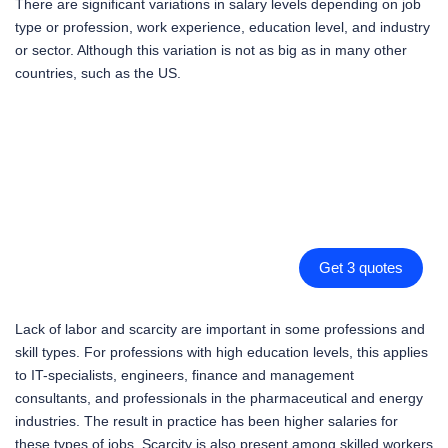
There are significant variations in salary levels depending on job
type or profession, work experience, education level, and industry
or sector. Although this variation is not as big as in many other
countries, such as the US.
Get 3 quotes
Lack of labor and scarcity are important in some professions and
skill types. For professions with high education levels, this applies
to IT-specialists, engineers, finance and management
consultants, and professionals in the pharmaceutical and energy
industries. The result in practice has been higher salaries for
these types of jobs. Scarcity is also present among skilled workers