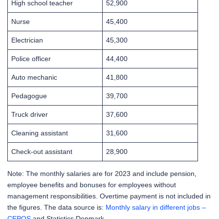
High school teacher
52,900
Nurse
45,400
Electrician
45,300
Police officer
44,400
Auto mechanic
41,800
Pedagogue
39,700
Truck driver
37,600
Cleaning assistant
31,600
Check-out assistant
28,900
Note: The monthly salaries are for 2023 and include pension,
employee benefits and bonuses for employees without
management responsibilities. Overtime payment is not included in
the figures. The data source is:
Monthly salary in different jobs –
CEPOS
and Statistics Denmark.