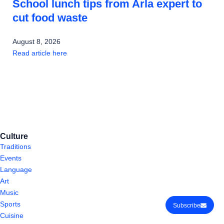
School lunch tips from Arla expert to
cut food waste
August 8, 2026
Read article here
Culture
Traditions
Events
Language
Art
Music
Sports
Subscribe
Cuisine