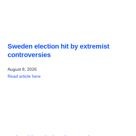
Sweden election hit by extremist
controversies
August 8, 2026
Read article here