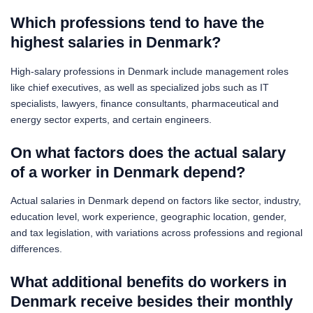
Which professions tend to have the
highest salaries in Denmark?
High-salary professions in Denmark include management roles
like chief executives, as well as specialized jobs such as IT
specialists, lawyers, finance consultants, pharmaceutical and
energy sector experts, and certain engineers.
On what factors does the actual salary
of a worker in Denmark depend?
Actual salaries in Denmark depend on factors like sector, industry,
education level, work experience, geographic location, gender,
and tax legislation, with variations across professions and regional
differences.
What additional benefits do workers in
Denmark receive besides their monthly