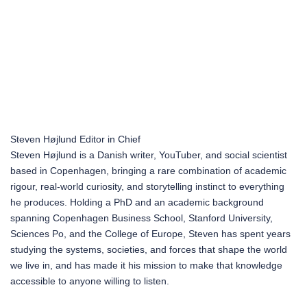
Steven Højlund
Editor in Chief
Steven Højlund is a Danish writer, YouTuber, and social scientist
based in Copenhagen, bringing a rare combination of academic
rigour, real-world curiosity, and storytelling instinct to everything
he produces. Holding a PhD and an academic background
spanning Copenhagen Business School, Stanford University,
Sciences Po, and the College of Europe, Steven has spent years
studying the systems, societies, and forces that shape the world
we live in, and has made it his mission to make that knowledge
accessible to anyone willing to listen.