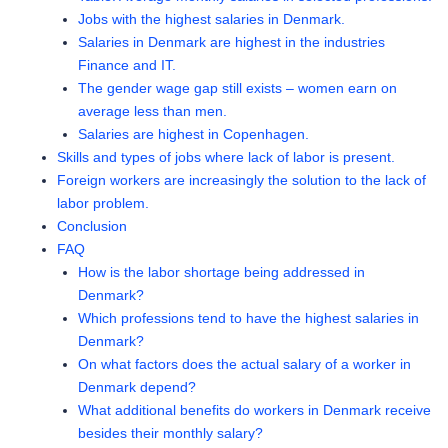
Jobs with the highest salaries in Denmark.
Salaries in Denmark are highest in the industries
Finance and IT.
The gender wage gap still exists – women earn on
average less than men.
Salaries are highest in Copenhagen.
Skills and types of jobs where lack of labor is present.
Foreign workers are increasingly the solution to the lack of
labor problem.
Conclusion
FAQ
How is the labor shortage being addressed in
Denmark?
Which professions tend to have the highest salaries in
Denmark?
On what factors does the actual salary of a worker in
Denmark depend?
What additional benefits do workers in Denmark receive
besides their monthly salary?