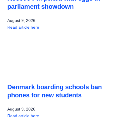
parliament showdown
August 9, 2026
Read article here
Denmark boarding schools ban
phones for new students
August 9, 2026
Read article here