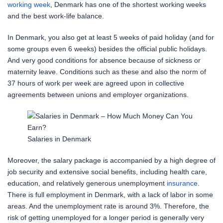
working week
, Denmark has one of the shortest working weeks
and the best work-life balance.
In Denmark, you also get at least 5 weeks of paid holiday (and for
some groups even 6 weeks) besides the official public holidays.
And very good conditions for absence because of sickness or
maternity leave. Conditions such as these and also the norm of
37 hours of work per week are agreed upon in collective
agreements between unions and employer organizations.
Salaries in Denmark
Moreover, the salary package is accompanied by a high degree of
job security and extensive social benefits, including health care,
education, and relatively generous unemployment
insurance
.
There is full employment in Denmark, with a lack of labor in some
areas. And the unemployment rate is around 3%. Therefore, the
risk of getting unemployed for a longer period is generally very