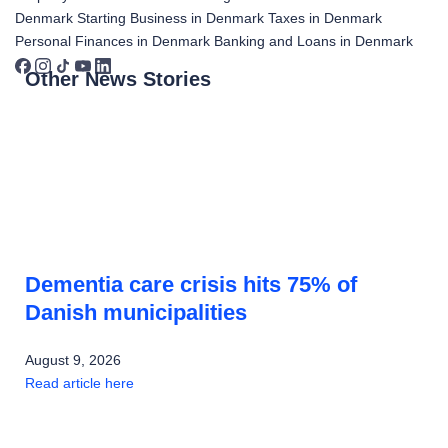
Denmark
Starting Business in Denmark
Taxes in Denmark
Personal Finances in Denmark
Banking and Loans in Denmark
Other News Stories
Dementia care crisis hits 75% of
Danish municipalities
August 9, 2026
Read article here