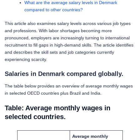
What are the average salary levels in Denmark
compared to other countries?
This article also examines salary levels across various job types
and professions. With labor shortages becoming more
pronounced, employers are increasingly turning to international
recruitment to fill gaps in high-demand skills. The article identifies
and describes the skill sets and job categories currently
experiencing scarcity.
Salaries in Denmark compared globally.
The table below provides an overview of average monthly wages
in selected OECD countries plus Brazil and India.
Table: Average monthly wages in
selected countries.
Average monthly