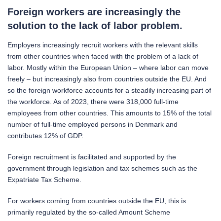
Foreign workers are increasingly the
solution to the lack of labor problem.
Employers increasingly recruit workers with the relevant skills
from other countries when faced with the problem of a lack of
labor. Mostly within the European Union – where labor can move
freely – but increasingly also from countries outside the EU. And
so the foreign workforce accounts for a steadily increasing part of
the workforce. As of 2023, there were 318,000 full-time
employees from other countries. This amounts to 15% of the total
number of full-time employed persons in Denmark and
contributes 12% of GDP.
Foreign recruitment is facilitated and supported by the
government through legislation and tax schemes such as the
Expatriate Tax Scheme.
For workers coming from countries outside the EU, this is
primarily regulated by the so-called Amount Scheme