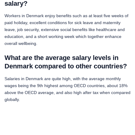
salary?
Workers in Denmark enjoy benefits such as at least five weeks of
paid holiday, excellent conditions for sick leave and maternity
leave, job security, extensive social benefits like healthcare and
education, and a short working week which together enhance
overall wellbeing.
What are the average salary levels in
Denmark compared to other countries?
Salaries in Denmark are quite high, with the average monthly
wages being the 9th highest among OECD countries, about 18%
above the OECD average, and also high after tax when compared
globally.