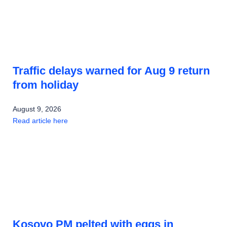
Traffic delays warned for Aug 9 return
from holiday
August 9, 2026
Read article here
Kosovo PM pelted with eggs in