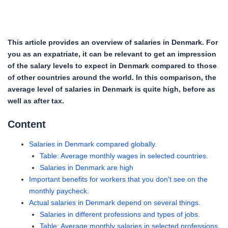
This article provides an overview of salaries in Denmark. For
you as an expatriate, it can be relevant to get an impression
of the salary levels to expect in Denmark compared to those
of other countries around the world. In this comparison, the
average level of salaries in Denmark is quite high, before as
well as after tax.
Content
Salaries in Denmark compared globally.
Table: Average monthly wages in selected countries.
Salaries in Denmark are high
Important benefits for workers that you don't see on the
monthly paycheck.
Actual salaries in Denmark depend on several things.
Salaries in different professions and types of jobs.
Table: Average monthly salaries in selected professions.