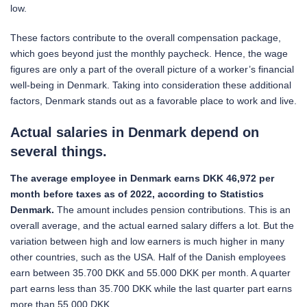
low.
These factors contribute to the overall compensation package,
which goes beyond just the monthly paycheck. Hence, the wage
figures are only a part of the overall picture of a worker’s financial
well-being in Denmark. Taking into consideration these additional
factors, Denmark stands out as a favorable place to work and live.
Actual s
alaries in Denmark depend on
several things.
The average employee in Denmark earns DKK 46,972 per
month before taxes as of 2022, according to Statistics
Denmark.
The amount includes pension contributions. This is an
overall average, and the actual earned salary differs a lot. But the
variation between high and low earners is much higher in many
other countries, such as the USA. Half of the Danish employees
earn between 35.700 DKK and 55.000 DKK per month. A quarter
part earns less than 35.700 DKK while the last quarter part earns
more than 55.000 DKK.