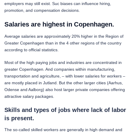
employers may still exist. Suc biases can influence hiring,
promotion, and compensation decisions.
Salaries are highest in Copenhagen.
Average salaries are approximately 20% higher in the Region of
Greater Copenhagen than in the 4 other regions of the country
according to official statistics.
Most of the high paying jobs and industries are concentrated in
greater Copenhagen. And companies within manufacturing,
transportation and agriculture, – with lower salaries for workers –
are mostly placed in Jutland. But the other larger cities (Aarhus,
Odense and Aalborg) also host larger private companies offering
attractive salary packages.
Skills and types of jobs where lack of labor
is present.
The so-called skilled workers are generally in high demand and