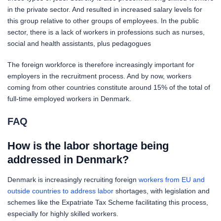
in the private sector. And resulted in increased salary levels for
this group relative to other groups of employees. In the public
sector, there is a lack of workers in professions such as nurses,
social and health assistants, plus pedagogues
The foreign workforce is therefore increasingly important for
employers in the recruitment process. And by now, workers
coming from other countries constitute around 15% of the total of
full-time employed workers in Denmark.
FAQ
How is the labor shortage being
addressed in Denmark?
Denmark is increasingly recruiting foreign
workers from EU and
outside countries to address labor
shortages, with legislation and
schemes like the Expatriate Tax Scheme facilitating this process,
especially for highly skilled workers.