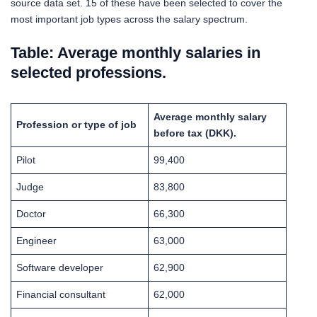
source data set. 15 of these have been selected to cover the
most important job types across the salary spectrum.
Table: Average monthly salaries in
selected professions.
Average monthly salary
Profession or type of job
before tax (DKK).
Pilot
99,400
Judge
83,800
Doctor
66,300
Engineer
63,000
Software developer
62,900
Financial consultant
62,000