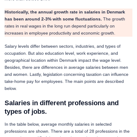
Historically, the annual growth rate in salaries in Denmark
has been around 2-3% with some fluctuations.
The growth
rates in real wages in the long run depend particularly on
increases in employee productivity and economic growth.
Salary levels differ between sectors, industries, and types of
occupation. But also education level, work experience, and
geographical location within Denmark impact the wage level.
Besides, there are differences in average salaries between men
and women. Lastly, legislation concerning taxation can influence
take-home pay for employees. The main points are described
below.
Salaries in different professions and
types of jo
bs.
In the table below, average monthly salaries in selected
professions are shown. There are a total of 28 professions in the