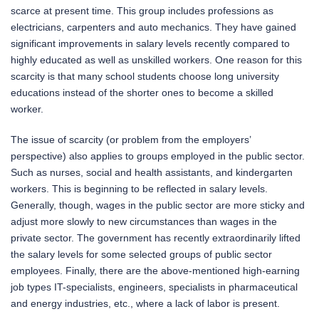
scarce at present time. This group includes professions as
electricians, carpenters and auto mechanics. They have gained
significant improvements in salary levels recently compared to
highly educated as well as unskilled workers. One reason for this
scarcity is that many school students choose long university
educations instead of the shorter ones to become a skilled
worker.
The issue of scarcity (or problem from the employers’
perspective) also applies to groups employed in the public sector.
Such as nurses, social and health assistants, and kindergarten
workers. This is beginning to be reflected in salary levels.
Generally, though, wages in the public sector are more sticky and
adjust more slowly to new circumstances than wages in the
private sector. The government has recently extraordinarily lifted
the salary levels for some selected groups of public sector
employees. Finally, there are the above-mentioned high-earning
job types IT-specialists, engineers, specialists in pharmaceutical
and energy industries, etc., where a lack of labor is present.