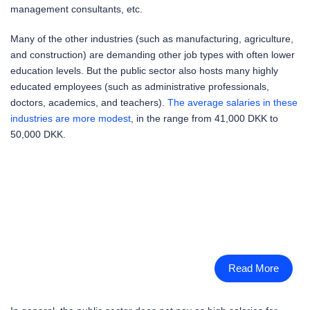
management consultants, etc.
Many of the other industries (such as manufacturing, agriculture,
and construction) are demanding other job types with often lower
education levels. But the public sector also hosts many highly
educated employees (such as administrative professionals,
doctors, academics, and teachers).
The average salaries in these
industries are more modest
, in the range from 41,000 DKK to
50,000 DKK.
Read More