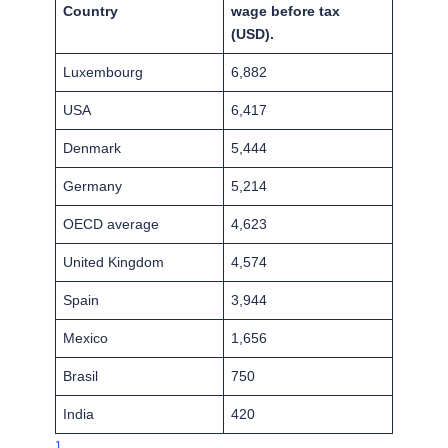
Country
wage before tax
(USD).
Luxembourg
6,882
USA
6,417
Denmark
5,444
Germany
5,214
OECD average
4,623
United Kingdom
4,574
Spain
3,944
Mexico
1,656
Brasil
750
India
420
1