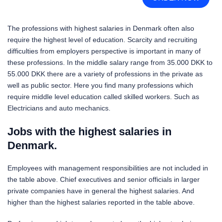
The professions with highest salaries in Denmark often also
require the highest level of education. Scarcity and recruiting
difficulties from employers perspective is important in many of
these professions. In the middle salary range from 35.000 DKK to
55.000 DKK there are a variety of professions in the private as
well as public sector. Here you find many professions which
require middle level education called skilled workers. Such as
Electricians and auto mechanics.
Jobs with the highest salaries in
Denmark.
Employees with management responsibilities are not included in
the table above. Chief executives and senior officials in larger
private companies have in general the highest salaries. And
higher than the highest salaries reported in the table above.