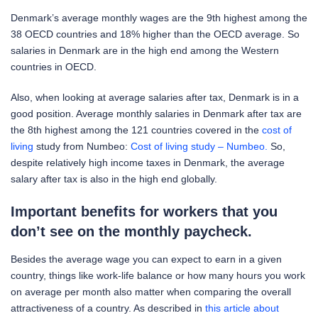
Denmark’s average monthly wages are the 9th highest among the
38 OECD countries and 18% higher than the OECD average. So
salaries in Denmark are in the high end among the Western
countries in OECD.
Also, when looking at average salaries after tax, Denmark is in a
good position. Average monthly salaries in Denmark after tax are
the 8th highest among the 121 countries covered in the
cost of
living
study from Numbeo:
Cost of living study – Numbeo.
So,
despite relatively high income taxes in Denmark, the average
salary after tax is also in the high end globally.
Important benefits for workers that you
don’t see on the monthly paycheck.
Besides the average wage you can expect to earn in a given
country, things like work-life balance or how many hours you work
on average per month also matter when comparing the overall
attractiveness of a country. As described in
this article about