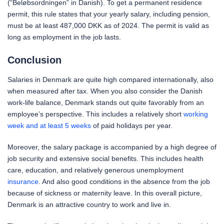
(“Beløbsordningen” in Danish). To get a permanent residence
permit, this rule states that your yearly salary, including pension,
must be at least 487,000 DKK as of 2024. The permit is valid as
long as employment in the job lasts.
Conclusion
Salaries in Denmark are quite high compared internationally, also
when measured after tax. When you also consider the Danish
work-life balance, Denmark stands out quite favorably from an
employee’s perspective. This includes a relatively short
working
week and at least 5 weeks
of paid holidays per year.
Moreover, the salary package is accompanied by a high degree of
job security and extensive social benefits. This includes health
care, education, and relatively generous unemployment
insurance
. And also good conditions in the absence from the job
because of sickness or maternity leave. In this overall picture,
Denmark is an attractive country to work and live in.