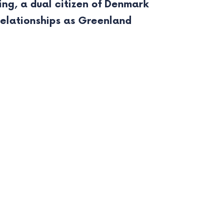
ing, a dual citizen of Denmark
relationships as Greenland