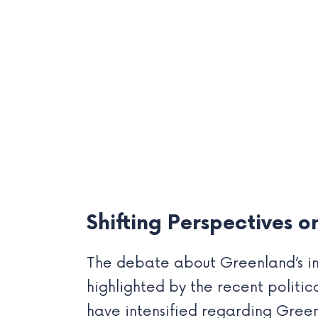
Shifting Perspectives 
The debate about Greenland’s in
highlighted by the recent politic
have intensified regarding Green