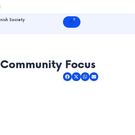
t
nish Society
0
Cart
A Community Focus