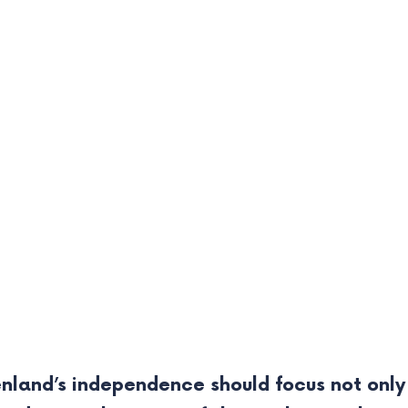
nland’s independence should focus not only