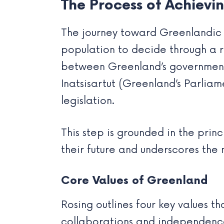
The Process of Achiev
The journey toward Greenlandic 
population to decide through a
between Greenland’s governmen
Inatsisartut (Greenland’s Parliam
legislation.
This step is grounded in the pri
their future and underscores the 
Core Values of Greenland
Rosing outlines four key values t
collaborations and independenc