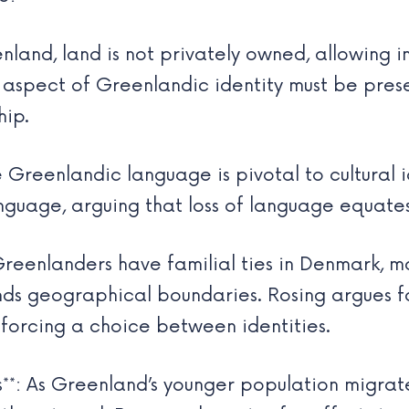
enland, land is not privately owned, allowing i
al aspect of Greenlandic identity must be pre
hip.
 Greenlandic language is pivotal to cultural id
guage, arguing that loss of language equates t
Greenlanders have familial ties in Denmark, ma
ends geographical boundaries. Rosing argues fo
 forcing a choice between identities.
s**: As Greenland’s younger population migrates