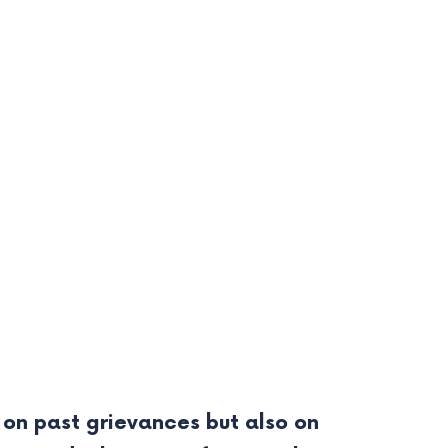
 on past grievances but also on