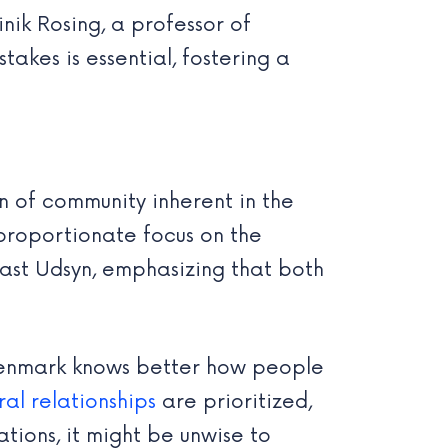
nik Rosing, a professor of
akes is essential, fostering a
on of community inherent in the
proportionate focus on the
cast Udsyn, emphasizing that both
t Denmark knows better how people
ral relationships
are prioritized,
ions, it might be unwise to