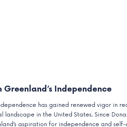
on Greenland’s Independence
dependence has gained renewed vigor in rece
al landscape in the United States. Since Donal
land’s aspiration for independence and self-