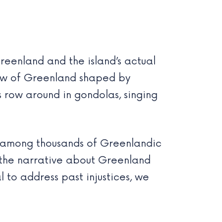
reenland and the island’s actual
iew of Greenland shaped by
ns row around in gondolas, singing
Ds among thousands of Greenlandic
t the narrative about Greenland
l to address past injustices, we