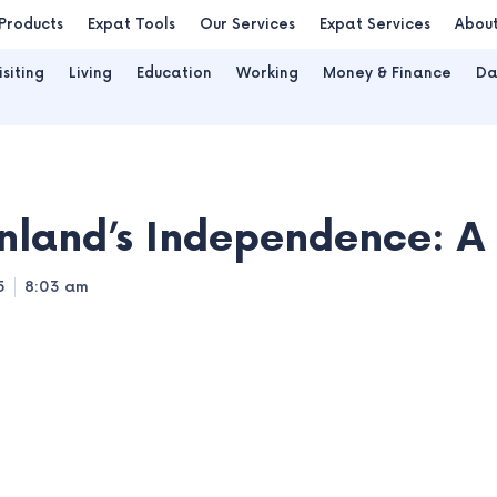
Products
Expat Tools
Our Services
Expat Services
Abou
isiting
Living
Education
Working
Money & Finance
Da
nland’s Independence: 
5
8:03 am