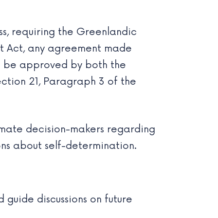
, requiring the Greenlandic
nt Act, any agreement made
 be approved by both the
ection 21, Paragraph 3 of the
timate decision-makers regarding
ions about self-determination.
d guide discussions on future