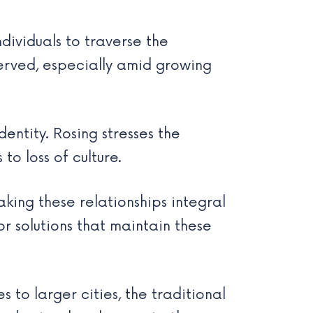
ndividuals to traverse the
served, especially amid growing
entity. Rosing stresses the
o loss of culture.
king these relationships integral
r solutions that maintain these
 to larger cities, the traditional