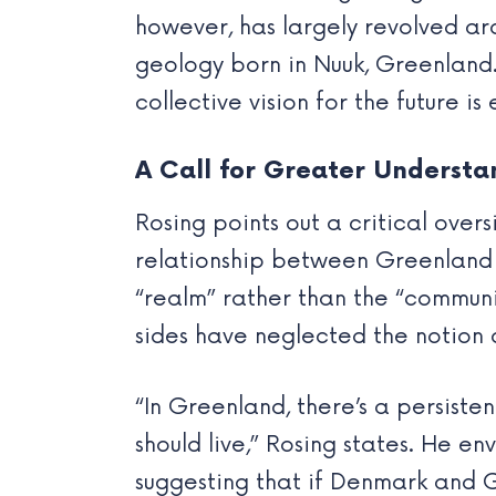
however, has largely revolved aro
geology born in Nuuk, Greenland.
collective vision for the future is 
A Call for Greater Understa
Rosing points out a critical over
relationship between Greenland 
“realm” rather than the “communi
sides have neglected the notion 
“In Greenland, there’s a persist
should live,” Rosing states. He e
suggesting that if Denmark and G