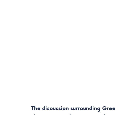
The discussion surrounding Gree