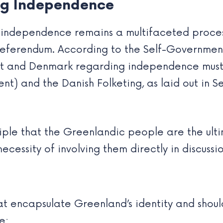
ing Independence
independence remains a multifaceted process
 referendum. According to the Self-Governme
t and Denmark regarding independence must
ent) and the Danish Folketing, as laid out in S
nciple that the Greenlandic people are the ul
necessity of involving them directly in discuss
hat encapsulate Greenland’s identity and shoul
e: