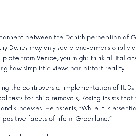
disconnect between the Danish perception of G
any Danes may only see a one-dimensional v
a plate from Venice, you might think all Italia
ting how simplistic views can distort reality.
ding the controversial implementation of IU
tests for child removals, Rosing insists tha
d successes. He asserts, “While it is essentia
positive facets of life in Greenland.”