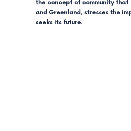
the concept of community that u
and Greenland, stresses the im
seeks its future.