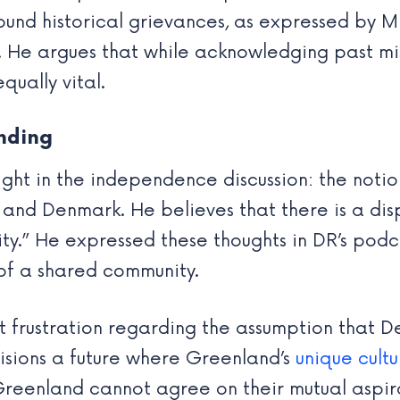
und historical grievances, as expressed by Mi
 He argues that while acknowledging past mist
equally vital.
nding
sight in the independence discussion: the noti
and Denmark. He believes that there is a dis
ty.” He expressed these thoughts in DR’s pod
of a shared community.
ent frustration regarding the assumption tha
nvisions a future where Greenland’s
unique cultu
reenland cannot agree on their mutual aspirat