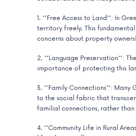
1. **Free Access to Land**: In Gre
territory freely. This fundament
concerns about property owners
2. **Language Preservation**: The
importance of protecting this lan
3. **Family Connections**: Many 
to the social fabric that transc
familial connections, rather than
4. **Community Life in Rural Area