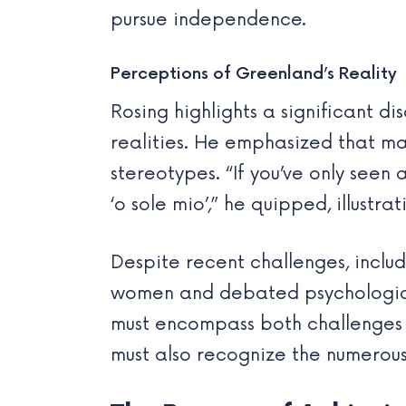
pursue independence.
Perceptions of Greenland’s Reality
Rosing highlights a significant 
realities. He emphasized that m
stereotypes. “If you’ve only seen 
‘o sole mio’,” he quipped, illustra
Despite recent challenges, inclu
women and debated psychological 
must encompass both challenges an
must also recognize the numerous 