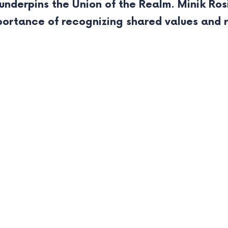
nderpins the Union of the Realm. Minik Ros
portance of recognizing shared values and 