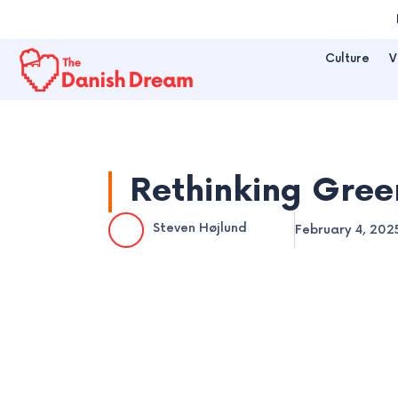
Skip
to
Culture
V
content
Rethinking Gree
Steven Højlund
February 4, 202