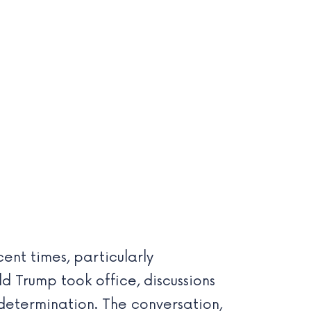
nt times, particularly
d Trump took office, discussions
determination. The conversation,