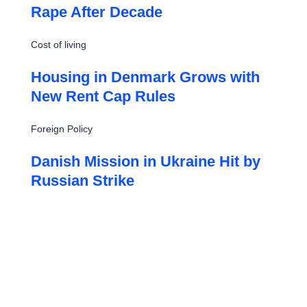
Rape After Decade
Cost of living
Housing in Denmark Grows with
New Rent Cap Rules
Foreign Policy
Danish Mission in Ukraine Hit by
Russian Strike