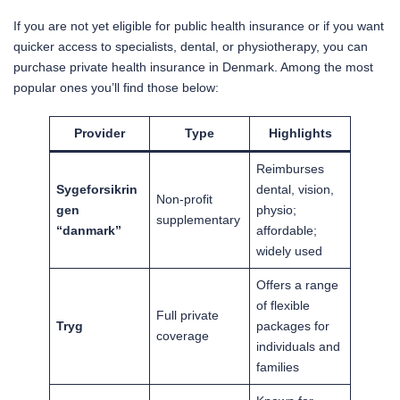
If you are not yet eligible for public health insurance or if you want
quicker access to specialists, dental, or physiotherapy, you can
purchase private health insurance in Denmark. Among the most
popular ones you’ll find those below:
Provider
Type
Highlights
Reimburses
Sygeforsikrin
dental, vision,
Non-profit
gen
physio;
supplementary
“danmark”
affordable;
widely used
Offers a range
of flexible
Full private
Tryg
packages for
coverage
individuals and
families