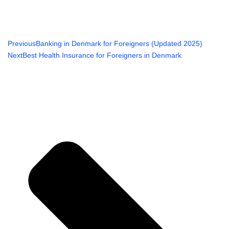
Previous
Banking in Denmark for Foreigners (Updated 2025)
Next
Best Health Insurance for Foreigners in Denmark