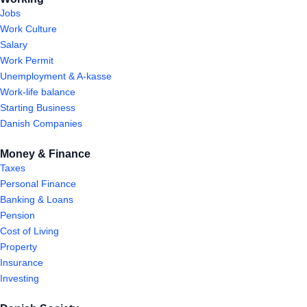
Jobs
Work Culture
Salary
Work Permit
Unemployment & A-kasse
Work-life balance
Starting Business
Danish Companies
Money & Finance
Taxes
Personal Finance
Banking & Loans
Pension
Cost of Living
Property
Insurance
Investing