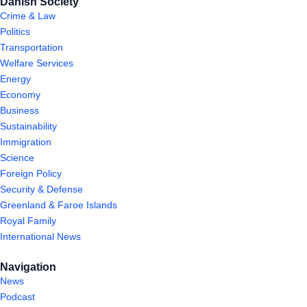
Danish Society
Crime & Law
Politics
Transportation
Welfare Services
Energy
Economy
Business
Sustainability
Immigration
Science
Foreign Policy
Security & Defense
Greenland & Faroe Islands
Royal Family
International News
Navigation
News
Podcast