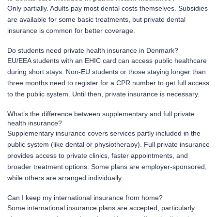
Only partially. Adults pay most dental costs themselves. Subsidies
are available for some basic treatments, but private dental
insurance is common for better coverage.
Do students need private health insurance in Denmark?
EU/EEA students with an EHIC card can access public healthcare
during short stays. Non-EU students or those staying longer than
three months need to register for a CPR number to get full access
to the public system. Until then, private insurance is necessary.
What’s the difference between supplementary and full private
health insurance?
Supplementary insurance covers services partly included in the
public system (like dental or physiotherapy). Full private insurance
provides access to private clinics, faster appointments, and
broader treatment options. Some plans are employer-sponsored,
while others are arranged individually.
Can I keep my international insurance from home?
Some international insurance plans are accepted, particularly