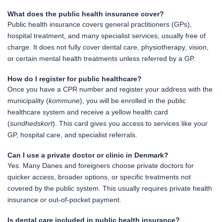
What does the public health insurance cover?
Public health insurance covers general practitioners (GPs),
hospital treatment, and many specialist services, usually free of
charge. It does not fully cover dental care, physiotherapy, vision,
or certain mental health treatments unless referred by a GP.
How do I register for public healthcare?
Once you have a CPR number and register your address with the
municipality (
kommune
), you will be enrolled in the public
healthcare system and receive a yellow health card
(
sundhedskort
). This card gives you access to services like your
GP, hospital care, and specialist referrals.
Can I use a private doctor or clinic in Denmark?
Yes. Many Danes and foreigners choose private doctors for
quicker access, broader options, or specific treatments not
covered by the public system. This usually requires private health
insurance or out-of-pocket payment.
Is dental care included in public health insurance?