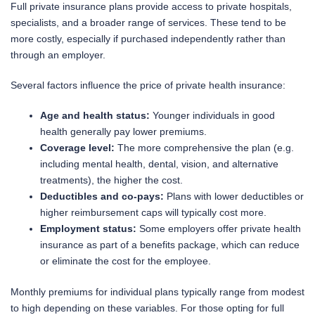
Full private insurance plans provide access to private hospitals,
specialists, and a broader range of services. These tend to be
more costly, especially if purchased independently rather than
through an employer.
Several factors influence the price of private health insurance:
Age and health status:
Younger individuals in good
health generally pay lower premiums.
Coverage level:
The more comprehensive the plan (e.g.
including mental health, dental, vision, and alternative
treatments), the higher the cost.
Deductibles and co-pays:
Plans with lower deductibles or
higher reimbursement caps will typically cost more.
Employment status:
Some employers offer private health
insurance as part of a benefits package, which can reduce
or eliminate the cost for the employee.
Monthly premiums for individual plans typically range from modest
to high depending on these variables. For those opting for full