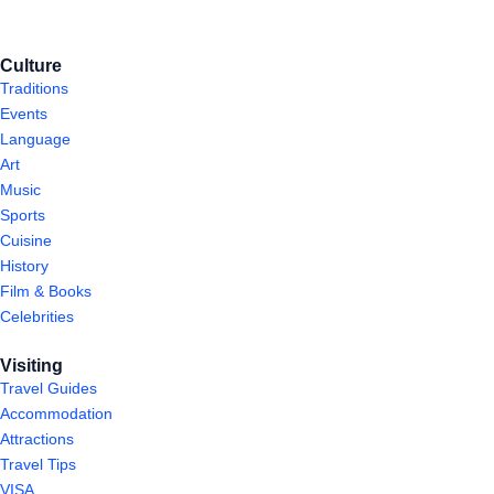
Culture
Traditions
Events
Language
Art
Music
Sports
Cuisine
History
Film & Books
Celebrities
Visiting
Travel Guides
Accommodation
Attractions
Travel Tips
VISA