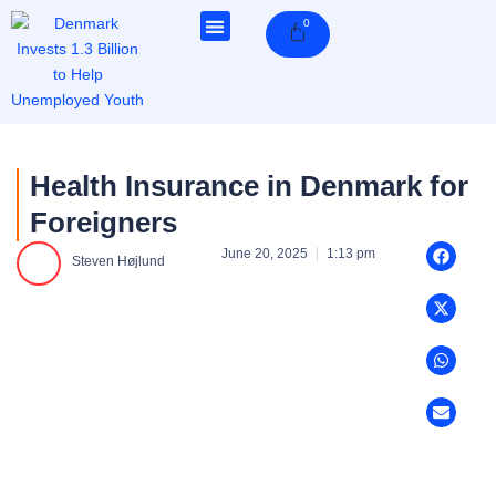
Skip
0
Cart
to
content
Health Insurance in Denmark for
Foreigners
June 20, 2025
1:13 pm
Steven Højlund