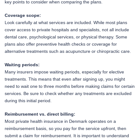
key points to consider when comparing the plans.
Coverage scope:
Look carefully at what services are included. While most plans
cover access to private hospitals and specialists, not all include
dental care, psychological services, or physical therapy. Some
plans also offer preventive health checks or coverage for
alternative treatments such as acupuncture or chiropractic care.
Waiting periods:
Many insurers impose waiting periods, especially for elective
treatments. This means that even after signing up, you might
need to wait one to three months before making claims for certain
services. Be sure to check whether any treatments are excluded
during this initial period.
Reimbursement vs. direct billing:
Most private health insurance in Denmark operates on a
reimbursement basis, so you pay for the service upfront, then
submit a claim for reimbursement. It is important to understand