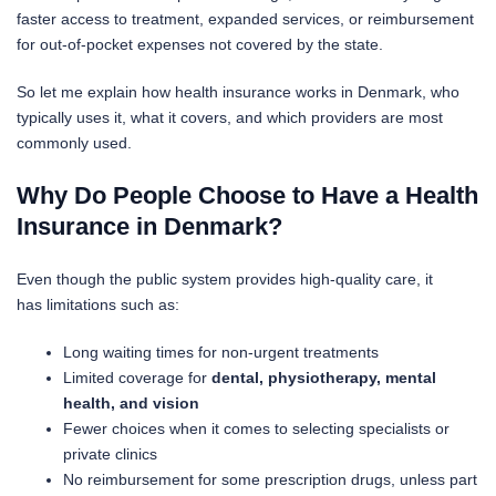
faster access to treatment, expanded services, or reimbursement
for out-of-pocket expenses not covered by the state.
So let me explain how health insurance works in Denmark, who
typically uses it, what it covers, and which providers are most
commonly used.
Why Do People Choose to Have a Health
Insurance in Denmark?
Even though the public system provides high-quality care, it
has limitations such as:
Long waiting times for non-urgent treatments
Limited coverage for
dental, physiotherapy, mental
health, and vision
Fewer choices when it comes to selecting specialists or
private clinics
No reimbursement for some prescription drugs, unless part