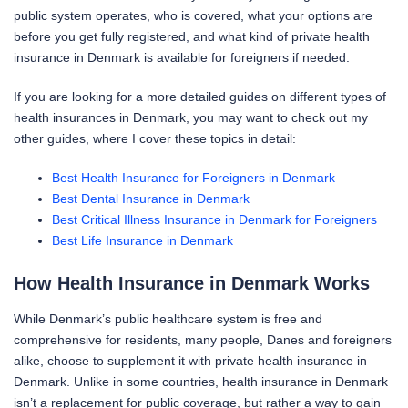
public system operates, who is covered, what your options are
before you get fully registered, and what kind of private health
insurance in Denmark is available for foreigners if needed.
If you are looking for a more detailed guides on different types of
health insurances in Denmark, you may want to check out my
other guides, where I cover these topics in detail:
Best Health Insurance for Foreigners in Denmark
Best Dental Insurance in Denmark
Best Critical Illness Insurance in Denmark for Foreigners
Best Life Insurance in Denmark
How Health Insurance in Denmark Works
While Denmark’s public healthcare system is free and
comprehensive for residents, many people, Danes and foreigners
alike, choose to supplement it with private health insurance in
Denmark. Unlike in some countries, health insurance in Denmark
isn’t a replacement for public coverage, but rather a way to gain