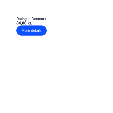
Dating in Denmark
84,00 kr.
More details