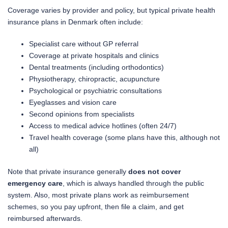
Coverage varies by provider and policy, but typical private health
insurance plans in Denmark often include:
Specialist care without GP referral
Coverage at private hospitals and clinics
Dental treatments (including orthodontics)
Physiotherapy, chiropractic, acupuncture
Psychological or psychiatric consultations
Eyeglasses and vision care
Second opinions from specialists
Access to medical advice hotlines (often 24/7)
Travel health coverage (some plans have this, although not
all)
Note that private insurance generally
does not cover
emergency care
, which is always handled through the public
system. Also, most private plans work as reimbursement
schemes, so you pay upfront, then file a claim, and get
reimbursed afterwards.