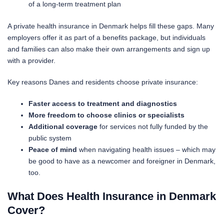
of a long-term treatment plan
A private health insurance in Denmark helps fill these gaps. Many
employers offer it as part of a benefits package, but individuals
and families can also make their own arrangements and sign up
with a provider.
Key reasons Danes and residents choose private insurance:
Faster access to treatment and diagnostics
More freedom to choose clinics or specialists
Additional coverage
for services not fully funded by the
public system
Peace of mind
when navigating health issues – which may
be good to have as a newcomer and foreigner in Denmark,
too.
What Does Health Insurance in Denmark
Cover?