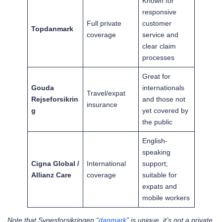
Known for
responsive
Full private
customer
Topdanmark
coverage
service and
clear claim
processes
Great for
Gouda
internationals
Travel/expat
Rejseforsikrin
and those not
insurance
g
yet covered by
the public
English-
speaking
Cigna Global /
International
support;
Allianz Care
coverage
suitable for
expats and
mobile workers
Note that Sygesforsikringen “
danmark
” is unique, it’s not a private