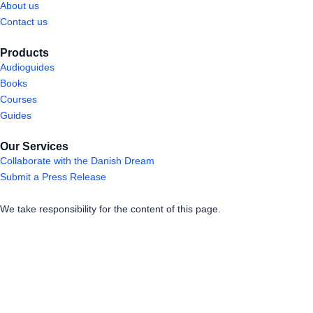
About us
Contact us
Products
Audioguides
Books
Courses
Guides
Our Services
Collaborate with the Danish Dream
Submit a Press Release
We take responsibility for the content of this page.