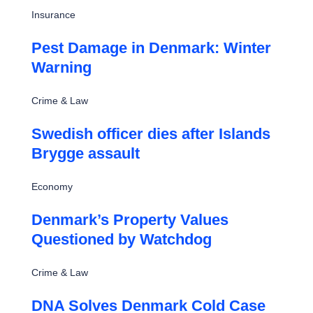
Insurance
Pest Damage in Denmark: Winter
Warning
Crime & Law
Swedish officer dies after Islands
Brygge assault
Economy
Denmark’s Property Values
Questioned by Watchdog
Crime & Law
DNA Solves Denmark Cold Case