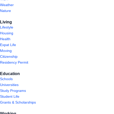
Weather
Nature
Living
Lifestyle
Housing
Health
Expat Life
Moving
Citizenship
Residency Permit
Education
Schools
Universities
Study Programs
Student Life
Grants & Scholarships
Working