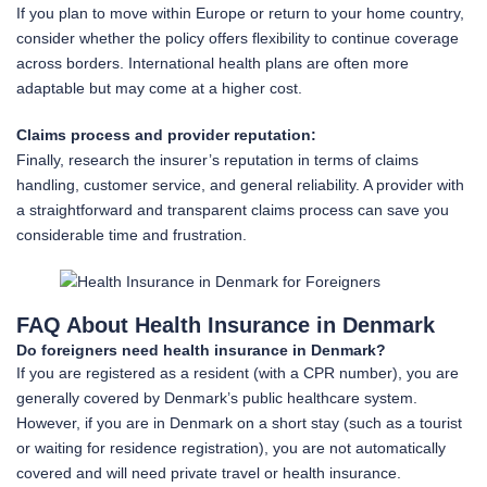
If you plan to move within Europe or return to your home country,
consider whether the policy offers flexibility to continue coverage
across borders. International health plans are often more
adaptable but may come at a higher cost.
Claims process and provider reputation:
Finally, research the insurer’s reputation in terms of claims
handling, customer service, and general reliability. A provider with
a straightforward and transparent claims process can save you
considerable time and frustration.
FAQ About Health Insurance in Denmark
Do foreigners need health insurance in Denmark?
If you are registered as a resident (with a CPR number), you are
generally covered by Denmark’s public healthcare system.
However, if you are in Denmark on a short stay (such as a tourist
or waiting for residence registration), you are not automatically
covered and will need private travel or health insurance.