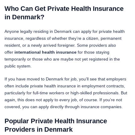
Who Can Get Private Health Insurance
in Denmark?
Anyone legally residing in Denmark can apply for private health
insurance, regardless of whether they’re a citizen, permanent
resident, or a newly arrived foreigner. Some providers also
offer
international health insurance
for those staying
temporarily or those who are maybe not yet registered in the
public system.
If you have moved to Denmark for job, you’ll see that employers
often include private health insurance in employment contracts,
particularly for full-time workers or high-skilled professionals. But
again, this does not apply to every job, of course. If you’re not
covered, you can apply directly through insurance companies.
Popular Private Health Insurance
Providers in Denmark