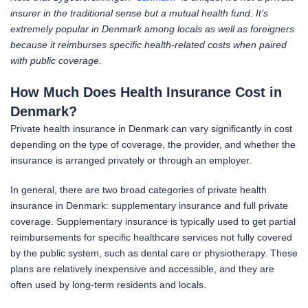
insurer in the traditional sense but a mutual health fund. It’s
extremely popular in Denmark among locals as well as foreigners
because it reimburses specific health-related costs when paired
with public coverage.
How Much Does Health Insurance Cost in
Denmark?
Private health insurance in Denmark can vary significantly in cost
depending on the type of coverage, the provider, and whether the
insurance is arranged privately or through an employer.
In general, there are two broad categories of private health
insurance in Denmark: supplementary insurance and full private
coverage. Supplementary insurance is typically used to get partial
reimbursements for specific healthcare services not fully covered
by the public system, such as dental care or physiotherapy. These
plans are relatively inexpensive and accessible, and they are
often used by long-term residents and locals.