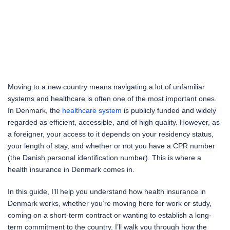
Moving to a new country means navigating a lot of unfamiliar
systems and healthcare is often one of the most important ones.
In Denmark, the
healthcare system
is publicly funded and widely
regarded as efficient, accessible, and of high quality. However, as
a foreigner, your access to it depends on your residency status,
your length of stay, and whether or not you have a CPR number
(the Danish personal identification number). This is where a
health insurance in Denmark comes in.
In this guide, I’ll help you understand how health insurance in
Denmark works, whether you’re moving here for work or study,
coming on a short-term contract or wanting to establish a long-
term commitment to the country. I’ll walk you through how the