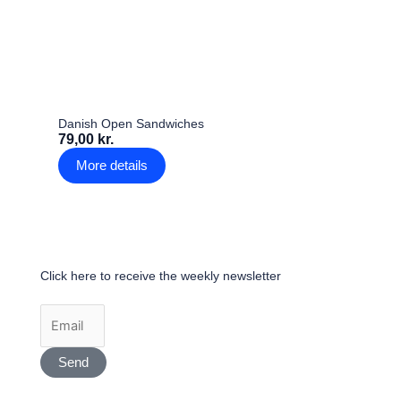
Danish Open Sandwiches
79,00 kr.
More details
Click here to receive the weekly newsletter
Send