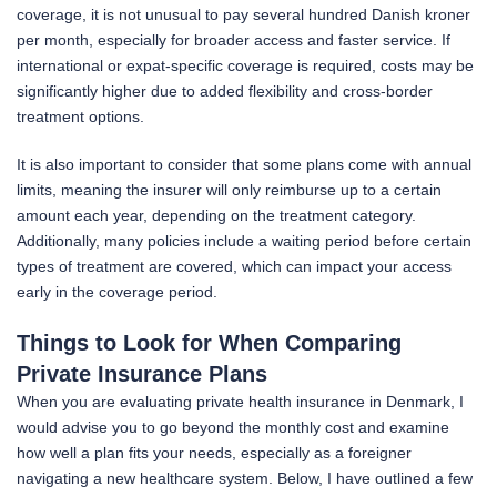
coverage, it is not unusual to pay several hundred Danish kroner
per month, especially for broader access and faster service. If
international or expat-specific coverage is required, costs may be
significantly higher due to added flexibility and cross-border
treatment options.
It is also important to consider that some plans come with annual
limits, meaning the insurer will only reimburse up to a certain
amount each year, depending on the treatment category.
Additionally, many policies include a waiting period before certain
types of treatment are covered, which can impact your access
early in the coverage period.
Things to Look for When Comparing
Private Insurance Plans
When you are evaluating private health insurance in Denmark, I
would advise you to go beyond the monthly cost and examine
how well a plan fits your needs, especially as a foreigner
navigating a new healthcare system. Below, I have outlined a few