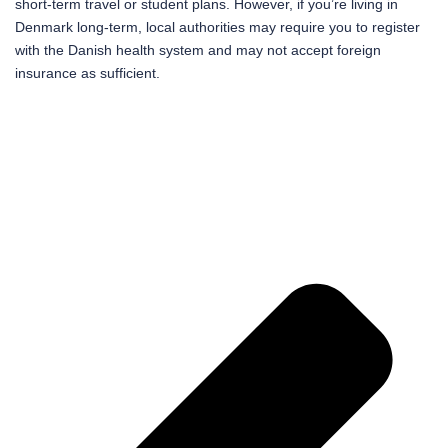
short-term travel or student plans. However, if you’re living in
Denmark long-term, local authorities may require you to register
with the Danish health system and may not accept foreign
insurance as sufficient.
Pr
Ne