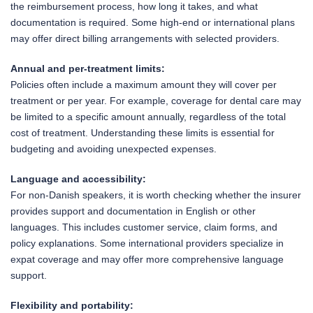
the reimbursement process, how long it takes, and what
documentation is required. Some high-end or international plans
may offer direct billing arrangements with selected providers.
Annual and per-treatment limits:
Policies often include a maximum amount they will cover per
treatment or per year. For example, coverage for dental care may
be limited to a specific amount annually, regardless of the total
cost of treatment. Understanding these limits is essential for
budgeting and avoiding unexpected expenses.
Language and accessibility:
For non-Danish speakers, it is worth checking whether the insurer
provides support and documentation in English or other
languages. This includes customer service, claim forms, and
policy explanations. Some international providers specialize in
expat coverage and may offer more comprehensive language
support.
Flexibility and portability: