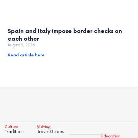
Spain and Italy impose border checks on
each other
August 9, 2026
Read article here
Culture
Visiting
Traditions
Travel Guides
Education