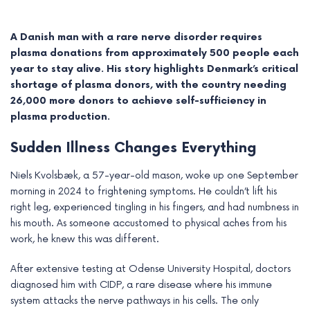
A Danish man with a rare nerve disorder requires
plasma donations from approximately 500 people each
year to stay alive. His story highlights Denmark’s critical
shortage of plasma donors, with the country needing
26,000 more donors to achieve self-sufficiency in
plasma production.
Sudden Illness Changes Everything
Niels Kvolsbæk, a 57-year-old mason, woke up one September
morning in 2024 to frightening symptoms. He couldn’t lift his
e
right leg, experienced tingling in his fingers, and had numbness in
his mouth. As someone accustomed to physical aches from his
e
work, he knew this was different.
e
After extensive testing at Odense University Hospital, doctors
diagnosed him with CIDP, a rare disease where his immune
e
system attacks the nerve pathways in his cells. The only