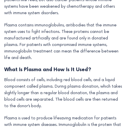
systems have been weakened by chemotherapy and others
with immune system disorders.
Plasma contains immunoglobulins, antibodies that the immune
system uses to fight infections. These proteins cannot be
manufactured artificially and are found only in donated
plasma. For patients with compromised immune systems,
immunoglobulin treatment can mean the difference between
life and death.
What Is Plasma and How Is It Used?
Blood consists of cells, including red blood cells, and a liquid
component called plasma. During plasma donation, which takes
slightly longer than a regular blood donation, the plasma and
blood cells are separated. The blood cells are then returned
to the donor’s body.
Plasma is used to produce lifesaving medication for patients
with immune system diseases. Immunoglobulin is the protein that