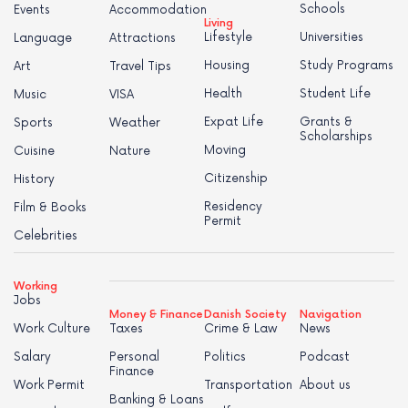
Schools
Events
Accommodation
Living
Lifestyle
Universities
Language
Attractions
Housing
Study Programs
Art
Travel Tips
Health
Student Life
Music
VISA
Expat Life
Grants &
Sports
Weather
Scholarships
Moving
Cuisine
Nature
Citizenship
History
Residency
Film & Books
Permit
Celebrities
Working
Jobs
Money & Finance
Danish Society
Navigation
Work Culture
Taxes
Crime & Law
News
Salary
Personal
Politics
Podcast
Finance
Work Permit
Transportation
About us
Banking & Loans