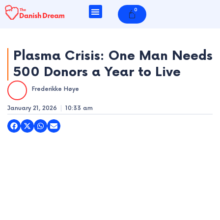
Skip
0
Cart
to
content
Plasma Crisis: One Man Needs
500 Donors a Year to Live
e
Frederikke Høye
e
January 21, 2026
10:33 am
e
e
e