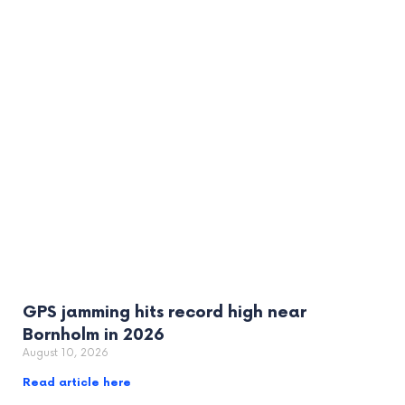
GPS jamming hits record high near
Bornholm in 2026
August 10, 2026
Read article here