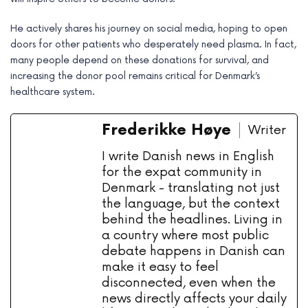
He actively shares his journey on social media, hoping to open
doors for other patients who desperately need plasma. In fact,
many people depend on these donations for survival, and
increasing the donor pool remains critical for Denmark’s
healthcare system.
Frederikke Høye
Writer
I write Danish news in English
for the expat community in
Denmark - translating not just
the language, but the context
behind the headlines. Living in
a country where most public
debate happens in Danish can
make it easy to feel
disconnected, even when the
news directly affects your daily