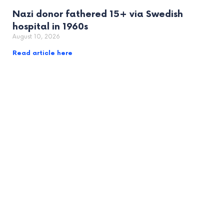
Nazi donor fathered 15+ via Swedish
hospital in 1960s
August 10, 2026
Read article here