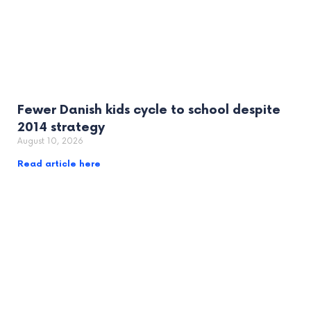
Fewer Danish kids cycle to school despite
2014 strategy
August 10, 2026
Read article here