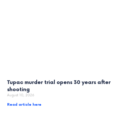
Tupac murder trial opens 30 years after
shooting
August 10, 2026
Read article here