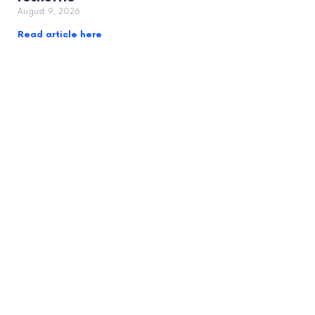
August 9, 2026
Read article here