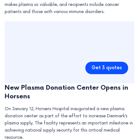
makes plasma so valuable, and recipients include cancer
patients and those with various immune disorders.
Get 3 quotes
New Plasma Donation Center Opens in
Horsens
On January 12, Horsens Hospital inaugurated a new plasma
donation center as part of the effort to increase Denmark’s
plasma supply. The facility represents an important milestone in
achieving national supply security for this critical medical
resource.