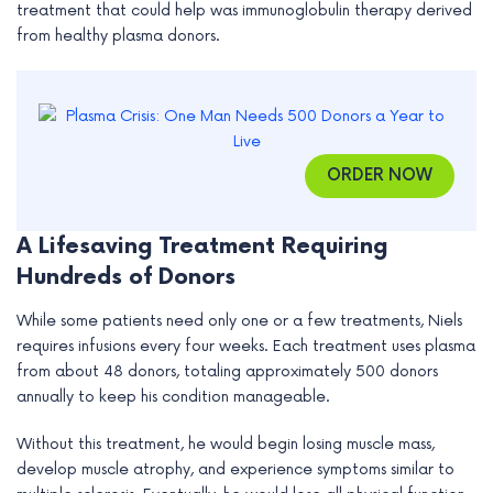
treatment that could help was immunoglobulin therapy derived
e
from healthy plasma donors.
ORDER NOW
A Lifesaving Treatment Requiring
Hundreds of Donors
While some patients need only one or a few treatments, Niels
requires infusions every four weeks. Each treatment uses plasma
from about 48 donors, totaling approximately 500 donors
annually to keep his condition manageable.
Without this treatment, he would begin losing muscle mass,
develop muscle atrophy, and experience symptoms similar to