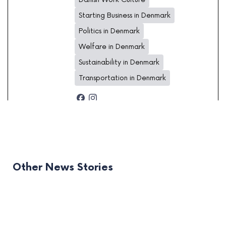
Starting Business in Denmark
Politics in Denmark
Welfare in Denmark
Sustainability in Denmark
Transportation in Denmark
Other News Stories