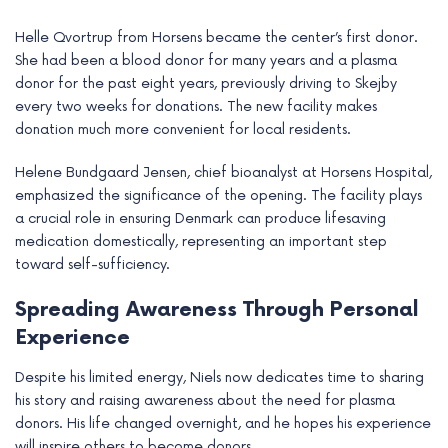
Helle Qvortrup from Horsens became the center’s first donor.
She had been a blood donor for many years and a plasma
donor for the past eight years, previously driving to Skejby
every two weeks for donations. The new facility makes
donation much more convenient for local residents.
Helene Bundgaard Jensen, chief bioanalyst at Horsens Hospital,
emphasized the significance of the opening. The facility plays
a crucial role in ensuring Denmark can produce lifesaving
medication domestically, representing an important step
toward self-sufficiency.
Spreading Awareness Through Personal
Experience
Despite his limited energy, Niels now dedicates time to sharing
his story and raising awareness about the need for plasma
donors. His life changed overnight, and he hopes his experience
will inspire others to become donors.