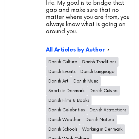
life. My goal is to bridge that
gap and make sure that no
matter where you are from, you
always know what is going on
around you.
All Articles by Author
Danish Culture
Danish Traditions
Danish Events
Danish Language
Danish Art
Danish Music
Sports in Denmark
Danish Cuisine
Danish Films & Books
Danish Celebrities
Danish Attractions
Danish Weather
Danish Nature
Danish Schools
Working in Denmark
Danish Work Culture