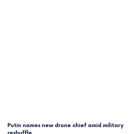
Putin names new drone chief amid military
reshuffle