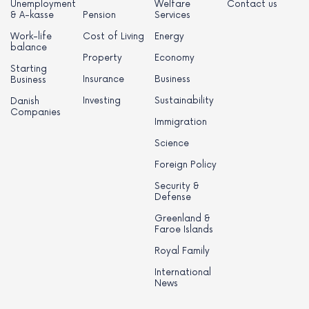
Unemployment
Welfare
Contact us
& A-kasse
Pension
Services
Work-life
Cost of Living
Energy
balance
Property
Economy
Starting
Insurance
Business
Business
Investing
Sustainability
Danish
Companies
Immigration
Science
Foreign Policy
Security &
Defense
Greenland &
Faroe Islands
Royal Family
International
News