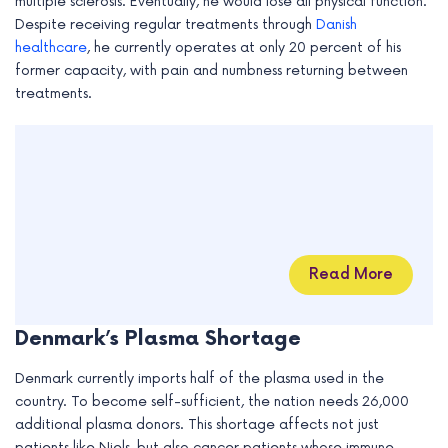
multiple sclerosis. Eventually, he would lose all physical function.
Despite receiving regular treatments through
Danish
healthcare
, he currently operates at only 20 percent of his
former capacity, with pain and numbness returning between
treatments.
Read More
Denmark’s Plasma Shortage
Denmark currently imports half of the plasma used in the
country. To become self-sufficient, the nation needs 26,000
additional plasma donors. This shortage affects not just
patients like Niels, but also cancer patients whose immune