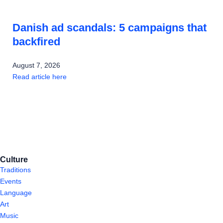
Danish ad scandals: 5 campaigns that
backfired
August 7, 2026
Read article here
Culture
Traditions
Events
Language
Art
Music