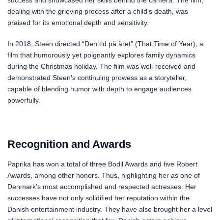
success and showcased her skills behind the camera. The film,
dealing with the grieving process after a child’s death, was
praised for its emotional depth and sensitivity.
In 2018, Steen directed “Den tid på året” (That Time of Year), a
film that humorously yet poignantly explores family dynamics
during the Christmas holiday. The film was well-received and
demonstrated Steen’s continuing prowess as a storyteller,
capable of blending humor with depth to engage audiences
powerfully.
Recognition and Awards
Paprika has won a total of three Bodil Awards and five Robert
Awards, among other honors. Thus, highlighting her as one of
Denmark’s most accomplished and respected actresses. Her
successes have not only solidified her reputation within the
Danish entertainment industry. They have also brought her a level