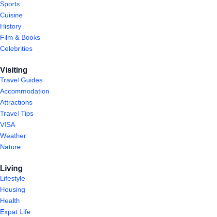
Sports
Cuisine
History
Film & Books
Celebrities
Visiting
Travel Guides
Accommodation
Attractions
Travel Tips
VISA
Weather
Nature
Living
Lifestyle
Housing
Health
Expat Life