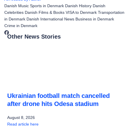
Danish Music
Sports in Denmark
Danish History
Danish
Celebrities
Danish Films & Books
VISA to Denmark
Transportation
in Denmark
Danish International News
Business in Denmark
Crime in Denmark
Other News Stories
Ukrainian football match cancelled
after drone hits Odesa stadium
August 8, 2026
Read article here