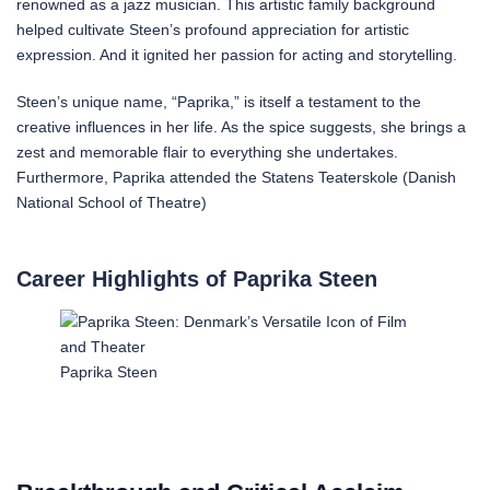
renowned as a jazz musician. This artistic family background
helped cultivate Steen’s profound appreciation for artistic
expression. And it ignited her passion for acting and storytelling.
Steen’s unique name, “Paprika,” is itself a testament to the
creative influences in her life. As the spice suggests, she brings a
zest and memorable flair to everything she undertakes.
Furthermore, Paprika attended the Statens Teaterskole (Danish
National School of Theatre)
Career Highlights of Paprika Steen
Paprika Steen