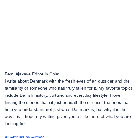
Femi Ajakaye
Editor in Chief
I write about Denmark with the fresh eyes of an outsider and the
familiarity of someone who has truly fallen for it. My favorite topics
include Danish history, culture, and everyday lifestyle. I love
finding the stories that sit just beneath the surface, the ones that
help you understand not just what Denmark is, but why it is the
way it is. I hope my writing gives you a little more of what you are
looking for.
All Articles by Author