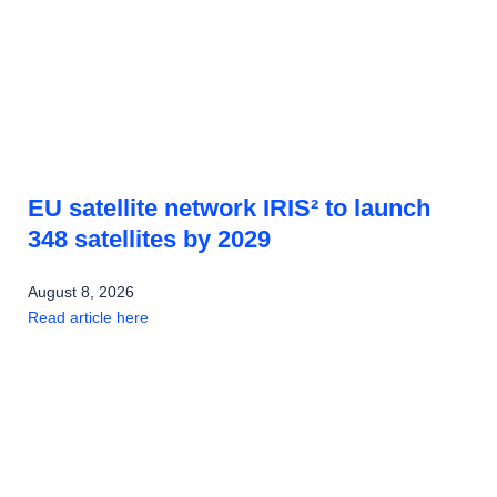
EU satellite network IRIS² to launch
348 satellites by 2029
August 8, 2026
Read article here