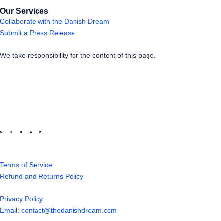
Our Services
Collaborate with the Danish Dream
Submit a Press Release
We take responsibility for the content of this page.
Terms of Service
Refund and Returns Policy
Privacy Policy
Email: contact@thedanishdream.com