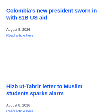
Colombia’s new president sworn in
with $1B US aid
August 8, 2026
Read article here
Hizb ut-Tahrir letter to Muslim
students sparks alarm
August 8, 2026
Read article here