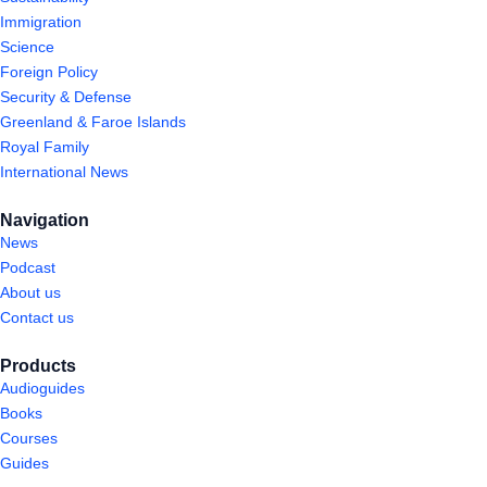
Immigration
Science
Foreign Policy
Security & Defense
Greenland & Faroe Islands
Royal Family
International News
Navigation
News
Podcast
About us
Contact us
Products
Audioguides
Books
Courses
Guides