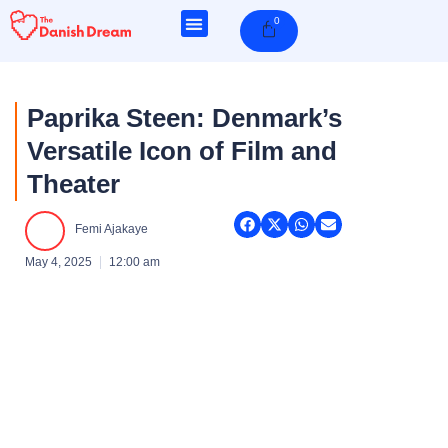
Skip
0
Cart
to
content
Paprika Steen: Denmark’s
Versatile Icon of Film and
Theater
Femi Ajakaye
May 4, 2025
12:00 am