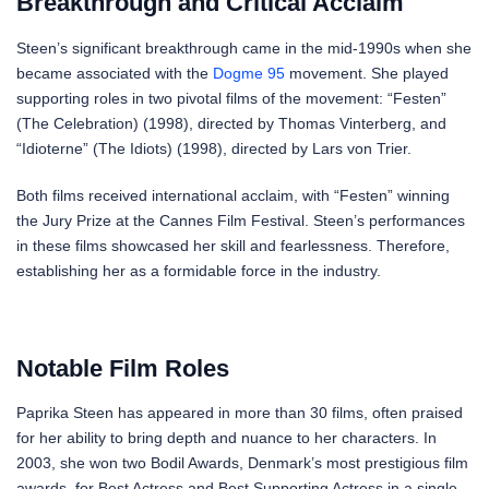
Breakthrough and Critical Acclaim
Steen’s significant breakthrough came in the mid-1990s when she
became associated with the
Dogme 95
movement. She played
supporting roles in two pivotal films of the movement: “Festen”
(The Celebration) (1998), directed by Thomas Vinterberg, and
“Idioterne” (The Idiots) (1998), directed by Lars von Trier.
Both films received international acclaim, with “Festen” winning
the Jury Prize at the Cannes Film Festival. Steen’s performances
in these films showcased her skill and fearlessness. Therefore,
establishing her as a formidable force in the industry.
Notable Film Roles
Paprika Steen has appeared in more than 30 films, often praised
for her ability to bring depth and nuance to her characters. In
2003, she won two Bodil Awards, Denmark’s most prestigious film
awards, for Best Actress and Best Supporting Actress in a single