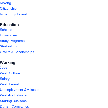
Moving
Citizenship
Residency Permit
Education
Schools
Universities
Study Programs
Student Life
Grants & Scholarships
Working
Jobs
Work Culture
Salary
Work Permit
Unemployment & A-kasse
Work-life balance
Starting Business
Danish Companies