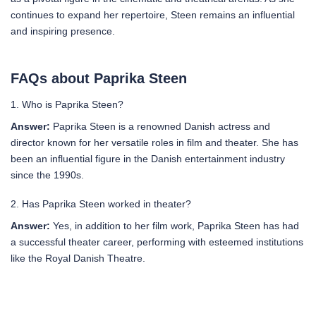
continues to expand her repertoire, Steen remains an influential
and inspiring presence.
FAQs about Paprika Steen
1. Who is Paprika Steen?
Answer:
Paprika Steen is a renowned Danish actress and
director known for her versatile roles in film and theater. She has
been an influential figure in the Danish entertainment industry
since the 1990s.
2. Has Paprika Steen worked in theater?
Answer:
Yes, in addition to her film work, Paprika Steen has had
a successful theater career, performing with esteemed institutions
like the Royal Danish Theatre.