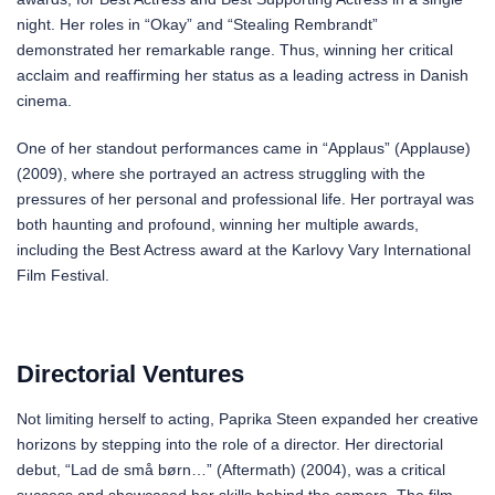
night. Her roles in “Okay” and “Stealing Rembrandt”
demonstrated her remarkable range. Thus, winning her critical
acclaim and reaffirming her status as a leading actress in Danish
cinema.
One of her standout performances came in “Applaus” (Applause)
(2009), where she portrayed an actress struggling with the
pressures of her personal and professional life. Her portrayal was
both haunting and profound, winning her multiple awards,
including the Best Actress award at the Karlovy Vary International
Film Festival.
Directorial Ventures
Not limiting herself to acting, Paprika Steen expanded her creative
horizons by stepping into the role of a director. Her directorial
debut, “Lad de små børn…” (Aftermath) (2004), was a critical