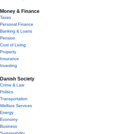
Money & Finance
Taxes
Personal Finance
Banking & Loans
Pension
Cost of Living
Property
Insurance
Investing
Danish Society
Crime & Law
Politics
Transportation
Welfare Services
Energy
Economy
Business
Sustainability