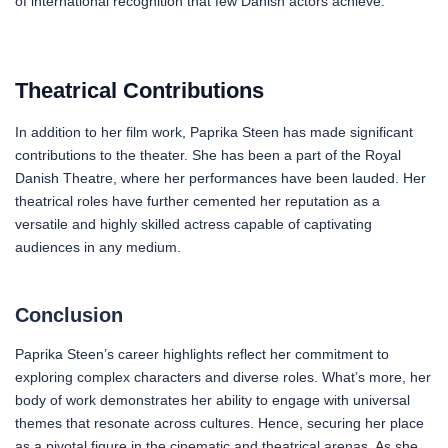
of international recognition that few Danish actors achieve.
Theatrical Contributions
In addition to her film work, Paprika Steen has made significant
contributions to the theater. She has been a part of the Royal
Danish Theatre, where her performances have been lauded. Her
theatrical roles have further cemented her reputation as a
versatile and highly skilled actress capable of captivating
audiences in any medium.
Conclusion
Paprika Steen’s career highlights reflect her commitment to
exploring complex characters and diverse roles. What’s more, her
body of work demonstrates her ability to engage with universal
themes that resonate across cultures. Hence, securing her place
as a pivotal figure in the cinematic and theatrical arenas. As she