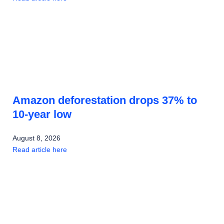
Amazon deforestation drops 37% to
10-year low
August 8, 2026
Read article here