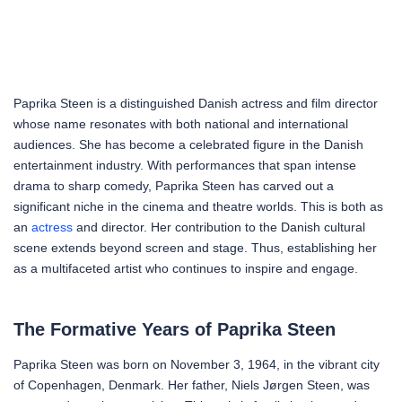
Paprika Steen is a distinguished Danish actress and film director
whose name resonates with both national and international
audiences. She has become a celebrated figure in the Danish
entertainment industry. With performances that span intense
drama to sharp comedy, Paprika Steen has carved out a
significant niche in the cinema and theatre worlds. This is both as
an
actress
and director. Her contribution to the Danish cultural
scene extends beyond screen and stage. Thus, establishing her
as a multifaceted artist who continues to inspire and engage.
The Formative Years of Paprika Steen
Paprika Steen was born on November 3, 1964, in the vibrant city
of Copenhagen, Denmark. Her father, Niels Jørgen Steen, was