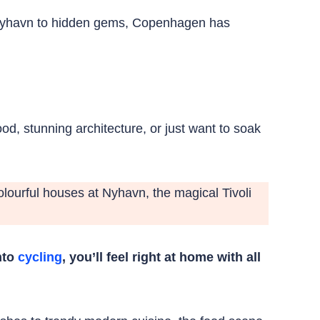
ke Nyhavn to hidden gems, Copenhagen has
od, stunning architecture, or just want to soak
 colourful houses at Nyhavn, the magical Tivoli
into
cycling
, you’ll feel right at home with all