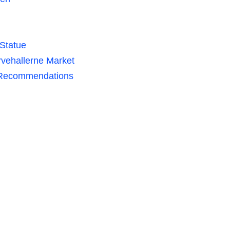
 Statue
rvehallerne Market
r Recommendations