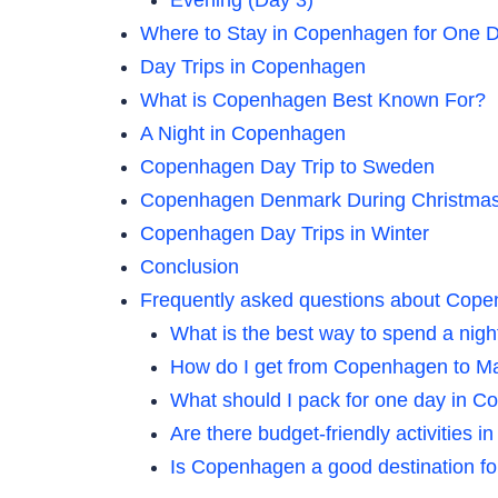
Where to Stay in Copenhagen for One 
Day Trips in Copenhagen
What is Copenhagen Best Known For?
A Night in Copenhagen
Copenhagen Day Trip to Sweden
Copenhagen Denmark During Christma
Copenhagen Day Trips in Winter
Conclusion
Frequently asked questions about Cop
What is the best way to spend a nig
How do I get from Copenhagen to 
What should I pack for one day in C
Are there budget-friendly activities
Is Copenhagen a good destination for