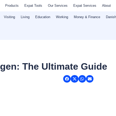
Products
Expat Tools
Our Services
Expat Services
About
Visiting
Living
Education
Working
Money & Finance
Danish
gen: The Ultimate Guide