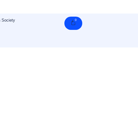
 Society
0
Cart