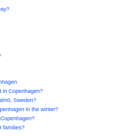
Day?
s
enhagen
ht in Copenhagen?
Malmö, Sweden?
openhagen in the winter?
 in Copenhagen?
 families?