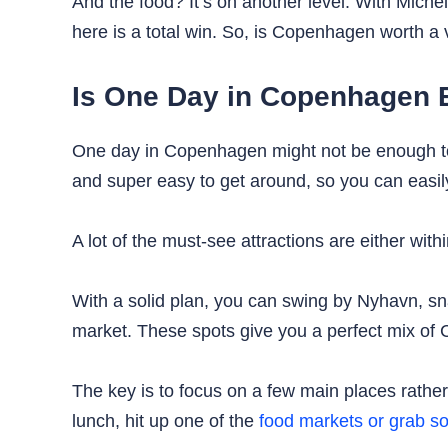
And the food? It’s on another level. With Miche
here is a total win. So, is Copenhagen worth a vi
Is One Day in Copenhagen
One day in Copenhagen might not be enough 
and super easy to get around, so you can easily
A lot of the must-see attractions are either with
With a solid plan, you can swing by Nyhavn, sna
market. These spots give you a perfect mix of 
The key is to focus on a few main places rather 
lunch, hit up one of the
food markets or grab so