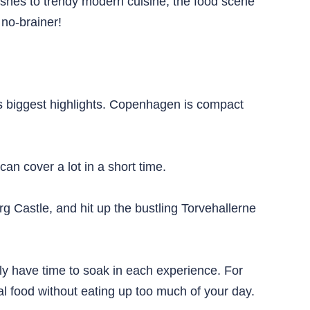
dishes to trendy modern cuisine, the food scene
 no-brainer!
ity’s biggest highlights. Copenhagen is compact
can cover a lot in a short time.
g Castle, and hit up the bustling Torvehallerne
lly have time to soak in each experience. For
cal food without eating up too much of your day.