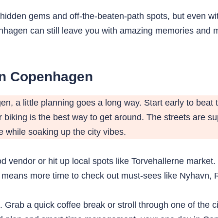
hidden gems and off-the-beaten-path spots, but even with 
openhagen can still leave you with amazing memories an
in Copenhagen
, a little planning goes a long way. Start early to bea
biking is the best way to get around. The streets are su
 while soaking up the city vibes.
od vendor or hit up local spots like Torvehallerne market. 
is means more time to check out must-sees like Nyhavn, 
e. Grab a quick coffee break or stroll through one of the 