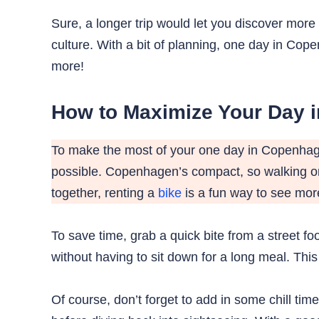
Sure, a longer trip would let you discover more 
culture. With a bit of planning, one day in C
more!
How to Maximize Your Day 
To make the most of your one day in Copenhagen
possible. Copenhagen’s compact, so walking or 
together, renting a
bike
is a fun way to see more
To save time, grab a quick bite from a street fo
without having to sit down for a long meal. Th
Of course, don’t forget to add in some chill tim