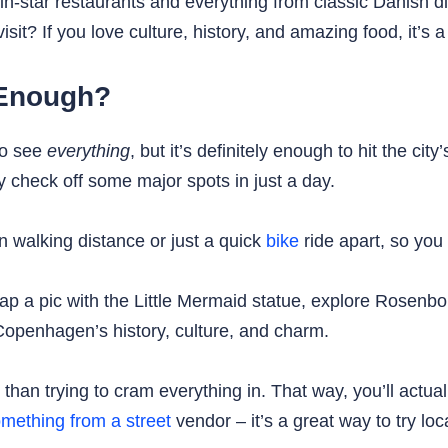
lin-star restaurants and everything from classic Danish 
sit? If you love culture, history, and amazing food, it’s a
 Enough?
to see
everything
, but it’s definitely enough to hit the c
 check off some major spots in just a day.
in walking distance or just a quick
bike
ride apart, so you 
p a pic with the Little Mermaid statue, explore Rosenbor
Copenhagen’s history, culture, and charm.
than trying to cram everything in. That way, you’ll actua
mething from a street
vendor – it’s a great way to try lo