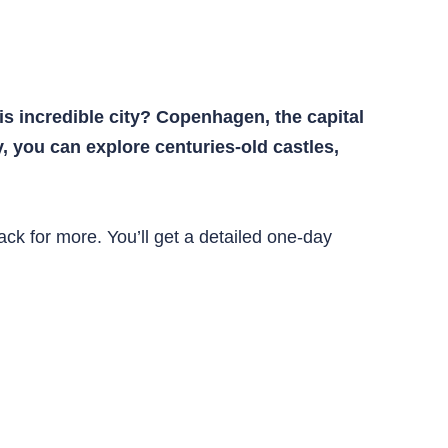
s incredible city? Copenhagen, the capital
ay, you can explore centuries-old castles,
back for more. You’ll get a detailed one-day