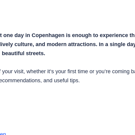
st one day in Copenhagen is enough to experience thi
 lively culture, and modern attractions. In a single d
beautiful streets.
your visit, whether it’s your first time or you’re coming 
 recommendations, and useful tips.
gen