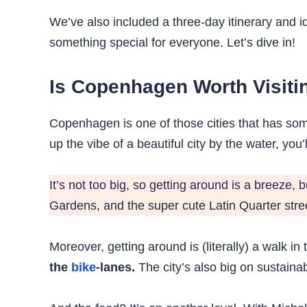
We’ve also included a three-day itinerary and 
something special for everyone. Let’s dive in!
Is Copenhagen Worth Visiti
Copenhagen is one of those cities that has some
up the vibe of a beautiful city by the water, you’ll
It’s not too big, so getting around is a breeze, 
Gardens, and the super cute Latin Quarter stree
Moreover, getting around is (literally) a walk in
the
bike
-lanes.
The city’s also big on sustainabi