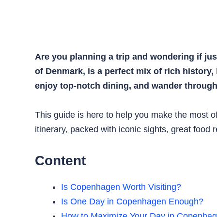
Are you planning a trip and wondering if ju
of Denmark, is a perfect mix of rich history,
enjoy top-notch dining, and wander through 
This guide is here to help you make the most of 
itinerary, packed with iconic sights, great food
Content
Is Copenhagen Worth Visiting?
Is One Day in Copenhagen Enough?
How to Maximize Your Day in Copenha