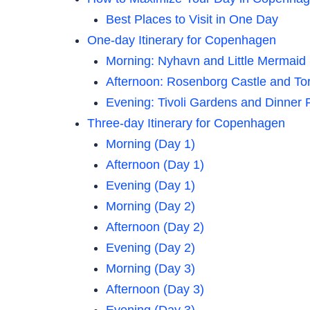
Best Places to Visit in One Day
One-day Itinerary for Copenhagen
Morning: Nyhavn and Little Mermaid
Afternoon: Rosenborg Castle and To
Evening: Tivoli Gardens and Dinne
Three-day Itinerary for Copenhagen
Morning (Day 1)
Afternoon (Day 1)
Evening (Day 1)
Morning (Day 2)
Afternoon (Day 2)
Evening (Day 2)
Morning (Day 3)
Afternoon (Day 3)
Evening (Day 3)