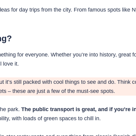
ideas for day trips from the city. From famous spots li
ng?
thing for everyone. Whether you’re into history, great fo
 love it.
but it’s still packed with cool things to see and do. Think
ts – these are just a few of the must-see spots.
 the park.
The public transport is great, and if you’re 
lity, with loads of green spaces to chill in.