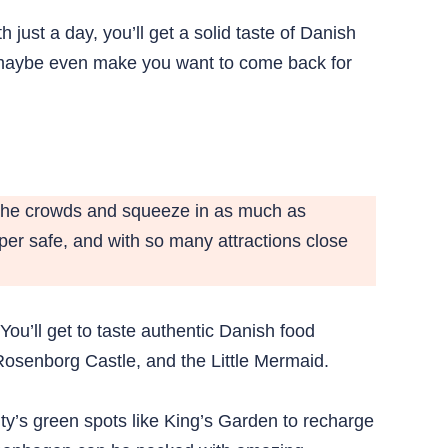
just a day, you’ll get a solid taste of Danish
d maybe even make you want to come back for
t the crowds and squeeze in as much as
per safe, and with so many attractions close
You’ll get to taste authentic Danish food
Rosenborg Castle, and the Little Mermaid.
city’s green spots like King’s Garden to recharge