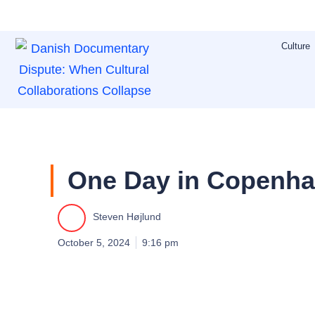
Skip
to
Culture
content
One Day in Copenha
Steven Højlund
October 5, 2024
9:16 pm