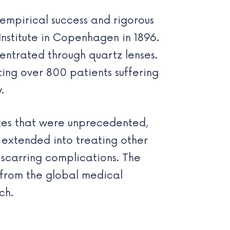
 empirical success and rigorous
Institute in Copenhagen in 1896.
entrated through quartz lenses.
ting over 800 patients suffering
.
rates that were unprecedented,
o extended into treating other
 scarring complications. The
n from the global medical
ch.