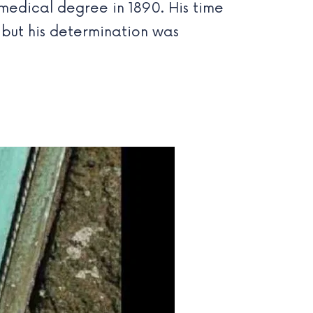
 medical degree in 1890. His time
, but his determination was