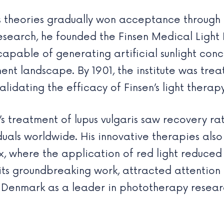
n’s theories gradually won acceptance through
esearch, he founded the Finsen Medical Light 
apable of generating artificial sunlight conc
ent landscape. By 1901, the institute was trea
alidating the efficacy of Finsen’s light therapy
n’s treatment of lupus vulgaris saw recovery 
viduals worldwide. His innovative therapies als
x, where the application of red light reduced
of its groundbreaking work, attracted attentio
g Denmark as a leader in phototherapy resear