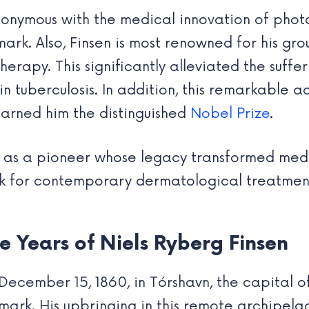
nonymous with the medical innovation of photo
mark. Also, Finsen is most renowned for his gr
herapy. This significantly alleviated the suffe
skin tuberculosis. In addition, this remarkable
earned him the distinguished
Nobel Prize
.
en as a pioneer whose legacy transformed med
k for contemporary dermatological treatmen
e Years of Niels Ryberg Finsen
December 15, 1860, in Tórshavn, the capital o
ark. His upbringing in this remote archipela