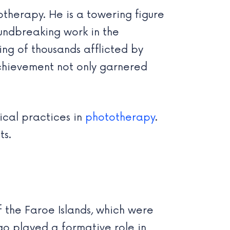
therapy. He is a towering figure
oundbreaking work in the
ring of thousands afflicted by
 achievement not only garnered
ical practices in
phototherapy
.
ts.
f the Faroe Islands, which were
go played a formative role in