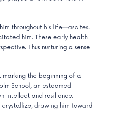
im throughout his life—ascites.
citated him. These early health
spective. Thus nurturing a sense
, marking the beginning of a
holm School, an esteemed
 intellect and resilience.
o crystallize, drawing him toward