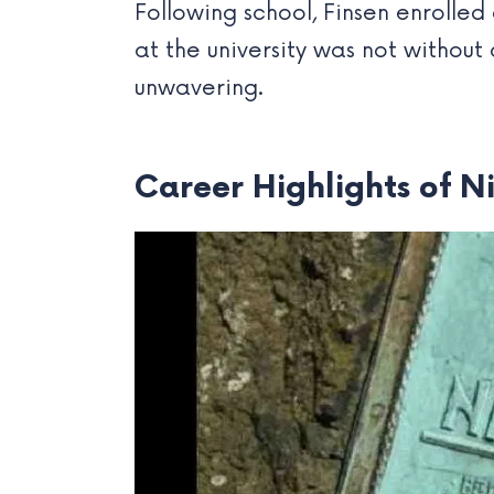
Following school, Finsen enrolled
at the university was not without
unwavering.
Career Highlights of N