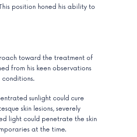
his position honed his ability to
proach toward the treatment of
mmed from his keen observations
 conditions.
centrated sunlight could cure
tesque skin lesions, severely
red light could penetrate the skin
mporaries at the time.