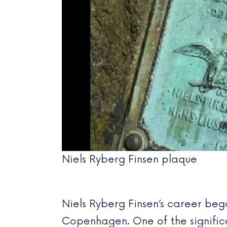
Niels Ryberg Finsen plaque
Niels Ryberg Finsen’s career beg
Copenhagen. One of the significa