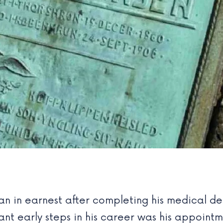
an in earnest after completing his medical de
nt early steps in his career was his appointm