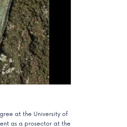
gree at the University of
ent as a prosector at the