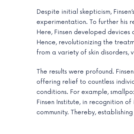
Despite initial skepticism, Finse
experimentation. To further his r
Here, Finsen developed devices c
Hence, revolutionizing the treatm
from a variety of skin disorders, v
The results were profound. Finse
offering relief to countless indi
conditions. For example, smallpo
Finsen Institute, in recognition 
community. Thereby, establishin