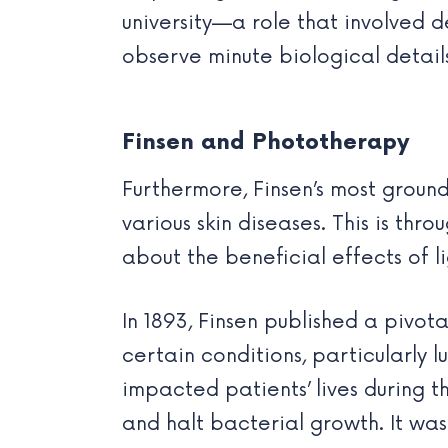
university—a role that involved d
observe minute biological details 
Finsen and Phototherapy
Furthermore, Finsen’s most grou
various skin diseases. This is t
about the beneficial effects of l
In 1893, Finsen published a pivot
certain conditions, particularly lu
impacted patients’ lives during th
and halt bacterial growth. It wa