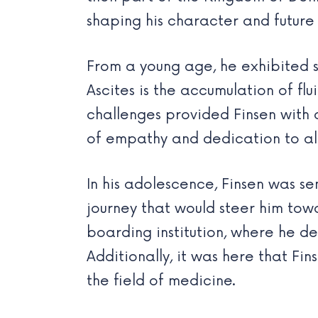
shaping his character and future 
From a young age, he exhibited s
Ascites is the accumulation of fl
challenges provided Finsen with a
of empathy and dedication to alle
In his adolescence, Finsen was s
journey that would steer him to
boarding institution, where he d
Additionally, it was here that Fi
the field of medicine.