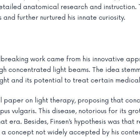
etailed anatomical research and instruction. T
and further nurtured his innate curiosity.
ndbreaking work came from his innovative ap
hrough concentrated light beams. The idea ste
ight and its potential to treat certain medical
al paper on light therapy, proposing that con
pus vulgaris. This disease, notorious for its gro
at era. Besides, Finsen’s hypothesis was that 
s a concept not widely accepted by his conte