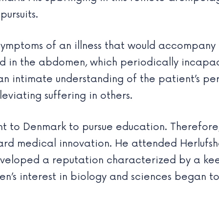
pursuits.
ymptoms of an illness that would accompany h
uid in the abdomen, which periodically incapa
n intimate understanding of the patient’s per
viating suffering in others.
ent to Denmark to pursue education. Therefore
ward medical innovation. He attended Herlufs
eveloped a reputation characterized by a keen
nsen’s interest in biology and sciences began t