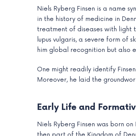
Niels Ryberg Finsen is a name sy
in the history of medicine in Den
treatment of diseases with light t
lupus vulgaris, a severe form of 
him global recognition but also 
One might readily identify Fins
Moreover, he laid the groundwor
Early Life and Formativ
Niels Ryberg Finsen was born on 
then part of the Kingdom of Denm