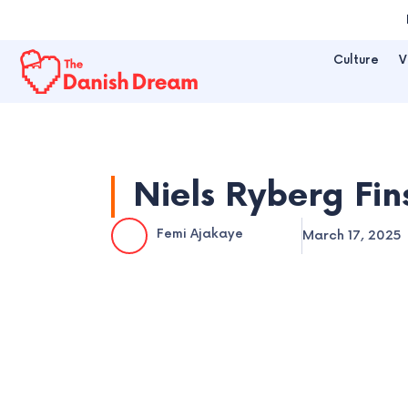
Skip
to
Culture
V
content
Niels Ryberg Fin
Femi Ajakaye
March 17, 2025