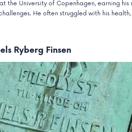
 at the University of Copenhagen, earning his
 challenges. He often struggled with his health
iels Ryberg Finsen