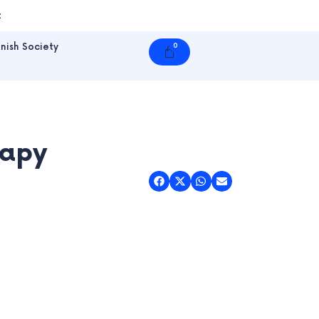
t
nish Society
0
Cart
rapy