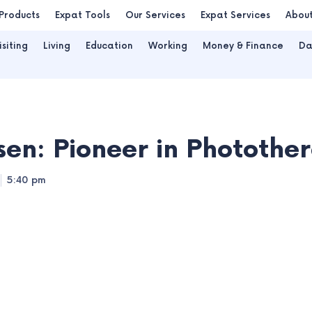
Products
Expat Tools
Our Services
Expat Services
Abou
isiting
Living
Education
Working
Money & Finance
Da
sen: Pioneer in Photothe
5:40 pm