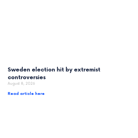
Sweden election hit by extremist
controversies
August 8, 2026
Read article here