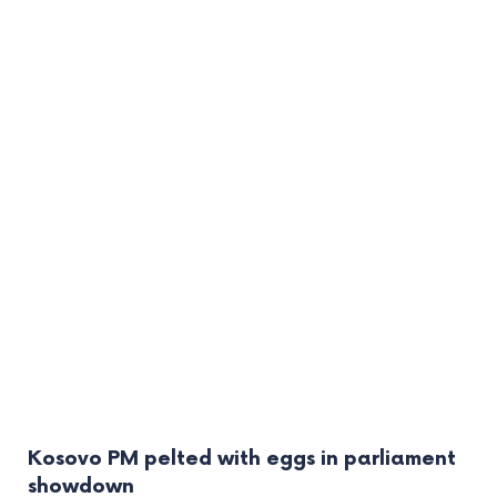
Kosovo PM pelted with eggs in parliament
showdown