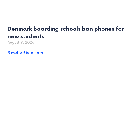
Denmark boarding schools ban phones for
new students
August 9, 2026
Read article here