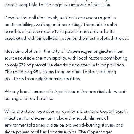
more susceptible to the negative impacts of pollution.
Despite the pollution levels, residents are encouraged to
continue biking, walking, and exercising. The public health
benefits of physical activity surpass the adverse effects
associated with air pollution, even on the most polluted streets.
Most air pollution in the City of Copenhagen originates from
sources outside the municipality, with local factors contributing
to only 7% of premature deaths associated with air pollution.
The remaining 93% stems from external factors, including
pollutants from neighbor municipalities.
Primary local sources of air pollution in the area include wood
burning and road traffic.
While the state regulates air quality in Denmark, Copenhagen’s
initiatives for cleaner air include the establishment of
environmental zones, a ban on old wood-burning stoves, and
shore power facilities for cruise ships. The Copenhagen