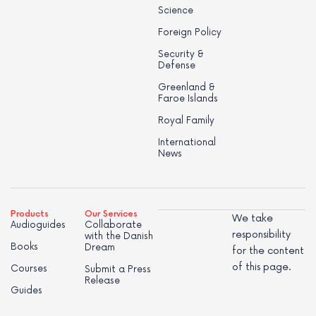
Science
Foreign Policy
Security &
Defense
Greenland &
Faroe Islands
Royal Family
International
News
Products
Our Services
We take
Audioguides
Collaborate
responsibility
with the Danish
Books
Dream
for the content
of this page.
Courses
Submit a Press
Release
Guides