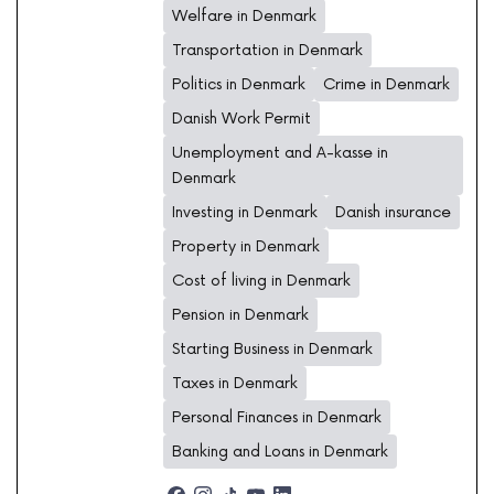
Welfare in Denmark
Transportation in Denmark
Politics in Denmark
Crime in Denmark
Danish Work Permit
Unemployment and A-kasse in
Denmark
Investing in Denmark
Danish insurance
Property in Denmark
Cost of living in Denmark
Pension in Denmark
Starting Business in Denmark
Taxes in Denmark
Personal Finances in Denmark
Banking and Loans in Denmark