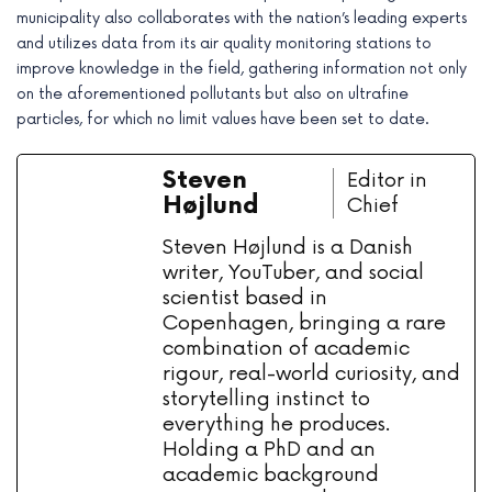
municipality also collaborates with the nation’s leading experts
and utilizes data from its air quality monitoring stations to
improve knowledge in the field, gathering information not only
on the aforementioned pollutants but also on ultrafine
particles, for which no limit values have been set to date.
Steven
Editor in
Højlund
Chief
Steven Højlund is a Danish
writer, YouTuber, and social
scientist based in
Copenhagen, bringing a rare
combination of academic
rigour, real-world curiosity, and
storytelling instinct to
everything he produces.
Holding a PhD and an
academic background