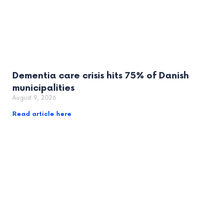
Dementia care crisis hits 75% of Danish
municipalities
August 9, 2026
Read article here