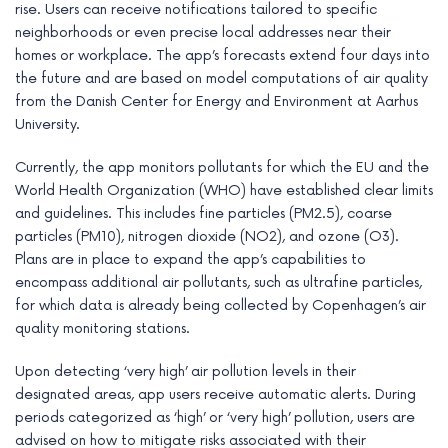
rise. Users can receive notifications tailored to specific
neighborhoods or even precise local addresses near their
homes or workplace. The app’s forecasts extend four days into
the future and are based on model computations of air quality
from the Danish Center for Energy and Environment at Aarhus
University.
Currently, the app monitors pollutants for which the EU and the
World Health Organization (WHO) have established clear limits
and guidelines. This includes fine particles (PM2.5), coarse
particles (PM10), nitrogen dioxide (NO2), and ozone (O3).
Plans are in place to expand the app’s capabilities to
encompass additional air pollutants, such as ultrafine particles,
for which data is already being collected by Copenhagen’s air
quality monitoring stations.
Upon detecting ‘very high’ air pollution levels in their
designated areas, app users receive automatic alerts. During
periods categorized as ‘high’ or ‘very high’ pollution, users are
advised on how to mitigate risks associated with their