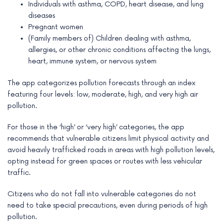
Individuals with asthma, COPD, heart disease, and lung
diseases
Pregnant women
(Family members of) Children dealing with asthma,
allergies, or other chronic conditions affecting the lungs,
heart, immune system, or nervous system
The app categorizes pollution forecasts through an index
featuring four levels: low, moderate, high, and very high air
pollution.
For those in the ‘high’ or ‘very high’ categories, the app
recommends that vulnerable citizens limit physical activity and
avoid heavily trafficked roads in areas with high pollution levels,
opting instead for green spaces or routes with less vehicular
traffic.
Citizens who do not fall into vulnerable categories do not
need to take special precautions, even during periods of high
pollution.