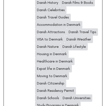
Danish History
Danish Films & Books
Danish Celebrities
Danish Travel Guides
Accommodation in Denmark
Danish Attractions
Danish Travel Tips
VISA to Denmark
Danish Weather
Danish Nature
Danish Lifestyle
Housing in Denmark
Healthcare in Denmark
Expat life in Denmark
Moving to Denmark
Danish Citizenship
Danish Residency Permit
Danish Schools
Danish Universities
Study Programs in Denmark