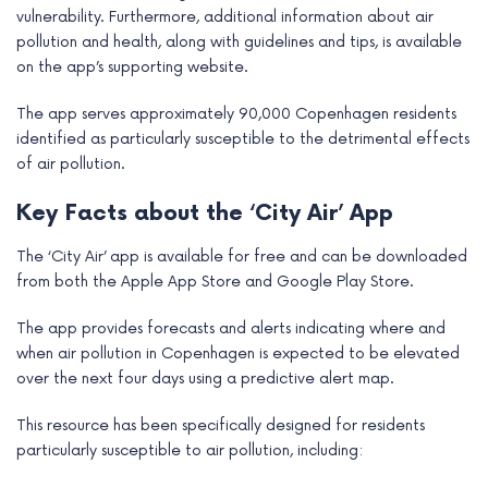
vulnerability. Furthermore, additional information about air
pollution and health, along with guidelines and tips, is available
on the app’s supporting website.
The app serves approximately 90,000 Copenhagen residents
identified as particularly susceptible to the detrimental effects
of air pollution.
Key Facts about the ‘City Air’ App
The ‘City Air’ app is available for free and can be downloaded
from both the Apple App Store and Google Play Store.
The app provides forecasts and alerts indicating where and
when air pollution in Copenhagen is expected to be elevated
over the next four days using a predictive alert map.
This resource has been specifically designed for residents
particularly susceptible to air pollution, including: