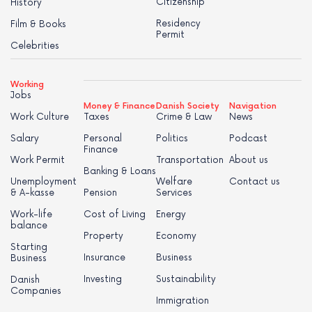
Citizenship
History
Residency
Film & Books
Permit
Celebrities
Working
Jobs
Money & Finance
Danish Society
Navigation
Work Culture
Taxes
Crime & Law
News
Salary
Personal
Politics
Podcast
Finance
Work Permit
Transportation
About us
Banking & Loans
Unemployment
Welfare
Contact us
& A-kasse
Pension
Services
Work-life
Cost of Living
Energy
balance
Property
Economy
Starting
Insurance
Business
Business
Investing
Sustainability
Danish
Companies
Immigration