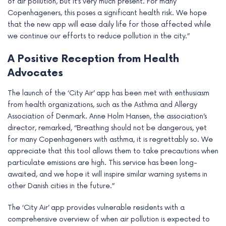
of air pollution, but it’s very much present. For many
Copenhageners, this poses a significant health risk. We hope
that the new app will ease daily life for those affected while
we continue our efforts to reduce pollution in the city.”
A Positive Reception from Health
Advocates
The launch of the ‘City Air’ app has been met with enthusiasm
from health organizations, such as the Asthma and Allergy
Association of Denmark. Anne Holm Hansen, the association’s
director, remarked, “Breathing should not be dangerous, yet
for many Copenhageners with asthma, it is regrettably so. We
appreciate that this tool allows them to take precautions when
particulate emissions are high. This service has been long-
awaited, and we hope it will inspire similar warning systems in
other Danish cities in the future.”
The ‘City Air’ app provides vulnerable residents with a
comprehensive overview of when air pollution is expected to