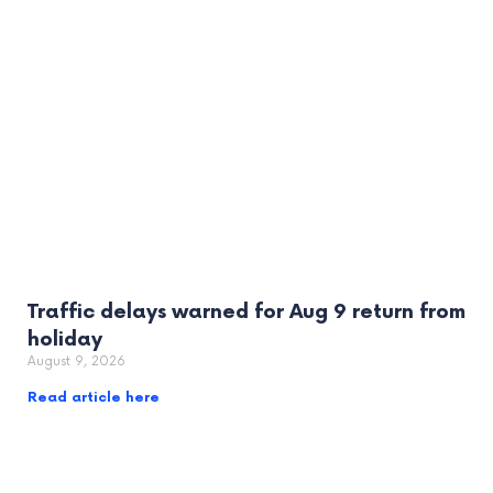
Traffic delays warned for Aug 9 return from
holiday
August 9, 2026
Read article here