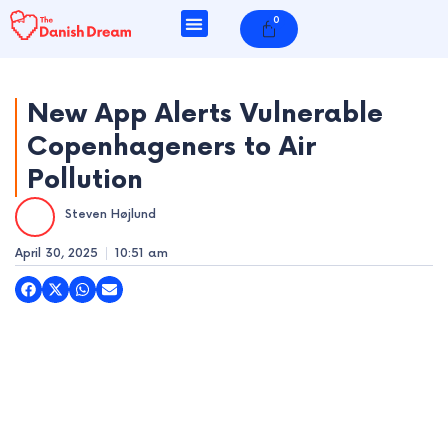
Skip
0
Cart
to
content
New App Alerts Vulnerable
Copenhageners to Air
e
Pollution
e
Steven Højlund
e
April 30, 2025
10:51 am
e
e