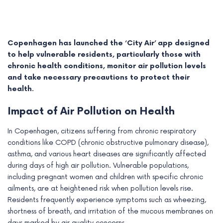
Copenhagen has launched the ‘City Air’ app designed
to help vulnerable residents, particularly those with
chronic health conditions, monitor air pollution levels
and take necessary precautions to protect their
health.
Impact of Air Pollution on Health
In Copenhagen, citizens suffering from chronic respiratory
conditions like COPD (chronic obstructive pulmonary disease),
e
asthma, and various heart diseases are significantly affected
during days of high air pollution. Vulnerable populations,
e
including pregnant women and children with specific chronic
ailments, are at heightened risk when pollution levels rise.
e
Residents frequently experience symptoms such as wheezing,
e
shortness of breath, and irritation of the mucous membranes on
days marked by air quality concerns.