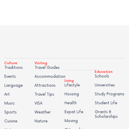
Culture
Visiting
Traditions
Travel Guides
Education
Schools
Events
Accommodation
Living
Lifestyle
Universities
Language
Attractions
Housing
Study Programs
Art
Travel Tips
Health
Student Life
Music
VISA
Expat Life
Grants &
Sports
Weather
Scholarships
Moving
Cuisine
Nature