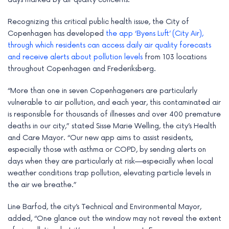
e
Recognizing this critical public health issue, the City of
Copenhagen has developed
the app ‘Byens Luft’ (City Air),
through which residents can access daily air quality forecasts
and receive alerts about pollution levels
from 103 locations
throughout Copenhagen and Frederiksberg.
“More than one in seven Copenhageners are particularly
vulnerable to air pollution, and each year, this contaminated air
is responsible for thousands of illnesses and over 400 premature
deaths in our city,” stated Sisse Marie Welling, the city’s Health
and Care Mayor. “Our new app aims to assist residents,
especially those with asthma or COPD, by sending alerts on
days when they are particularly at risk—especially when local
weather conditions trap pollution, elevating particle levels in
the air we breathe.”
Line Barfod, the city’s Technical and Environmental Mayor,
added, “One glance out the window may not reveal the extent