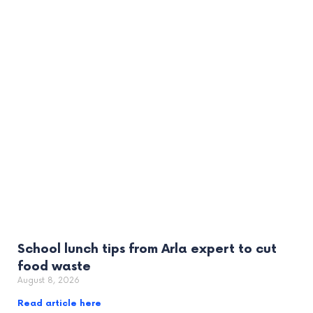
School lunch tips from Arla expert to cut
food waste
August 8, 2026
Read article here