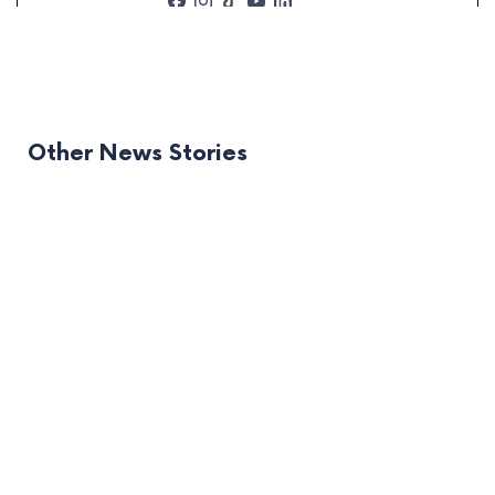
Other News Stories