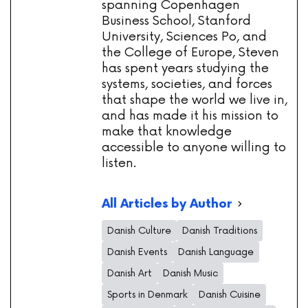
spanning Copenhagen
Business School, Stanford
University, Sciences Po, and
the College of Europe, Steven
has spent years studying the
systems, societies, and forces
that shape the world we live in,
and has made it his mission to
make that knowledge
accessible to anyone willing to
listen.
All Articles by Author
Danish Culture
Danish Traditions
Danish Events
Danish Language
Danish Art
Danish Music
Sports in Denmark
Danish Cuisine