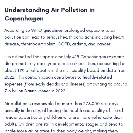
Understanding Air Pollution in
Copenhagen
According to WHO guidelines, prolonged exposure to air
pollution can lead to serious health conditions, including heart
disease, thromboembolism, COPD, asthma, and cancer.
It is estimated that approximately 415 Copenhagen residents
die prematurely each year due to air pollution, accounting for
about 11% of all deaths in the municipality based on data from
2022. This contamination contributes to health-related
expenses (from early deaths and illnesses) amounting to around
7.6 billion Danish kroner in 2022.
Air pollution is responsible for more than 278,000 sick days
annually in the city, affecting the health and quality of life of
residents, particularly children who are more vulnerable than
adults. Children are still in developmental stages and tend to
inhale more air relative to their body weight, making them