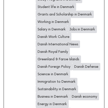
Student life in Denmark
Grants and Scholarship in Denmark
Working in Denmark
Salary in Denmark
Jobs in Denmark
Danish Work Culture
Danish International News
Danish Royal Family
Greenland & Faroe Islands
Danish Foreign Policy
Danish Defense
Science in Denmark
Immigration to Denmark
Sustainability in Denmark
Business in Denmark
Danish economy
Energy in Denmark