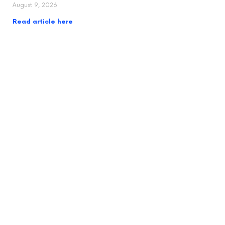
August 9, 2026
Read article here