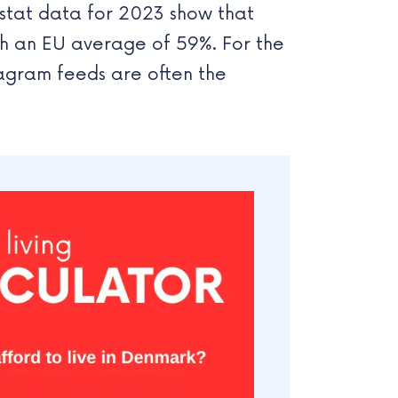
ostat data for 2023 show that
th an EU average of 59%. For the
agram feeds are often the