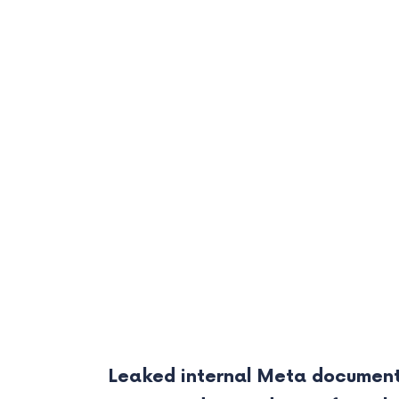
Leaked internal Meta document