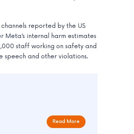
ll channels reported by the US
r Meta’s internal harm estimates
0,000 staff working on safety and
te speech and other violations.
Read More