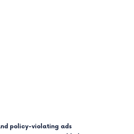
d policy-violating ads