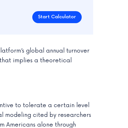
Start Calculator
latform’s global annual turnover
that implies a theoretical
tive to tolerate a certain level
nal modeling cited by researchers
rom Americans alone through