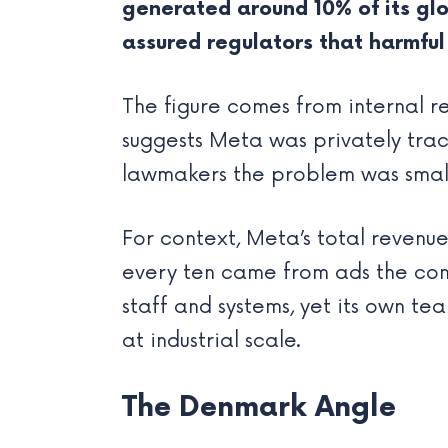
generated around 10% of its glob
assured regulators that harmful
The figure comes from internal re
suggests Meta was privately tra
lawmakers the problem was small
For context, Meta’s total revenue
every ten came from ads the com
staff and systems, yet its own te
at industrial scale.
The Denmark Angle