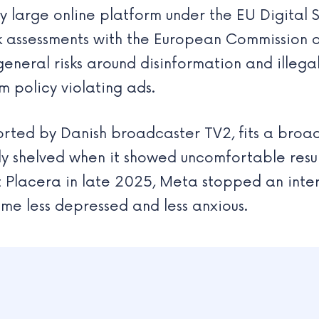
large online platform under the EU Digital S
isk assessments with the European Commission 
eneral risks around disinformation and illeg
m policy violating ads.
ted by Danish broadcaster TV2, fits a broad
y shelved when it showed uncomfortable resul
t Placera in late 2025, Meta stopped an inter
e less depressed and less anxious.