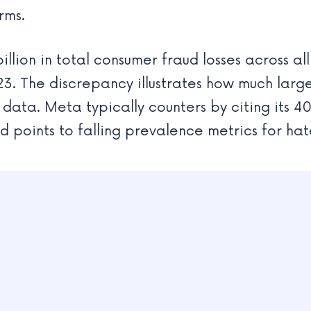
rms.
illion in total consumer fraud losses across a
. The discrepancy illustrates how much large
ata. Meta typically counters by citing its 4
d points to falling prevalence metrics for ha