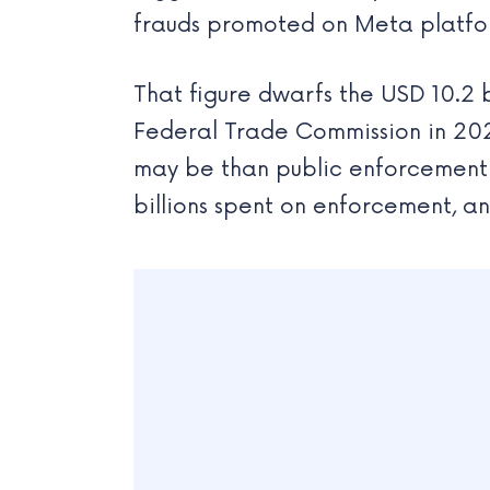
frauds promoted on Meta platfo
That figure dwarfs the USD 10.2 b
Federal Trade Commission in 2023
may be than public enforcement d
billions spent on enforcement, an