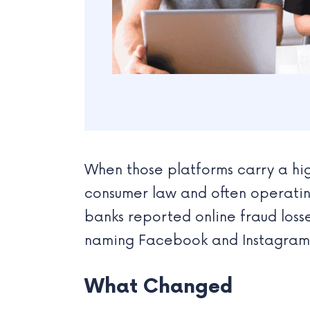
When those platforms carry a hi
consumer law and often operating
banks reported online fraud losses
naming Facebook and Instagram 
What Changed