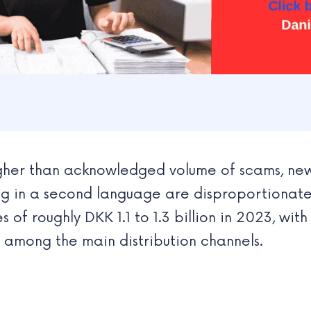
gher than acknowledged volume of scams, new
 in a second language are disproportionately
 of roughly DKK 1.1 to 1.3 billion in 2023, with
among the main distribution channels.