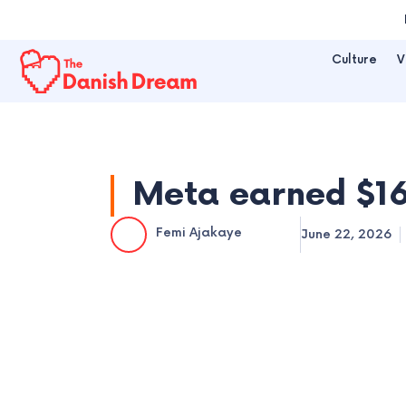
Skip
to
Culture
V
content
Meta earned $16
Femi Ajakaye
June 22, 2026