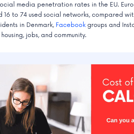
ocial media penetration rates in the EU. Eur
 16 to 74 used social networks, compared wi
sidents in Denmark,
Facebook
groups and Inst
g housing, jobs, and community.