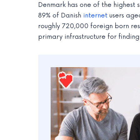
Denmark has one of the highest s
89% of Danish
internet
users aged
roughly 720,000 foreign born re
primary infrastructure for findin