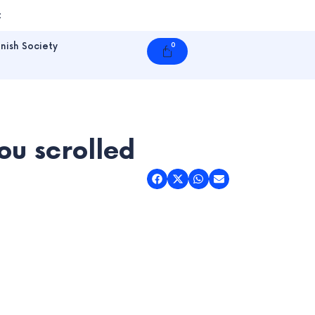
t
nish Society
0
Cart
u scrolled