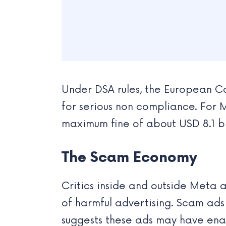
Under DSA rules, the European Co
for serious non compliance. For M
maximum fine of about USD 8.1 bil
The Scam Economy
Critics inside and outside Meta a
of harmful advertising. Scam ads
suggests these ads may have ena