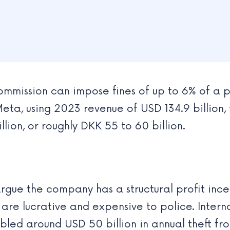
mmission can impose fines of up to 6% of a p
eta, using 2023 revenue of USD 134.9 billion, 
lion, or roughly DKK 55 to 60 billion.
rgue the company has a structural profit incen
 are lucrative and expensive to police. Inter
bled around USD 50 billion in annual theft f