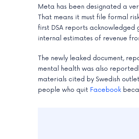
Meta has been designated a very 
That means it must file formal r
first DSA reports acknowledged g
internal estimates of revenue fro
The newly leaked document, repor
mental health was also reportedl
materials cited by Swedish outle
people who quit
Facebook
becam