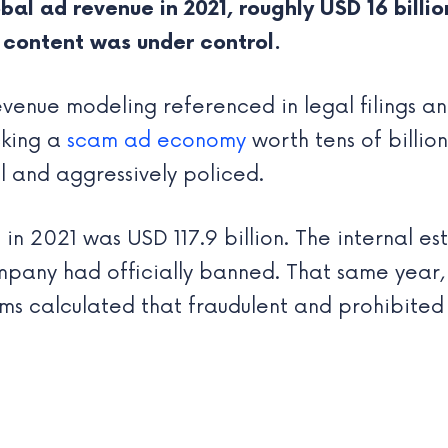
al ad revenue in 2021, roughly USD 16 billion
 content was under control.
venue modeling referenced in legal filings and
cking a
scam ad economy
worth tens of billion
 and aggressively policed.
 in 2021 was USD 117.9 billion. The internal es
pany had officially banned. That same year, 
ams calculated that fraudulent and prohibited