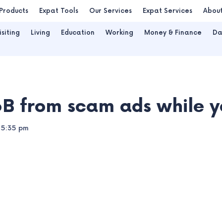
Products
Expat Tools
Our Services
Expat Services
Abou
isiting
Living
Education
Working
Money & Finance
Da
B from scam ads while yo
5:35 pm