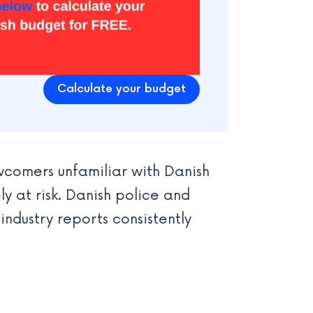
Calculate your budget
comers unfamiliar with Danish
 at risk. Danish police and
 industry reports consistently