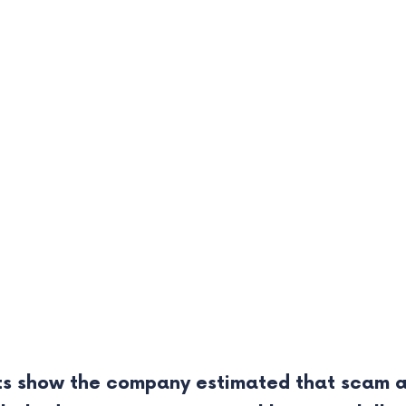
s show the company estimated that scam an