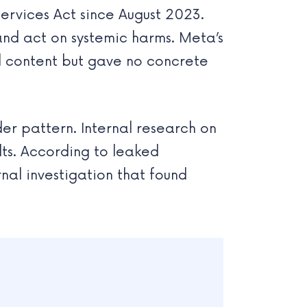
ervices Act since August 2023.
and act on systemic harms. Meta’s
al content but gave no concrete
er pattern. Internal research on
ts. According to leaked
nal investigation that found