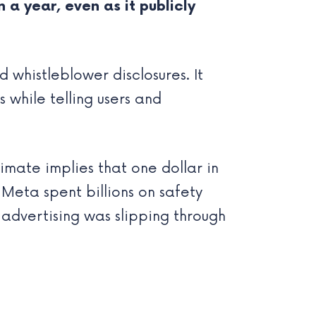
 a year, even as it publicly
 whistleblower disclosures. It
s while telling users and
timate implies that one dollar in
Meta spent billions on safety
 advertising was slipping through