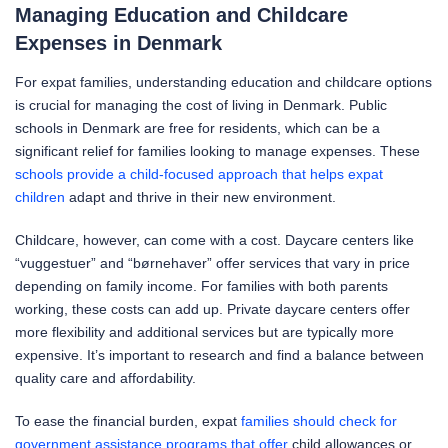
Managing Education and Childcare
Expenses in Denmark
For expat families, understanding education and childcare options
is crucial for managing the cost of living in Denmark. Public
schools in Denmark are free for residents, which can be a
significant relief for families looking to manage expenses. These
schools provide a child-focused approach that helps expat
children
adapt and thrive in their new environment.
Childcare, however, can come with a cost. Daycare centers like
“vuggestuer” and “børnehaver” offer services that vary in price
depending on family income. For families with both parents
working, these costs can add up. Private daycare centers offer
more flexibility and additional services but are typically more
expensive. It’s important to research and find a balance between
quality care and affordability.
To ease the financial burden, expat
families should check for
government assistance programs that offer
child allowances or