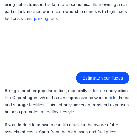
using public transport is far more economical than owning a car,
particularly in cities where car ownership comes with high taxes,
fuel costs, and
parking
fees.
Estimate your Taxes
Biking is another popular option, especially in
bike
-friendly cities
like Copenhagen, which has an impressive network of
bike
lanes
and storage facilities. This not only saves on transport expenses
but also promotes a healthy lifestyle.
If you do decide to own a car, it’s crucial to be aware of the
associated costs. Apart from the high taxes and fuel prices,