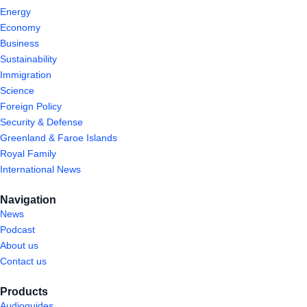
Energy
Economy
Business
Sustainability
Immigration
Science
Foreign Policy
Security & Defense
Greenland & Faroe Islands
Royal Family
International News
Navigation
News
Podcast
About us
Contact us
Products
Audioguides