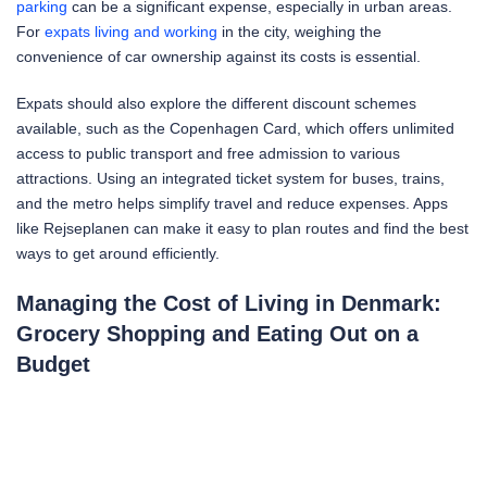
parking
can be a significant expense, especially in urban areas.
For
expats living and working
in the city, weighing the
convenience of car ownership against its costs is essential.
Expats should also explore the different discount schemes
available, such as the Copenhagen Card, which offers unlimited
access to public transport and free admission to various
attractions. Using an integrated ticket system for buses, trains,
and the metro helps simplify travel and reduce expenses. Apps
like Rejseplanen can make it easy to plan routes and find the best
ways to get around efficiently.
Managing the Cost of Living in Denmark:
Grocery Shopping and Eating Out on a
Budget