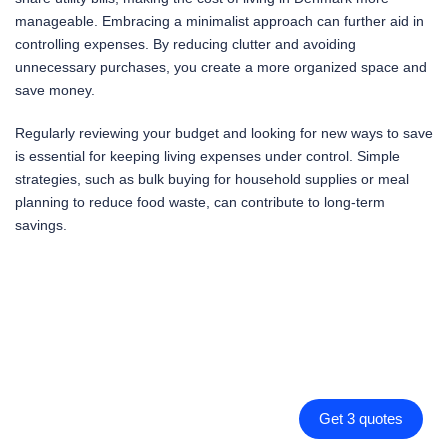
manageable. Embracing a minimalist approach can further aid in
controlling expenses. By reducing clutter and avoiding
unnecessary purchases, you create a more organized space and
save money.
Regularly reviewing your budget and looking for new ways to save
is essential for keeping living expenses under control. Simple
strategies, such as bulk buying for household supplies or meal
planning to reduce food waste, can contribute to long-term
savings.
Get 3 quotes