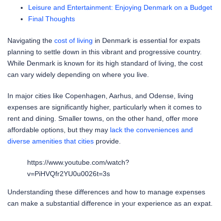
Leisure and Entertainment: Enjoying Denmark on a Budget
Final Thoughts
Navigating the
cost of living
in Denmark is essential for expats
planning to settle down in this vibrant and progressive country.
While Denmark is known for its high standard of living, the cost
can vary widely depending on where you live.
In major cities like Copenhagen, Aarhus, and Odense, living
expenses are significantly higher, particularly when it comes to
rent and dining. Smaller towns, on the other hand, offer more
affordable options, but they may
lack the conveniences and
diverse amenities that cities
provide.
https://www.youtube.com/watch?
v=PiHVQfr2YU0u0026t=3s
Understanding these differences and how to manage expenses
can make a substantial difference in your experience as an expat.