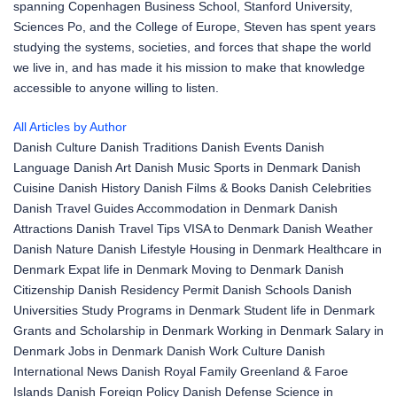
spanning Copenhagen Business School, Stanford University,
Sciences Po, and the College of Europe, Steven has spent years
studying the systems, societies, and forces that shape the world
we live in, and has made it his mission to make that knowledge
accessible to anyone willing to listen.
All Articles by Author
Danish Culture
Danish Traditions
Danish Events
Danish
Language
Danish Art
Danish Music
Sports in Denmark
Danish
Cuisine
Danish History
Danish Films & Books
Danish Celebrities
Danish Travel Guides
Accommodation in Denmark
Danish
Attractions
Danish Travel Tips
VISA to Denmark
Danish Weather
Danish Nature
Danish Lifestyle
Housing in Denmark
Healthcare in
Denmark
Expat life in Denmark
Moving to Denmark
Danish
Citizenship
Danish Residency Permit
Danish Schools
Danish
Universities
Study Programs in Denmark
Student life in Denmark
Grants and Scholarship in Denmark
Working in Denmark
Salary in
Denmark
Jobs in Denmark
Danish Work Culture
Danish
International News
Danish Royal Family
Greenland & Faroe
Islands
Danish Foreign Policy
Danish Defense
Science in