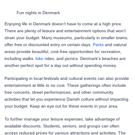
Fun nights in Denmark
Enjoying life in Denmark doesn’t have to come at a high price.
There are plenty of leisure and entertainment options that won’t
strain your budget. Many museums, particularly in smaller towns,
offer free or discounted entry on certain days.
Parks
and natural
areas provide beautiful, cost-free opportunities for recreation,
including walks,
bike
rides, and picnics. Denmark’s beaches are
another perfect spot for a day out without spending money.
Participating in local festivals and cultural events can also provide
entertainment at little to no cost. These gatherings often include
free concerts, street performances, and other community
activities that let you experience Danish culture without impacting
your budget. Keep an eye out for these events in your area.
To further manage your leisure expenses, take advantage of
available discounts. Students, seniors, and groups can often
access reduced prices for various attractions and activities. The