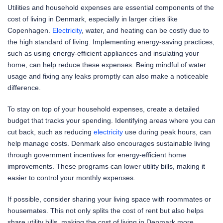
Utilities and household expenses are essential components of the
cost of living in Denmark, especially in larger cities like
Copenhagen.
Electricity
, water, and heating can be costly due to
the high standard of living. Implementing energy-saving practices,
such as using energy-efficient appliances and insulating your
home, can help reduce these expenses. Being mindful of water
usage and fixing any leaks promptly can also make a noticeable
difference.
To stay on top of your household expenses, create a detailed
budget that tracks your spending. Identifying areas where you can
cut back, such as reducing
electricity
use during peak hours, can
help manage costs. Denmark also encourages sustainable living
through government incentives for energy-efficient home
improvements. These programs can lower utility bills, making it
easier to control your monthly expenses.
If possible, consider sharing your living space with roommates or
housemates. This not only splits the cost of rent but also helps
share utility bills, making the cost of living in Denmark more