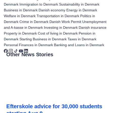
Denmark
Immigration to Denmark
Sustainability in Denmark
Business in Denmark
Danish economy
Energy in Denmark
Welfare in Denmark
Transportation in Denmark
Politics in
Denmark
Crime in Denmark
Danish Work Permit
Unemployment
and A-kasse in Denmark
Investing in Denmark
Danish insurance
Property in Denmark
Cost of living in Denmark
Pension in
Denmark
Starting Business in Denmark
Taxes in Denmark
Personal Finances in Denmark
Banking and Loans in Denmark
Other News Stories
Efterskole advice for 30,000 students