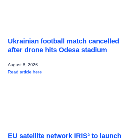
Ukrainian football match cancelled
after drone hits Odesa stadium
August 8, 2026
Read article here
EU satellite network IRIS² to launch