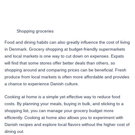
Shopping groceries
Food and dining habits can also greatly influence the cost of living
in Denmark. Grocery shopping at budget-friendly supermarkets
and local markets is one way to cut down on expenses. Expats
will find that some stores offer better deals than others, so
shopping around and comparing prices can be beneficial. Fresh
produce from local markets is often more affordable and provides
a chance to experience Danish culture.
Cooking at home is a simple yet effective way to reduce food
costs. By planning your meals, buying in bulk, and sticking to a
shopping list, you can manage your grocery budget more
efficiently. Cooking at home also allows you to experiment with
Danish recipes and explore local flavors without the higher cost of
dining out.