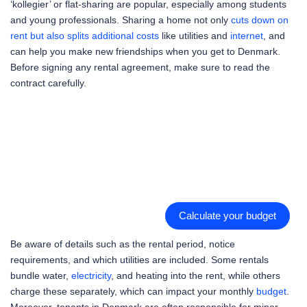
‘kollegier’ or flat-sharing are popular, especially among students
and young professionals. Sharing a home not only
cuts down on
rent but also splits additional costs
like utilities and
internet
, and
can help you make new friendships when you get to Denmark.
Before signing any rental agreement, make sure to read the
contract carefully.
Calculate your budget
Be aware of details such as the rental period, notice
requirements, and which utilities are included. Some rentals
bundle water,
electricity
, and heating into the rent, while others
charge these separately, which can impact your monthly
budget
.