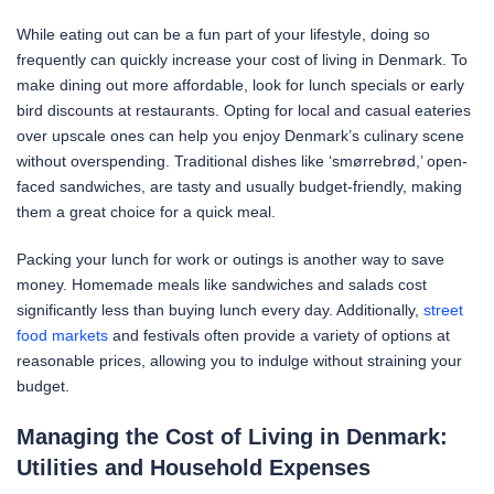
While eating out can be a fun part of your lifestyle, doing so
frequently can quickly increase your cost of living in Denmark. To
make dining out more affordable, look for lunch specials or early
bird discounts at restaurants. Opting for local and casual eateries
over upscale ones can help you enjoy Denmark’s culinary scene
without overspending. Traditional dishes like ‘smørrebrød,’ open-
faced sandwiches, are tasty and usually budget-friendly, making
them a great choice for a quick meal.
Packing your lunch for work or outings is another way to save
money. Homemade meals like sandwiches and salads cost
significantly less than buying lunch every day. Additionally,
street
food markets
and festivals often provide a variety of options at
reasonable prices, allowing you to indulge without straining your
budget.
Managing the Cost of Living in Denmark:
Utilities and Household Expenses