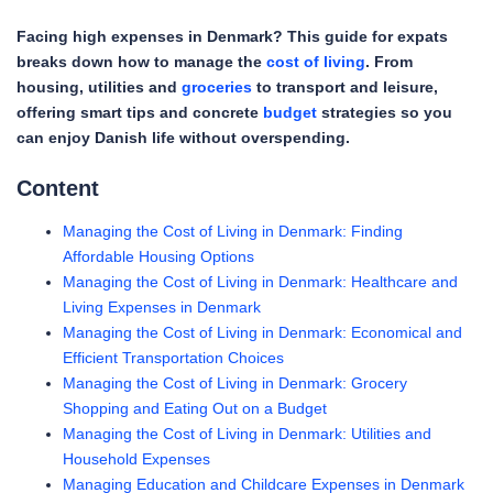
Facing high expenses in Denmark? This guide for expats
breaks down how to manage the
cost of living
. From
housing, utilities and
groceries
to transport and leisure,
offering smart tips and concrete
budget
strategies so you
can enjoy Danish life without overspending.
Content
Managing the Cost of Living in Denmark: Finding
Affordable Housing Options
Managing the Cost of Living in Denmark: Healthcare and
Living Expenses in Denmark
Managing the Cost of Living in Denmark: Economical and
Efficient Transportation Choices
Managing the Cost of Living in Denmark: Grocery
Shopping and Eating Out on a Budget
Managing the Cost of Living in Denmark: Utilities and
Household Expenses
Managing Education and Childcare Expenses in Denmark