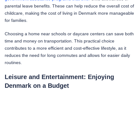
parental leave benefits. These can help reduce the overall cost of
childcare, making the cost of living in Denmark more manageable
for families.
Choosing a home near schools or daycare centers can save both
time and money on transportation. This practical choice
contributes to a more efficient and cost-effective lifestyle, as it
reduces the need for long commutes and allows for easier daily
routines.
Leisure and Entertainment: Enjoying
Denmark on a Budget