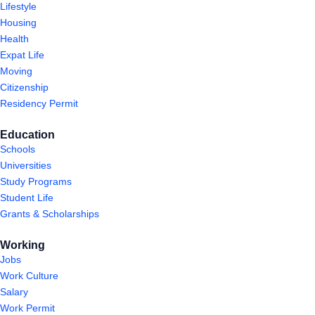
Lifestyle
Housing
Health
Expat Life
Moving
Citizenship
Residency Permit
Education
Schools
Universities
Study Programs
Student Life
Grants & Scholarships
Working
Jobs
Work Culture
Salary
Work Permit