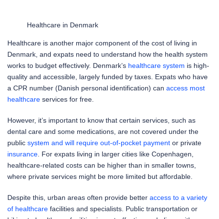
Healthcare in Denmark
Healthcare is another major component of the cost of living in
Denmark, and expats need to understand how the health system
works to budget effectively. Denmark’s
healthcare system
is high-
quality and accessible, largely funded by taxes. Expats who have
a CPR number (Danish personal identification) can
access most
healthcare
services for free.
However, it’s important to know that certain services, such as
dental care and some medications, are not covered under the
public
system and will require out-of-pocket payment
or private
insurance
. For expats living in larger cities like Copenhagen,
healthcare-related costs can be higher than in smaller towns,
where private services might be more limited but affordable.
Despite this, urban areas often provide better
access to a variety
of healthcare
facilities and specialists. Public transportation or