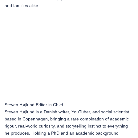
and families alike.
Steven Højlund
Editor in Chief
Steven Højlund is a Danish writer, YouTuber, and social scientist
based in Copenhagen, bringing a rare combination of academic
rigour, real-world curiosity, and storytelling instinct to everything
he produces. Holding a PhD and an academic background