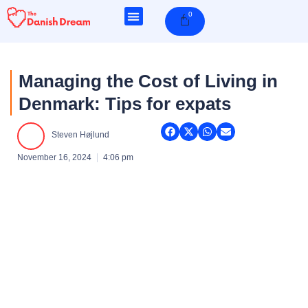
Skip
0
Cart
to
content
Managing the Cost of Living in
Denmark: Tips for expats
Steven Højlund
November 16, 2024
4:06 pm