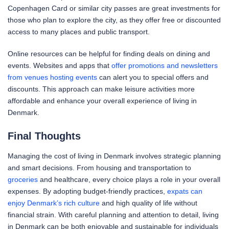
Copenhagen Card or similar city passes are great investments for
those who plan to explore the city, as they offer free or discounted
access to many places and public transport.
Online resources can be helpful for finding deals on dining and
events. Websites and apps that
offer promotions and newsletters
from venues hosting events
can alert you to special offers and
discounts. This approach can make leisure activities more
affordable and enhance your overall experience of living in
Denmark.
Final Thoughts
Managing the cost of living in Denmark involves strategic planning
and smart decisions. From housing and transportation to
groceries
and healthcare, every choice plays a role in your overall
expenses. By adopting budget-friendly practices,
expats can
enjoy Denmark’s rich culture
and high quality of life without
financial strain. With careful planning and attention to detail, living
in Denmark can be both enjoyable and sustainable for individuals