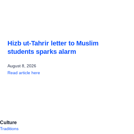
Hizb ut-Tahrir letter to Muslim
students sparks alarm
August 8, 2026
Read article here
Culture
Traditions