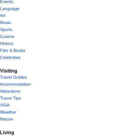
Events
Language
Art
Music
Sports
Cuisine
History
Film & Books
Celebrities
Visiting
Travel Guides
Accommodation
Attractions
Travel Tips
VISA
Weather
Nature
Living