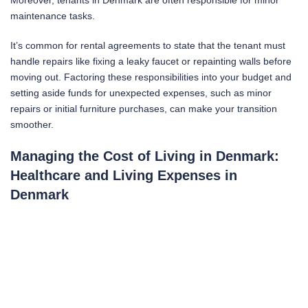
Moreover, tenants in Denmark are often responsible for minor
maintenance tasks.
It’s common for rental agreements to state that the tenant must
handle repairs like fixing a leaky faucet or repainting walls before
moving out. Factoring these responsibilities into your budget and
setting aside funds for unexpected expenses, such as minor
repairs or initial furniture purchases, can make your transition
smoother.
Managing the Cost of Living in Denmark:
Healthcare and Living Expenses in
Denmark