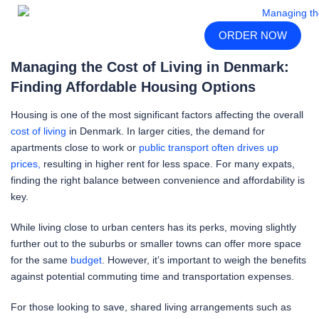
ORDER NOW
Managing the Cost of Living in Denmark:
Finding Affordable Housing Options
Housing is one of the most significant factors affecting the overall
cost of living
in Denmark. In larger cities, the demand for
apartments close to work or
public transport often drives up
prices,
resulting in higher rent for less space. For many expats,
finding the right balance between convenience and affordability is
key.
While living close to urban centers has its perks, moving slightly
further out to the suburbs or smaller towns can offer more space
for the same
budget
. However, it’s important to weigh the benefits
against potential commuting time and transportation expenses.
For those looking to save, shared living arrangements such as