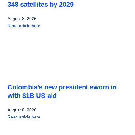
348 satellites by 2029
August 8, 2026
Read article here
Colombia’s new president sworn in
with $1B US aid
August 8, 2026
Read article here