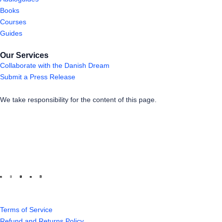
Books
Courses
Guides
Our Services
Collaborate with the Danish Dream
Submit a Press Release
We take responsibility for the content of this page.
Terms of Service
Refund and Returns Policy