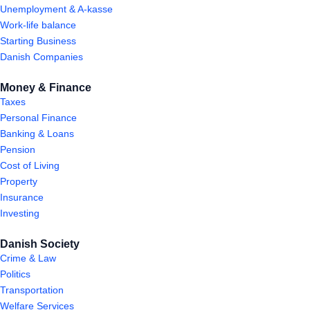
Unemployment & A-kasse
Work-life balance
Starting Business
Danish Companies
Money & Finance
Taxes
Personal Finance
Banking & Loans
Pension
Cost of Living
Property
Insurance
Investing
Danish Society
Crime & Law
Politics
Transportation
Welfare Services