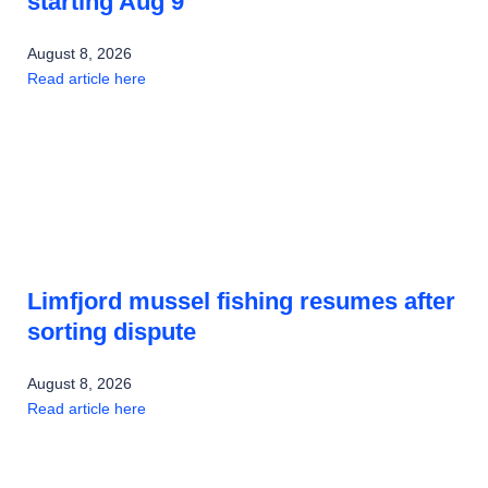
starting Aug 9
August 8, 2026
Read article here
Limfjord mussel fishing resumes after
sorting dispute
August 8, 2026
Read article here