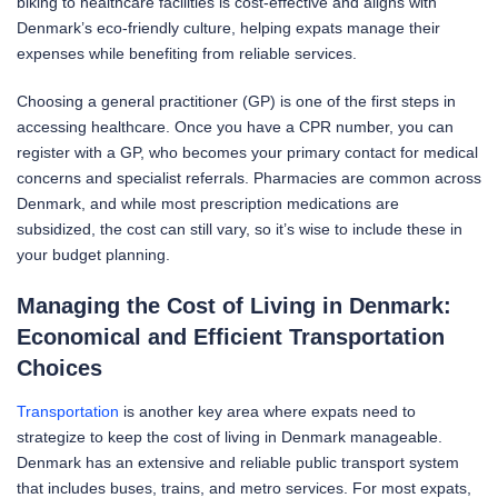
biking to healthcare facilities is cost-effective and aligns with
Denmark’s eco-friendly culture, helping expats manage their
expenses while benefiting from reliable services.
Choosing a general practitioner (GP) is one of the first steps in
accessing healthcare. Once you have a CPR number, you can
register with a GP, who becomes your primary contact for medical
concerns and specialist referrals. Pharmacies are common across
Denmark, and while most prescription medications are
subsidized, the cost can still vary, so it’s wise to include these in
your budget planning.
Managing the Cost of Living in Denmark:
Economical and Efficient
Transportation
Choices
Transportation
is another key area where expats need to
strategize to keep the cost of living in Denmark manageable.
Denmark has an extensive and reliable public transport system
that includes buses, trains, and metro services. For most expats,