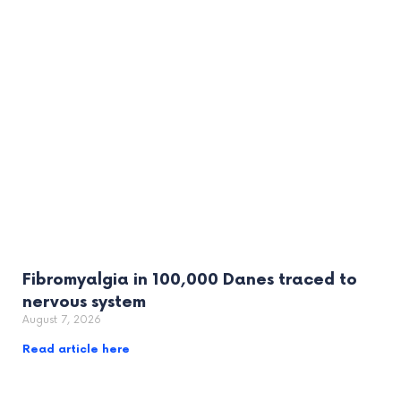
Fibromyalgia in 100,000 Danes traced to
nervous system
August 7, 2026
Read article here