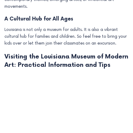
movements.
A Cultural Hub for All Ages
Louisiana is not only a museum for adults. It is also a vibrant
cultural hub for families and children. So feel free to bring your
kids over or let them join their classmates on an excursion.
Visiting the Louisiana Museum of Modern
Art: Practical Information and Tips