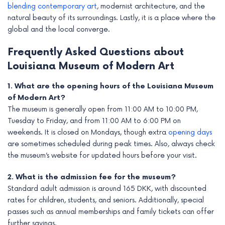
blending contemporary art
, modernist architecture, and the
natural beauty of its surroundings. Lastly, it is a place where the
global and the local converge.
Frequently Asked Questions about
Louisiana Museum of Modern Art
1. What are the opening hours of the Louisiana Museum
of Modern Art?
The museum is generally open from 11:00 AM to 10:00 PM,
Tuesday to Friday, and from 11:00 AM to 6:00 PM on
weekends. It is closed on Mondays, though extra
opening days
are sometimes scheduled during peak times. Also, always check
the museum’s website for updated hours before your visit.
2. What is the admission fee for the museum?
Standard adult admission is around 165 DKK, with discounted
rates for children, students, and seniors. Additionally, special
passes such as annual memberships and family tickets can offer
further savings.