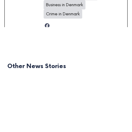
Business in Denmark
Crime in Denmark
Other News Stories