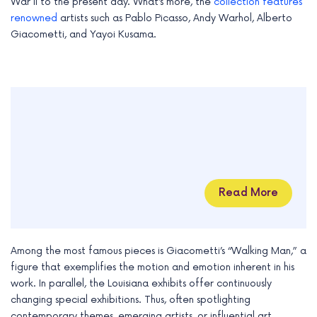
War II to the present day. What’s more, the
collection features
renowned
artists such as Pablo Picasso, Andy Warhol, Alberto
Giacometti, and Yayoi Kusama.
Read More
Among the most famous pieces is Giacometti’s “Walking Man,” a
figure that exemplifies the motion and emotion inherent in his
work. In parallel, the Louisiana exhibits offer continuously
changing special exhibitions. Thus, often spotlighting
contemporary themes, emerging artists, or influential art