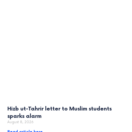
Hizb ut-Tahrir letter to Muslim students
sparks alarm
August 8, 2026
Read article here