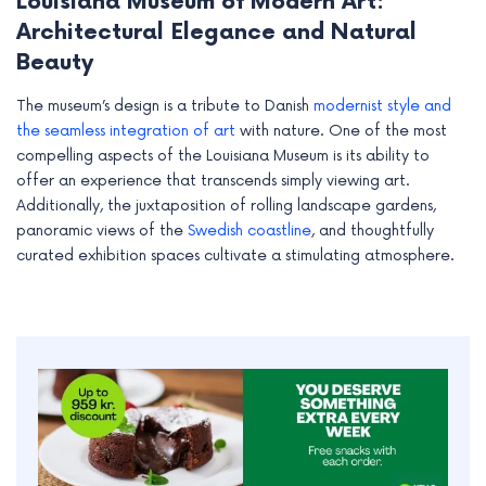
Louisiana Museum of Modern Art:
Architectural Elegance and Natural
Beauty
The museum’s design is a tribute to Danish
modernist style and
the seamless integration of art
with nature. One of the most
compelling aspects of the Louisiana Museum is its ability to
offer an experience that transcends simply viewing art.
Additionally, the juxtaposition of rolling landscape gardens,
panoramic views of the
Swedish coastline
, and thoughtfully
curated exhibition spaces cultivate a stimulating atmosphere.