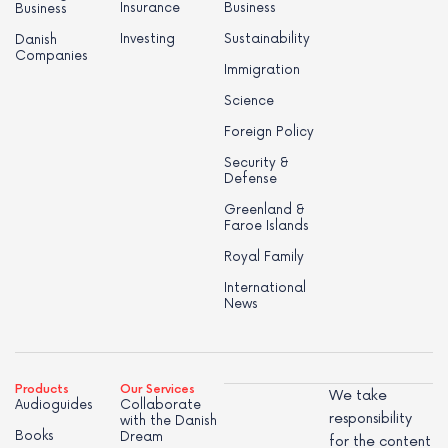
Insurance
Business
Business
Investing
Sustainability
Danish
Companies
Immigration
Science
Foreign Policy
Security &
Defense
Greenland &
Faroe Islands
Royal Family
International
News
Products
Our Services
We take
Audioguides
Collaborate
responsibility
with the Danish
Books
Dream
for the content