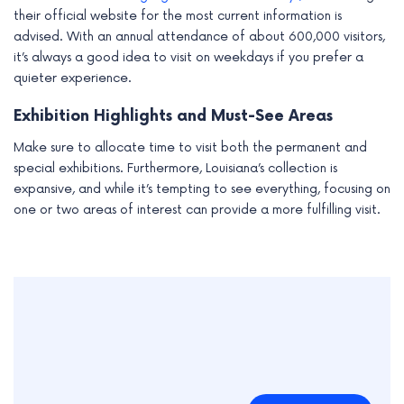
their official website for the most current information is
advised. With an annual attendance of about 600,000 visitors,
it’s always a good idea to visit on weekdays if you prefer a
quieter experience.
Exhibition Highlights and Must-See Areas
Make sure to allocate time to visit both the permanent and
special exhibitions. Furthermore, Louisiana’s collection is
expansive, and while it’s tempting to see everything, focusing on
one or two areas of interest can provide a more fulfilling visit.