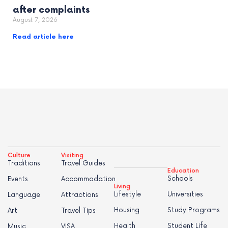
after complaints
August 7, 2026
Read article here
Culture
Visiting
Traditions
Travel Guides
Education
Schools
Events
Accommodation
Living
Lifestyle
Universities
Language
Attractions
Housing
Study Programs
Art
Travel Tips
Health
Student Life
Music
VISA