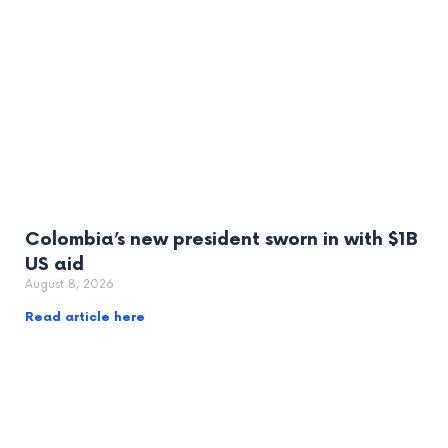
Colombia’s new president sworn in with $1B
US aid
August 8, 2026
Read article here