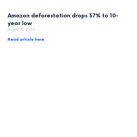
Amazon deforestation drops 37% to 10-
year low
August 8, 2026
Read article here