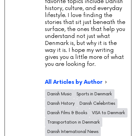
favorite topics include Danish
history, culture, and everyday
lifestyle. I love finding the
stories that sit just beneath the
surface, the ones that help you
understand not just what
Denmark is, but why it is the
way it is. I hope my writing
gives you a little more of what
you are looking for.
All Articles by Author
Danish Music
Sports in Denmark
Danish History
Danish Celebrities
Danish Films & Books
VISA to Denmark
Transportation in Denmark
Danish International News