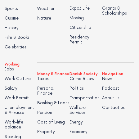
Expat Life
Grants &
Sports
Weather
Scholarships
Moving
Cuisine
Nature
Citizenship
History
Residency
Film & Books
Permit
Celebrities
Working
Jobs
Money & Finance
Danish Society
Navigation
Work Culture
Taxes
Crime & Law
News
Salary
Personal
Politics
Podcast
Finance
Work Permit
Transportation
About us
Banking & Loans
Unemployment
Welfare
Contact us
& A-kasse
Pension
Services
Work-life
Cost of Living
Energy
balance
Property
Economy
Starting