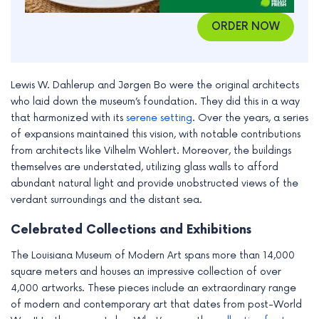
ORDER NOW
Lewis W. Dahlerup and Jørgen Bo were the original architects
who laid down the museum’s foundation. They did this in a way
that harmonized with its
serene setting
. Over the years, a series
of expansions maintained this vision, with notable contributions
from architects like Vilhelm Wohlert. Moreover, the buildings
themselves are understated, utilizing glass walls to afford
abundant natural light and provide unobstructed views of the
verdant surroundings and the distant sea.
Celebrated Collections and Exhibitions
The Louisiana Museum of Modern Art spans more than 14,000
square meters and houses an impressive collection of over
4,000 artworks. These pieces include an extraordinary range
of modern and contemporary art that dates from post-World