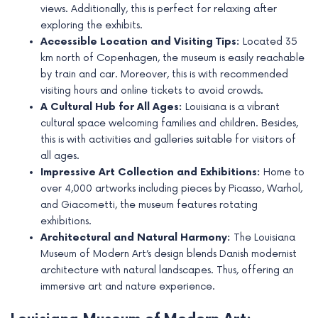
views. Additionally, this is perfect for relaxing after
e
exploring the exhibits.
Accessible Location and Visiting Tips:
Located 35
km north of Copenhagen, the museum is easily reachable
by train and car. Moreover, this is with recommended
visiting hours and online tickets to avoid crowds.
A Cultural Hub for All Ages:
Louisiana is a vibrant
cultural space welcoming families and children. Besides,
this is with activities and galleries suitable for visitors of
all ages.
Impressive Art Collection and Exhibitions:
Home to
over 4,000 artworks including pieces by Picasso, Warhol,
and Giacometti, the museum features rotating
exhibitions.
Architectural and Natural Harmony:
The Louisiana
Museum of Modern Art’s design blends Danish modernist
architecture with natural landscapes. Thus, offering an
immersive art and nature experience.