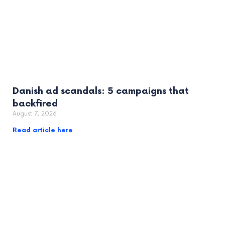
Danish ad scandals: 5 campaigns that
backfired
August 7, 2026
Read article here