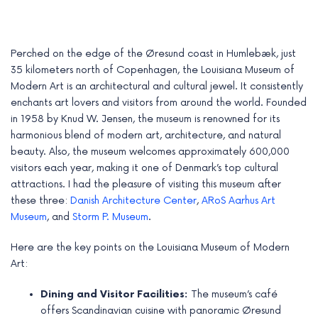
Perched on the edge of the Øresund coast in Humlebæk, just
35 kilometers north of Copenhagen, the Louisiana Museum of
Modern Art is an architectural and cultural jewel. It consistently
enchants art lovers and visitors from around the world. Founded
in 1958 by Knud W. Jensen, the museum is renowned for its
harmonious blend of modern art, architecture, and natural
beauty. Also, the museum welcomes approximately 600,000
visitors each year, making it one of Denmark’s top cultural
attractions. I had the pleasure of visiting this museum after
these three:
Danish Architecture Center
,
ARoS Aarhus Art
e
Museum
, and
Storm P. Museum
.
e
Here are the key points on the Louisiana Museum of Modern
Art:
e
Dining and Visitor Facilities:
The museum’s café
e
offers Scandinavian cuisine with panoramic Øresund