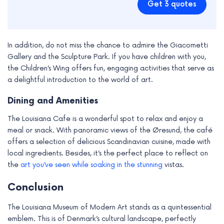
Get 3 quotes
In addition, do not miss the chance to admire the Giacometti
Gallery and the Sculpture Park. If you have children with you,
the Children’s Wing offers fun, engaging activities that serve as
a delightful introduction to the world of art.
Dining and Amenities
The Louisiana Cafe is a wonderful spot to relax and enjoy a
meal or snack. With panoramic views of the Øresund, the café
offers a selection of delicious Scandinavian cuisine, made with
local ingredients. Besides, it’s the perfect place to reflect on
the
art you’ve seen while soaking in the stunning
vistas.
Conclusion
The Louisiana Museum of Modern Art stands as a quintessential
emblem. This is of Denmark’s cultural landscape, perfectly