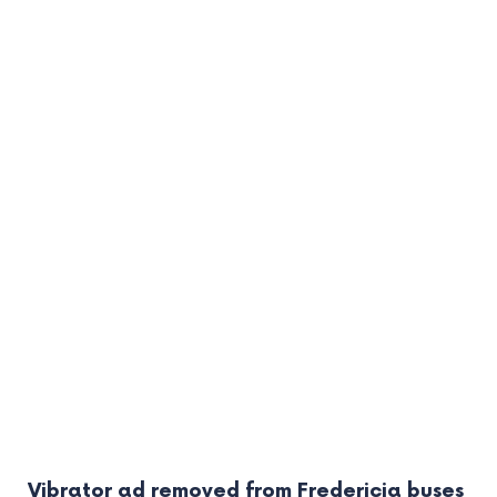
Vibrator ad removed from Fredericia buses