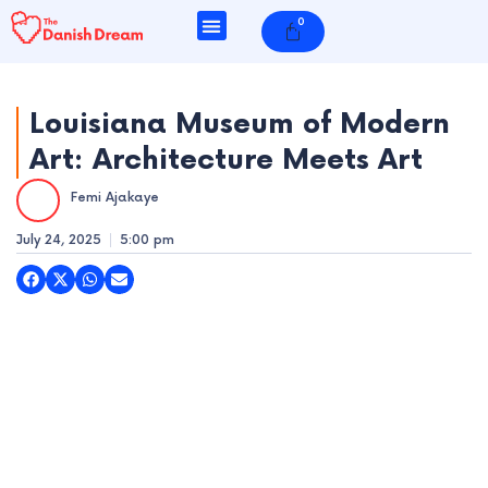
Skip
0
Cart
to
content
Louisiana Museum of Modern
Art: Architecture Meets Art
e
Femi Ajakaye
e
July 24, 2025
5:00 pm
e
e
e