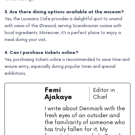
3. Are there dining options available at the museum?
Yes, the Louisiana Cafe provides a delightful spot to unwind
with views of the Øresund, serving Scandinavian cuisine with
local ingredients. Moreover, it’s a perfect place to enjoy a
meal during your visit.
4. Can I purchase tickets online?
Yes, purchasing tickets online is recommended to save time and
ensure entry, especially during popular times and special
exhibitions.
Femi
Editor in
Ajakaye
Chief
I write about Denmark with the
fresh eyes of an outsider and
the familiarity of someone who
has truly fallen for it. My