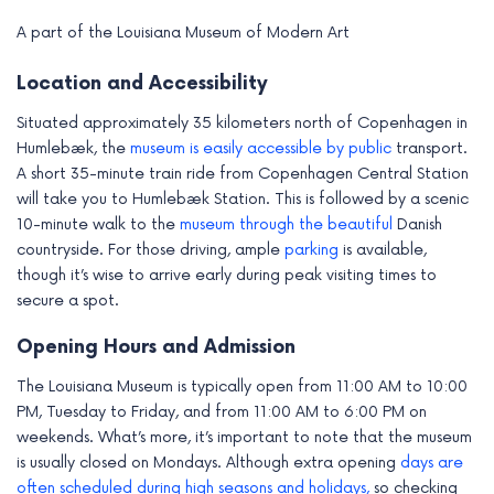
A part of the Louisiana Museum of Modern Art
Location and Accessibility
Situated approximately 35 kilometers north of Copenhagen in
Humlebæk, the
museum is easily accessible by public
transport.
A short 35-minute train ride from Copenhagen Central Station
will take you to Humlebæk Station. This is followed by a scenic
10-minute walk to the
museum through the beautiful
Danish
countryside. For those driving, ample
parking
is available,
though it’s wise to arrive early during peak visiting times to
secure a spot.
Opening Hours and Admission
The Louisiana Museum is typically open from 11:00 AM to 10:00
PM, Tuesday to Friday, and from 11:00 AM to 6:00 PM on
weekends. What’s more, it’s important to note that the museum
is usually closed on Mondays. Although extra opening
days are
often scheduled during high seasons and holidays,
so checking