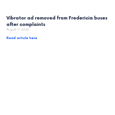
Vibrator ad removed from Fredericia buses
after complaints
August 7, 2026
Read article here