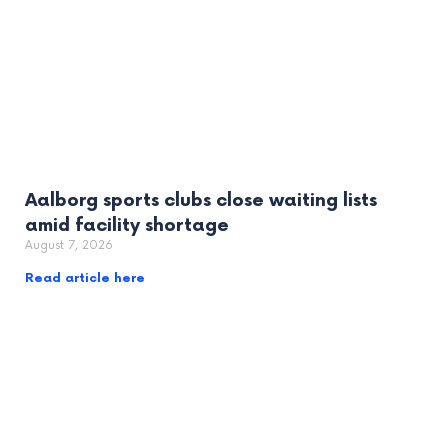
Aalborg sports clubs close waiting lists
amid facility shortage
August 7, 2026
Read article here