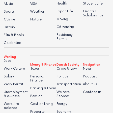
Health
Student Life
Music
VISA
Expat Life
Grants &
Sports
Weather
Scholarships
Moving
Cuisine
Nature
Citizenship
History
Residency
Film & Books
Permit
Celebrities
Working
Jobs
Money & Finance
Danish Society
Navigation
Work Culture
Taxes
Crime & Law
News
Salary
Personal
Politics
Podcast
Finance
Work Permit
Transportation
About us
Banking & Loans
Unemployment
Welfare
Contact us
& A-kasse
Pension
Services
Work-life
Cost of Living
Energy
balance
Property
Economy