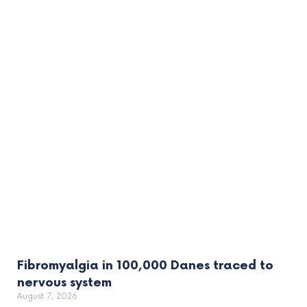
Fibromyalgia in 100,000 Danes traced to
nervous system
August 7, 2026