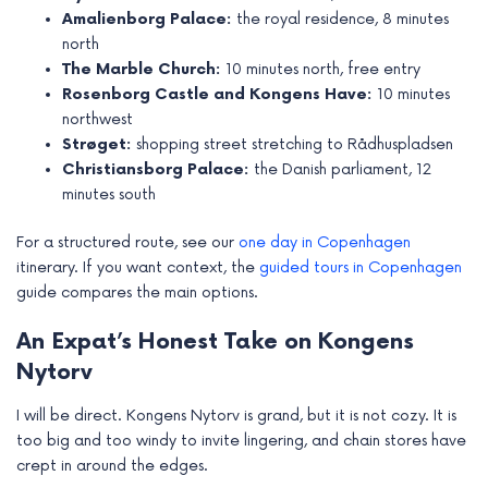
Amalienborg Palace:
the royal residence, 8 minutes
north
The Marble Church:
10 minutes north, free entry
Rosenborg Castle and Kongens Have:
10 minutes
northwest
Strøget:
shopping street stretching to Rådhuspladsen
Christiansborg Palace:
the Danish parliament, 12
minutes south
For a structured route, see our
one day in Copenhagen
itinerary. If you want context, the
guided tours in Copenhagen
guide compares the main options.
An Expat’s Honest Take on Kongens
Nytorv
I will be direct. Kongens Nytorv is grand, but it is not cozy. It is
too big and too windy to invite lingering, and chain stores have
crept in around the edges.