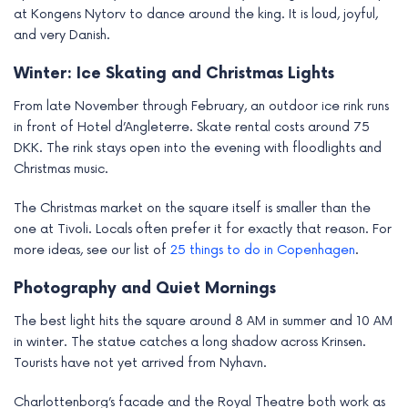
at Kongens Nytorv to dance around the king. It is loud, joyful,
and very Danish.
Winter: Ice Skating and Christmas Lights
From late November through February, an outdoor ice rink runs
in front of Hotel d’Angleterre. Skate rental costs around 75
DKK. The rink stays open into the evening with floodlights and
Christmas music.
The Christmas market on the square itself is smaller than the
one at Tivoli. Locals often prefer it for exactly that reason. For
more ideas, see our list of
25 things to do in Copenhagen
.
Photography and Quiet Mornings
The best light hits the square around 8 AM in summer and 10 AM
in winter. The statue catches a long shadow across Krinsen.
Tourists have not yet arrived from Nyhavn.
Charlottenborg’s facade and the Royal Theatre both work as