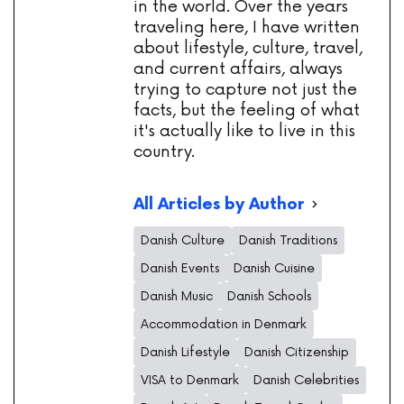
in the world. Over the years
traveling here, I have written
about lifestyle, culture, travel,
and current affairs, always
trying to capture not just the
facts, but the feeling of what
it's actually like to live in this
country.
All Articles by Author
Danish Culture
Danish Traditions
Danish Events
Danish Cuisine
Danish Music
Danish Schools
Accommodation in Denmark
Danish Lifestyle
Danish Citizenship
VISA to Denmark
Danish Celebrities