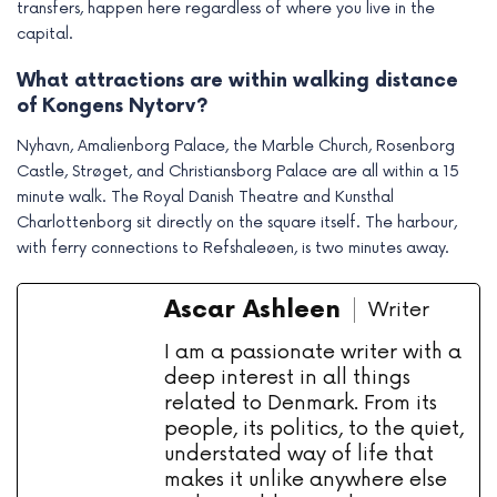
transfers, happen here regardless of where you live in the
capital.
What attractions are within walking distance
of Kongens Nytorv?
Nyhavn, Amalienborg Palace, the Marble Church, Rosenborg
Castle, Strøget, and Christiansborg Palace are all within a 15
minute walk. The Royal Danish Theatre and Kunsthal
Charlottenborg sit directly on the square itself. The harbour,
with ferry connections to Refshaleøen, is two minutes away.
Ascar Ashleen
Writer
I am a passionate writer with a
deep interest in all things
related to Denmark. From its
people, its politics, to the quiet,
understated way of life that
makes it unlike anywhere else