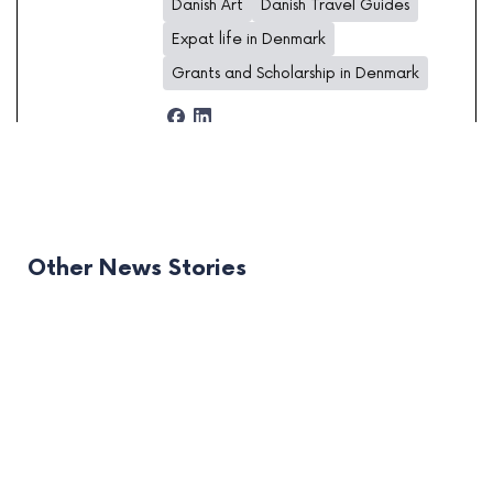
Danish Art
Danish Travel Guides
Expat life in Denmark
Grants and Scholarship in Denmark
Other News Stories