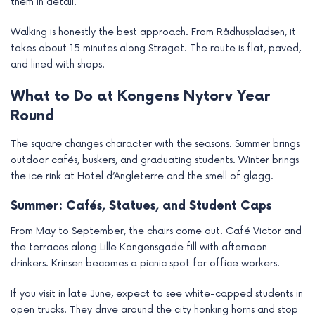
them in detail.
Walking is honestly the best approach. From Rådhuspladsen, it
takes about 15 minutes along Strøget. The route is flat, paved,
and lined with shops.
What to Do at Kongens Nytorv Year
Round
The square changes character with the seasons. Summer brings
outdoor cafés, buskers, and graduating students. Winter brings
the ice rink at Hotel d’Angleterre and the smell of gløgg.
Summer: Cafés, Statues, and Student Caps
From May to September, the chairs come out. Café Victor and
the terraces along Lille Kongensgade fill with afternoon
drinkers. Krinsen becomes a picnic spot for office workers.
If you visit in late June, expect to see white-capped students in
open trucks. They drive around the city honking horns and stop