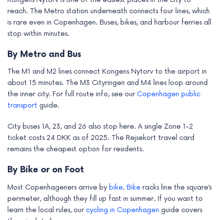
reach. The Metro station underneath connects four lines, which
is rare even in Copenhagen. Buses, bikes, and harbour ferries all
stop within minutes.
By Metro and Bus
The M1 and M2 lines connect Kongens Nytorv to the airport in
about 15 minutes. The M3 Cityringen and M4 lines loop around
the inner city. For full route info, see our
Copenhagen public
transport
guide.
City buses 1A, 23, and 26 also stop here. A single Zone 1-2
ticket costs 24 DKK as of 2025. The Rejsekort travel card
remains the cheapest option for residents.
By Bike or on Foot
Most Copenhageners arrive by
bike
.
Bike
racks line the square’s
perimeter, although they fill up fast in summer. If you want to
learn the local rules, our
cycling in Copenhagen
guide covers