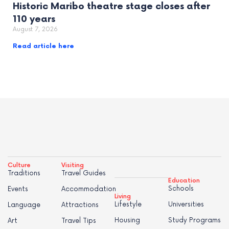
Historic Maribo theatre stage closes after
110 years
August 7, 2026
Read article here
Culture
Visiting
Traditions
Travel Guides
Education
Schools
Events
Accommodation
Living
Lifestyle
Universities
Language
Attractions
Housing
Study Programs
Art
Travel Tips