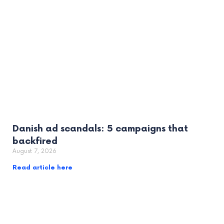
Danish ad scandals: 5 campaigns that
backfired
August 7, 2026
Read article here