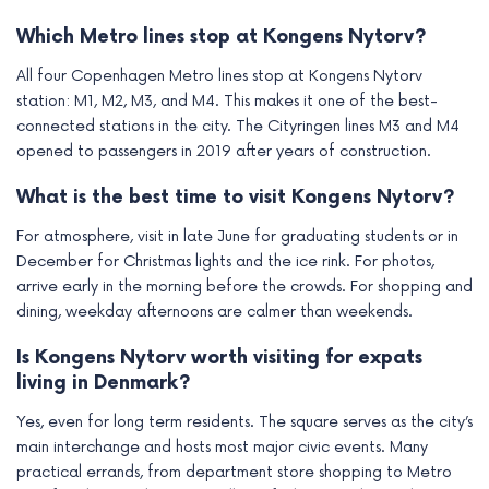
Which Metro lines stop at Kongens Nytorv?
All four Copenhagen Metro lines stop at Kongens Nytorv
station: M1, M2, M3, and M4. This makes it one of the best-
connected stations in the city. The Cityringen lines M3 and M4
opened to passengers in 2019 after years of construction.
What is the best time to visit Kongens Nytorv?
For atmosphere, visit in late June for graduating students or in
December for Christmas lights and the ice rink. For photos,
arrive early in the morning before the crowds. For shopping and
dining, weekday afternoons are calmer than weekends.
Is Kongens Nytorv worth visiting for expats
living in Denmark?
Yes, even for long term residents. The square serves as the city’s
main interchange and hosts most major civic events. Many
practical errands, from department store shopping to Metro