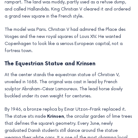
rampart. The land was muddy, partly used as a refuse dump,
and called Hallandsås. King Christian V cleared it and ordered
a grand new square in the French style.
The model was Paris. Christian V had admired the Place des
Vosges and the new royal squares of Louis XIV. He wanted
Copenhagen to look like a serious European capital, not a
fortress town.
The Equestrian Statue and Krinsen
At the center stands the equestrian statue of Christian V,
unveiled in 1688. The original was cast in lead by French
sculptor Abraham-César Lamoureux. The lead horse slowly
buckled under its own weight for centuries.
By 1946, a bronze replica by Einar Utzon-Frank replaced it.
The statue sits inside
Krinsen
, the circular garden of lime trees
that defines the square’s geometry. Every June, newly
graduated Danish students still dance around the statue
wearing their white caps. It is one of the most charming local