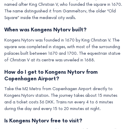
named after King Christian V, who founded the square in 1670.
The name distinguished it from Gammeltorv, the older “Old
Square” inside the medieval city walls.
When was Kongens Nytorv built?
Kongens Nytorv was founded in 1670 by King Christian V. The
square was completed in stages, with most of the surrounding
palaces built between 1670 and 1700. The equestrian statue
of Christian V at its centre was unveiled in 1688.
How do I get to Kongens Nytorv from
Copenhagen Airport?
Take the M2 Metro from Copenhagen Airport directly to
Kongens Nytorv station. The journey takes about 15 minutes
and a ticket costs 36 DKK. Trains run every 4 to 6 minutes
during the day and every 15 to 20 minutes at night.
Is Kongens Nytorv free to visit?