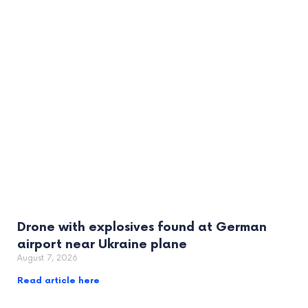
Drone with explosives found at German
airport near Ukraine plane
August 7, 2026
Read article here