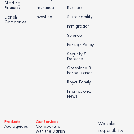
Starting
Insurance
Business
Business
Investing
Sustainability
Danish
Companies
Immigration
Science
Foreign Policy
Security &
Defense
Greenland &
Faroe Islands
Royal Family
International
News
Products
Our Services
We take
Audioguides
Collaborate
responsibility
with the Danish