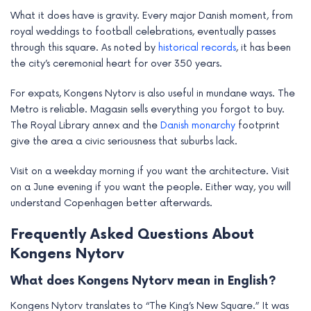
What it does have is gravity. Every major Danish moment, from
royal weddings to football celebrations, eventually passes
through this square. As noted by
historical records
, it has been
the city’s ceremonial heart for over 350 years.
For expats, Kongens Nytorv is also useful in mundane ways. The
Metro is reliable. Magasin sells everything you forgot to buy.
The Royal Library annex and the
Danish monarchy
footprint
give the area a civic seriousness that suburbs lack.
Visit on a weekday morning if you want the architecture. Visit
on a June evening if you want the people. Either way, you will
understand Copenhagen better afterwards.
Frequently Asked Questions About
Kongens Nytorv
What does Kongens Nytorv mean in English?
Kongens Nytorv translates to “The King’s New Square.” It was