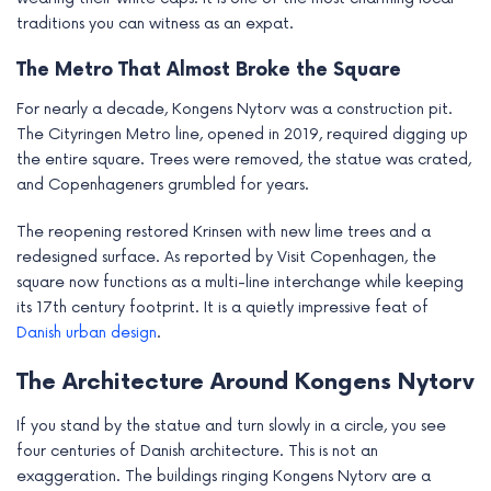
traditions you can witness as an expat.
The Metro That Almost Broke the Square
For nearly a decade, Kongens Nytorv was a construction pit.
The Cityringen Metro line, opened in 2019, required digging up
the entire square. Trees were removed, the statue was crated,
and Copenhageners grumbled for years.
The reopening restored Krinsen with new lime trees and a
redesigned surface. As reported by Visit Copenhagen, the
square now functions as a multi-line interchange while keeping
its 17th century footprint. It is a quietly impressive feat of
Danish urban design
.
The Architecture Around Kongens Nytorv
If you stand by the statue and turn slowly in a circle, you see
four centuries of Danish architecture. This is not an
exaggeration. The buildings ringing Kongens Nytorv are a