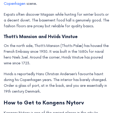
Copenhagen
scene.
Expats often discover Magasin while hunting for winter boots or
a decent duvet. The basement food hall is genuinely good. The
fashion floors are pricey but reliable for quality basics.
Thott’s Mansion and Hviids Vinstue
On the north side, Thott’s Mansion (Thotts Palæ) has housed the
French Embassy since 1930. It was built in the 1680s for naval
hero Niels Juel. Around the corner, Hviids Vinstue has poured
wine since 1723.
Hviids is reportedly Hans Christian Andersen’s favourite haunt
during his Copenhagen years. The interior has barely changed.
Order a glass of port, sit in the back, and you are essentially in
19th century Denmark.
How to Get to Kongens Nytorv
Kongens Nytorv is one of the easiest places in the city to