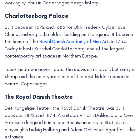
working syllabus in Copenhagen design history.
Charlottenborg Palace
Built between 1672 and 1683 for Ulrik Frederik Gyldenløve,
Charlottenborg is the oldest building on the square. It became
the home of the
Royal Danish Academy of Fine Arts
in 1754.
Today it hosts Kunsthal Charlottenborg, one of the largest
contemporary art spaces in Northern Europe.
I duck inside whenever I pass. The shows are uneven, but entry is
cheap and the courtyard is one of the best hidden corners in
central Copenhagen.
The Royal Danish Theatre
Det Kongelige Teater, the Royal Danish Theatre, was built
between 1872 and 1874. Architects Vilhelm Dahlerup and Ove
Petersen designed it in a neo-Renaissance style. Statues of
playwrights Ludvig Holberg and Adam Oehlenschläger flank the
entrance.