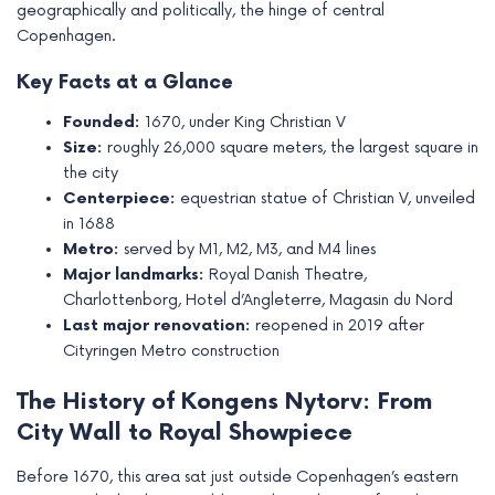
geographically and politically, the hinge of central
e
Copenhagen.
Key Facts at a Glance
Founded:
1670, under King Christian V
Size:
roughly 26,000 square meters, the largest square in
the city
Centerpiece:
equestrian statue of Christian V, unveiled
in 1688
Metro:
served by M1, M2, M3, and M4 lines
Major landmarks:
Royal Danish Theatre,
Charlottenborg, Hotel d’Angleterre, Magasin du Nord
Last major renovation:
reopened in 2019 after
Cityringen Metro construction
The History of Kongens Nytorv: From
City Wall to Royal Showpiece
Before 1670, this area sat just outside Copenhagen’s eastern