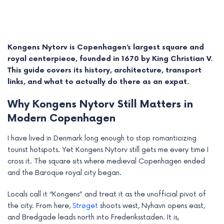
Kongens Nytorv is Copenhagen’s largest square and
royal centerpiece, founded in 1670 by King Christian V.
This guide covers its history, architecture, transport
links, and what to actually do there as an expat.
Why Kongens Nytorv Still Matters in
Modern Copenhagen
I have lived in Denmark long enough to stop romanticizing
e
tourist hotspots. Yet Kongens Nytorv still gets me every time I
cross it. The square sits where medieval Copenhagen ended
e
and the Baroque royal city began.
e
Locals call it “Kongens” and treat it as the unofficial pivot of
the city. From here,
Strøget
shoots west, Nyhavn opens east,
e
and Bredgade leads north into Frederiksstaden. It is,