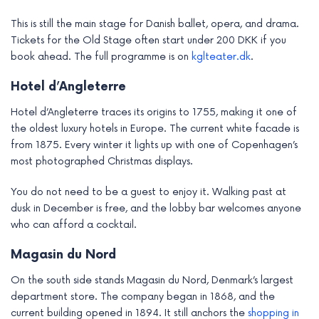
This is still the main stage for Danish ballet, opera, and drama.
Tickets for the Old Stage often start under 200 DKK if you
book ahead. The full programme is on
kglteater.dk
.
Hotel d’Angleterre
Hotel d’Angleterre traces its origins to 1755, making it one of
the oldest luxury hotels in Europe. The current white facade is
from 1875. Every winter it lights up with one of Copenhagen’s
most photographed Christmas displays.
You do not need to be a guest to enjoy it. Walking past at
dusk in December is free, and the lobby bar welcomes anyone
who can afford a cocktail.
Magasin du Nord
On the south side stands Magasin du Nord, Denmark’s largest
department store. The company began in 1868, and the
current building opened in 1894. It still anchors the
shopping in