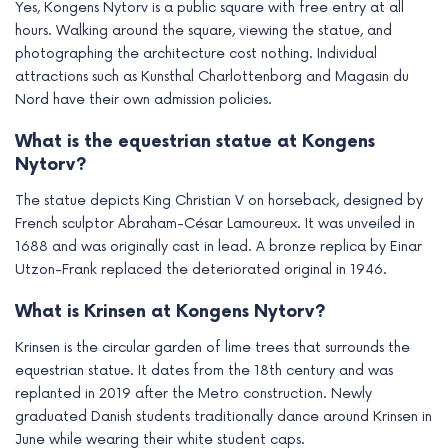
Yes, Kongens Nytorv is a public square with free entry at all
hours. Walking around the square, viewing the statue, and
photographing the architecture cost nothing. Individual
attractions such as Kunsthal Charlottenborg and Magasin du
Nord have their own admission policies.
What is the equestrian statue at Kongens
Nytorv?
The statue depicts King Christian V on horseback, designed by
French sculptor Abraham-César Lamoureux. It was unveiled in
1688 and was originally cast in lead. A bronze replica by Einar
Utzon-Frank replaced the deteriorated original in 1946.
What is Krinsen at Kongens Nytorv?
Krinsen is the circular garden of lime trees that surrounds the
equestrian statue. It dates from the 18th century and was
replanted in 2019 after the Metro construction. Newly
graduated Danish students traditionally dance around Krinsen in
June while wearing their white student caps.