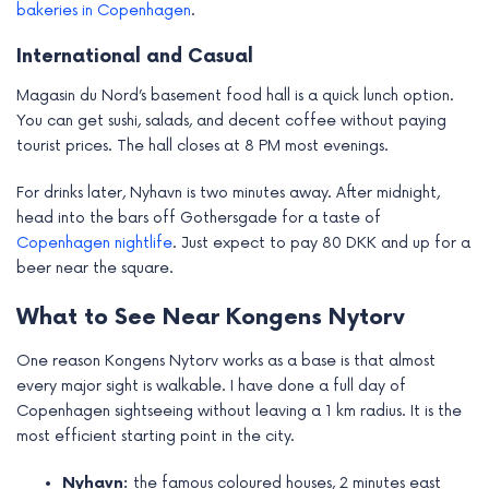
bakeries in Copenhagen
.
International and Casual
Magasin du Nord’s basement food hall is a quick lunch option.
You can get sushi, salads, and decent coffee without paying
tourist prices. The hall closes at 8 PM most evenings.
For drinks later, Nyhavn is two minutes away. After midnight,
head into the bars off Gothersgade for a taste of
Copenhagen nightlife
. Just expect to pay 80 DKK and up for a
beer near the square.
What to See Near Kongens Nytorv
One reason Kongens Nytorv works as a base is that almost
every major sight is walkable. I have done a full day of
Copenhagen sightseeing without leaving a 1 km radius. It is the
most efficient starting point in the city.
Nyhavn:
the famous coloured houses, 2 minutes east