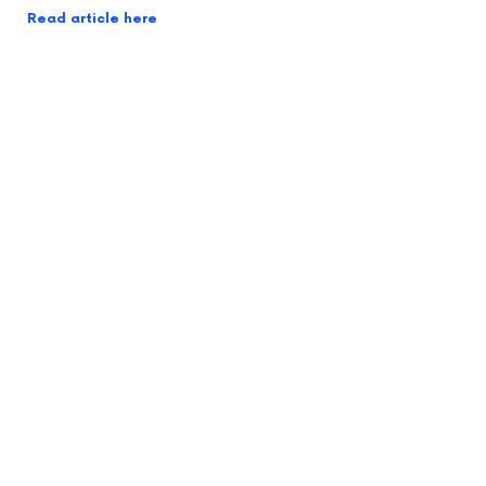
Read article here