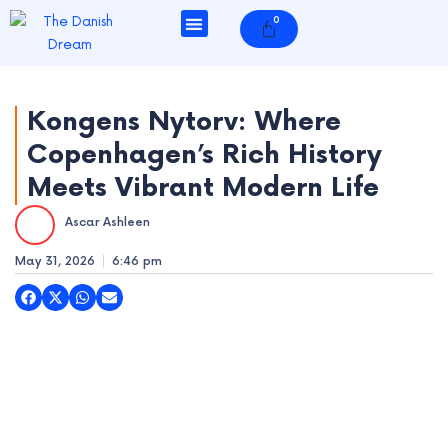
Skip
0
Cart
to
content
Kongens Nytorv: Where
Copenhagen’s Rich History
e
Meets Vibrant Modern Life
e
Ascar Ashleen
e
May 31, 2026
6:46 pm
e
e