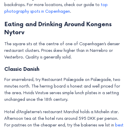
backdrops. For more locations, check our guide to
top
photography spots in Copenhagen
.
Eating and Drinking Around Kongens
Nytorv
The square sits at the centre of one of Copenhagen’s denser
restaurant clusters. Prices skew higher than in Nørrebro or
Vesterbro. Quality is generally solid.
Classic Danish
For smørrebrød, try Restaurant Palægade on Palægade, two
minutes north. The herring board is honest and well priced for
the area. Hviids Vinstue serves simple lunch plates in a setting
unchanged since the 18th century.
Hotel d’Angleterre’s restaurant Marchal holds a Michelin star.
Afternoon tea at the hotel runs around 595 DKK per person.
For pastries on the cheaper end, try the bakeries we list in
best