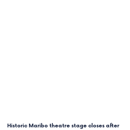
Historic Maribo theatre stage closes after