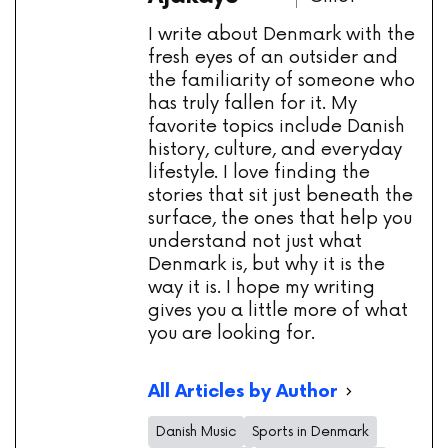
I write about Denmark with the
fresh eyes of an outsider and
the familiarity of someone who
has truly fallen for it. My
favorite topics include Danish
history, culture, and everyday
lifestyle. I love finding the
stories that sit just beneath the
surface, the ones that help you
understand not just what
Denmark is, but why it is the
way it is. I hope my writing
gives you a little more of what
you are looking for.
All Articles by Author
Danish Music
Sports in Denmark