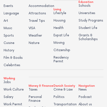
Education
Schools
Events
Accommodation
Living
Lifestyle
Universities
Language
Attractions
Housing
Study Programs
Art
Travel Tips
Health
Student Life
Music
VISA
Expat Life
Grants &
Sports
Weather
Scholarships
Moving
Cuisine
Nature
Citizenship
History
Residency
Film & Books
Permit
Celebrities
Working
Jobs
Money & Finance
Danish Society
Navigation
Work Culture
Taxes
Crime & Law
News
Salary
Personal
Politics
Podcast
Finance
Work Permit
Transportation
About us