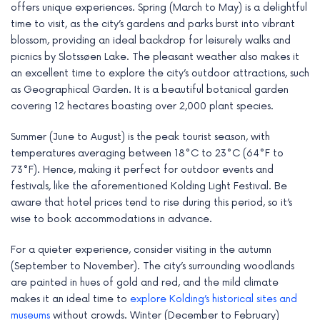
offers unique experiences. Spring (March to May) is a delightful
time to visit, as the city’s gardens and parks burst into vibrant
blossom, providing an ideal backdrop for leisurely walks and
picnics by Slotssøen Lake. The pleasant weather also makes it
an excellent time to explore the city’s outdoor attractions, such
as Geographical Garden. It is a beautiful botanical garden
covering 12 hectares boasting over 2,000 plant species.
Summer (June to August) is the peak tourist season, with
temperatures averaging between 18°C to 23°C (64°F to
73°F). Hence, making it perfect for outdoor events and
festivals, like the aforementioned Kolding Light Festival. Be
aware that hotel prices tend to rise during this period, so it’s
wise to book accommodations in advance.
For a quieter experience, consider visiting in the autumn
(September to November). The city’s surrounding woodlands
are painted in hues of gold and red, and the mild climate
makes it an ideal time to
explore Kolding’s historical sites and
museums
without crowds. Winter (December to February)