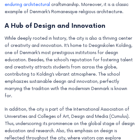
enduring architectural
craftsmanship. Moreover, it is a classic
example of Denmark’s Romanesque religious architecture.
A Hub of Design and Innovation
While deeply rooted in history, the city is also a thriving center
of creativity and innovation. It’s home to Designskolen Kolding,
one of Denmark’s most prestigious institutions for design
education. Besides, the school’s reputation for fostering talent
and creativity attracts students from across the globe,
contributing to Kolding’s vibrant atmosphere. The school
emphasizes sustainable design and innovation, perfectly
marrying the tradition with the modernism Denmark is known
for.
In addition, the city is part of the International Association of
Universities and Colleges of Art, Design and Media (Cumulus).
Thus, underscoring its prominence on the global stage of design
education and research. Also, this emphasis on design is
reflected throughout the city, where visitors can explore