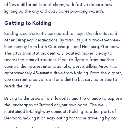
offers a different kind of charm, with festive decorations
lighting up the city and cozy cafes providing warmth.
Getting to Kolding
Kolding is conveniently connected to major Danish cities and
other European destinations. By train, it’s just a two-to-three-
hour journey from both Copenhagen and Hamburg, Germany.
The city’s train station, centrally located, makes it easy to
access the main attractions. If you’re flying in from another
country, the nearest international airport is Billund Airport, an
approximately 45-minute drive from Kolding. From the airport,
you can rent a car, or opt for a shuttle bus service or taxi to
reach the city.
Driving to this area offers flexibility and the chance to explore
the landscapes of Jutland at your own pace. The well-
maintained E45 highway connects Kolding to other parts of
Denmark, making it an easy outing for those traveling by car.