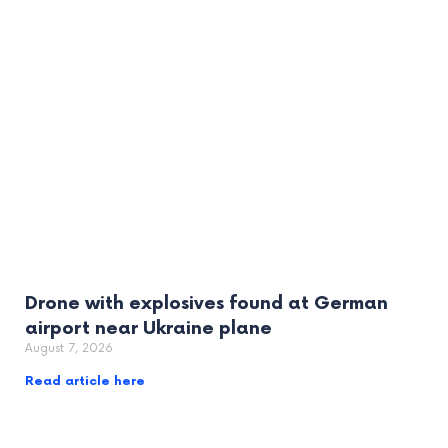
Drone with explosives found at German
airport near Ukraine plane
August 7, 2026
Read article here