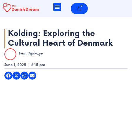
Skip
0
Cart
to
content
Kolding: Exploring the
Cultural Heart of Denmark
e
Femi Ajakaye
e
June 1, 2025
6:15 pm
e
e
e