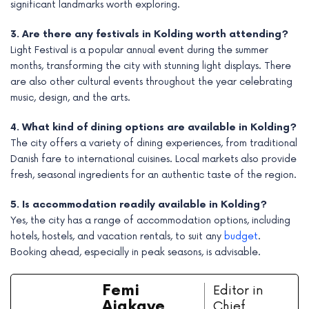
significant landmarks worth exploring.
3. Are there any festivals in Kolding worth attending?
Light Festival is a popular annual event during the summer
months, transforming the city with stunning light displays. There
are also other cultural events throughout the year celebrating
music, design, and the arts.
4. What kind of dining options are available in Kolding?
The city offers a variety of dining experiences, from traditional
Danish fare to international cuisines. Local markets also provide
fresh, seasonal ingredients for an authentic taste of the region.
5. Is accommodation readily available in Kolding?
Yes, the city has a range of accommodation options, including
hotels, hostels, and vacation rentals, to suit any
budget
.
Booking ahead, especially in peak seasons, is advisable.
Femi
Editor in
Ajakaye
Chief