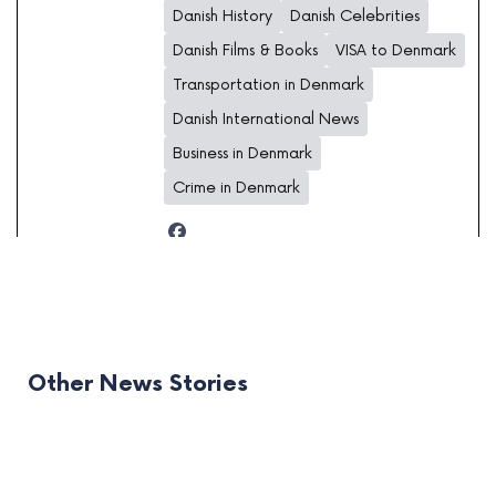
Danish History
Danish Celebrities
Danish Films & Books
VISA to Denmark
Transportation in Denmark
Danish International News
Business in Denmark
Crime in Denmark
Other News Stories