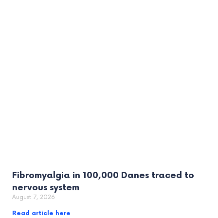
Fibromyalgia in 100,000 Danes traced to
nervous system
August 7, 2026
Read article here