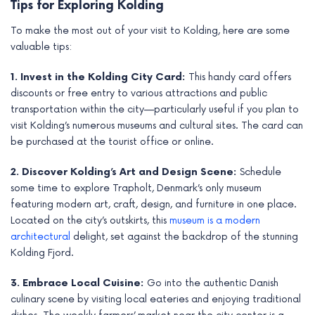
Tips for Exploring Kolding
To make the most out of your visit to Kolding, here are some
valuable tips:
1. Invest in the Kolding City Card:
This handy card offers
discounts or free entry to various attractions and public
transportation within the city—particularly useful if you plan to
visit Kolding’s numerous museums and cultural sites. The card can
be purchased at the tourist office or online.
2. Discover Kolding’s Art and Design Scene:
Schedule
some time to explore Trapholt, Denmark’s only museum
featuring modern art, craft, design, and furniture in one place.
Located on the city’s outskirts, this
museum is a modern
architectural
delight, set against the backdrop of the stunning
Kolding Fjord.
3. Embrace Local Cuisine:
Go into the authentic Danish
culinary scene by visiting local eateries and enjoying traditional