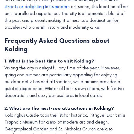
streets or delighting in its modern
art scene, this location offers
an unparalleled experience. The city is a harmonious blend of
the past and present, making it a must-see destination for
travelers who cherish history and modernity alike.
Frequently Asked Questions about
Kolding
1. What is the best time to visit Kolding?
Visiting the city is delightful any time of the year. However,
spring and summer are particularly appealing for enjoying
outdoor activities and attractions, while autumn provides a
quieter experience. Winter offers its own charm, with festive
decorations and cozy atmospheres in local cafes.
2. What are the must-see attractions in Kolding?
Koldinghus Castle tops the list for historical intrigue. Don’t miss
Trapholt Museum for a mix of modern art and design.
Geographical Garden and St. Nicholas Church are also