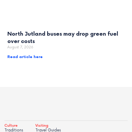
North Jutland buses may drop green fuel
over costs
August 7, 2026
Read article here
Culture
Visiting
Traditions
Travel Guides