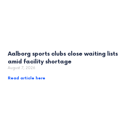
Aalborg sports clubs close waiting lists
amid facility shortage
August 7, 2026
Read article here