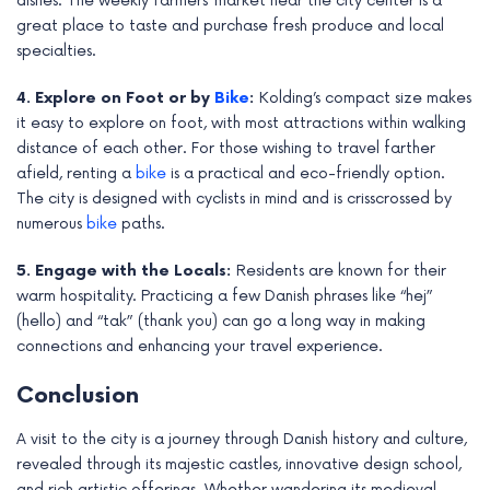
dishes. The weekly farmers’ market near the city center is a
great place to taste and purchase fresh produce and local
specialties.
4. Explore on Foot or by
Bike
:
Kolding’s compact size makes
it easy to explore on foot, with most attractions within walking
distance of each other. For those wishing to travel farther
afield, renting a
bike
is a practical and eco-friendly option.
The city is designed with cyclists in mind and is crisscrossed by
numerous
bike
paths.
5. Engage with the Locals:
Residents are known for their
warm hospitality. Practicing a few Danish phrases like “hej”
(hello) and “tak” (thank you) can go a long way in making
connections and enhancing your travel experience.
Conclusion
A visit to the city is a journey through Danish history and culture,
revealed through its majestic castles, innovative design school,
and rich artistic offerings. Whether wandering its medieval