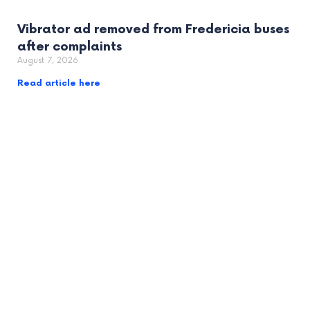
Vibrator ad removed from Fredericia buses
after complaints
August 7, 2026
Read article here