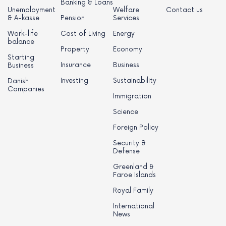
Banking & Loans
Unemployment
Welfare
Contact us
& A-kasse
Pension
Services
Work-life
Cost of Living
Energy
balance
Property
Economy
Starting
Insurance
Business
Business
Investing
Sustainability
Danish
Companies
Immigration
Science
Foreign Policy
Security &
Defense
Greenland &
Faroe Islands
Royal Family
International
News