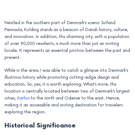
Nestled in the southern part of Denmark’s scenic Jutland
Peninsula, Kolding stands as a beacon of Danish history, culture,
and innovation. In addition, this charming city, with a population
of over 90,000 residents, is much more than just an inviting
locale. It represents an essential junction between the past and
present.
While in the area, I was able to catch a glimpse into Denmark’s
illustrious history while promoting cutting-edge design and
education. So, yes, it is worth exploring. What’s more, this
e
location is centrally located between two of Denmark’s largest
cities,
Aarhus
to the north and Odense to the east. Hence,
e
making it an accessible and inviting destination for travelers
exploring the region.
e
Historical Significance
e