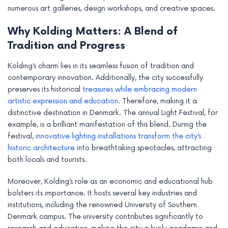
numerous art galleries, design workshops, and creative spaces.
Why Kolding Matters: A Blend of
Tradition and Progress
Kolding’s charm lies in its seamless fusion of tradition and
contemporary innovation. Additionally, the city successfully
preserves its historical
treasures while embracing modern
artistic expression and education
. Therefore, making it a
distinctive destination in Denmark. The annual Light Festival, for
example, is a brilliant manifestation of this blend. During the
festival,
innovative lighting installations transform the city’s
historic architecture
into breathtaking spectacles, attracting
both locals and tourists.
Moreover, Kolding’s role as an economic and educational hub
bolsters its importance. It hosts several key industries and
institutions, including the renowned University of Southern
Denmark campus. The university contributes significantly to