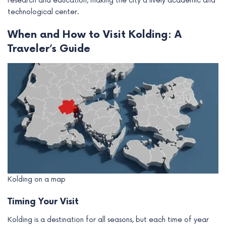
research and education, making the city a lively academic and
technological center.
When and How to Visit Kolding: A
Traveler’s Guide
Kolding on a map
Timing Your Visit
Kolding is a destination for all seasons, but each time of year