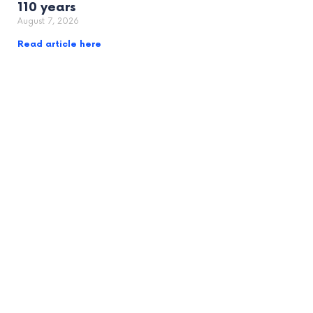
110 years
August 7, 2026
Read article here