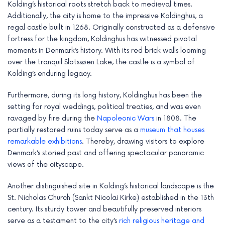
Kolding’s historical roots stretch back to medieval times.
e
Additionally, the city is home to the impressive Koldinghus, a
regal castle built in 1268. Originally constructed as a defensive
fortress for the kingdom, Koldinghus has witnessed pivotal
moments in Denmark’s history. With its red brick walls looming
over the tranquil Slotssøen Lake, the castle is a symbol of
Kolding’s enduring legacy.
Furthermore, during its long history, Koldinghus has been the
setting for royal weddings, political treaties, and was even
ravaged by fire during the
Napoleonic Wars
in 1808. The
partially restored ruins today serve as a
museum that houses
remarkable exhibitions
. Thereby, drawing visitors to explore
Denmark’s storied past and offering spectacular panoramic
views of the cityscape.
Another distinguished site in Kolding’s historical landscape is the
St. Nicholas Church (Sankt Nicolai Kirke) established in the 13th
century. Its sturdy tower and beautifully preserved interiors
serve as a testament to the city’s
rich religious heritage and