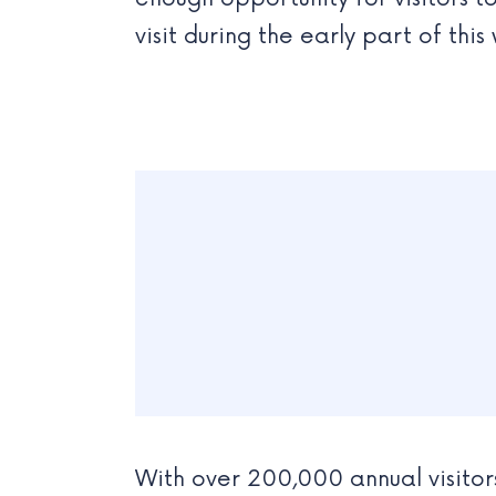
visit during the early part of thi
With over 200,000 annual visitors