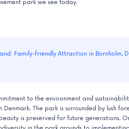
musement park we see today.
mitment to the environment and sustainability
in Denmark. The park is surrounded by lush f
beauty is preserved for future generations. On
diversity in the park grounds to implementing