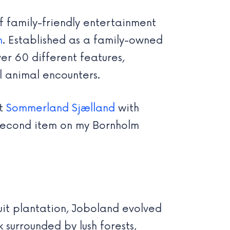
f family-friendly entertainment
n
. Established as a family-owned
er 60 different features,
l animal encounters.
at
Sommerland Sjælland
with
e second item on my Bornholm
uit plantation, Joboland evolved
 surrounded by lush forests,