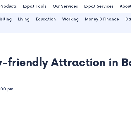
Products
Expat Tools
Our Services
Expat Services
Abou
isiting
Living
Education
Working
Money & Finance
Da
-friendly Attraction in 
:00 pm