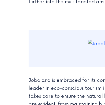
further into the multifaceted a
Joboland is embraced for its com
leader in eco-conscious tourism 
takes care to ensure the natural 
are evident, from maintaining bio