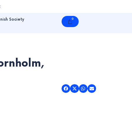
t
nish Society
0
Cart
Bornholm,