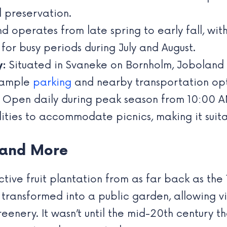
 preservation.
 operates from late spring to early fall, wit
 for busy periods during July and August.
y:
Situated in Svaneke on Bornholm, Joboland i
h ample
parking
and nearby transportation optio
Open daily during peak season from 10:00 AM
ities to accommodate picnics, making it suitab
y and More
ctive fruit plantation from as far back as the 
 transformed into a public garden, allowing vis
enery. It wasn’t until the mid-20th century th