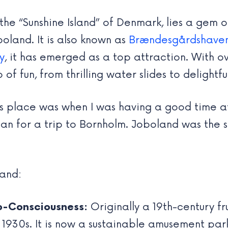
the “Sunshine Island” of Denmark, lies a gem o
oland. It is also known as
Brændesgårdshave
y
, it has emerged as a top attraction. With ov
 fun, from thrilling water slides to delightfu
this place was when I was having a good time 
 plan for a trip to Bornholm. Joboland was th
land:
o-Consciousness:
Originally a 19th-century fr
 1930s. It is now a sustainable amusement park