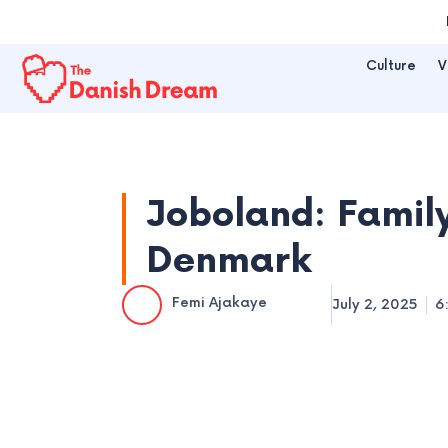
Skip
to
Culture
V
content
Joboland: Family
Denmark
Femi Ajakaye
July 2, 2025
6