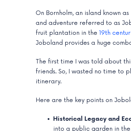
On Bornholm, an island known as 
and adventure referred to as Job
fruit plantation in the
19th centur
Joboland provides a huge combo of
The first time I was told about 
friends. So, I wasted no time to
itinerary.
Here are the key points on Jobo
Historical Legacy and Ec
into a public garden in the