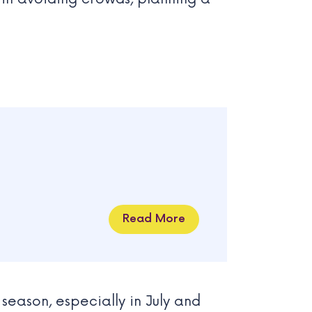
Read More
season, especially in July and