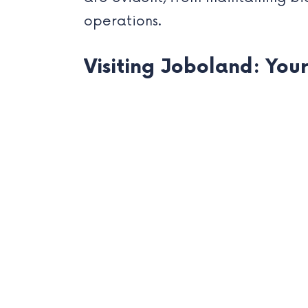
operations.
Visiting Joboland: You