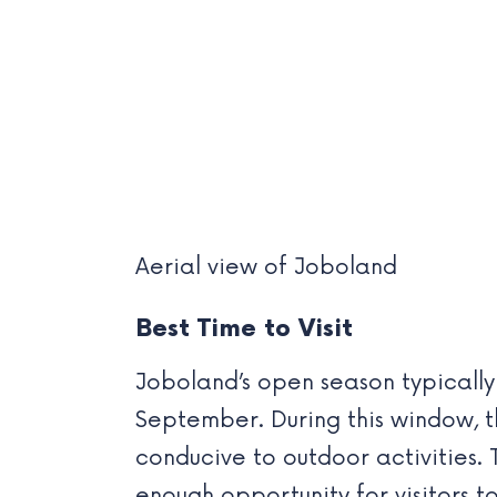
Aerial view of Joboland
Best Time to Visit
Joboland’s open season typically 
September. During this window, t
conducive to outdoor activities.
enough opportunity for visitors to