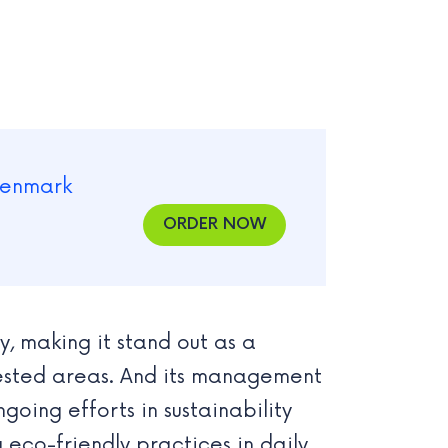
ORDER NOW
, making it stand out as a
orested areas. And its management
going efforts in sustainability
 eco-friendly practices in daily