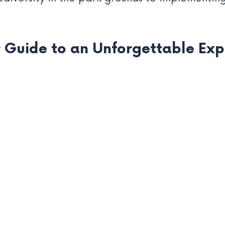
r Guide to an Unforgettable Ex