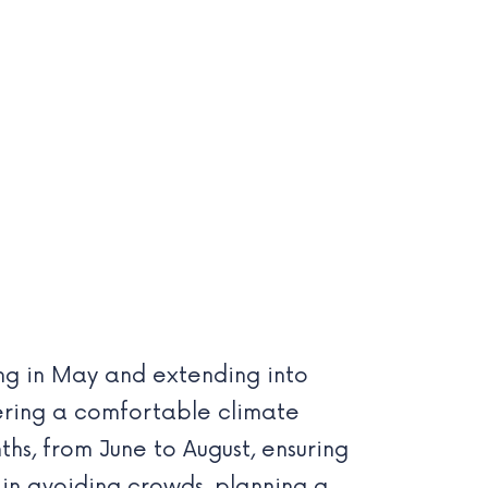
ting in May and extending into
fering a comfortable climate
hs, from June to August, ensuring
d in avoiding crowds, planning a