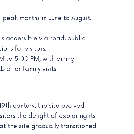
h peak months in June to August.
s accessible via road, public
ns for visitors.
 to 5:00 PM, with dining
le for family visits.
19th century, the site evolved
itors the delight of exploring its
at the site gradually transitioned