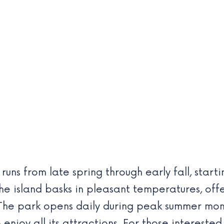
runs from late spring through early fall, star
he island basks in pleasant temperatures, of
 The park opens daily during peak summer mont
 enjoy all its attractions. For those intereste