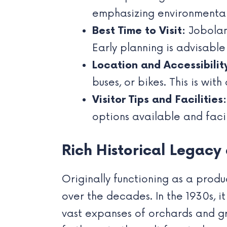
emphasizing environmental
Best Time to Visit:
Joboland
Early planning is advisable
Location and Accessibilit
buses, or bikes. This is wit
Visitor Tips and Facilities:
options available and facil
Rich Historical Legac
Originally functioning as a produ
over the decades. In the 1930s, it
vast expanses of orchards and gre