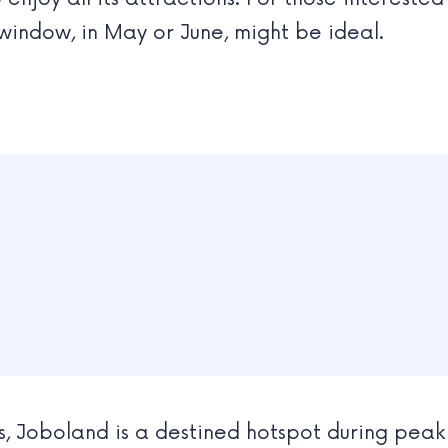
s window, in May or June, might be ideal.
, Joboland is a destined hotspot during peak 