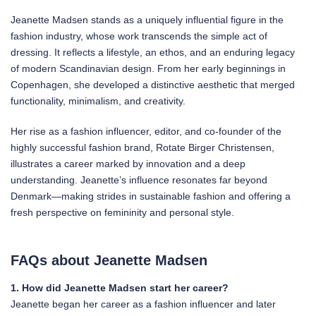
Jeanette Madsen stands as a uniquely influential figure in the
fashion industry, whose work transcends the simple act of
dressing. It reflects a lifestyle, an ethos, and an enduring legacy
of modern Scandinavian design. From her early beginnings in
Copenhagen, she developed a distinctive aesthetic that merged
functionality, minimalism, and creativity.
Her rise as a fashion influencer, editor, and co-founder of the
highly successful fashion brand, Rotate Birger Christensen,
illustrates a career marked by innovation and a deep
understanding. Jeanette’s influence resonates far beyond
Denmark—making strides in sustainable fashion and offering a
fresh perspective on femininity and personal style.
FAQs about Jeanette Madsen
1. How did Jeanette Madsen start her career?
Jeanette began her career as a fashion influencer and later