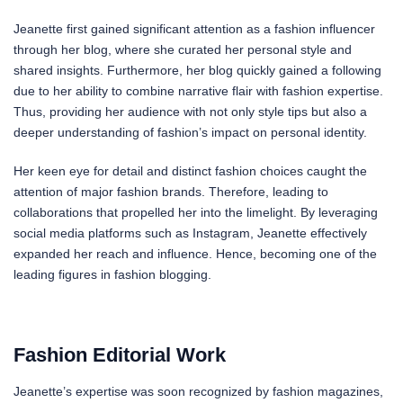
Jeanette first gained significant attention as a fashion influencer
through her blog, where she curated her personal style and
shared insights. Furthermore, her blog quickly gained a following
due to her ability to combine narrative flair with fashion expertise.
Thus, providing her audience with not only style tips but also a
deeper understanding of fashion’s impact on personal identity.
Her keen eye for detail and distinct fashion choices caught the
attention of major fashion brands. Therefore, leading to
collaborations that propelled her into the limelight. By leveraging
social media platforms such as Instagram, Jeanette effectively
expanded her reach and influence. Hence, becoming one of the
leading figures in fashion blogging.
Fashion Editorial Work
Jeanette’s expertise was soon recognized by fashion magazines,