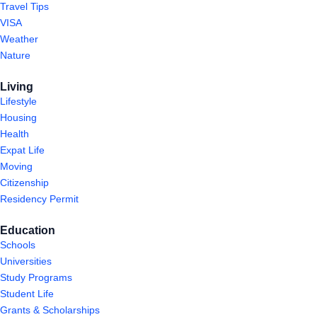
Travel Tips
VISA
Weather
Nature
Living
Lifestyle
Housing
Health
Expat Life
Moving
Citizenship
Residency Permit
Education
Schools
Universities
Study Programs
Student Life
Grants & Scholarships