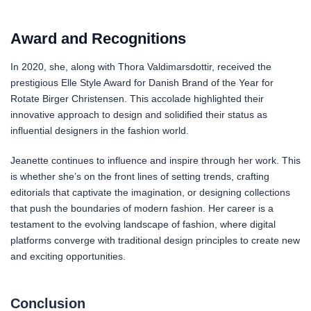
Award and Recognitions
In 2020, she, along with Thora Valdimarsdottir, received the
prestigious Elle Style Award for Danish Brand of the Year for
Rotate Birger Christensen. This accolade highlighted their
innovative approach to design and solidified their status as
influential designers in the fashion world.
Jeanette continues to influence and inspire through her work. This
is whether she’s on the front lines of setting trends, crafting
editorials that captivate the imagination, or designing collections
that push the boundaries of modern fashion. Her career is a
testament to the evolving landscape of fashion, where digital
platforms converge with traditional design principles to create new
and exciting opportunities.
Conclusion