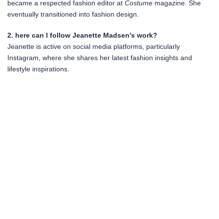
became a respected fashion editor at
Costume
magazine. She
eventually transitioned into fashion design.
2. here can I follow Jeanette Madsen’s work?
Jeanette is active on social media platforms, particularly
Instagram, where she shares her latest fashion insights and
lifestyle inspirations.