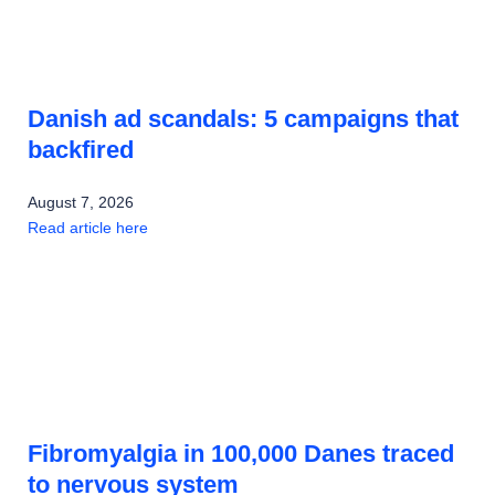
Danish ad scandals: 5 campaigns that
backfired
August 7, 2026
Read article here
Fibromyalgia in 100,000 Danes traced
to nervous system