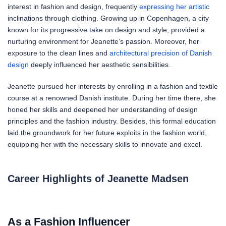
interest in fashion and design, frequently
expressing her artistic
inclinations through clothing. Growing up in Copenhagen, a city
known for its progressive take on design and style, provided a
nurturing environment for Jeanette’s passion. Moreover, her
exposure to the clean lines and
architectural precision of Danish
design
deeply influenced her aesthetic sensibilities.
Jeanette pursued her interests by enrolling in a fashion and textile
course at a renowned Danish institute. During her time there, she
honed her skills and deepened her understanding of design
principles and the fashion industry. Besides, this formal education
laid the groundwork for her future exploits in the fashion world,
equipping her with the necessary skills to innovate and excel.
Career Highlights of Jeanette Madsen
As a Fashion Influencer