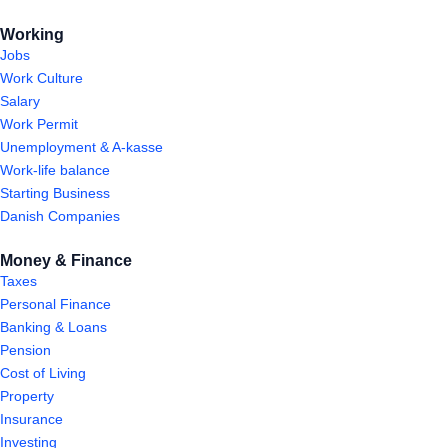
Working
Jobs
Work Culture
Salary
Work Permit
Unemployment & A-kasse
Work-life balance
Starting Business
Danish Companies
Money & Finance
Taxes
Personal Finance
Banking & Loans
Pension
Cost of Living
Property
Insurance
Investing