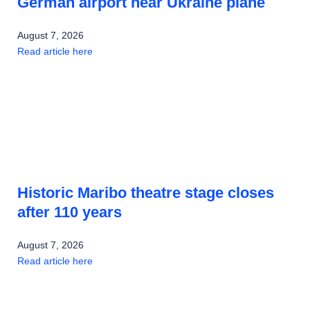
German airport near Ukraine plane
August 7, 2026
Read article here
Historic Maribo theatre stage closes
after 110 years
August 7, 2026
Read article here