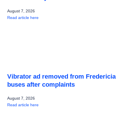
August 7, 2026
Read article here
Vibrator ad removed from Fredericia
buses after complaints
August 7, 2026
Read article here