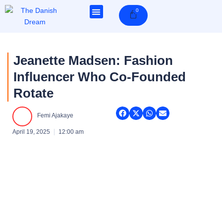
Skip
0
Cart
to
content
Jeanette Madsen: Fashion
Influencer Who Co-Founded
Rotate
Femi Ajakaye
April 19, 2025
12:00 am