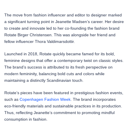
The move from fashion influencer and editor to designer marked
a significant turning point in Jeanette Madsen’s career. Her desire
to create and innovate led to her co-founding the fashion brand
Rotate Birger Christensen. This was alongside her friend and
fellow influencer Thora Valdimarsdottir.
Launched in 2018, Rotate quickly became famed for its bold,
feminine designs that offer a contemporary twist on classic styles.
The brand’s success is attributed to its fresh perspective on
modern femininity, balancing bold cuts and colors while
maintaining a distinctly Scandinavian touch.
Rotate’s pieces have been featured in prestigious fashion events,
such as
Copenhagen Fashion Week
. The brand incorporates
eco-friendly materials and sustainable practices in its production.
Thus, reflecting Jeanette’s commitment to promoting mindful
consumption in fashion.