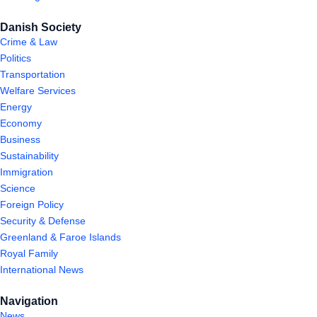
Danish Society
Crime & Law
Politics
Transportation
Welfare Services
Energy
Economy
Business
Sustainability
Immigration
Science
Foreign Policy
Security & Defense
Greenland & Faroe Islands
Royal Family
International News
Navigation
News