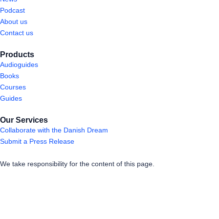
Podcast
About us
Contact us
Products
Audioguides
Books
Courses
Guides
Our Services
Collaborate with the Danish Dream
Submit a Press Release
We take responsibility for the content of this page.