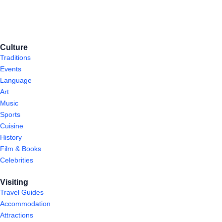
Culture
Traditions
Events
Language
Art
Music
Sports
Cuisine
History
Film & Books
Celebrities
Visiting
Travel Guides
Accommodation
Attractions