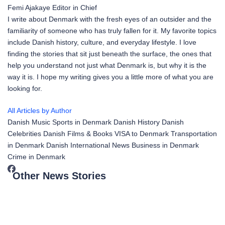
Femi Ajakaye
Editor in Chief
I write about Denmark with the fresh eyes of an outsider and the
familiarity of someone who has truly fallen for it. My favorite topics
include Danish history, culture, and everyday lifestyle. I love
finding the stories that sit just beneath the surface, the ones that
help you understand not just what Denmark is, but why it is the
way it is. I hope my writing gives you a little more of what you are
looking for.
All Articles by Author
Danish Music
Sports in Denmark
Danish History
Danish
Celebrities
Danish Films & Books
VISA to Denmark
Transportation
in Denmark
Danish International News
Business in Denmark
Crime in Denmark
Other News Stories