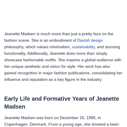
Jeanette Madsen is much more than just a pretty face on the
fashion scene. She is an embodiment of
Danish design
philosophy, which values minimalism,
sustainability
, and stunning
functionality. Additionally, Jeanette does more than simply
showcase fashionable outfits. She inspires a global audience with
her unique aesthetic and vision for style. Her work has also
gained recognition in major fashion publications, consolidating her
influence and reputation as a key figure in the industry.
Early Life and Formative Years of Jeanette
Madsen
Jeanette Madsen was born on December 15, 1985, in
Copenhagen, Denmark. From a young age, she showed a keen