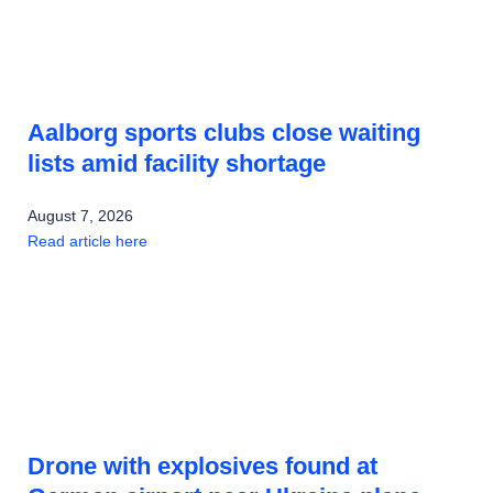
Aalborg sports clubs close waiting
lists amid facility shortage
August 7, 2026
Read article here
Drone with explosives found at