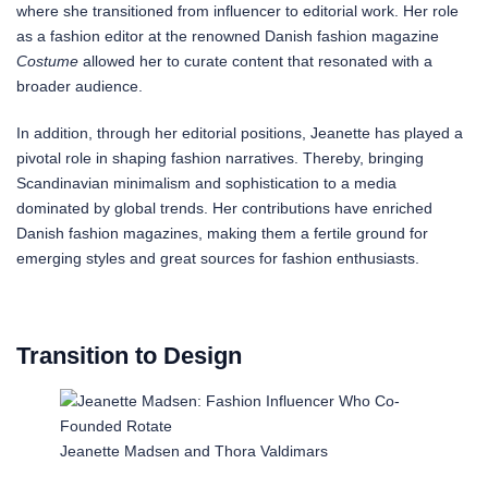
where she transitioned from influencer to editorial work. Her role
as a fashion editor at the renowned Danish fashion magazine
Costume
allowed her to curate content that resonated with a
broader audience.
In addition, through her editorial positions, Jeanette has played a
pivotal role in shaping fashion narratives. Thereby, bringing
Scandinavian minimalism and sophistication to a media
dominated by global trends. Her contributions have enriched
Danish fashion magazines, making them a fertile ground for
emerging styles and great sources for fashion enthusiasts.
Transition to Design
Jeanette Madsen and Thora Valdimars