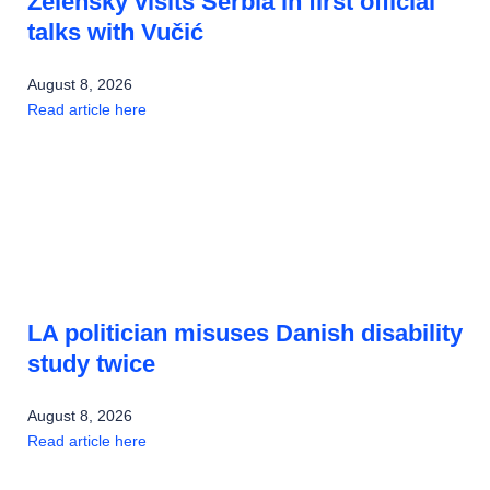
Zelensky visits Serbia in first official
talks with Vučić
August 8, 2026
Read article here
LA politician misuses Danish disability
study twice
August 8, 2026
Read article here