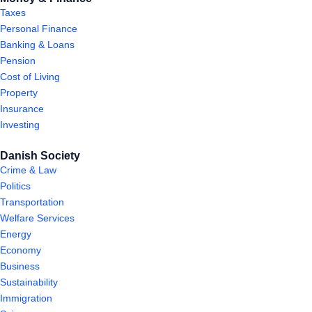
Taxes
Personal Finance
Banking & Loans
Pension
Cost of Living
Property
Insurance
Investing
Danish Society
Crime & Law
Politics
Transportation
Welfare Services
Energy
Economy
Business
Sustainability
Immigration