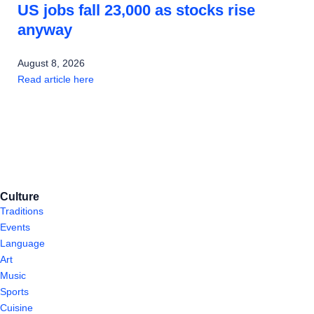
US jobs fall 23,000 as stocks rise
anyway
August 8, 2026
Read article here
Culture
Traditions
Events
Language
Art
Music
Sports
Cuisine