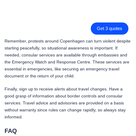
Get 3 quotes
Remember, protests around Copenhagen can turn violent despite
starting peacefully, so situational awareness is important. If
needed, consular services are available through embassies and
the Emergency Watch and Response Centre. These services are
essential in emergencies, like securing an emergency travel
document or the return of your child.
Finally, sign up to receive alerts about travel changes. Have a
good grasp of information about border controls and consular
services. Travel advice and advisories are provided on a basis
without warranty since rules can change rapidly, so always stay
informed.
FAQ