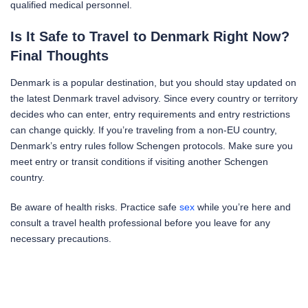
qualified medical personnel.
Is It Safe to Travel to Denmark Right Now?
Final Thoughts
Denmark is a popular destination, but you should stay updated on
the latest Denmark travel advisory. Since every country or territory
decides who can enter, entry requirements and entry restrictions
can change quickly. If you’re traveling from a non-EU country,
Denmark’s entry rules follow Schengen protocols. Make sure you
meet entry or transit conditions if visiting another Schengen
country.
Be aware of health risks. Practice safe
sex
while you’re here and
consult a travel health professional before you leave for any
necessary precautions.