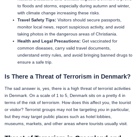
to floods and storms, especially during autumn and winter,
with climate change increasing these risks.
Travel Safety Tips:
Visitors should secure passports,
monitor local news, report suspicious activity, and avoid
taking photos in the dangerous areas of Christiania.
Health and Legal Precautions:
Get vaccinated for
common diseases, carry valid travel documents,
understand entry rules, and avoid bringing banned drugs to
ensure a safe trip.
Is There a Threat of Terrorism in Denmark?
The sad answer is, yes, there is a high threat of terrorist activities
in Denmark. On a scale of 1 to 5, Denmark sits on a pretty 4 in
terms of the risk of terrorism. How does this affect you, the tourist
or visitor? Terrorist groups may not be targeting
you
in particular,
but they may target public places such as hotel lobbies,
museums, markets, and other areas where tourists usually visit.