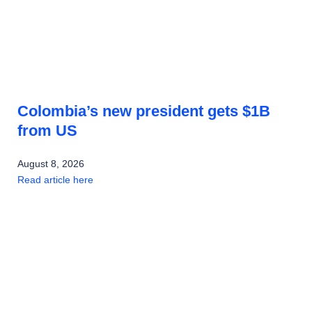
Colombia’s new president gets $1B
from US
August 8, 2026
Read article here