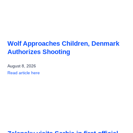
Wolf Approaches Children, Denmark
Authorizes Shooting
August 8, 2026
Read article here