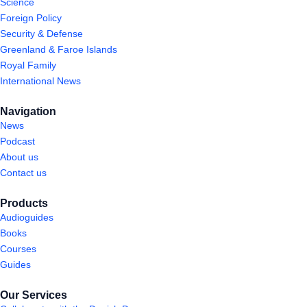
Science
Foreign Policy
Security & Defense
Greenland & Faroe Islands
Royal Family
International News
Navigation
News
Podcast
About us
Contact us
Products
Audioguides
Books
Courses
Guides
Our Services