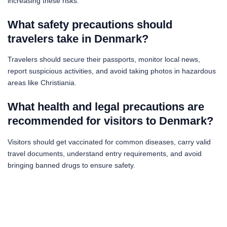
increasing these risks.
What safety precautions should
travelers take in Denmark?
Travelers should secure their passports, monitor local news,
report suspicious activities, and avoid taking photos in hazardous
areas like Christiania.
What health and legal precautions are
recommended for visitors to Denmark?
Visitors should get vaccinated for common diseases, carry valid
travel documents, understand entry requirements, and avoid
bringing banned drugs to ensure safety.