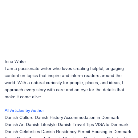
Irina
Writer
I am a passionate writer who loves creating helpful, engaging
content on topics that inspire and inform readers around the
world. With a natural curiosity for people, places, and ideas, I
approach every story with care and an eye for the details that
make it come alive.
All Articles by Author
Danish Culture
Danish History
Accommodation in Denmark
Danish Art
Danish Lifestyle
Danish Travel Tips
VISA to Denmark
Danish Celebrities
Danish Residency Permit
Housing in Denmark