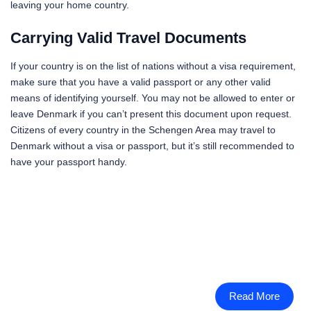
leaving your home country.
Carrying Valid Travel Documents
If your country is on the list of nations without a visa requirement,
make sure that you have a valid passport or any other valid
means of identifying yourself. You may not be allowed to enter or
leave Denmark if you can’t present this document upon request.
Citizens of every country in the Schengen Area may travel to
Denmark without a visa or passport, but it’s still recommended to
have your passport handy.
Read More