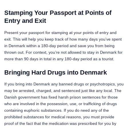
Stamping Your Passport at Points of
Entry and Exit
Present your passport for stamping at your points of entry and
exit. This will help you keep track of how many days you’ve spent
in Denmark within a 180-day period and save you from being
thrown out. For context, you’re not allowed to stay in Denmark for
more than 90 days in total in any 180-day period as a tourist.
Bringing Hard Drugs into Denmark
If you bring into Denmark any banned drugs or psychotropics, you
may be arrested, charged, and sentenced just like any local. The
Danish government has fixed harsh prison sentences for those
who are involved in the possession, use, or trafficking of drugs
containing euphoric substances. If you do need any of the
prohibited substances for medical reasons, you must provide
proof of the fact that the medication was prescribed for you by