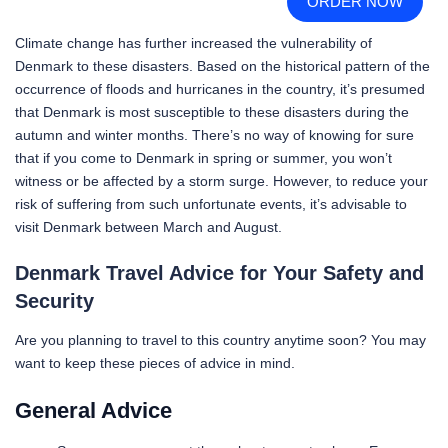
ORDER NOW
Climate change has further increased the vulnerability of
Denmark to these disasters. Based on the historical pattern of the
occurrence of floods and hurricanes in the country, it’s presumed
that Denmark is most susceptible to these disasters during the
autumn and winter months. There’s no way of knowing for sure
that if you come to Denmark in spring or summer, you won’t
witness or be affected by a storm surge. However, to reduce your
risk of suffering from such unfortunate events, it’s advisable to
visit Denmark between March and August.
Denmark Travel Advice for Your Safety and
Security
Are you planning to travel to this country anytime soon? You may
want to keep these pieces of advice in mind.
General Advice