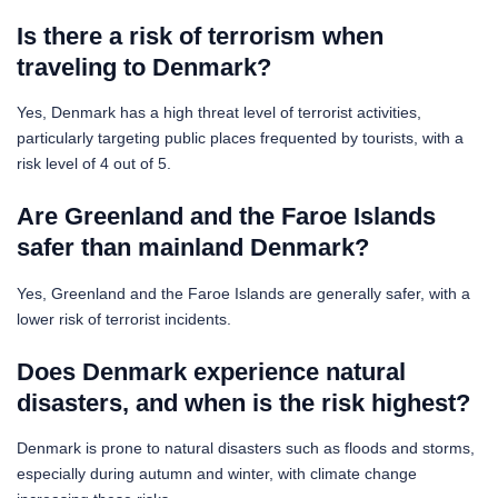
Is there a risk of terrorism when
traveling to Denmark?
Yes, Denmark has a high threat level of terrorist activities,
particularly targeting public places frequented by tourists, with a
risk level of 4 out of 5.
Are Greenland and the Faroe Islands
safer than mainland Denmark?
Yes, Greenland and the Faroe Islands are generally safer, with a
lower risk of terrorist incidents.
Does Denmark experience natural
disasters, and when is the risk highest?
Denmark is prone to natural disasters such as floods and storms,
especially during autumn and winter, with climate change