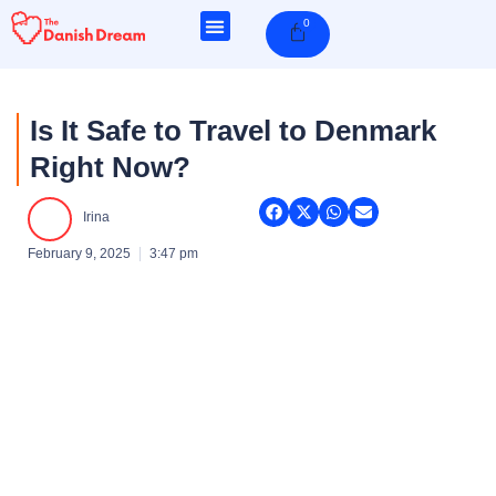
Skip
0
Cart
to
content
Is It Safe to Travel to Denmark
Right Now?
Irina
February 9, 2025
3:47 pm