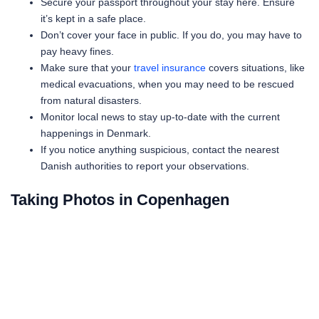
Secure your passport throughout your stay here. Ensure
it’s kept in a safe place.
Don’t cover your face in public. If you do, you may have to
pay heavy fines.
Make sure that your
travel insurance
covers situations, like
medical evacuations, when you may need to be rescued
from natural disasters.
Monitor local news to stay up-to-date with the current
happenings in Denmark.
If you notice anything suspicious, contact the nearest
Danish authorities to report your observations.
Taking Photos in Copenhagen