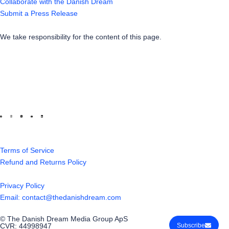
Collaborate with the Danish Dream
Submit a Press Release
We take responsibility for the content of this page.
Terms of Service
Refund and Returns Policy
Privacy Policy
Email: contact@thedanishdream.com
© The Danish Dream Media Group ApS
CVR: 44998947
Subscribe