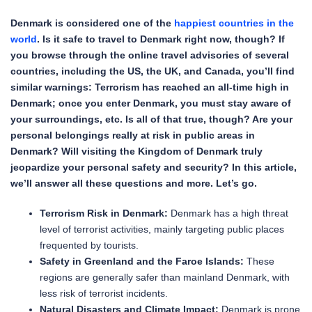
Denmark is considered one of the
happiest countries in the
world
. Is it safe to travel to Denmark right now, though? If
you browse through the online travel advisories of several
countries, including the US, the UK, and Canada, you’ll find
similar warnings: Terrorism has reached an all-time high in
Denmark; once you enter Denmark, you must stay aware of
your surroundings, etc. Is all of that true, though? Are your
personal belongings really at risk in public areas in
Denmark? Will visiting the Kingdom of Denmark truly
jeopardize your personal safety and security? In this article,
we’ll answer all these questions and more. Let’s go.
Terrorism Risk in Denmark:
Denmark has a high threat
level of terrorist activities, mainly targeting public places
frequented by tourists.
Safety in Greenland and the Faroe Islands:
These
regions are generally safer than mainland Denmark, with
less risk of terrorist incidents.
Natural Disasters and Climate Impact:
Denmark is prone