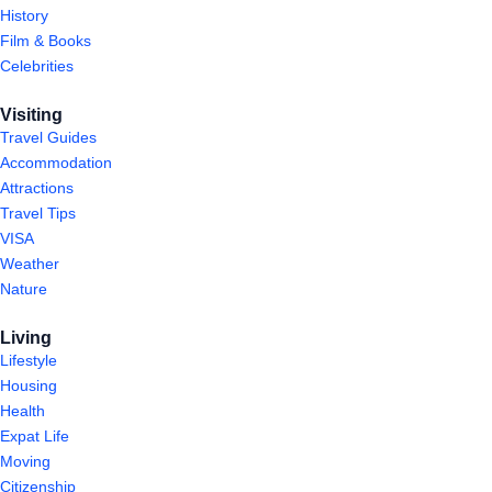
History
Film & Books
Celebrities
Visiting
Travel Guides
Accommodation
Attractions
Travel Tips
VISA
Weather
Nature
Living
Lifestyle
Housing
Health
Expat Life
Moving
Citizenship