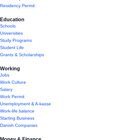
Residency Permit
Education
Schools
Universities
Study Programs
Student Life
Grants & Scholarships
Working
Jobs
Work Culture
Salary
Work Permit
Unemployment & A-kasse
Work-life balance
Starting Business
Danish Companies
Money & Finance