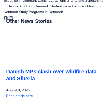
Expat life in Denmark
Danish Attractions
Grants and Scholarship
in Denmark
Jobs in Denmark
Student life in Denmark
Moving to
Denmark
Study Programs in Denmark
Other News Stories
Danish MPs clash over wildfire data
and Siberia
August 8, 2026
Read article here