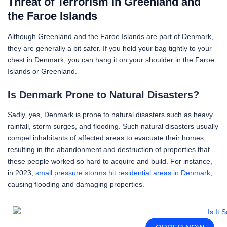
Threat of Terrorism in Greenland and
the Faroe Islands
Although Greenland and the Faroe Islands are part of Denmark,
they are generally a bit safer. If you hold your bag tightly to your
chest in Denmark, you can hang it on your shoulder in the Faroe
Islands or Greenland.
Is Denmark Prone to Natural Disasters?
Sadly, yes, Denmark is prone to natural disasters such as heavy
rainfall, storm surges, and flooding. Such natural disasters usually
compel inhabitants of affected areas to evacuate their homes,
resulting in the abandonment and destruction of properties that
these people worked so hard to acquire and build. For instance,
in 2023,
small pressure storms hit residential areas in Denmark
,
causing flooding and damaging properties.