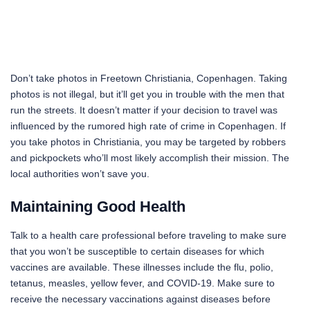
Don’t take photos in Freetown Christiania, Copenhagen. Taking
photos is not illegal, but it’ll get you in trouble with the men that
run the streets. It doesn’t matter if your decision to travel was
influenced by the rumored high rate of crime in Copenhagen. If
you take photos in Christiania, you may be targeted by robbers
and pickpockets who’ll most likely accomplish their mission. The
local authorities won’t save you.
Maintaining Good Health
Talk to a health care professional before traveling to make sure
that you won’t be susceptible to certain diseases for which
vaccines are available. These illnesses include the flu, polio,
tetanus, measles, yellow fever, and COVID-19. Make sure to
receive the necessary vaccinations against diseases before