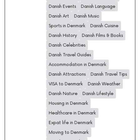
Danish Events
Danish Language
Danish Art
Danish Music
Sports in Denmark
Danish Cuisine
Danish History
Danish Films & Books
Danish Celebrities
Danish Travel Guides
Accommodation in Denmark
Danish Attractions
Danish Travel Tips
VISA to Denmark
Danish Weather
Danish Nature
Danish Lifestyle
Housing in Denmark
Healthcare in Denmark
Expat life in Denmark
Moving to Denmark