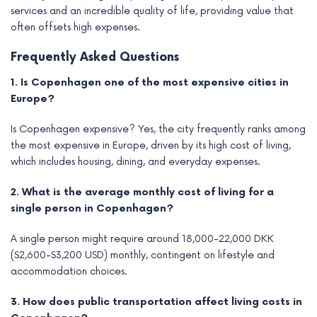
services and an incredible quality of life, providing value that
often offsets high expenses.
Frequently Asked Questions
1. Is Copenhagen one of the most expensive cities in
Europe?
Is Copenhagen expensive? Yes, the city frequently ranks among
the most expensive in Europe, driven by its high cost of living,
which includes housing, dining, and everyday expenses.
2. What is the average monthly cost of living for a
single person in Copenhagen?
A single person might require around 18,000-22,000 DKK
($2,600-$3,200 USD) monthly, contingent on lifestyle and
accommodation choices.
3. How does public transportation affect living costs in