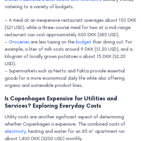
catering to a variety of budgets.
– A meal at an inexpensive restaurant averages about 150 DKK
($21 USD), while a three-course meal for two at a mid-range
restaurant can cost approximately 600 DKK ($85 USD).
–
Groceries
are less taxing on the
budget
than dining out. For
example, a liter of milk costs around 9 DKK ($1.30 USD), and a
kilogram of locally grown potatoes is about 15 DKK ($2.20
USD).
– Supermarkets such as Netto and Fakta provide essential
goods for a more economical daily life while also offering
organic and sustainable product lines.
Is Copenhagen Expensive for Utilities and
Services? Exploring Everyday Costs
Utility costs are another significant aspect of determining
whether Copenhagen is expensive. The combined costs of
electricity
, heating and water for an 85 m² apartment run
about 1,400 DKK ($200 USD) monthly.