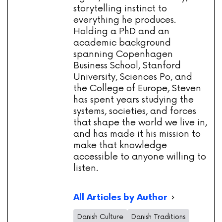
storytelling instinct to
everything he produces.
Holding a PhD and an
academic background
spanning Copenhagen
Business School, Stanford
University, Sciences Po, and
the College of Europe, Steven
has spent years studying the
systems, societies, and forces
that shape the world we live in,
and has made it his mission to
make that knowledge
accessible to anyone willing to
listen.
All Articles by Author
Danish Culture
Danish Traditions