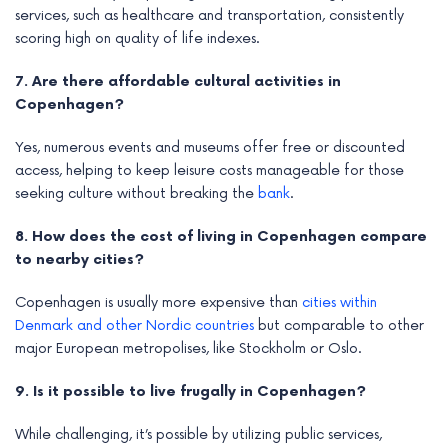
services, such as healthcare and transportation, consistently
scoring high on quality of life indexes.
7. Are there affordable cultural activities in
Copenhagen?
Yes, numerous events and museums offer free or discounted
access, helping to keep leisure costs manageable for those
seeking culture without breaking the
bank
.
8. How does the cost of living in Copenhagen compare
to nearby cities?
Copenhagen is usually more expensive than
cities within
Denmark and other Nordic countries
but comparable to other
major European metropolises, like Stockholm or Oslo.
9. Is it possible to live frugally in Copenhagen?
While challenging, it’s possible by utilizing public services,