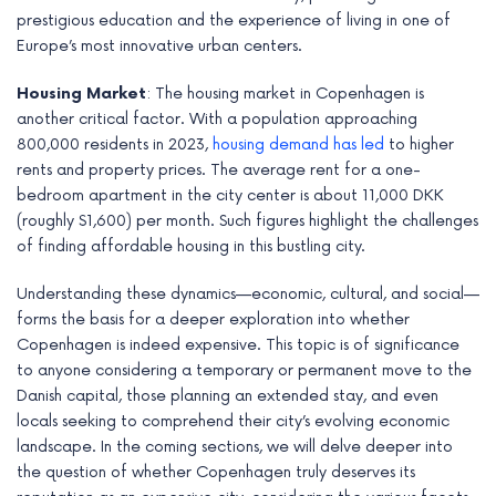
prestigious education and the experience of living in one of
Europe’s most innovative urban centers.
Housing Market
: The housing market in Copenhagen is
another critical factor. With a population approaching
800,000 residents in 2023,
housing demand has led
to higher
rents and property prices. The average rent for a one-
bedroom apartment in the city center is about 11,000 DKK
(roughly $1,600) per month. Such figures highlight the challenges
of finding affordable housing in this bustling city.
Understanding these dynamics—economic, cultural, and social—
forms the basis for a deeper exploration into whether
Copenhagen is indeed expensive. This topic is of significance
to anyone considering a temporary or permanent move to the
Danish capital, those planning an extended stay, and even
locals seeking to comprehend their city’s evolving economic
landscape. In the coming sections, we will delve deeper into
the question of whether Copenhagen truly deserves its