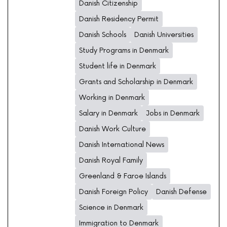
Danish Citizenship
Danish Residency Permit
Danish Schools
Danish Universities
Study Programs in Denmark
Student life in Denmark
Grants and Scholarship in Denmark
Working in Denmark
Salary in Denmark
Jobs in Denmark
Danish Work Culture
Danish International News
Danish Royal Family
Greenland & Faroe Islands
Danish Foreign Policy
Danish Defense
Science in Denmark
Immigration to Denmark