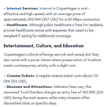
–
Internet
Services:
Internet
in Copenhagen is cost-
effective and high-speed, with an average price of
approximately 250 DKK ($37 USD) for a 60 Mbps connection.
–
Healthcare:
Although public healthcare is free for residents,
private healthcare comes with expenses that need to be
weighed if opting for additional coverage.
Entertainment, Culture, and Education
Copenhagen’s cultural offerings are rich and varied, but they
also come with a price. Here’s where preservation of tradition
meets contemporary artistry with a slight cost.
–
Cinema Tickets:
A regular cinema ticket costs about 110
DKK ($16 USD).
–
Museums and Attractions:
Admission fees vary; the
renowned Tivoli Gardens charges an entry fee of 180 DKK ($25
USD) during the main season, while many museums offer
discounted rates on specific days.