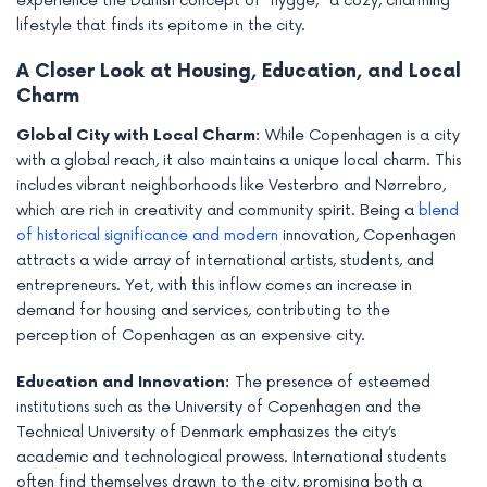
experience the Danish concept of “hygge,” a cozy, charming
lifestyle that finds its epitome in the city.
A Closer Look at Housing, Education, and Local
Charm
Global City with Local Charm:
While Copenhagen is a city
with a global reach, it also maintains a unique local charm. This
includes vibrant neighborhoods like Vesterbro and Nørrebro,
which are rich in creativity and community spirit. Being a
blend
of historical significance and modern
innovation, Copenhagen
attracts a wide array of international artists, students, and
entrepreneurs. Yet, with this inflow comes an increase in
demand for housing and services, contributing to the
perception of Copenhagen as an expensive city.
Education and Innovation:
The presence of esteemed
institutions such as the University of Copenhagen and the
Technical University of Denmark emphasizes the city’s
academic and technological prowess. International students
often find themselves drawn to the city, promising both a