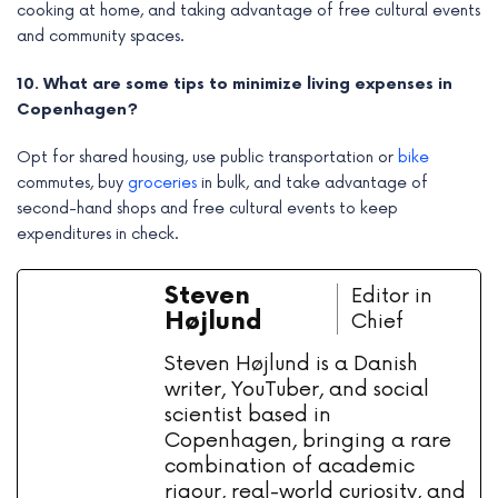
cooking at home, and taking advantage of free cultural events
and community spaces.
10. What are some tips to minimize living expenses in
Copenhagen?
Opt for shared housing, use public transportation or
bike
commutes, buy
groceries
in bulk, and take advantage of
second-hand shops and free cultural events to keep
expenditures in check.
Steven
Editor in
Højlund
Chief
Steven Højlund is a Danish
writer, YouTuber, and social
scientist based in
Copenhagen, bringing a rare
combination of academic
rigour, real-world curiosity, and