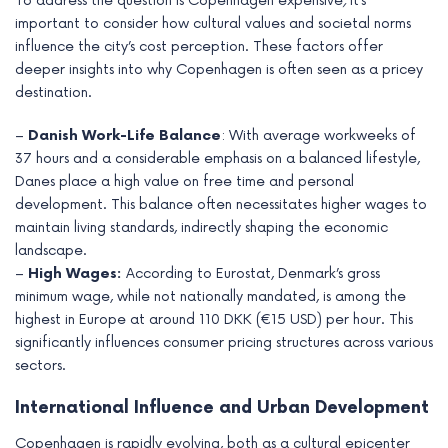
To address the question is Copenhagen expensive
,
it’s
important to consider how cultural values and societal norms
influence the city’s cost perception. These factors offer
deeper insights into why Copenhagen is often seen as a pricey
destination.
–
Danish Work-Life Balance
: With average workweeks of
37 hours and a considerable emphasis on a balanced lifestyle,
Danes place a high value on free time and personal
development. This balance often necessitates higher wages to
maintain living standards, indirectly shaping the economic
landscape.
–
High Wages:
According to Eurostat, Denmark’s gross
minimum wage, while not nationally mandated, is among the
highest in Europe at around 110 DKK (€15 USD) per hour. This
significantly influences consumer pricing structures across various
sectors.
International Influence and Urban Development
Copenhagen is rapidly evolving, both as a cultural epicenter