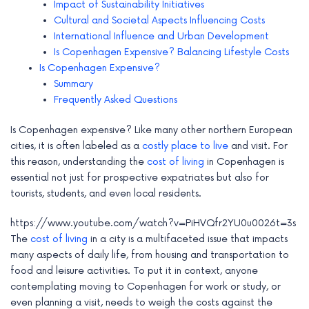
Impact of Sustainability Initiatives
e
Cultural and Societal Aspects Influencing Costs
International Influence and Urban Development
Is Copenhagen Expensive? Balancing Lifestyle Costs
Is Copenhagen Expensive?
Summary
Frequently Asked Questions
Is Copenhagen expensive? Like many other northern European
cities, it is often labeled as a
costly place to live
and visit. For
this reason, understanding the
cost of living
in Copenhagen is
essential not just for prospective expatriates but also for
tourists, students, and even local residents.
https://www.youtube.com/watch?v=PiHVQfr2YU0u0026t=3s
The
cost of living
in a city is a multifaceted issue that impacts
many aspects of daily life, from housing and transportation to
food and leisure activities. To put it in context, anyone
contemplating moving to Copenhagen for work or study, or
even planning a visit, needs to weigh the costs against the