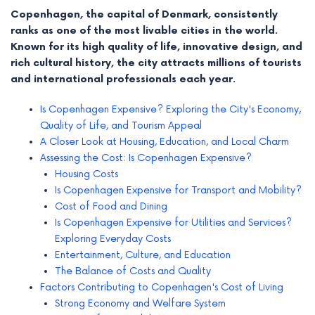
Copenhagen, the capital of Denmark, consistently
ranks as one of the most livable cities in the world.
Known for its high quality of life, innovative design, and
rich cultural history, the city attracts millions of tourists
and international professionals each year.
Is Copenhagen Expensive? Exploring the City's Economy,
Quality of Life, and Tourism Appeal
A Closer Look at Housing, Education, and Local Charm
Assessing the Cost: Is Copenhagen Expensive?
Housing Costs
Is Copenhagen Expensive for Transport and Mobility?
Cost of Food and Dining
e
Is Copenhagen Expensive for Utilities and Services?
e
Exploring Everyday Costs
Entertainment, Culture, and Education
e
The Balance of Costs and Quality
Factors Contributing to Copenhagen's Cost of Living
e
Strong Economy and Welfare System