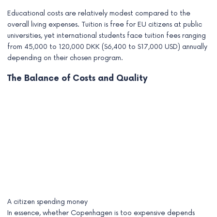
Educational costs are relatively modest compared to the
overall living expenses. Tuition is free for EU citizens at public
universities, yet international students face tuition fees ranging
from 45,000 to 120,000 DKK ($6,400 to $17,000 USD) annually
depending on their chosen program.
The Balance of Costs and Quality
A citizen spending money
In essence, whether Copenhagen is too expensive depends