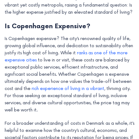
vibrant yet costly metropolis, raising a fundamental question: Is
the higher expense justified by an elevated standard of living?
Is Copenhagen Expensive?
Is Copenhagen expensive? The city’s renowned quality of life,
growing global influence, and dedication to sustainability often
justify its high cost of living. While it
ranks as one of the more
expensive cities
to live in or visit, these costs are balanced by
exceptional public services, efficient infrastructure, and
significant social benefits. Whether Copenhagen is expensive
ultimately depends on how one values the trade-off between
cost and the
rich experience of living in a vibrant
, thriving city.
For those seeking an exceptional standard of living, inclusive
services, and diverse cultural opportunities, the price tag may
well be worth it.
For a broader understanding of costs in Denmark as a whole, it’s
helpful to examine how the country’s cultural, economic, and
societal factors contribute to its reputation for being pricey. If