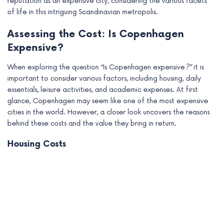
reputation as an expensive city, considering the various facets
of life in this intriguing Scandinavian metropolis.
Assessing the Cost: Is Copenhagen
Expensive?
When exploring the question “Is Copenhagen expensive
?”
it is
important to consider various factors, including housing, daily
essentials, leisure activities, and academic expenses. At first
glance, Copenhagen may seem like one of the most expensive
cities in the world. However, a closer look uncovers the reasons
behind these costs and the value they bring in return.
Housing Costs