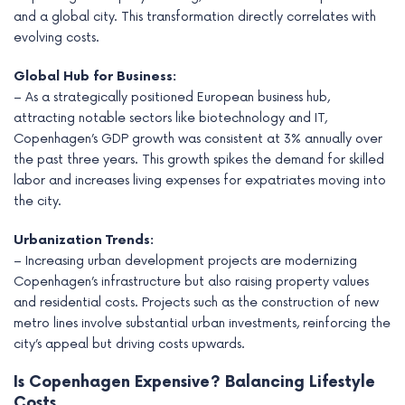
and a global city. This transformation directly correlates with
evolving costs.
Global Hub for Business:
– As a strategically positioned European business hub,
attracting notable sectors like biotechnology and IT,
Copenhagen’s GDP growth was consistent at 3% annually over
the past three years. This growth spikes the demand for skilled
labor and increases living expenses for expatriates moving into
the city.
Urbanization Trends:
– Increasing urban development projects are modernizing
Copenhagen’s infrastructure but also raising property values
and residential costs. Projects such as the construction of new
metro lines involve substantial urban investments, reinforcing the
city’s appeal but driving costs upwards.
Is Copenhagen Expensive? Balancing Lifestyle
Costs