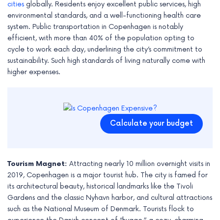
cities
globally. Residents enjoy excellent public services, high
environmental standards, and a well-functioning health care
system. Public transportation in Copenhagen is notably
efficient, with more than 40% of the population opting to
cycle to work each day, underlining the city’s commitment to
sustainability. Such high standards of living naturally come with
higher expenses.
Calculate your budget
Tourism Magnet:
Attracting nearly 10 million overnight visits in
2019, Copenhagen is a major tourist hub. The city is famed for
its architectural beauty, historical landmarks like the Tivoli
Gardens and the classic Nyhavn harbor, and cultural attractions
such as the National Museum of Denmark. Tourists flock to