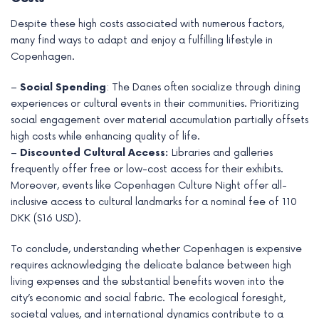
Despite these high costs associated with numerous factors,
many find ways to adapt and enjoy a fulfilling lifestyle in
Copenhagen.
–
Social Spending
: The Danes often socialize through dining
experiences or cultural events in their communities. Prioritizing
social engagement over material accumulation partially offsets
high costs while enhancing quality of life.
–
Discounted Cultural Access:
Libraries and galleries
frequently offer free or low-cost access for their exhibits.
Moreover, events like Copenhagen Culture Night offer all-
inclusive access to cultural landmarks for a nominal fee of 110
DKK ($16 USD).
To conclude, understanding whether Copenhagen is expensive
requires acknowledging the delicate balance between high
living expenses and the substantial benefits woven into the
city’s economic and social fabric. The ecological foresight,
societal values, and international dynamics contribute to a