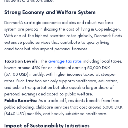
residents and visitors alike.
Strong Economy and Welfare System
Denmark’s strategic economic policies and robust welfare
system are pivotal in shaping the cost of living in Copenhagen.
With one of the highest taxation rates globally, Denmark funds
extensive public services that contribute to quality living
conditions but also impact personal finances.
Taxation Levels:
The
average tax rate
, including local taxes,
hovers around 45% for an individual earning 50,000 DKK
($7,100 USD) monthly, with higher incomes taxed at steeper
rates. Such taxation not only supports healthcare, education,
and public transportation but also equals a larger share of
personal earnings dedicated to public welfare.
Public Benefits:
As a trade-off, residents benefit from free
public schooling, childcare services that cost around 3,000 DKK
($440 USD) monthly, and heavily subsidized healthcare.
Impact of Sustainability Initiatives