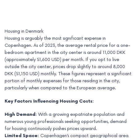
Housing in Denmark
Housing is arguably the most significant expense in
Copenhagen. As of 2023, the average rental price for a one-
bedroom apartment in the city center is around 11,000 DKK
(approximately $1,600 USD) per month. If you opt to live
outside the city center, prices drop slightly to around 8,000
DKK ($1,150 USD) monthly. These figures represent a significant
portion of monthly expenses for those residing in the city,
particularly when compared to the European average.
Key Factors Influencing Housing Costs:
High Demand:
With a growing expatriate population and
numerous young professionals seeking opportunities, demand
for housing continuously pushes prices upward.
Limited Space:
Copenhagen’s compact geographical area