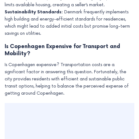
limits available housing, creating a seller’s market.
Sustainability Standards:
Denmark frequently implements
high building and energy-efficient standards for residences,
which might lead to added initial costs but promise long-term
savings on utilities.
Is Copenhagen Expensive for Transport and
Mobility?
Is Copenhagen expensive? Transportation costs are a
significant factor in answering this question. Fortunately, the
city provides residents with efficient and sustainable public
transit options, helping to balance the perceived expense of
getting around Copenhagen.