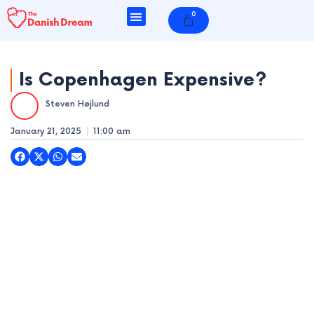
Skip
0
Cart
to
content
Is Copenhagen Expensive?
Steven Højlund
e
January 21, 2025
11:00 am
e
e
e
e