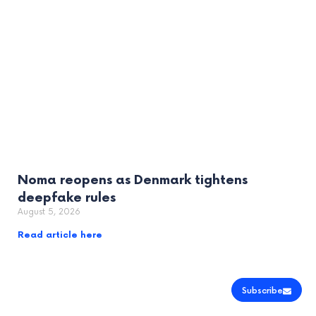
Noma reopens as Denmark tightens
deepfake rules
August 5, 2026
Read article here
Subscribe