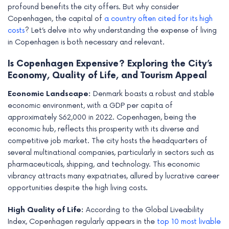
profound benefits the city offers. But why consider
Copenhagen, the capital of
a country often cited for its high
costs
? Let’s delve into why understanding the expense of living
in Copenhagen is both necessary and relevant.
Is Copenhagen Expensive? Exploring the City’s
Economy, Quality of Life, and Tourism Appeal
Economic Landscape:
Denmark boasts a robust and stable
economic environment, with a GDP per capita of
approximately $62,000 in 2022. Copenhagen, being the
economic hub, reflects this prosperity with its diverse and
competitive job market. The city hosts the headquarters of
several multinational companies, particularly in sectors such as
pharmaceuticals, shipping, and technology. This economic
vibrancy attracts many expatriates, allured by lucrative career
opportunities despite the high living costs.
High Quality of Life:
According to the Global Liveability
Index, Copenhagen regularly appears in the
top 10 most livable