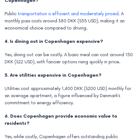
Copenhagen?
Public
transportation is efficient and moderately priced
. A
monthly pass costs around 380 DKK ($55 USD), making it an
economical choice compared to driving.
4. Is dining out in Copenhagen expensive?
Yes, dining out can be costly. A basic meal can cost around 150
DKK ($22 USD), with fancier options rising quickly in price.
5. Are utilities expensive in Copenhagen?
Utilities cost approximately 1,400 DKK ($200 USD) monthly for
an average apartment, a figure influenced by Denmark’s
commitment to energy efficiency.
6. Does Copenhagen provide economic value to
residents?
Yes, while costly, Copenhagen offers outstanding public