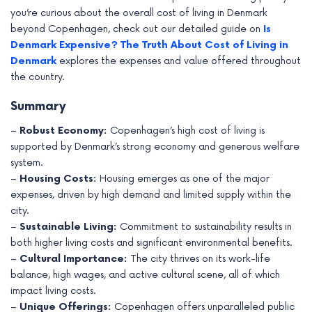
you’re curious about the overall cost of living in Denmark
beyond Copenhagen, check out our detailed guide on
Is
Denmark Expensive? The Truth About Cost of Living in
Denmark
explores the expenses and value offered throughout
the country.
Summary
–
Robust Economy:
Copenhagen’s high cost of living is
supported by Denmark’s strong economy and generous welfare
system.
–
Housing Costs:
Housing emerges as one of the major
expenses, driven by high demand and limited supply within the
city.
–
Sustainable Living:
Commitment to sustainability results in
both higher living costs and significant environmental benefits.
–
Cultural Importance:
The city thrives on its work-life
balance, high wages, and active cultural scene, all of which
impact living costs.
–
Unique Offerings:
Copenhagen offers unparalleled public