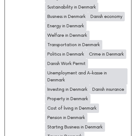
Sustainability in Denmark
Business in Denmark
Danish economy
Energy in Denmark
Welfare in Denmark
Transportation in Denmark
Politics in Denmark
Crime in Denmark
Danish Work Permit
Unemployment and A-kasse in
Denmark
Investing in Denmark
Danish insurance
Property in Denmark
Cost of living in Denmark
Pension in Denmark
Starting Business in Denmark