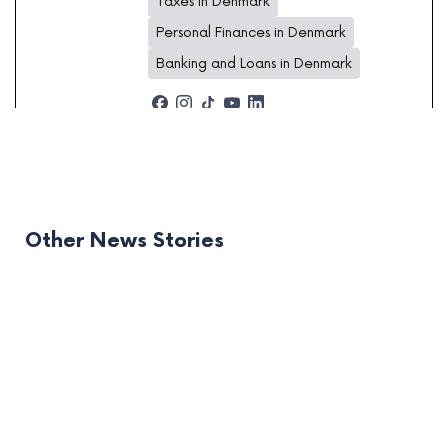
Taxes in Denmark
Personal Finances in Denmark
Banking and Loans in Denmark
Other News Stories