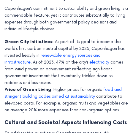
Copenhagen’s commitment to sustainability and green living is a
commendable feature, yet it contributes substantially to living
expenses through both governmental policy decisions and
individual lifestyle choices.
Green City Initiatives:
As part of its goal to become the
world’s first carbon-neutral capital by 2025, Copenhagen has
invested heavily in
renewable energy sources and
infrastructure
. As of 2023, 47% of the city’s
electricity
comes
from wind power, an achievement reflecting significant
government investment that eventually trickles down to
residents and businesses.
Price of Green Living
: Higher prices for organic
food and
stringent building codes aimed at sustainability
contribute to
elevated costs. For example, organic fruits and vegetables are
on average 20% more expensive than non-organic options.
Cultural and Societal Aspects Influencing Costs