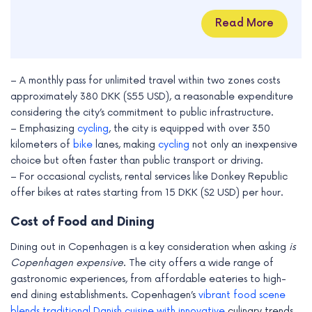
Read More
– A monthly pass for unlimited travel within two zones costs
approximately 380 DKK ($55 USD), a reasonable expenditure
considering the city’s commitment to public infrastructure.
– Emphasizing
cycling
, the city is equipped with over 350
kilometers of
bike
lanes, making
cycling
not only an inexpensive
choice but often faster than public transport or driving.
– For occasional cyclists, rental services like Donkey Republic
offer bikes at rates starting from 15 DKK ($2 USD) per hour.
Cost of Food and Dining
Dining out in Copenhagen is a key consideration when asking
is
Copenhagen expensive
. The city offers a wide range of
gastronomic experiences, from affordable eateries to high-
end dining establishments. Copenhagen’s
vibrant food scene
blends traditional Danish cuisine with innovative
culinary trends,