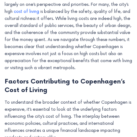
largely on one’s perspective and priorities. For many, the city’s
high
cost of living
is balanced by the safety, quality of life, and
cultural richness it offers. While living costs are indeed high, the
overall standard of public services, the beauty of urban design,
and the coherence of the community provide substantial value
for the money spent. As we navigate through these numbers, it
becomes clear that understanding whether Copenhagen is
expensive involves not just a focus on high costs but also an
appreciation for the exceptional benefits that come with living
or visiting such a vibrant metropolis.
Factors Contributing to Copenhagen’s
Cost of Living
To understand the broader context of whether Copenhagen is
expensive, it’s essential to look at the underlying factors
influencing the city’s cost of living. The interplay between
economic policies, cultural practices, and international
influences creates a unique financial landscape impacting