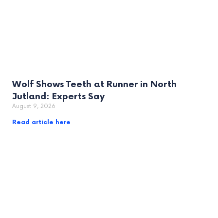
Wolf Shows Teeth at Runner in North
Jutland: Experts Say
August 9, 2026
Read article here