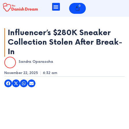
Skip
0
Cart
to
content
Influencer’s $280K Sneaker
Collection Stolen After Break-
e
In
e
Sandra Oparaocha
e
November 22, 2025
6:32 am
e
e