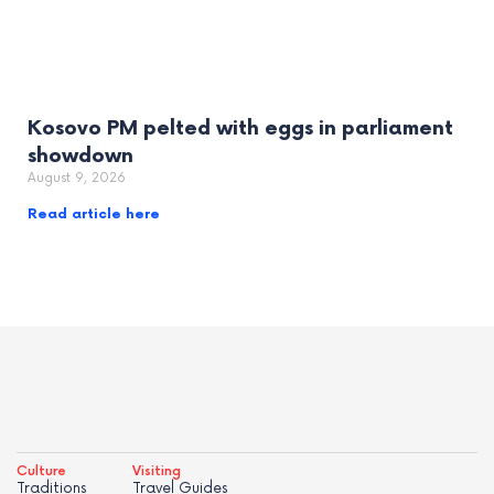
Kosovo PM pelted with eggs in parliament
showdown
August 9, 2026
Read article here
Culture
Visiting
Traditions
Travel Guides