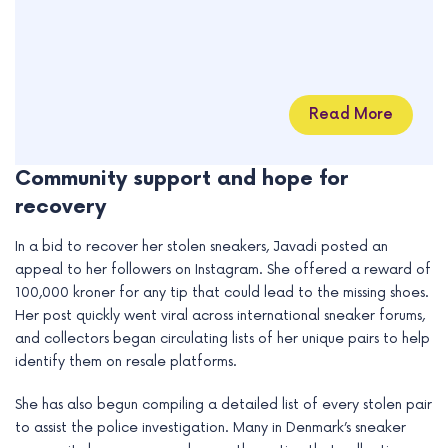
Read More
Community support and hope for
recovery
In a bid to recover her stolen sneakers, Javadi posted an
appeal to her followers on Instagram. She offered a reward of
100,000 kroner for any tip that could lead to the missing shoes.
Her post quickly went viral across international sneaker forums,
and collectors began circulating lists of her unique pairs to help
identify them on resale platforms.
She has also begun compiling a detailed list of every stolen pair
to assist the police investigation. Many in Denmark’s sneaker