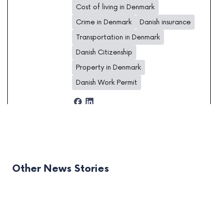
Cost of living in Denmark
Crime in Denmark
Danish insurance
Transportation in Denmark
Danish Citizenship
Property in Denmark
Danish Work Permit
Other News Stories