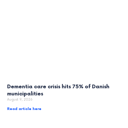
Dementia care crisis hits 75% of Danish
municipalities
August 9, 2026
Read article here