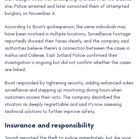
site. Police arrested and later convicted them of attempted
burglary on November 4.
According to Boxit’s spokesperson, the same individuals may
have been involved in multiple locations. Surveillance footage
reportedly showed their faces clearly, and the company said
authorities believe there’s a connection between the cases in
Aarhus and Odense. East Jutland Police confirmed their
investigation is ongoing but did not confirm whether the cases
are linked.
Boxit responded by tightening security, adding enhanced video
surveillance and stepping up monitoring during hours when
customers access their units. The company described the
situation as deeply regrettable and said it’s now assessing
technical solutions to further improve safety.
Insurance and responsibility
Javadi reported the theft to police immediately, but she soon