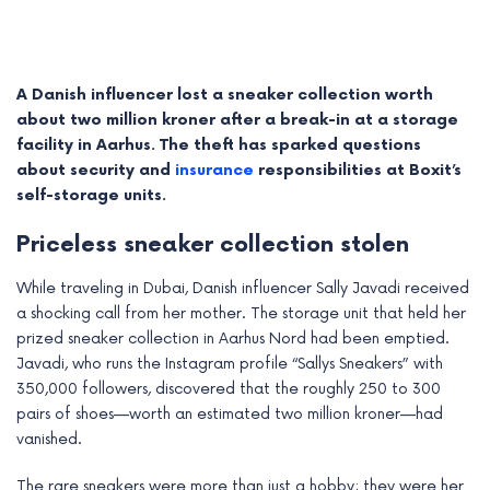
A Danish influencer lost a sneaker collection worth
about two million kroner after a break-in at a storage
facility in Aarhus. The theft has sparked questions
about security and
insurance
responsibilities at Boxit’s
self-storage units.
Priceless sneaker collection stolen
While traveling in Dubai, Danish influencer Sally Javadi received
a shocking call from her mother. The storage unit that held her
e
prized sneaker collection in Aarhus Nord had been emptied.
Javadi, who runs the Instagram profile “Sallys Sneakers” with
e
350,000 followers, discovered that the roughly 250 to 300
pairs of shoes—worth an estimated two million kroner—had
e
vanished.
e
The rare sneakers were more than just a hobby; they were her