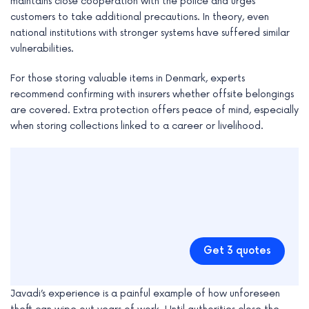
maintains close cooperation with the police and urges
customers to take additional precautions. In theory, even
national institutions with stronger systems have suffered similar
vulnerabilities.
For those storing valuable items in Denmark, experts
recommend confirming with insurers whether offsite belongings
are covered. Extra protection offers peace of mind, especially
when storing collections linked to a career or livelihood.
Get 3 quotes
Javadi’s experience is a painful example of how unforeseen