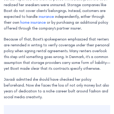
realized her sneakers were uninsured. Storage companies like
Boxit do not cover clients’ belongings. Instead, customers are
expected to handle
insurance
independently, either through
their own
home insurance
or by purchasing an additional policy
offered through the company’s partner insurer.
Because of that, Boxit’s spokesperson emphasized that renters
are reminded in writing to verify coverage under their personal
policy when signing rental agreements. Many renters overlook
this step until something goes wrong. In Denmark, it’s a common
assumption that storage providers carry some form of liability—
yet Boxit made clear that its contracts specify otherwise.
Javadi admitted she should have checked her policy
beforehand. Now she faces the loss of not only money but also
years of dedication to a niche career built around fashion and
social media creativity.