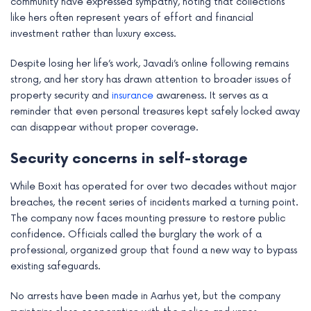
community have expressed sympathy, noting that collections
like hers often represent years of effort and financial
investment rather than luxury excess.
Despite losing her life’s work, Javadi’s online following remains
strong, and her story has drawn attention to broader issues of
property security and
insurance
awareness. It serves as a
reminder that even personal treasures kept safely locked away
can disappear without proper coverage.
Security concerns in self-storage
While Boxit has operated for over two decades without major
breaches, the recent series of incidents marked a turning point.
The company now faces mounting pressure to restore public
confidence. Officials called the burglary the work of a
professional, organized group that found a new way to bypass
existing safeguards.
No arrests have been made in Aarhus yet, but the company