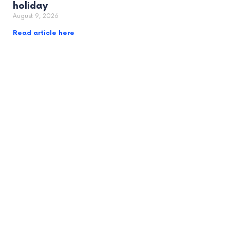
holiday
August 9, 2026
Read article here