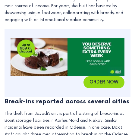
e
main source of income. For years, she built her business by
showcasing unique footwear, collaborating with brands, and
engaging with an international sneaker community.
ORDER NOW
Break-ins reported across several cities
The theft from Javadi’s unit is part of a string of break-ins at
Boxit storage facilities in Aarhus Nord and Risskov. Similar
incidents have been recorded in Odense. In one case, Boxit
staff caught three men attempting to break in at the Odense