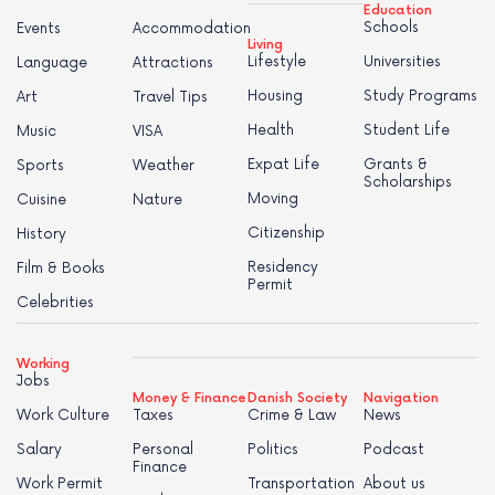
Education
Schools
Events
Accommodation
Living
Lifestyle
Universities
Language
Attractions
Housing
Study Programs
Art
Travel Tips
Health
Student Life
Music
VISA
Expat Life
Grants &
Sports
Weather
Scholarships
Moving
Cuisine
Nature
Citizenship
History
Residency
Film & Books
Permit
Celebrities
Working
Jobs
Money & Finance
Danish Society
Navigation
Work Culture
Taxes
Crime & Law
News
Salary
Personal
Politics
Podcast
Finance
Work Permit
Transportation
About us