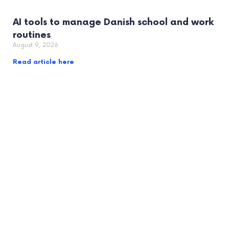
AI tools to manage Danish school and work
routines
August 9, 2026
Read article here