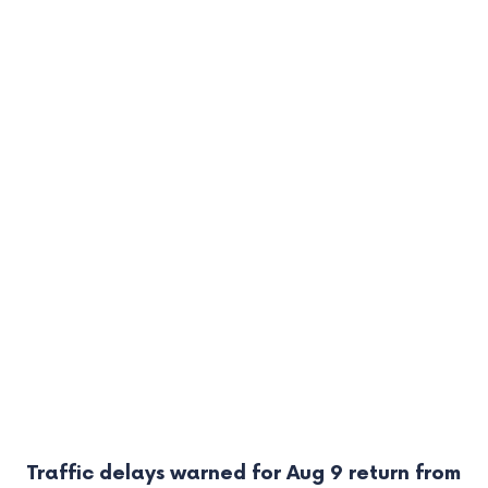
Traffic delays warned for Aug 9 return from