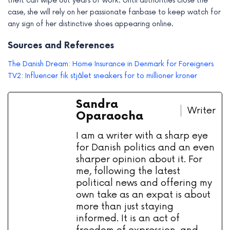
theft can wipe out years of work. Until authorities close the
case, she will rely on her passionate fanbase to keep watch for
any sign of her distinctive shoes appearing online.
Sources and References
The Danish Dream: Home Insurance in Denmark for Foreigners
TV2: Influencer fik stjålet sneakers for to millioner kroner
Sandra
Writer
Oparaocha
I am a writer with a sharp eye
for Danish politics and an even
sharper opinion about it. For
me, following the latest
political news and offering my
own take as an expat is about
more than just staying
informed. It is an act of