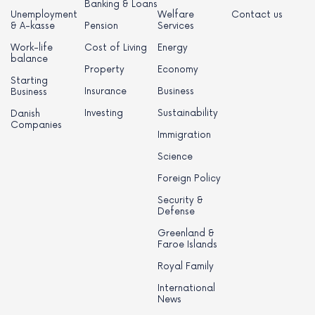
Banking & Loans
Unemployment
Welfare
Contact us
& A-kasse
Pension
Services
Work-life
Cost of Living
Energy
balance
Property
Economy
Starting
Insurance
Business
Business
Investing
Sustainability
Danish
Companies
Immigration
Science
Foreign Policy
Security &
Defense
Greenland &
Faroe Islands
Royal Family
International
News