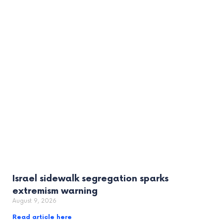
Israel sidewalk segregation sparks
extremism warning
August 9, 2026
Read article here