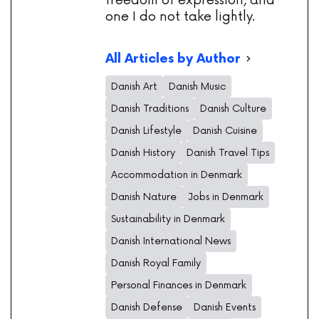
freedom of expression, and
one I do not take lightly.
All Articles by Author
Danish Art
Danish Music
Danish Traditions
Danish Culture
Danish Lifestyle
Danish Cuisine
Danish History
Danish Travel Tips
Accommodation in Denmark
Danish Nature
Jobs in Denmark
Sustainability in Denmark
Danish International News
Danish Royal Family
Personal Finances in Denmark
Danish Defense
Danish Events