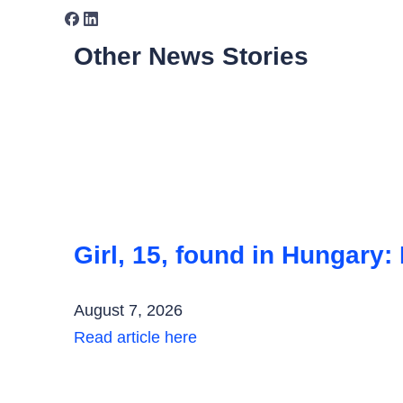
Other News Stories
Girl, 15, found in Hungary:
August 7, 2026
Read article here