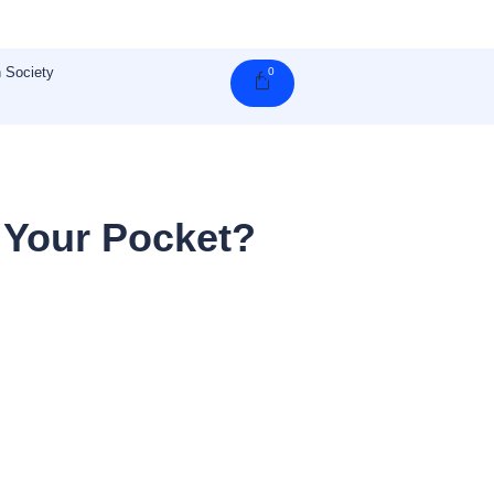
 Society
0
Cart
 Your Pocket?