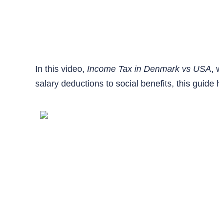
In this video,
Income Tax in Denmark vs USA
,
salary deductions to social benefits, this gui