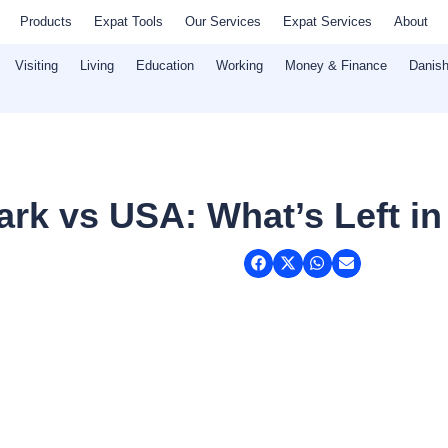
Products
Expat Tools
Our Services
Expat Services
About
Visiting
Living
Education
Working
Money & Finance
Danish
rk vs USA: What’s Left in