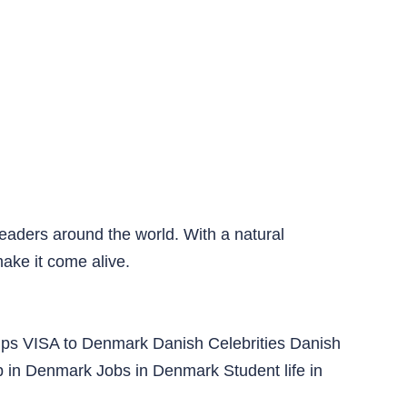
readers around the world. With a natural
make it come alive.
ips
VISA to Denmark
Danish Celebrities
Danish
p in Denmark
Jobs in Denmark
Student life in