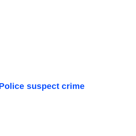
 Police suspect crime