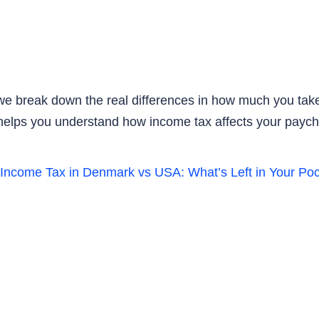
 we break down the real differences in how much you take
de helps you understand how income tax affects your pay