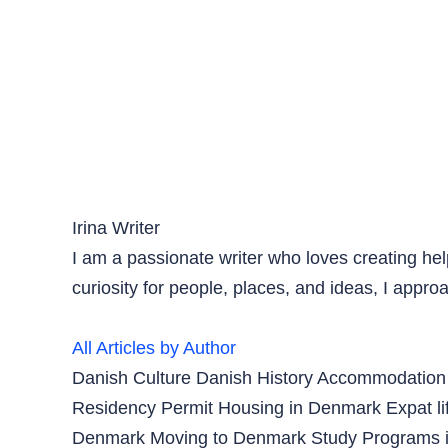
Irina
Writer
I am a passionate writer who loves creating hel
curiosity for people, places, and ideas, I appro
All Articles by Author
Danish Culture
Danish History
Accommodation
Residency Permit
Housing in Denmark
Expat l
Denmark
Moving to Denmark
Study Programs 