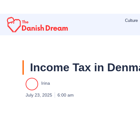
Skip
to
Culture
content
Income Tax in Denma
Irina
July 23, 2025
6:00 am