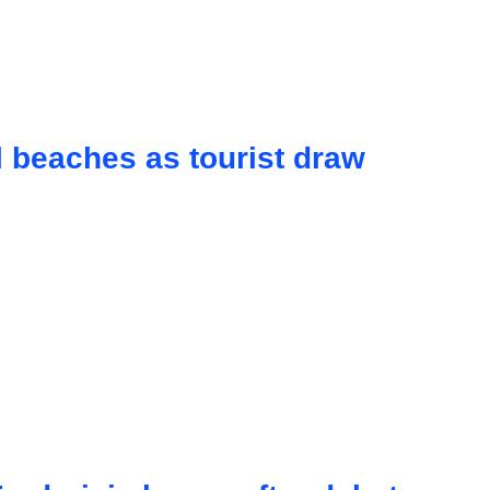
 beaches as tourist draw