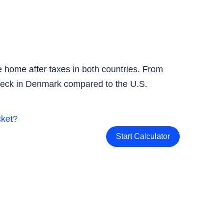
 home after taxes in both countries. From
check in Denmark compared to the U.S.
Start Calculator