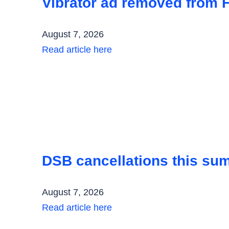
Vibrator ad removed from F
August 7, 2026
Read article here
DSB cancellations this su
August 7, 2026
Read article here