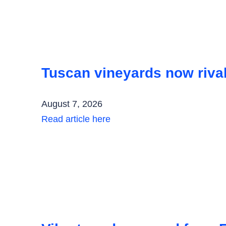
Tuscan vineyards now rival
August 7, 2026
Read article here