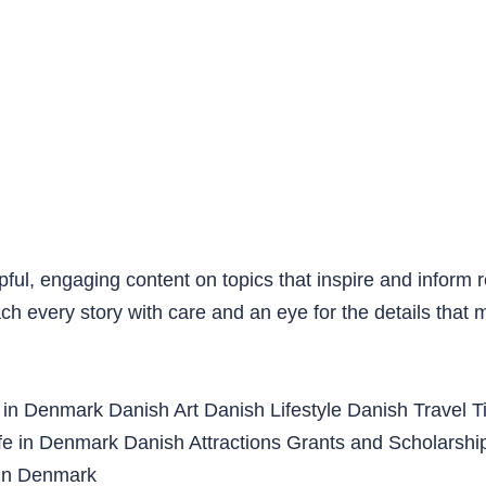
pful, engaging content on topics that inspire and inform 
ach every story with care and an eye for the details that 
 in Denmark
Danish Art
Danish Lifestyle
Danish Travel T
ife in Denmark
Danish Attractions
Grants and Scholarshi
in Denmark