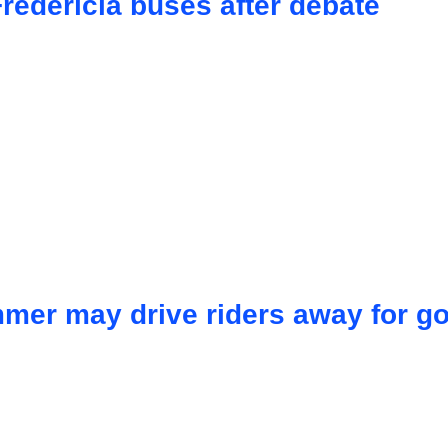
redericia buses after debate
mmer may drive riders away for g