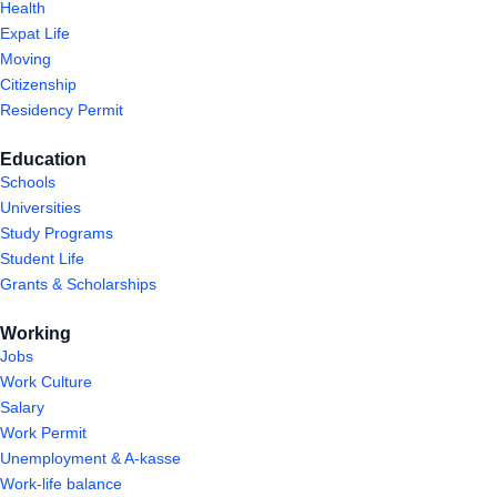
Health
Expat Life
Moving
Citizenship
Residency Permit
Education
Schools
Universities
Study Programs
Student Life
Grants & Scholarships
Working
Jobs
Work Culture
Salary
Work Permit
Unemployment & A-kasse
Work-life balance