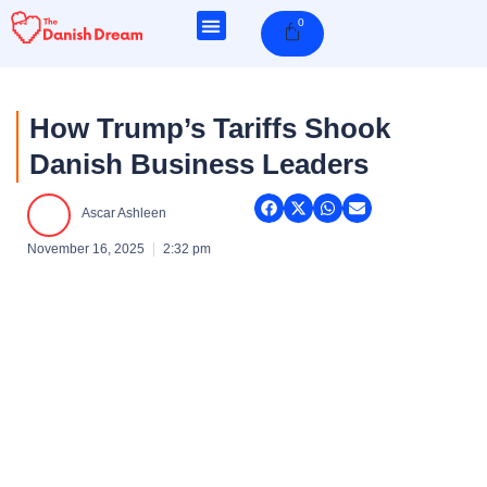
Skip
0
Cart
to
content
How Trump’s Tariffs Shook
Danish Business Leaders
Ascar Ashleen
November 16, 2025
2:32 pm