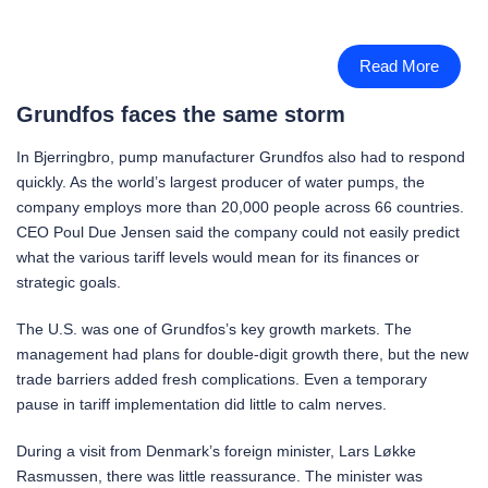
Read More
Grundfos faces the same storm
In Bjerringbro, pump manufacturer Grundfos also had to respond
quickly. As the world’s largest producer of water pumps, the
company employs more than 20,000 people across 66 countries.
CEO Poul Due Jensen said the company could not easily predict
what the various tariff levels would mean for its finances or
strategic goals.
The U.S. was one of Grundfos’s key growth markets. The
management had plans for double-digit growth there, but the new
trade barriers added fresh complications. Even a temporary
pause in tariff implementation did little to calm nerves.
During a visit from Denmark’s foreign minister, Lars Løkke
Rasmussen, there was little reassurance. The minister was