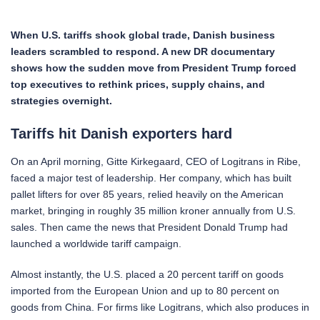
When U.S. tariffs shook global trade, Danish business
leaders scrambled to respond. A new DR documentary
shows how the sudden move from President Trump forced
top executives to rethink prices, supply chains, and
strategies overnight.
Tariffs hit Danish exporters hard
On an April morning, Gitte Kirkegaard, CEO of Logitrans in Ribe,
faced a major test of leadership. Her company, which has built
pallet lifters for over 85 years, relied heavily on the American
market, bringing in roughly 35 million kroner annually from U.S.
sales. Then came the news that President Donald Trump had
launched a worldwide tariff campaign.
Almost instantly, the U.S. placed a 20 percent tariff on goods
imported from the European Union and up to 80 percent on
goods from China. For firms like Logitrans, which also produces in