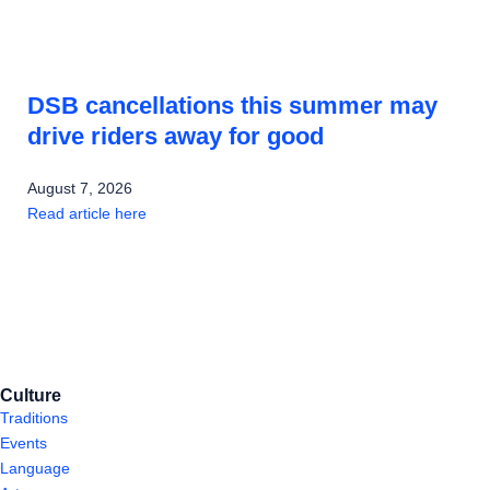
DSB cancellations this summer may
drive riders away for good
August 7, 2026
Read article here
Culture
Traditions
Events
Language