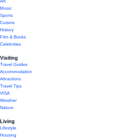
Art
Music
Sports
Cuisine
History
Film & Books
Celebrities
Visiting
Travel Guides
Accommodation
Attractions
Travel Tips
VISA
Weather
Nature
Living
Lifestyle
Housing