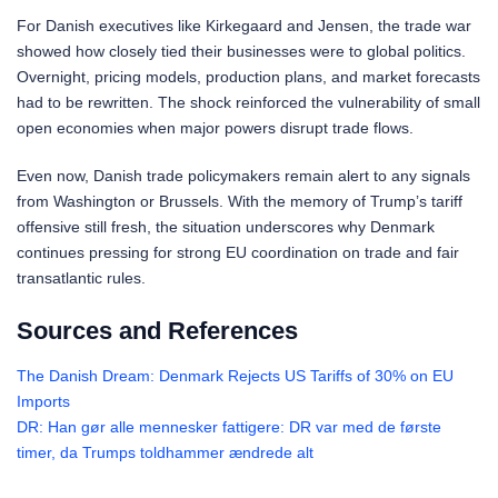
For Danish executives like Kirkegaard and Jensen, the trade war
showed how closely tied their businesses were to global politics.
Overnight, pricing models, production plans, and market forecasts
had to be rewritten. The shock reinforced the vulnerability of small
open economies when major powers disrupt trade flows.
Even now, Danish trade policymakers remain alert to any signals
from Washington or Brussels. With the memory of Trump’s tariff
offensive still fresh, the situation underscores why Denmark
continues pressing for strong EU coordination on trade and fair
transatlantic rules.
Sources and References
The Danish Dream: Denmark Rejects US Tariffs of 30% on EU
Imports
DR: Han gør alle mennesker fattigere: DR var med de første
timer, da Trumps toldhammer ændrede alt