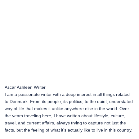
Ascar Ashleen
Writer
I am a passionate writer with a deep interest in all things related
to Denmark. From its people, its politics, to the quiet, understated
way of life that makes it unlike anywhere else in the world. Over
the years traveling here, I have written about lifestyle, culture,
travel, and current affairs, always trying to capture not just the
facts, but the feeling of what it's actually like to live in this country.