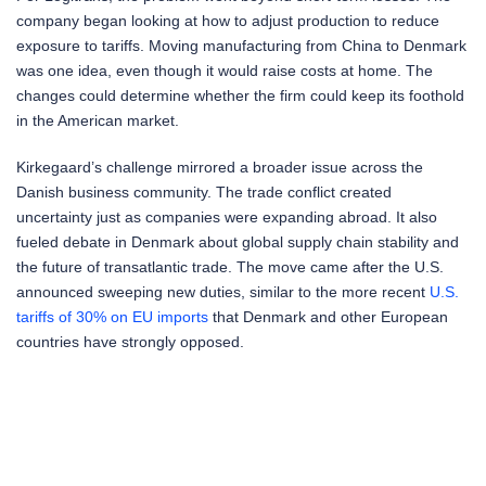
company began looking at how to adjust production to reduce
exposure to tariffs. Moving manufacturing from China to Denmark
was one idea, even though it would raise costs at home. The
changes could determine whether the firm could keep its foothold
in the American market.
Kirkegaard’s challenge mirrored a broader issue across the
Danish business community. The trade conflict created
uncertainty just as companies were expanding abroad. It also
fueled debate in Denmark about global supply chain stability and
the future of transatlantic trade. The move came after the U.S.
announced sweeping new duties, similar to the more recent
U.S.
tariffs of 30% on EU imports
that Denmark and other European
countries have strongly opposed.