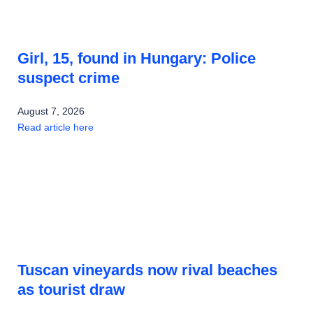
Girl, 15, found in Hungary: Police
suspect crime
August 7, 2026
Read article here
Tuscan vineyards now rival beaches
as tourist draw