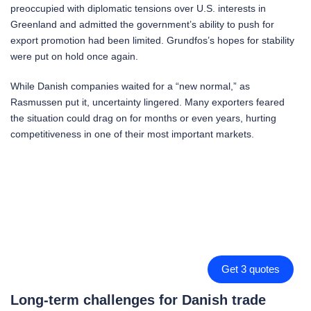
preoccupied with diplomatic tensions over U.S. interests in
Greenland and admitted the government’s ability to push for
export promotion had been limited. Grundfos’s hopes for stability
were put on hold once again.
While Danish companies waited for a “new normal,” as
Rasmussen put it, uncertainty lingered. Many exporters feared
the situation could drag on for months or even years, hurting
competitiveness in one of their most important markets.
Get 3 quotes
Long-term challenges for Danish trade