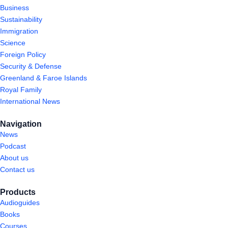
Business
Sustainability
Immigration
Science
Foreign Policy
Security & Defense
Greenland & Faroe Islands
Royal Family
International News
Navigation
News
Podcast
About us
Contact us
Products
Audioguides
Books
Courses