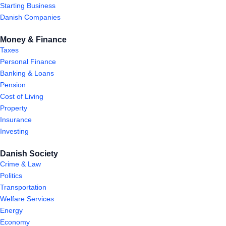
Starting Business
Danish Companies
Money & Finance
Taxes
Personal Finance
Banking & Loans
Pension
Cost of Living
Property
Insurance
Investing
Danish Society
Crime & Law
Politics
Transportation
Welfare Services
Energy
Economy