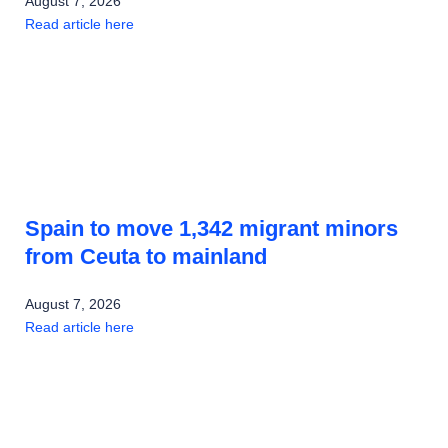
August 7, 2026
Read article here
Spain to move 1,342 migrant minors
from Ceuta to mainland
August 7, 2026
Read article here