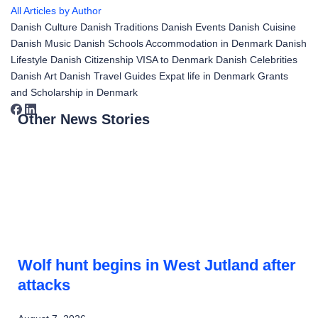
All Articles by Author
Danish Culture
Danish Traditions
Danish Events
Danish Cuisine
Danish Music
Danish Schools
Accommodation in Denmark
Danish
Lifestyle
Danish Citizenship
VISA to Denmark
Danish Celebrities
Danish Art
Danish Travel Guides
Expat life in Denmark
Grants
and Scholarship in Denmark
Other News Stories
Wolf hunt begins in West Jutland after
attacks