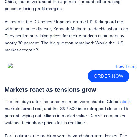
China, that news landed like a punch. It meant either raising
prices or losing profit margins.
As seen in the DR series *Topdirektørerne III*, Kirkegaard met
with her finance director, Kenneth Mulberg, to decide what to do.
They settled on raising prices for their American customers by
nearly 30 percent. The big question remained: Would the U.S.
market accept it?
ORDER NOW
Markets react as tensions grow
The first days after the announcement were chaotic. Global
stock
markets turned red, and the S&P 500 index dropped close to 15
percent, wiping out trillions in market value. Danish companies
watched their share prices fall in real time.
For Logitrans, the problem went beyond short-term losses. The