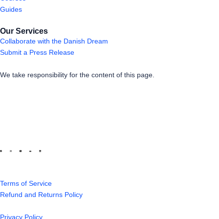
Guides
Our Services
Collaborate with the Danish Dream
Submit a Press Release
We take responsibility for the content of this page.
Terms of Service
Refund and Returns Policy
Privacy Policy