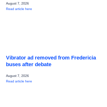
August 7, 2026
Read article here
Vibrator ad removed from Fredericia
buses after debate
August 7, 2026
Read article here