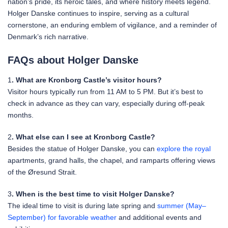
nation’s pride, its heroic tales, and where history meets legend.
Holger Danske continues to inspire, serving as a cultural
cornerstone, an enduring emblem of vigilance, and a reminder of
Denmark’s rich narrative.
FAQs about Holger Danske
1
. What are Kronborg Castle’s visitor hours?
Visitor hours typically run from 11 AM to 5 PM. But it’s best to
check in advance as they can vary, especially during off-peak
months.
2
. What else can I see at Kronborg Castle?
Besides the statue of Holger Danske, you can
explore the royal
apartments, grand halls, the chapel, and ramparts offering views
of the Øresund Strait.
3
. When is the best time to visit Holger Danske?
The ideal time to visit is during late spring and
summer (May–
September) for favorable weather
and additional events and