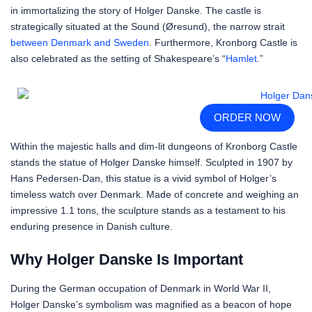
in immortalizing the story of Holger Danske. The castle is
strategically situated at the Sound (Øresund), the narrow strait
between Denmark and Sweden
. Furthermore, Kronborg Castle is
also celebrated as the setting of Shakespeare’s “
Hamlet
.”
ORDER NOW
Within the majestic halls and dim-lit dungeons of Kronborg Castle
stands the statue of Holger Danske himself. Sculpted in 1907 by
Hans Pedersen-Dan, this statue is a vivid symbol of Holger’s
timeless watch over Denmark. Made of concrete and weighing an
impressive 1.1 tons, the sculpture stands as a testament to his
enduring presence in Danish culture.
Why Holger Danske Is Important
During the German occupation of Denmark in World War II,
Holger Danske’s symbolism was magnified as a beacon of hope