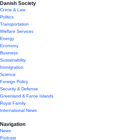
Danish Society
Crime & Law
Politics
Transportation
Welfare Services
Energy
Economy
Business
Sustainability
Immigration
Science
Foreign Policy
Security & Defense
Greenland & Faroe Islands
Royal Family
International News
Navigation
News
Podcast