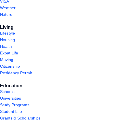
VISA
Weather
Nature
Living
Lifestyle
Housing
Health
Expat Life
Moving
Citizenship
Residency Permit
Education
Schools
Universities
Study Programs
Student Life
Grants & Scholarships