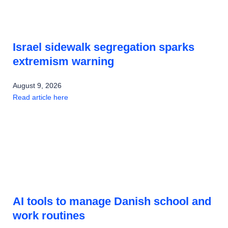
Israel sidewalk segregation sparks
extremism warning
August 9, 2026
Read article here
AI tools to manage Danish school and
work routines