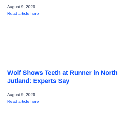
August 9, 2026
Read article here
Wolf Shows Teeth at Runner in North
Jutland: Experts Say
August 9, 2026
Read article here