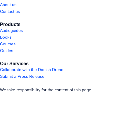
About us
Contact us
Products
Audioguides
Books
Courses
Guides
Our Services
Collaborate with the Danish Dream
Submit a Press Release
We take responsibility for the content of this page.