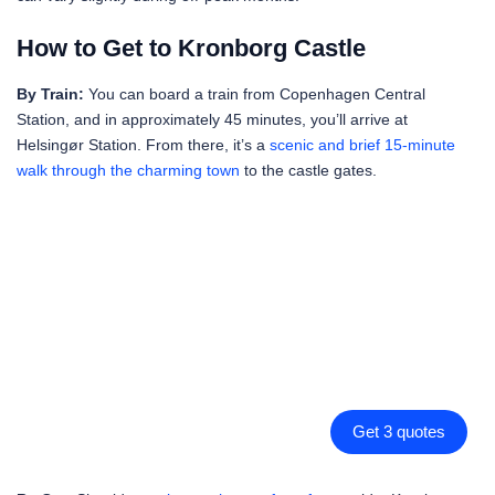
How to Get to Kronborg Castle
By Train:
You can board a train from Copenhagen Central
Station, and in approximately 45 minutes, you’ll arrive at
Helsingør Station. From there, it’s a
scenic and brief 15-minute
walk through the charming town
to the castle gates.
Get 3 quotes