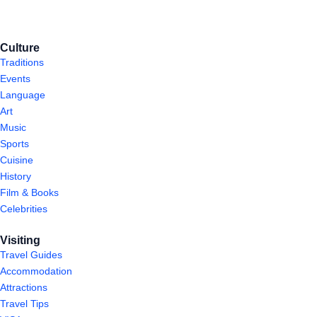
Culture
Traditions
Events
Language
Art
Music
Sports
Cuisine
History
Film & Books
Celebrities
Visiting
Travel Guides
Accommodation
Attractions
Travel Tips