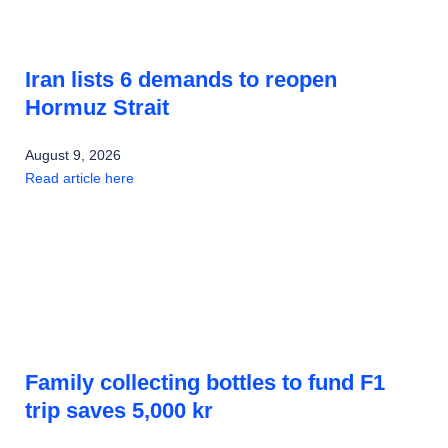
Iran lists 6 demands to reopen
Hormuz Strait
August 9, 2026
Read article here
Family collecting bottles to fund F1
trip saves 5,000 kr