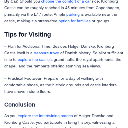
By Car:
Should you
choose the comfort of a car
ride, Kronborg
Castle can be roughly reached in 45 minutes from Copenhagen,
primarily via the E47 route. Ample
parking
is available near the
castle, making it a stress-free
option for families
or groups.
Tips for Visiting
– Plan for Additional Time: Besides Holger Danske, Kronborg
Castle itself is a
treasure trove
of Danish history. So allot sufficient
time to
explore the castle’s
grand halls, the royal apartments, the
chapel, and the ramparts offering stunning sea views.
– Practical Footwear: Prepare for a day of walking with
comfortable shoes, as the historic grounds and castle interiors
have uneven stone floors.
Conclusion
As you
explore the intertwining stories
of Holger Danske and
Kronborg Castle, you participate in living history, witnessing a