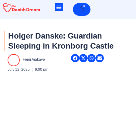
Skip
0
Cart
to
content
Holger Danske: Guardian
Sleeping in Kronborg Castle
Femi Ajakaye
July 12, 2025
9:00 pm