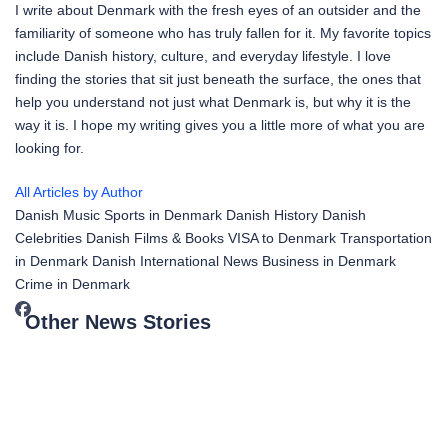
I write about Denmark with the fresh eyes of an outsider and the
familiarity of someone who has truly fallen for it. My favorite topics
include Danish history, culture, and everyday lifestyle. I love
finding the stories that sit just beneath the surface, the ones that
help you understand not just what Denmark is, but why it is the
way it is. I hope my writing gives you a little more of what you are
looking for.
All Articles by Author
Danish Music
Sports in Denmark
Danish History
Danish
Celebrities
Danish Films & Books
VISA to Denmark
Transportation
in Denmark
Danish International News
Business in Denmark
Crime in Denmark
Other News Stories