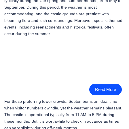
typically during the late spring and summer months, from May to
September. During this period, the weather is most
accommodating, and the castle grounds are prettiest with
blooming flora and lush surroundings. Moreover, specific themed
events, including reenactments and historical festivals, often
occur during the summer.
Read More
For those preferring fewer crowds, September is an ideal time
when visitor numbers dwindle, yet the weather remains pleasant.
The castle is operational typically from 11 AM to 5 PM during
these months. But it is worthwhile to check in advance as times
can vary slightly during off-peak months.