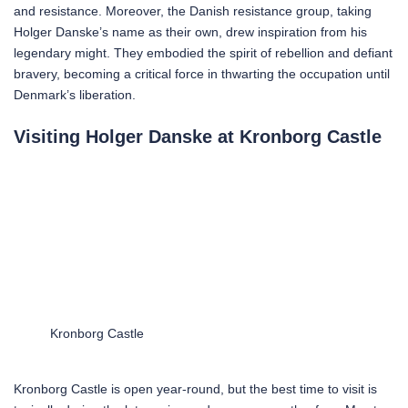
and resistance. Moreover, the Danish resistance group, taking
Holger Danske’s name as their own, drew inspiration from his
legendary might. They embodied the spirit of rebellion and defiant
bravery, becoming a critical force in thwarting the occupation until
Denmark’s liberation.
Visiting Holger Danske at Kronborg Castle
Kronborg Castle
Kronborg Castle is open year-round, but the best time to visit is