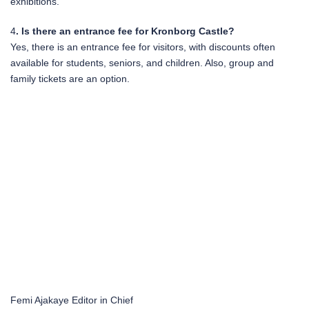
exhibitions.
4
. Is there an entrance fee for Kronborg Castle?
Yes, there is an entrance fee for visitors, with discounts often
available for students, seniors, and children. Also, group and
family tickets are an option.
Femi Ajakaye
Editor in Chief