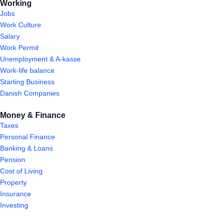
Working
Jobs
Work Culture
Salary
Work Permit
Unemployment & A-kasse
Work-life balance
Starting Business
Danish Companies
Money & Finance
Taxes
Personal Finance
Banking & Loans
Pension
Cost of Living
Property
Insurance
Investing