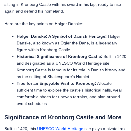
sitting in Kronborg Castle with his sword in his lap, ready to rise
again and defend his homeland.
Here are the key points on Holger Danske:
Holger Danske: A Symbol of Danish Heritage:
Holger
Danske, also known as Ogier the Dane, is a legendary
figure within Kronborg Castle.
Historical Significance of Kronborg Castle:
Built in 1420
and designated as a UNESCO World Heritage site,
Kronborg Castle is famous for its role in Danish history and
as the setting of Shakespeare’s Hamlet.
Tips for an Enjoyable Visit to Kronborg:
Allocate
sufficient time to explore the castle’s historical halls, wear
comfortable shoes for uneven terrains, and plan around
event schedules.
Significance of Kronborg Castle and More
Built in 1420, this
UNESCO World Heritage
site plays a pivotal role