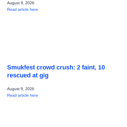
August 9, 2026
Read article here
Smukfest crowd crush: 2 faint, 10
rescued at gig
August 9, 2026
Read article here