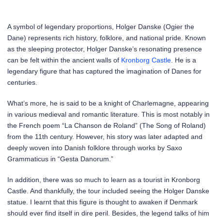
A symbol of legendary proportions, Holger Danske (Ogier the
Dane) represents rich history, folklore, and national pride. Known
as the sleeping protector, Holger Danske’s resonating presence
can be felt within the ancient walls of
Kronborg Castle
. He is a
legendary figure that has captured the imagination of Danes for
centuries.
What’s more, he is said to be a knight of Charlemagne, appearing
in various medieval and romantic literature. This is most notably in
the French poem “La Chanson de Roland” (The Song of Roland)
from the 11th century. However, his story was later adapted and
deeply woven into Danish folklore through works by Saxo
Grammaticus in “Gesta Danorum.”
In addition, there was so much to learn as a tourist in Kronborg
Castle. And thankfully, the tour included seeing the Holger Danske
statue. I learnt that this figure is thought to awaken if Denmark
should ever find itself in dire peril. Besides, the legend talks of him