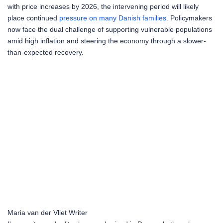
with price increases by 2026, the intervening period will likely
place continued
pressure on many Danish families
. Policymakers
now face the dual challenge of supporting vulnerable populations
amid high inflation and steering the economy through a slower-
than-expected recovery.
Maria van der Vliet
Writer