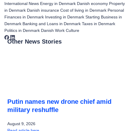
International News
Energy in Denmark
Danish economy
Property
in Denmark
Danish insurance
Cost of living in Denmark
Personal
Finances in Denmark
Investing in Denmark
Starting Business in
Denmark
Banking and Loans in Denmark
Taxes in Denmark
Politics in Denmark
Danish Work Culture
Other News Stories
Putin names new drone chief amid
military reshuffle
August 9, 2026
Read article here