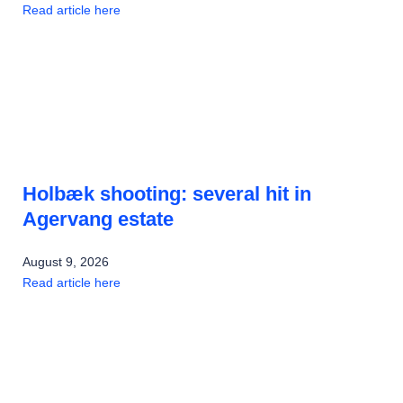
Read article here
Holbæk shooting: several hit in
Agervang estate
August 9, 2026
Read article here