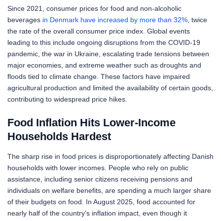
Since 2021, consumer prices for food and non-alcoholic
beverages
in Denmark have increased by more than 32%
, twice
the rate of the overall consumer price index. Global events
leading to this include ongoing disruptions from the COVID-19
pandemic, the war in Ukraine, escalating trade tensions between
major economies, and extreme weather such as droughts and
floods tied to climate change. These factors have impaired
agricultural production and limited the availability of certain goods,
contributing to widespread price hikes.
Food Inflation Hits Lower-Income
Households Hardest
The sharp rise in food prices is disproportionately affecting Danish
households with lower incomes. People who rely on public
assistance, including senior citizens receiving pensions and
individuals on welfare benefits, are spending a much larger share
of their budgets on food. In August 2025, food accounted for
nearly half of the country’s inflation impact, even though it