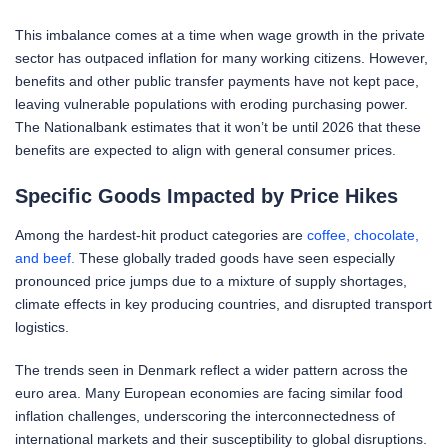
This imbalance comes at a time when wage growth in the private
sector has outpaced inflation for many working citizens. However,
benefits and other public transfer payments have not kept pace,
leaving vulnerable populations with eroding purchasing power.
The Nationalbank estimates that it won’t be until 2026 that these
benefits are expected to align with general consumer prices.
Specific Goods Impacted by Price Hikes
Among the hardest-hit product categories are
coffee, chocolate,
and beef.
These globally traded goods have seen especially
pronounced price jumps due to a mixture of supply shortages,
climate effects in key producing countries, and disrupted transport
logistics.
The trends seen in Denmark reflect a wider pattern across the
euro area. Many European economies are facing similar food
inflation challenges, underscoring the interconnectedness of
international markets and their susceptibility to global disruptions.