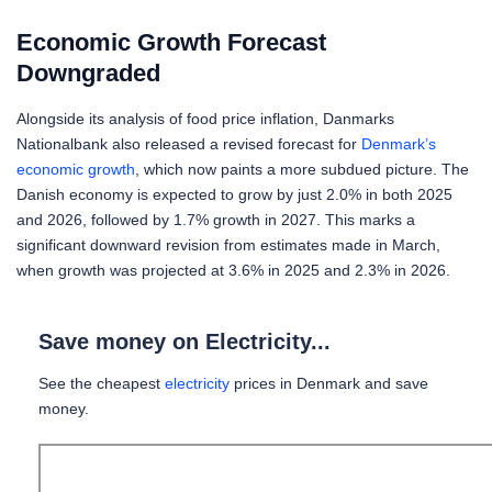
Economic Growth Forecast
Downgraded
Alongside its analysis of food price inflation, Danmarks
Nationalbank also released a revised forecast for
Denmark’s
economic growth
, which now paints a more subdued picture. The
Danish economy is expected to grow by just 2.0% in both 2025
and 2026, followed by 1.7% growth in 2027. This marks a
significant downward revision from estimates made in March,
when growth was projected at 3.6% in 2025 and 2.3% in 2026.
Save money on Electricity...
See the cheapest
electricity
prices in Denmark and save
money.