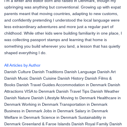
I'm a writer and editor born and raised in Denmark, though my
upbringing was anything but conventional. Growing up with expat
parents meant that moving countries, adapting to new customs,
and confidently pretending I understood the local language were
less extraordinary adventures and more just a regular part of
childhood. While other kids were building familiarity in one place, I
was collecting passport stamps and learning that home is
something you build wherever you land, a lesson that has quietly
shaped everything I do.
All Articles by Author
Danish Culture
Danish Traditions
Danish Language
Danish Art
Danish Music
Danish Cuisine
Danish History
Danish Films &
Books
Danish Travel Guides
Accommodation in Denmark
Danish
Attractions
VISA to Denmark
Danish Travel Tips
Danish Weather
Danish Nature
Danish Lifestyle
Moving to Denmark
Healthcare in
Denmark
Working in Denmark
Transportation in Denmark
Business in Denmark
Jobs in Denmark
Salary in Denmark
Welfare in Denmark
Science in Denmark
Sustainability in
Denmark
Greenland & Faroe Islands
Danish Royal Family
Danish