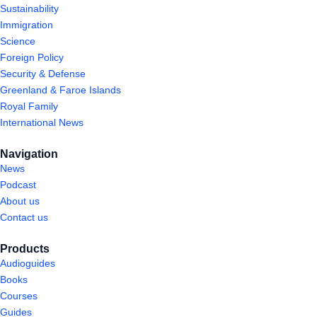
Sustainability
Immigration
Science
Foreign Policy
Security & Defense
Greenland & Faroe Islands
Royal Family
International News
Navigation
News
Podcast
About us
Contact us
Products
Audioguides
Books
Courses
Guides