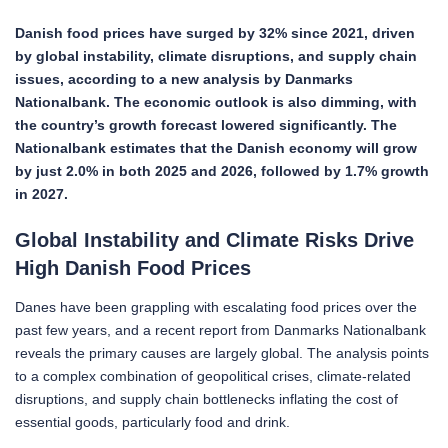
Danish food prices have surged by 32% since 2021, driven
by global instability, climate disruptions, and supply chain
issues, according to a new analysis by Danmarks
Nationalbank. The economic outlook is also dimming, with
the country’s growth forecast lowered significantly.
The
Nationalbank estimates that the Danish economy will grow
by just 2.0% in both 2025 and 2026, followed by 1.7% growth
in 2027.
Global Instability and Climate Risks Drive
High Danish Food Prices
Danes have been grappling with escalating food prices over the
past few years, and a recent report from Danmarks Nationalbank
reveals the primary causes are largely global. The analysis points
to a complex combination of geopolitical crises, climate-related
disruptions, and supply chain bottlenecks inflating the cost of
essential goods, particularly food and drink.