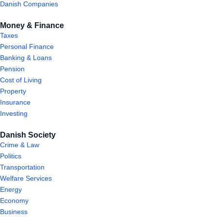
Danish Companies
Money & Finance
Taxes
Personal Finance
Banking & Loans
Pension
Cost of Living
Property
Insurance
Investing
Danish Society
Crime & Law
Politics
Transportation
Welfare Services
Energy
Economy
Business