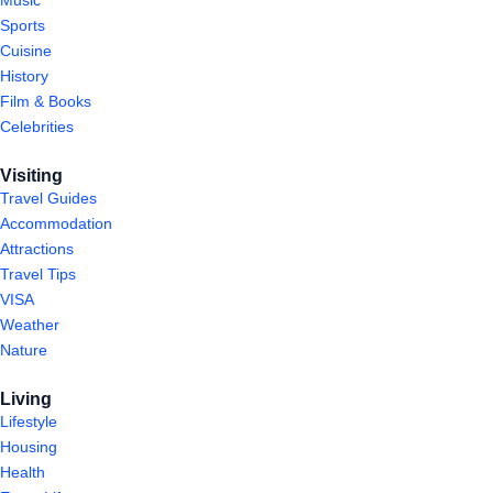
Sports
Cuisine
History
Film & Books
Celebrities
Visiting
Travel Guides
Accommodation
Attractions
Travel Tips
VISA
Weather
Nature
Living
Lifestyle
Housing
Health