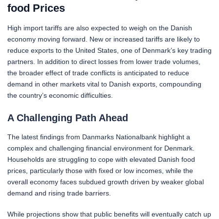
food Prices
High import tariffs are also expected to weigh on the Danish
economy moving forward. New or increased tariffs are likely to
reduce exports to the United States, one of Denmark’s key trading
partners. In addition to direct losses from lower trade volumes,
the broader effect of trade conflicts is anticipated to reduce
demand in other markets vital to Danish exports, compounding
the country’s economic difficulties.
A Challenging Path Ahead
The latest findings from Danmarks Nationalbank highlight a
complex and challenging financial environment for Denmark.
Households are struggling to cope with elevated Danish food
prices, particularly those with fixed or low incomes, while the
overall economy faces subdued growth driven by weaker global
demand and rising trade barriers.
While projections show that public benefits will eventually catch up