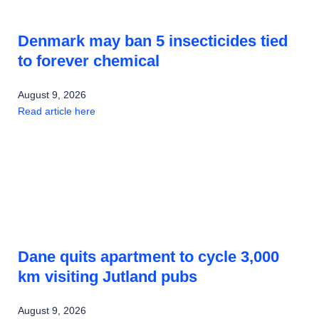
Denmark may ban 5 insecticides tied
to forever chemical
August 9, 2026
Read article here
Dane quits apartment to cycle 3,000
km visiting Jutland pubs
August 9, 2026