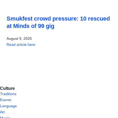
Smukfest crowd pressure: 10 rescued
at Minds of 99 gig
August 9, 2026
Read article here
Culture
Traditions
Events
Language
Art
Music