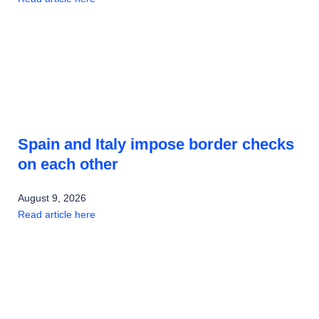
Spain and Italy impose border checks
on each other
August 9, 2026
Read article here