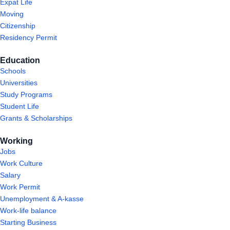
Expat Life
Moving
Citizenship
Residency Permit
Education
Schools
Universities
Study Programs
Student Life
Grants & Scholarships
Working
Jobs
Work Culture
Salary
Work Permit
Unemployment & A-kasse
Work-life balance
Starting Business