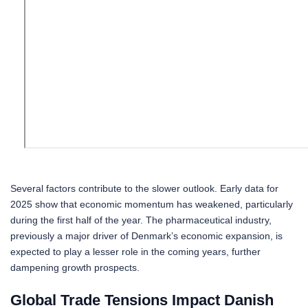
Several factors contribute to the slower outlook. Early data for
2025 show that economic momentum has weakened, particularly
during the first half of the year. The pharmaceutical industry,
previously a major driver of Denmark’s economic expansion, is
expected to play a lesser role in the coming years, further
dampening growth prospects.
Global Trade Tensions Impact Danish