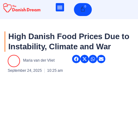
Skip
0
Cart
to
content
High Danish Food Prices Due to
Instability, Climate and War
Maria van der Vliet
September 24, 2025
10:25 am