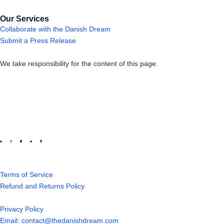
Our Services
Collaborate with the Danish Dream
Submit a Press Release
We take responsibility for the content of this page.
Terms of Service
Refund and Returns Policy
Privacy Policy
Email: contact@thedanishdream.com