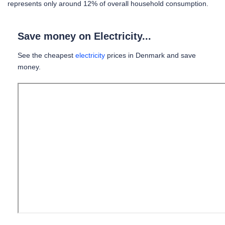
represents only around 12% of overall household consumption.
Save money on Electricity...
See the cheapest
electricity
prices in Denmark and save
money.