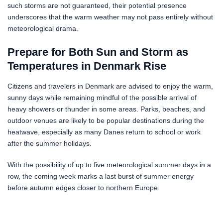
such storms are not guaranteed, their potential presence
underscores that the warm weather may not pass entirely without
meteorological drama.
Prepare for Both Sun and Storm as
Temperatures in Denmark Rise
Citizens and travelers in Denmark are advised to enjoy the warm,
sunny days while remaining mindful of the possible arrival of
heavy showers or thunder in some areas. Parks, beaches, and
outdoor venues are likely to be popular destinations during the
heatwave, especially as many Danes return to school or work
after the summer holidays.
With the possibility of up to five meteorological summer days in a
row, the coming week marks a last burst of summer energy
before autumn edges closer to northern Europe.