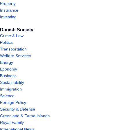
Property
Insurance
Investing
Danish Society
Crime & Law
Politics
Transportation
Welfare Services
Energy
Economy
Business
Sustainability
Immigration
Science
Foreign Policy
Security & Defense
Greenland & Faroe Islands
Royal Family
International News