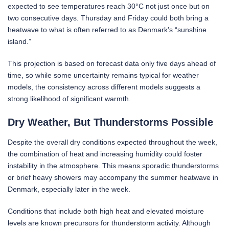
expected to see temperatures reach 30°C not just once but on
two consecutive days. Thursday and Friday could both bring a
heatwave to what is often referred to as Denmark’s “sunshine
island.”
This projection is based on forecast data only five days ahead of
time, so while some uncertainty remains typical for weather
models, the consistency across different models suggests a
strong likelihood of significant warmth.
Dry Weather, But Thunderstorms Possible
Despite the overall dry conditions expected throughout the week,
the combination of heat and increasing humidity could foster
instability in the atmosphere. This means sporadic thunderstorms
or brief heavy showers may accompany the summer heatwave in
Denmark, especially later in the week.
Conditions that include both high heat and elevated moisture
levels are known precursors for thunderstorm activity. Although