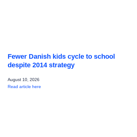
Fewer Danish kids cycle to school
despite 2014 strategy
August 10, 2026
Read article here