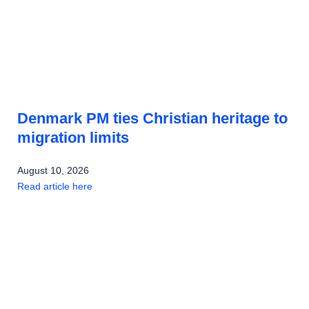
Denmark PM ties Christian heritage to
migration limits
August 10, 2026
Read article here