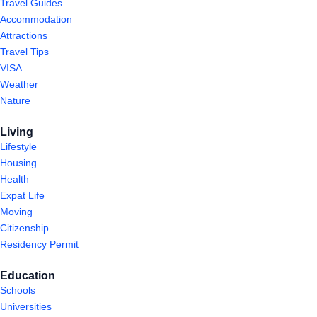
Travel Guides
Accommodation
Attractions
Travel Tips
VISA
Weather
Nature
Living
Lifestyle
Housing
Health
Expat Life
Moving
Citizenship
Residency Permit
Education
Schools
Universities