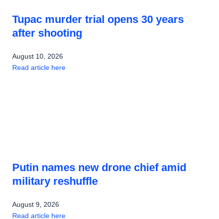
Tupac murder trial opens 30 years
after shooting
August 10, 2026
Read article here
Putin names new drone chief amid
military reshuffle
August 9, 2026
Read article here