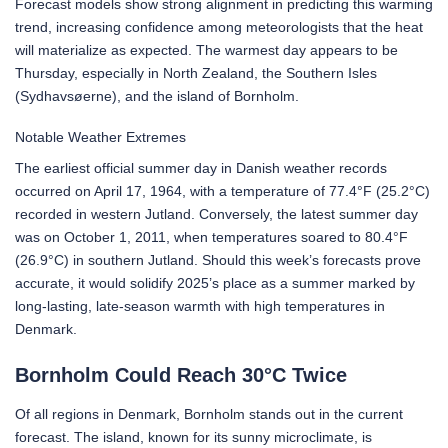
Forecast models show strong alignment in predicting this warming
trend, increasing confidence among meteorologists that the heat
will materialize as expected. The warmest day appears to be
Thursday, especially in North Zealand, the Southern Isles
(Sydhavsøerne), and the island of Bornholm.
Notable Weather Extremes
The earliest official summer day in Danish weather records
occurred on April 17, 1964, with a temperature of 77.4°F (25.2°C)
recorded in western Jutland. Conversely, the latest summer day
was on October 1, 2011, when temperatures soared to 80.4°F
(26.9°C) in southern Jutland. Should this week’s forecasts prove
accurate, it would solidify 2025’s place as a summer marked by
long-lasting, late-season warmth with high temperatures in
Denmark.
Bornholm Could Reach 30°C Twice
Of all regions in Denmark, Bornholm stands out in the current
forecast. The island, known for its sunny microclimate, is