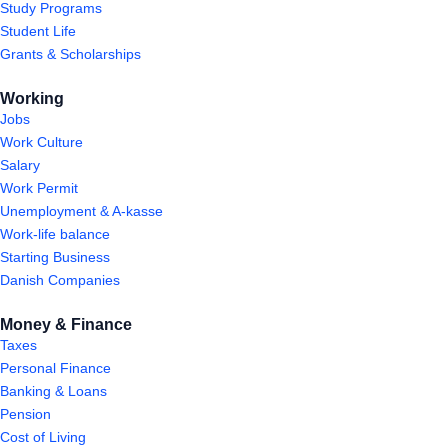
Study Programs
Student Life
Grants & Scholarships
Working
Jobs
Work Culture
Salary
Work Permit
Unemployment & A-kasse
Work-life balance
Starting Business
Danish Companies
Money & Finance
Taxes
Personal Finance
Banking & Loans
Pension
Cost of Living