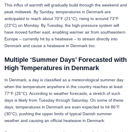
This influx of warmth will gradually build through the weekend and
peak midweek. By Sunday, temperatures in Denmark are
anticipated to reach about 70°F (21°C), rising to around 73°F
(23°C) on Monday. By Tuesday, the high-pressure system will
have moved further east, enabling warmer air from southwestern
Europe – currently hit by a heatwave – to stream directly into
Denmark and cause a heatwave in Denmark too.
Multiple ‘Summer Days’ Forecasted with
High Temperatures in Denmark
In Denmark, a day is classified as a meteorological summer day
when the temperature anywhere in the country reaches at least
77°F (25°C). According to weather forecasts, a stretch of such
days is likely from Tuesday through Saturday. On some of these
days, temperatures in Denmark are even expected to hit 86°F
(30°C), pushing the upper limits of typical Danish summer
weather and causing an official heatwave in Denmark.