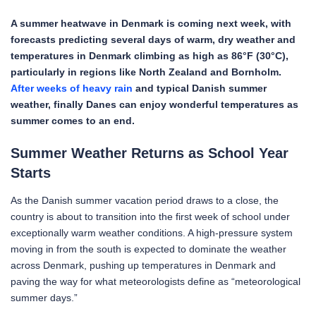
A summer heatwave in Denmark is coming next week, with
forecasts predicting several days of warm, dry weather and
temperatures in Denmark climbing as high as 86°F (30°C),
particularly in regions like North Zealand and Bornholm.
After weeks of heavy rain
and typical Danish summer
weather, finally Danes can enjoy wonderful temperatures as
summer comes to an end.
Summer Weather Returns as School Year
Starts
As the Danish summer vacation period draws to a close, the
country is about to transition into the first week of school under
exceptionally warm weather conditions. A high-pressure system
moving in from the south is expected to dominate the weather
across Denmark, pushing up temperatures in Denmark and
paving the way for what meteorologists define as “meteorological
summer days.”