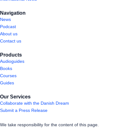
Navigation
News
Podcast
About us
Contact us
Products
Audioguides
Books
Courses
Guides
Our Services
Collaborate with the Danish Dream
Submit a Press Release
We take responsibility for the content of this page.