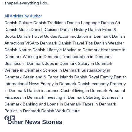
shaped everything I do.
All Articles by Author
Danish Culture
Danish Traditions
Danish Language
Danish Art
Danish Music
Danish Cuisine
Danish History
Danish Films &
Books
Danish Travel Guides
Accommodation in Denmark
Danish
Attractions
VISA to Denmark
Danish Travel Tips
Danish Weather
Danish Nature
Danish Lifestyle
Moving to Denmark
Healthcare in
Denmark
Working in Denmark
Transportation in Denmark
Business in Denmark
Jobs in Denmark
Salary in Denmark
Welfare in Denmark
Science in Denmark
Sustainability in
Denmark
Greenland & Faroe Islands
Danish Royal Family
Danish
International News
Energy in Denmark
Danish economy
Property
in Denmark
Danish insurance
Cost of living in Denmark
Personal
Finances in Denmark
Investing in Denmark
Starting Business in
Denmark
Banking and Loans in Denmark
Taxes in Denmark
Politics in Denmark
Danish Work Culture
Other News Stories