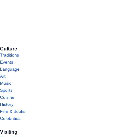
Culture
Traditions
Events
Language
Art
Music
Sports
Cuisine
History
Film & Books
Celebrities
Visiting