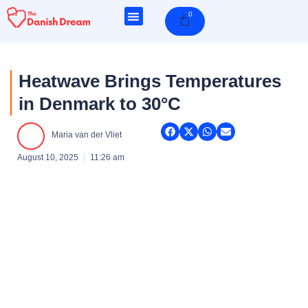
Skip
0
Cart
to
content
Heatwave Brings Temperatures
in Denmark to 30°C
Maria van der Vliet
August 10, 2025
11:26 am