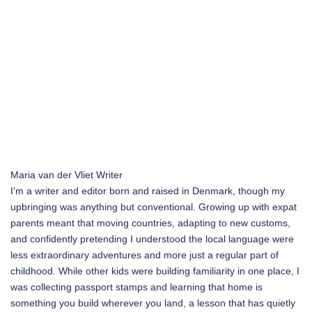
Maria van der Vliet
Writer
I'm a writer and editor born and raised in Denmark, though my
upbringing was anything but conventional. Growing up with expat
parents meant that moving countries, adapting to new customs,
and confidently pretending I understood the local language were
less extraordinary adventures and more just a regular part of
childhood. While other kids were building familiarity in one place, I
was collecting passport stamps and learning that home is
something you build wherever you land, a lesson that has quietly