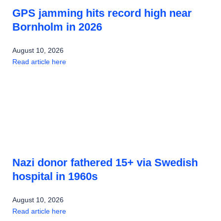
GPS jamming hits record high near
Bornholm in 2026
August 10, 2026
Read article here
Nazi donor fathered 15+ via Swedish
hospital in 1960s
August 10, 2026
Read article here