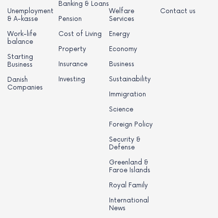
Banking & Loans
Unemployment
Welfare
Contact us
& A-kasse
Pension
Services
Work-life
Cost of Living
Energy
balance
Property
Economy
Starting
Insurance
Business
Business
Investing
Sustainability
Danish
Companies
Immigration
Science
Foreign Policy
Security &
Defense
Greenland &
Faroe Islands
Royal Family
International
News