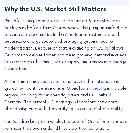
Why the U.S. Market Still Matters
Grundfos’s long-term interest in the United States stretches
back years before Trump’s presidency. The pump manufacturer
sees major opportunities in the American infrastructure and
sustainable energy sectors, where aging systems require
modernization. Because of that, expanding on U.S. soil allows
Grundfos to deliver faster and meet growing demand in areas
like commercial buildings, water supply, and renewable energy
integration.
At the same time, Due Jensen emphasizes that international
growth will continue elsewhere. Grundfos is
investing
in multiple
regions, including its new headquarters and R&D hubs in
Denmark. The current U.S. strategy is therefore not about
abandoning Europe but diversifying to ensure global stability.
For Danish industry as a whole, the case of Grundfos serves as a
reminder that even under difficult political conditions,