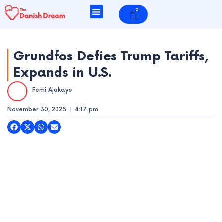
Skip
0
Cart
to
content
Grundfos Defies Trump Tariffs,
Expands in U.S.
e
Femi Ajakaye
e
November 30, 2025
4:17 pm
e
e
e