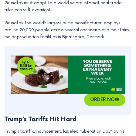
Grundfos must adapt to a world where international trade
e
rules can shift overnight.
Grundfos, the world’s largest pump manufacturer, employs
around 20,000 people across several continents and maintains
major production facilities in Bjerringbro, Denmark.
ORDER NOW
Trump’s Tariffs Hit Hard
Trump’s tariff announcement, labeled “Liberation Day” by his