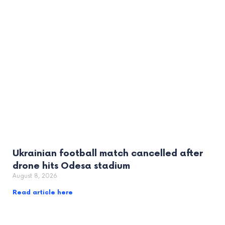
Ukrainian football match cancelled after
drone hits Odesa stadium
August 8, 2026
Read article here