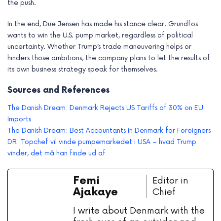
the push.
In the end, Due Jensen has made his stance clear. Grundfos
wants to win the U.S. pump market, regardless of political
uncertainty. Whether Trump’s trade maneuvering helps or
hinders those ambitions, the company plans to let the results of
its own business strategy speak for themselves.
Sources and References
The Danish Dream: Denmark Rejects US Tariffs of 30% on EU
Imports
The Danish Dream: Best Accountants in Denmark for Foreigners
DR: Topchef vil vinde pumpemarkedet i USA – hvad Trump
vinder, det må han finde ud af
Femi
Editor in
Ajakaye
Chief
I write about Denmark with the