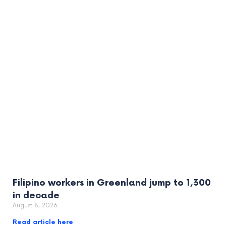
Filipino workers in Greenland jump to 1,300
in decade
August 8, 2026
Read article here