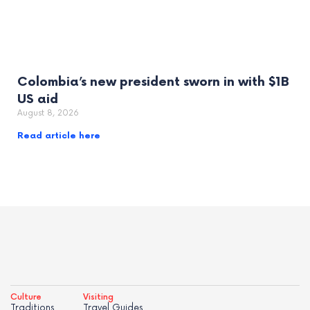
Colombia’s new president sworn in with $1B
US aid
August 8, 2026
Read article here
Culture
Visiting
Traditions
Travel Guides