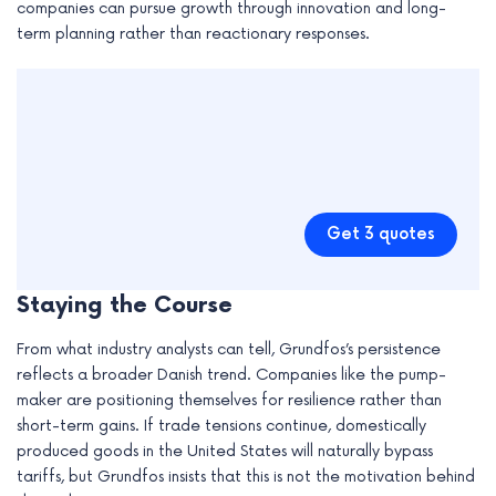
companies can pursue growth through innovation and long-
term planning rather than reactionary responses.
Get 3 quotes
Staying the Course
From what industry analysts can tell, Grundfos’s persistence
reflects a broader Danish trend. Companies like the pump-
maker are positioning themselves for resilience rather than
short-term gains. If trade tensions continue, domestically
produced goods in the United States will naturally bypass
tariffs, but Grundfos insists that this is not the motivation behind