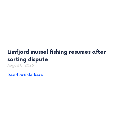
Limfjord mussel fishing resumes after
sorting dispute
August 8, 2026
Read article here