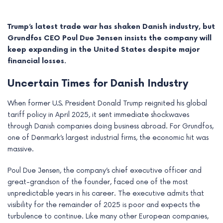
Trump’s latest trade war has shaken Danish industry, but
Grundfos CEO Poul Due Jensen insists the company will
keep expanding in the United States despite major
financial losses.
Uncertain Times for Danish Industry
When former U.S. President Donald Trump reignited his global
tariff policy in April 2025, it sent immediate shockwaves
through Danish companies doing business abroad. For Grundfos,
one of Denmark’s largest industrial firms, the economic hit was
e
massive.
e
Poul Due Jensen, the company’s chief executive officer and
great-grandson of the founder, faced one of the most
e
unpredictable years in his career. The executive admits that
visibility for the remainder of 2025 is poor and expects the
e
turbulence to continue. Like many other European companies,