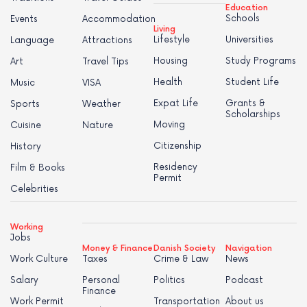
Education
Schools
Events
Accommodation
Living
Lifestyle
Universities
Language
Attractions
Housing
Study Programs
Art
Travel Tips
Health
Student Life
Music
VISA
Expat Life
Grants &
Sports
Weather
Scholarships
Moving
Cuisine
Nature
Citizenship
History
Residency
Film & Books
Permit
Celebrities
Working
Jobs
Money & Finance
Danish Society
Navigation
Work Culture
Taxes
Crime & Law
News
Salary
Personal
Politics
Podcast
Finance
Work Permit
Transportation
About us