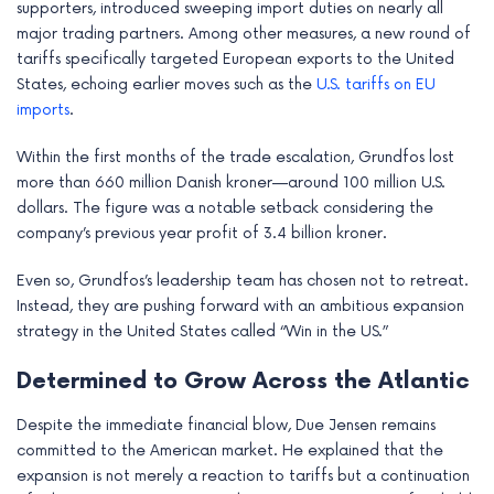
supporters, introduced sweeping import duties on nearly all
major trading partners. Among other measures, a new round of
tariffs specifically targeted European exports to the United
States, echoing earlier moves such as the
U.S. tariffs on EU
imports
.
Within the first months of the trade escalation, Grundfos lost
more than 660 million Danish kroner—around 100 million U.S.
dollars. The figure was a notable setback considering the
company’s previous year profit of 3.4 billion kroner.
Even so, Grundfos’s leadership team has chosen not to retreat.
Instead, they are pushing forward with an ambitious expansion
strategy in the United States called “Win in the US.”
Determined to Grow Across the Atlantic
Despite the immediate financial blow, Due Jensen remains
committed to the American market. He explained that the
expansion is not merely a reaction to tariffs but a continuation