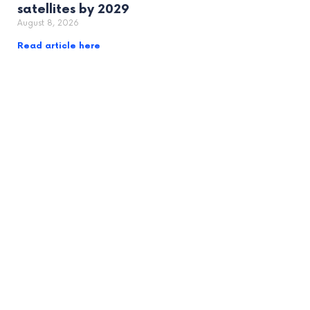
satellites by 2029
August 8, 2026
Read article here