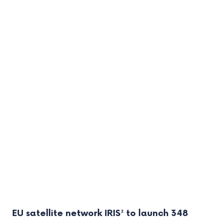
EU satellite network IRIS² to launch 348