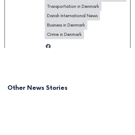
Transportation in Denmark
Danish International News
Business in Denmark
Crime in Denmark
Other News Stories