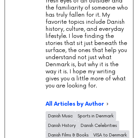
fresh eyes of an outsider and
the familiarity of someone who
has truly fallen for it. My
favorite topics include Danish
history, culture, and everyday
lifestyle. I love finding the
stories that sit just beneath the
surface, the ones that help you
understand not just what
Denmark is, but why it is the
way it is. I hope my writing
gives you a little more of what
you are looking for.
All Articles by Author
Danish Music
Sports in Denmark
Danish History
Danish Celebrities
Danish Films & Books
VISA to Denmark