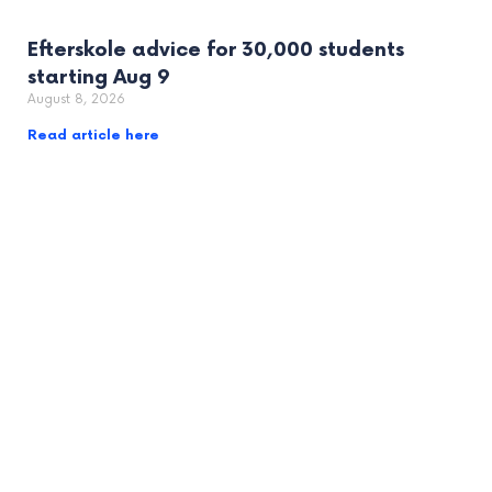
Efterskole advice for 30,000 students
starting Aug 9
August 8, 2026
Read article here