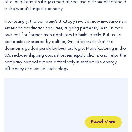
of a long-term strategy aimed at securing a stronger foothold
in the world’s largest economy.
Interestingly, the company’s strategy involves new investments in
American production facilities, aligning perfectly with Trump’s
own call for foreign manufacturers to build locally. But unlike
companies pressured by politics, Grundfos insists that the
decision is guided purely by business logic. Manufacturing in the
U.S. reduces shipping costs, shortens supply chains, and helps the
company compete more effectively in sectors like energy
efficiency and water technology.
Read More