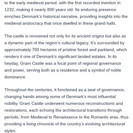
to the early medieval period, with the first recorded mention in
1232, making it nearly 800 years old. Its enduring presence
enriches Denmark’s historical narrative, providing insights into the
medieval aristocracy that once dwelled in these grand halls.
The castle is renowned not only for its ancient origins but also as
a dynamic part of the region’s cultural legacy. It’s surrounded by
approximately 700 hectares of pristine forest and parkland, which
renders it one of Denmark’s significant landed estates. In its
heyday, Gram Castle was a focal point of regional governance
and power, serving both as a residence and a symbol of noble
dominance.
Throughout the centuries, it functioned as a seat of governance,
changing hands among some of Denmark’s most influential
nobility. Gram Castle underwent numerous reconstructions and
restorations, each echoing the architectural transitions through
periods, from Medieval to Renaissance to the Romantic eras, thus
providing a living chronicle of the country’s evolving architectural
styles.