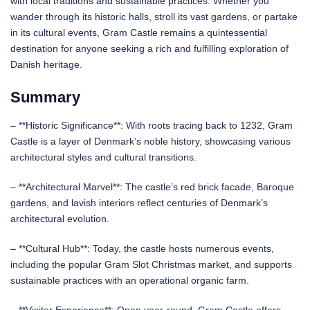
with local traditions and sustainable practices. Whether you
wander through its historic halls, stroll its vast gardens, or partake
in its cultural events, Gram Castle remains a quintessential
destination for anyone seeking a rich and fulfilling exploration of
Danish heritage.
Summary
– **Historic Significance**: With roots tracing back to 1232, Gram
Castle is a layer of Denmark’s noble history, showcasing various
architectural styles and cultural transitions.
– **Architectural Marvel**: The castle’s red brick facade, Baroque
gardens, and lavish interiors reflect centuries of Denmark’s
architectural evolution.
– **Cultural Hub**: Today, the castle hosts numerous events,
including the popular Gram Slot Christmas market, and supports
sustainable practices with an operational organic farm.