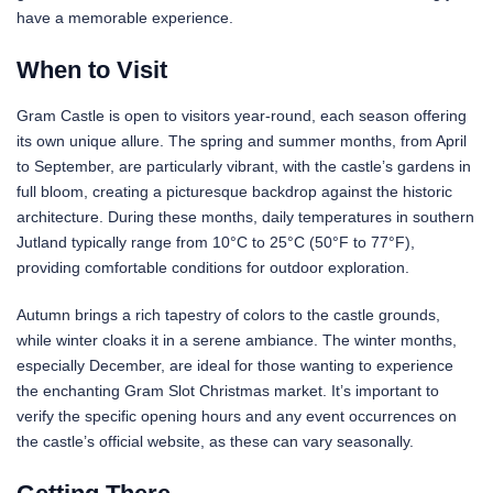
have a memorable experience.
When to Visit
Gram Castle is open to visitors year-round, each season offering
its own unique allure. The spring and summer months, from April
to September, are particularly vibrant, with the castle’s gardens in
full bloom, creating a picturesque backdrop against the historic
architecture. During these months, daily temperatures in southern
Jutland typically range from 10°C to 25°C (50°F to 77°F),
providing comfortable conditions for outdoor exploration.
Autumn brings a rich tapestry of colors to the castle grounds,
while winter cloaks it in a serene ambiance. The winter months,
especially December, are ideal for those wanting to experience
the enchanting Gram Slot Christmas market. It’s important to
verify the specific opening hours and any event occurrences on
the castle’s official website, as these can vary seasonally.