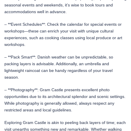
seasonal events and weekends, it’s wise to book tours and
accommodations well in advance.
– **Event Schedules**: Check the calendar for special events or
workshops—these can enrich your visit with unique cultural
experiences, such as cooking classes using local produce or art
workshops.
– **Pack Smart**: Danish weather can be unpredictable, so
packing layers is advisable. Additionally, an umbrella and
lightweight raincoat can be handy regardless of your travel
season.
– **Photography**: Gram Castle presents excellent photo
opportunities due to its architectural splendor and scenic settings.
While photography is generally allowed, always respect any
restricted areas and local guidelines.
Exploring Gram Castle is akin to peeling back layers of time; each
visit unearths something new and remarkable. Whether walking