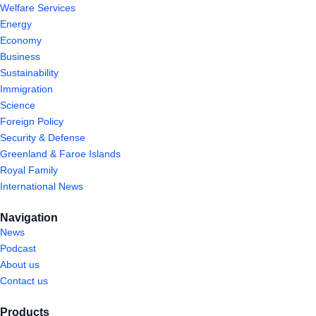
Welfare Services
Energy
Economy
Business
Sustainability
Immigration
Science
Foreign Policy
Security & Defense
Greenland & Faroe Islands
Royal Family
International News
Navigation
News
Podcast
About us
Contact us
Products