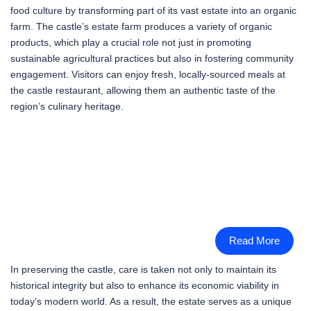
food culture by transforming part of its vast estate into an organic
farm. The castle’s estate farm produces a variety of organic
products, which play a crucial role not just in promoting
sustainable agricultural practices but also in fostering community
engagement. Visitors can enjoy fresh, locally-sourced meals at
the castle restaurant, allowing them an authentic taste of the
region’s culinary heritage.
Read More
In preserving the castle, care is taken not only to maintain its
historical integrity but also to enhance its economic viability in
today’s modern world. As a result, the estate serves as a unique