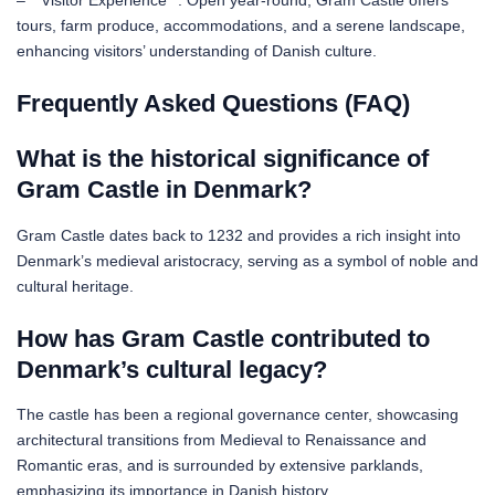
– **Visitor Experience**: Open year-round, Gram Castle offers
tours, farm produce, accommodations, and a serene landscape,
enhancing visitors’ understanding of Danish culture.
Frequently Asked Questions (FAQ)
What is the historical significance of
Gram Castle in Denmark?
Gram Castle dates back to 1232 and provides a rich insight into
Denmark’s medieval aristocracy, serving as a symbol of noble and
cultural heritage.
How has Gram Castle contributed to
Denmark’s cultural legacy?
The castle has been a regional governance center, showcasing
architectural transitions from Medieval to Renaissance and
Romantic eras, and is surrounded by extensive parklands,
emphasizing its importance in Danish history.