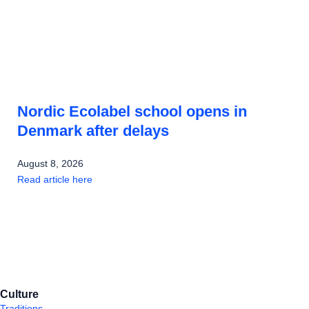
Nordic Ecolabel school opens in
Denmark after delays
August 8, 2026
Read article here
Culture
Traditions