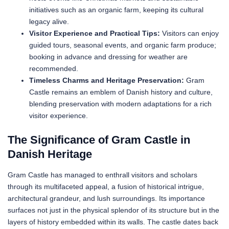
initiatives such as an organic farm, keeping its cultural
legacy alive.
Visitor Experience and Practical Tips:
Visitors can enjoy
guided tours, seasonal events, and organic farm produce;
booking in advance and dressing for weather are
recommended.
Timeless Charms and Heritage Preservation:
Gram
Castle remains an emblem of Danish history and culture,
blending preservation with modern adaptations for a rich
visitor experience.
The Significance of Gram Castle in
Danish Heritage
Gram Castle has managed to enthrall visitors and scholars
through its multifaceted appeal, a fusion of historical intrigue,
architectural grandeur, and lush surroundings. Its importance
surfaces not just in the physical splendor of its structure but in the
layers of history embedded within its walls. The castle dates back