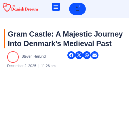
Skip
0
Cart
to
content
Gram Castle: A Majestic Journey
Into Denmark’s Medieval Past
Steven Højlund
December 2, 2025
11:26 am