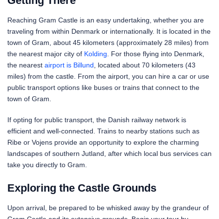
Getting There
Reaching Gram Castle is an easy undertaking, whether you are
traveling from within Denmark or internationally. It is located in the
town of Gram, about 45 kilometers (approximately 28 miles) from
the nearest major city of
Kolding
. For those flying into Denmark,
the nearest
airport is Billund
, located about 70 kilometers (43
miles) from the castle. From the airport, you can hire a car or use
public transport options like buses or trains that connect to the
town of Gram.
If opting for public transport, the Danish railway network is
efficient and well-connected. Trains to nearby stations such as
Ribe or Vojens provide an opportunity to explore the charming
landscapes of southern Jutland, after which local bus services can
take you directly to Gram.
Exploring the Castle Grounds
Upon arrival, be prepared to be whisked away by the grandeur of