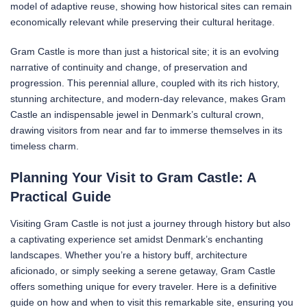
model of adaptive reuse, showing how historical sites can remain
economically relevant while preserving their cultural heritage.
Gram Castle is more than just a historical site; it is an evolving
narrative of continuity and change, of preservation and
progression. This perennial allure, coupled with its rich history,
stunning architecture, and modern-day relevance, makes Gram
Castle an indispensable jewel in Denmark’s cultural crown,
drawing visitors from near and far to immerse themselves in its
timeless charm.
Planning Your Visit to Gram Castle: A
Practical Guide
Visiting Gram Castle is not just a journey through history but also
a captivating experience set amidst Denmark’s enchanting
landscapes. Whether you’re a history buff, architecture
aficionado, or simply seeking a serene getaway, Gram Castle
offers something unique for every traveler. Here is a definitive
guide on how and when to visit this remarkable site, ensuring you