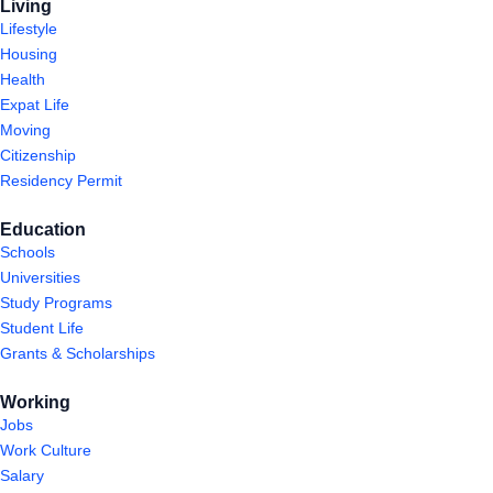
Living
Lifestyle
Housing
Health
Expat Life
Moving
Citizenship
Residency Permit
Education
Schools
Universities
Study Programs
Student Life
Grants & Scholarships
Working
Jobs
Work Culture
Salary