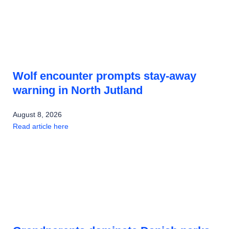
Wolf encounter prompts stay-away
warning in North Jutland
August 8, 2026
Read article here