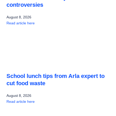
controversies
August 8, 2026
Read article here
School lunch tips from Arla expert to
cut food waste
August 8, 2026
Read article here