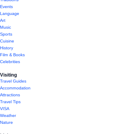
Events
Language
Art
Music
Sports
Cuisine
History
Film & Books
Celebrities
Visiting
Travel Guides
Accommodation
Attractions
Travel Tips
VISA
Weather
Nature