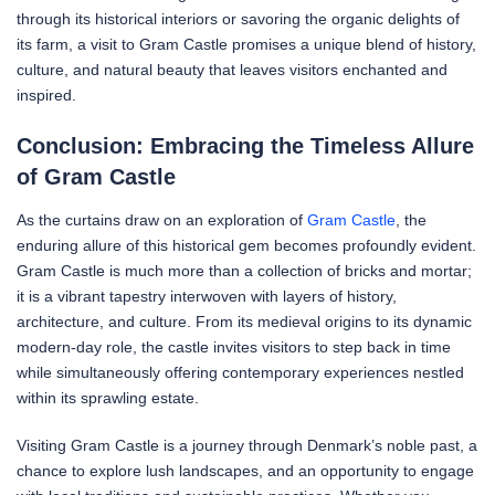
through its historical interiors or savoring the organic delights of
its farm, a visit to Gram Castle promises a unique blend of history,
culture, and natural beauty that leaves visitors enchanted and
inspired.
Conclusion: Embracing the Timeless Allure
of Gram Castle
As the curtains draw on an exploration of
Gram Castle
, the
enduring allure of this historical gem becomes profoundly evident.
Gram Castle is much more than a collection of bricks and mortar;
it is a vibrant tapestry interwoven with layers of history,
architecture, and culture. From its medieval origins to its dynamic
modern-day role, the castle invites visitors to step back in time
while simultaneously offering contemporary experiences nestled
within its sprawling estate.
Visiting Gram Castle is a journey through Denmark’s noble past, a
chance to explore lush landscapes, and an opportunity to engage