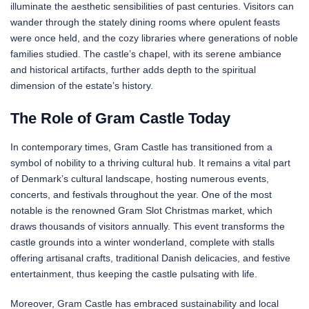
illuminate the aesthetic sensibilities of past centuries. Visitors can
wander through the stately dining rooms where opulent feasts
were once held, and the cozy libraries where generations of noble
families studied. The castle’s chapel, with its serene ambiance
and historical artifacts, further adds depth to the spiritual
dimension of the estate’s history.
The Role of Gram Castle Today
In contemporary times, Gram Castle has transitioned from a
symbol of nobility to a thriving cultural hub. It remains a vital part
of Denmark’s cultural landscape, hosting numerous events,
concerts, and festivals throughout the year. One of the most
notable is the renowned Gram Slot Christmas market, which
draws thousands of visitors annually. This event transforms the
castle grounds into a winter wonderland, complete with stalls
offering artisanal crafts, traditional Danish delicacies, and festive
entertainment, thus keeping the castle pulsating with life.
Moreover, Gram Castle has embraced sustainability and local