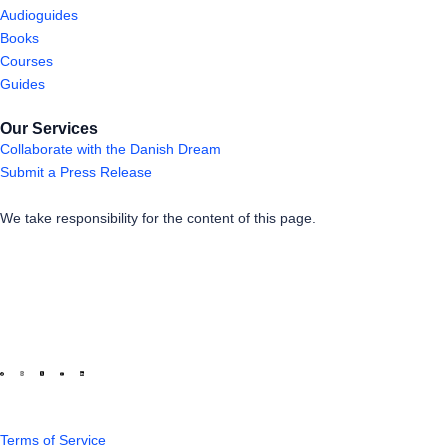
Audioguides
Books
Courses
Guides
Our Services
Collaborate with the Danish Dream
Submit a Press Release
We take responsibility for the content of this page.
Terms of Service