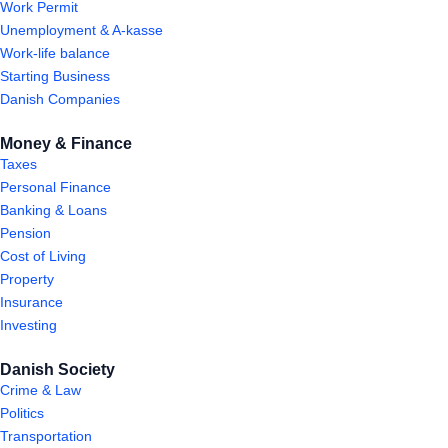
Work Permit
Unemployment & A-kasse
Work-life balance
Starting Business
Danish Companies
Money & Finance
Taxes
Personal Finance
Banking & Loans
Pension
Cost of Living
Property
Insurance
Investing
Danish Society
Crime & Law
Politics
Transportation