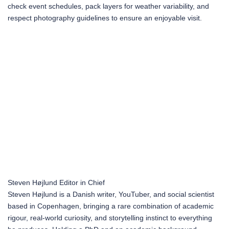
check event schedules, pack layers for weather variability, and
respect photography guidelines to ensure an enjoyable visit.
Steven Højlund
Editor in Chief
Steven Højlund is a Danish writer, YouTuber, and social scientist
based in Copenhagen, bringing a rare combination of academic
rigour, real-world curiosity, and storytelling instinct to everything