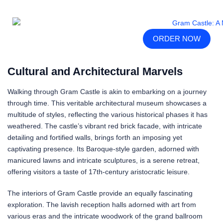
ORDER NOW
Cultural and Architectural Marvels
Walking through Gram Castle is akin to embarking on a journey
through time. This veritable architectural museum showcases a
multitude of styles, reflecting the various historical phases it has
weathered. The castle’s vibrant red brick facade, with intricate
detailing and fortified walls, brings forth an imposing yet
captivating presence. Its Baroque-style garden, adorned with
manicured lawns and intricate sculptures, is a serene retreat,
offering visitors a taste of 17th-century aristocratic leisure.
The interiors of Gram Castle provide an equally fascinating
exploration. The lavish reception halls adorned with art from
various eras and the intricate woodwork of the grand ballroom