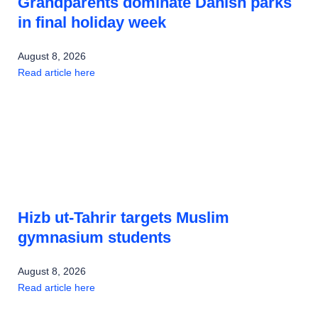
Grandparents dominate Danish parks
in final holiday week
August 8, 2026
Read article here
Hizb ut-Tahrir targets Muslim
gymnasium students
August 8, 2026
Read article here