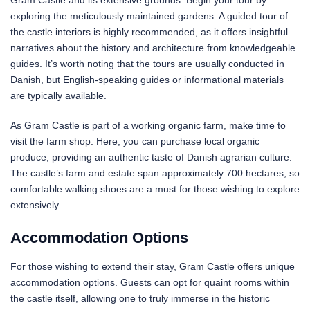
Gram Castle and its extensive grounds. Begin your tour by
exploring the meticulously maintained gardens. A guided tour of
the castle interiors is highly recommended, as it offers insightful
narratives about the history and architecture from knowledgeable
guides. It’s worth noting that the tours are usually conducted in
Danish, but English-speaking guides or informational materials
are typically available.
As Gram Castle is part of a working organic farm, make time to
visit the farm shop. Here, you can purchase local organic
produce, providing an authentic taste of Danish agrarian culture.
The castle’s farm and estate span approximately 700 hectares, so
comfortable walking shoes are a must for those wishing to explore
extensively.
Accommodation Options
For those wishing to extend their stay, Gram Castle offers unique
accommodation options. Guests can opt for quaint rooms within
the castle itself, allowing one to truly immerse in the historic