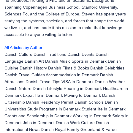
he produces. Holding a PhD and an academic background
spanning Copenhagen Business School, Stanford University,
Sciences Po, and the College of Europe, Steven has spent years
studying the systems, societies, and forces that shape the world
we live in, and has made it his mission to make that knowledge
accessible to anyone willing to listen.
All Articles by Author
Danish Culture
Danish Traditions
Danish Events
Danish
Language
Danish Art
Danish Music
Sports in Denmark
Danish
Cuisine
Danish History
Danish Films & Books
Danish Celebrities
Danish Travel Guides
Accommodation in Denmark
Danish
Attractions
Danish Travel Tips
VISA to Denmark
Danish Weather
Danish Nature
Danish Lifestyle
Housing in Denmark
Healthcare in
Denmark
Expat life in Denmark
Moving to Denmark
Danish
Citizenship
Danish Residency Permit
Danish Schools
Danish
Universities
Study Programs in Denmark
Student life in Denmark
Grants and Scholarship in Denmark
Working in Denmark
Salary in
Denmark
Jobs in Denmark
Danish Work Culture
Danish
International News
Danish Royal Family
Greenland & Faroe