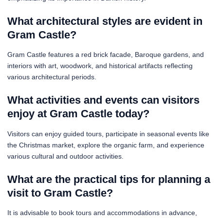
What architectural styles are evident in
Gram Castle?
Gram Castle features a red brick facade, Baroque gardens, and
interiors with art, woodwork, and historical artifacts reflecting
various architectural periods.
What activities and events can visitors
enjoy at Gram Castle today?
Visitors can enjoy guided tours, participate in seasonal events like
the Christmas market, explore the organic farm, and experience
various cultural and outdoor activities.
What are the practical tips for planning a
visit to Gram Castle?
It is advisable to book tours and accommodations in advance,