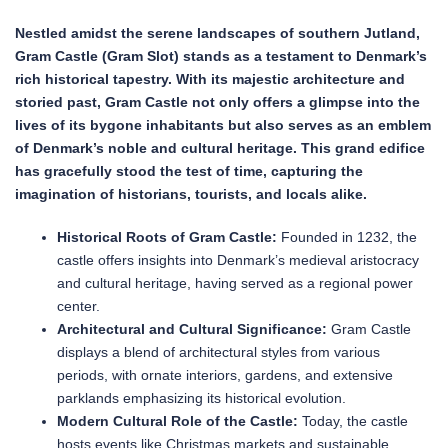
Nestled amidst the serene landscapes of southern Jutland,
Gram Castle (Gram Slot) stands as a testament to Denmark’s
rich historical tapestry. With its majestic architecture and
storied past, Gram Castle not only offers a glimpse into the
lives of its bygone inhabitants but also serves as an emblem
of Denmark’s noble and cultural heritage. This grand edifice
has gracefully stood the test of time, capturing the
imagination of historians, tourists, and locals alike.
Historical Roots of Gram Castle:
Founded in 1232, the
castle offers insights into Denmark’s medieval aristocracy
and cultural heritage, having served as a regional power
center.
Architectural and Cultural Significance:
Gram Castle
displays a blend of architectural styles from various
periods, with ornate interiors, gardens, and extensive
parklands emphasizing its historical evolution.
Modern Cultural Role of the Castle:
Today, the castle
hosts events like Christmas markets and sustainable