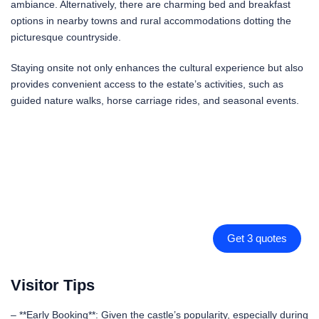
ambiance. Alternatively, there are charming bed and breakfast
options in nearby towns and rural accommodations dotting the
picturesque countryside.
Staying onsite not only enhances the cultural experience but also
provides convenient access to the estate’s activities, such as
guided nature walks, horse carriage rides, and seasonal events.
Get 3 quotes
Visitor Tips
– **Early Booking**: Given the castle’s popularity, especially during