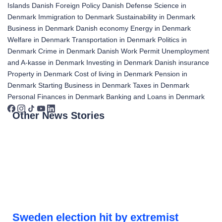
Islands
Danish Foreign Policy
Danish Defense
Science in
Denmark
Immigration to Denmark
Sustainability in Denmark
Business in Denmark
Danish economy
Energy in Denmark
Welfare in Denmark
Transportation in Denmark
Politics in
Denmark
Crime in Denmark
Danish Work Permit
Unemployment
and A-kasse in Denmark
Investing in Denmark
Danish insurance
Property in Denmark
Cost of living in Denmark
Pension in
Denmark
Starting Business in Denmark
Taxes in Denmark
Personal Finances in Denmark
Banking and Loans in Denmark
Other News Stories
Sweden election hit by extremist