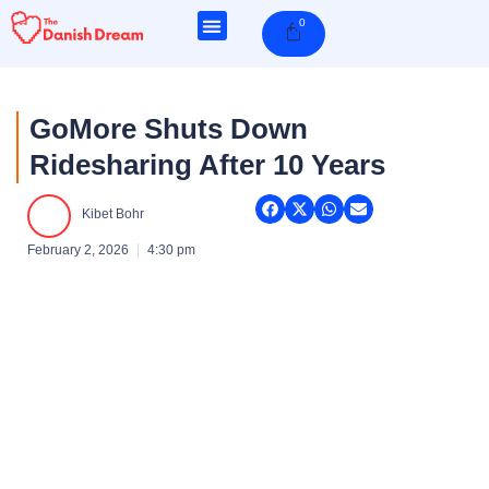
Skip
0
Cart
to
content
GoMore Shuts Down
Ridesharing After 10 Years
Kibet Bohr
February 2, 2026
4:30 pm