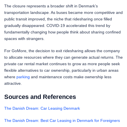
The closure represents a broader shift in Denmark’s
transportation landscape. As buses became more competitive and
public transit improved, the niche that ridesharing once filled
gradually disappeared. COVID-19 accelerated this trend by
fundamentally changing how people think about sharing confined
spaces with strangers.
For GoMore, the decision to exit ridesharing allows the company
to allocate resources where they can generate actual returns. The
private car rental market continues to grow as more people seek
flexible alternatives to car ownership, particularly in urban areas
where
parking
and maintenance costs make ownership less
attractive.
Sources and References
The Danish Dream: Car Leasing Denmark
The Danish Dream: Best Car Leasing in Denmark for Foreigners