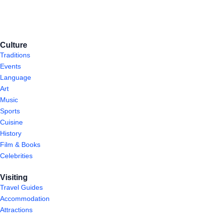
Culture
Traditions
Events
Language
Art
Music
Sports
Cuisine
History
Film & Books
Celebrities
Visiting
Travel Guides
Accommodation
Attractions