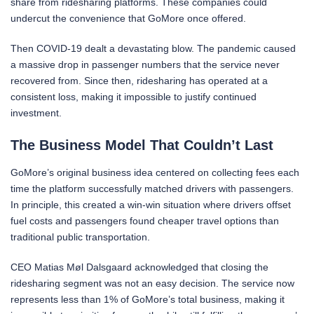
share from ridesharing platforms. These companies could
undercut the convenience that GoMore once offered.
Then COVID-19 dealt a devastating blow. The pandemic caused
a massive drop in passenger numbers that the service never
recovered from. Since then, ridesharing has operated at a
consistent loss, making it impossible to justify continued
investment.
The Business Model That Couldn’t Last
GoMore’s original business idea centered on collecting fees each
time the platform successfully matched drivers with passengers.
In principle, this created a win-win situation where drivers offset
fuel costs and passengers found cheaper travel options than
traditional public transportation.
CEO Matias Møl Dalsgaard acknowledged that closing the
ridesharing segment was not an easy decision. The service now
represents less than 1% of GoMore’s total business, making it