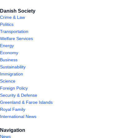
Danish Society
Crime & Law
Politics
Transportation
Welfare Services
Energy
Economy
Business
Sustainability
Immigration
Science
Foreign Policy
Security & Defense
Greenland & Faroe Islands
Royal Family
International News
Navigation
News