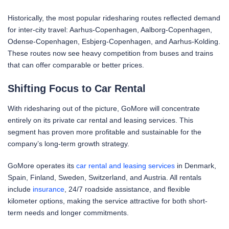
Historically, the most popular ridesharing routes reflected demand
for inter-city travel: Aarhus-Copenhagen, Aalborg-Copenhagen,
Odense-Copenhagen, Esbjerg-Copenhagen, and Aarhus-Kolding.
These routes now see heavy competition from buses and trains
that can offer comparable or better prices.
Shifting Focus to Car Rental
With ridesharing out of the picture, GoMore will concentrate
entirely on its private car rental and leasing services. This
segment has proven more profitable and sustainable for the
company’s long-term growth strategy.
GoMore operates its
car rental and leasing services
in Denmark,
Spain, Finland, Sweden, Switzerland, and Austria. All rentals
include
insurance
, 24/7 roadside assistance, and flexible
kilometer options, making the service attractive for both short-
term needs and longer commitments.