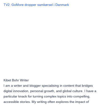
TV2: GoMore dropper samkørsel i Danmark
Kibet Bohr
Writer
I am a writer and blogger specialising in content that bridges
digital innovation, personal growth, and global culture. I have a
particular knack for turning complex topics into compelling,
accessible stories. My writing often explores the impact of