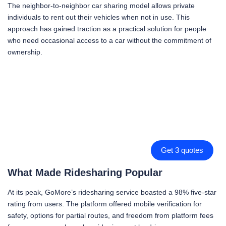
The neighbor-to-neighbor car sharing model allows private
individuals to rent out their vehicles when not in use. This
approach has gained traction as a practical solution for people
who need occasional access to a car without the commitment of
ownership.
Get 3 quotes
What Made Ridesharing Popular
At its peak, GoMore’s ridesharing service boasted a 98% five-star
rating from users. The platform offered mobile verification for
safety, options for partial routes, and freedom from platform fees