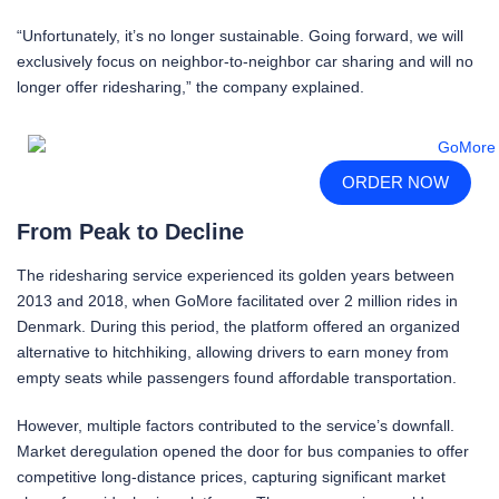
“Unfortunately, it’s no longer sustainable. Going forward, we will
exclusively focus on neighbor-to-neighbor car sharing and will no
longer offer ridesharing,” the company explained.
ORDER NOW
From Peak to Decline
The ridesharing service experienced its golden years between
2013 and 2018, when GoMore facilitated over 2 million rides in
Denmark. During this period, the platform offered an organized
alternative to hitchhiking, allowing drivers to earn money from
empty seats while passengers found affordable transportation.
However, multiple factors contributed to the service’s downfall.
Market deregulation opened the door for bus companies to offer
competitive long-distance prices, capturing significant market