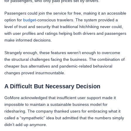
for passengers, who only paid prices set by drivers.
Passengers could join the service for free, making it an accessible
option for
budget
-conscious travelers. The system provided a
level of trust and security that traditional hitchhiking never could,
with user profiles and ratings helping both drivers and passengers
make informed decisions.
Strangely enough, these features weren’t enough to overcome
the structural challenges facing the business. The combination of
cheaper bus alternatives and pandemic-related behavioral
changes proved insurmountable.
A Difficult But Necessary Decision
GoMore acknowledged that insufficient user support made it
impossible to maintain a sustainable business model for
ridesharing. The company thanked users for embracing what it
called a “sympathetic” idea but admitted that the numbers simply
didn’t add up anymore.