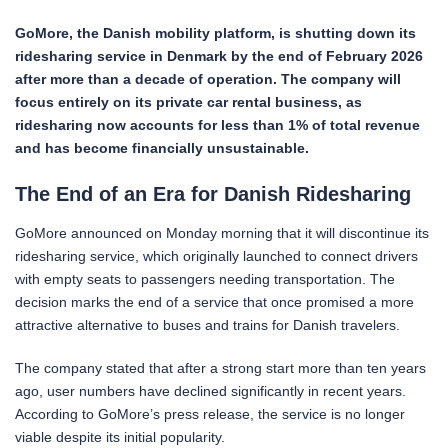
GoMore, the Danish mobility platform, is shutting down its
ridesharing service in Denmark by the end of February 2026
after more than a decade of operation. The company will
focus entirely on its private car rental business, as
ridesharing now accounts for less than 1% of total revenue
and has become financially unsustainable.
The End of an Era for Danish Ridesharing
GoMore announced on Monday morning that it will discontinue its
ridesharing service, which originally launched to connect drivers
with empty seats to passengers needing transportation. The
decision marks the end of a service that once promised a more
attractive alternative to buses and trains for Danish travelers.
The company stated that after a strong start more than ten years
ago, user numbers have declined significantly in recent years.
According to GoMore’s press release, the service is no longer
viable despite its initial popularity.