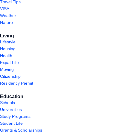
Travel Tips
VISA
Weather
Nature
Living
Lifestyle
Housing
Health
Expat Life
Moving
Citizenship
Residency Permit
Education
Schools
Universities
Study Programs
Student Life
Grants & Scholarships