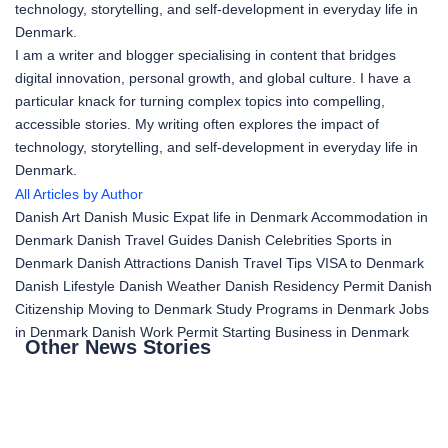
technology, storytelling, and self-development in everyday life in
Denmark.
I am a writer and blogger specialising in content that bridges
digital innovation, personal growth, and global culture. I have a
particular knack for turning complex topics into compelling,
accessible stories. My writing often explores the impact of
technology, storytelling, and self-development in everyday life in
Denmark.
All Articles by Author
Danish Art
Danish Music
Expat life in Denmark
Accommodation in
Denmark
Danish Travel Guides
Danish Celebrities
Sports in
Denmark
Danish Attractions
Danish Travel Tips
VISA to Denmark
Danish Lifestyle
Danish Weather
Danish Residency Permit
Danish
Citizenship
Moving to Denmark
Study Programs in Denmark
Jobs
in Denmark
Danish Work Permit
Starting Business in Denmark
Other News Stories