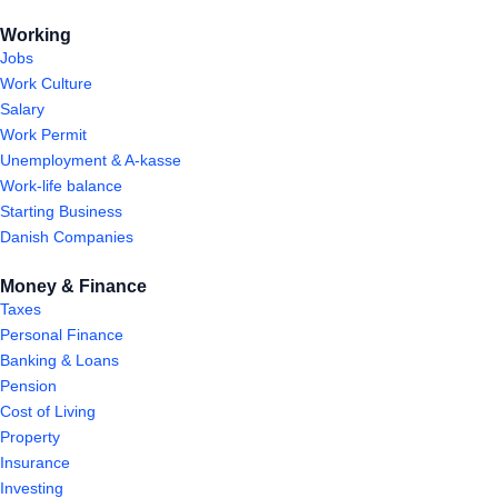
Working
Jobs
Work Culture
Salary
Work Permit
Unemployment & A-kasse
Work-life balance
Starting Business
Danish Companies
Money & Finance
Taxes
Personal Finance
Banking & Loans
Pension
Cost of Living
Property
Insurance
Investing