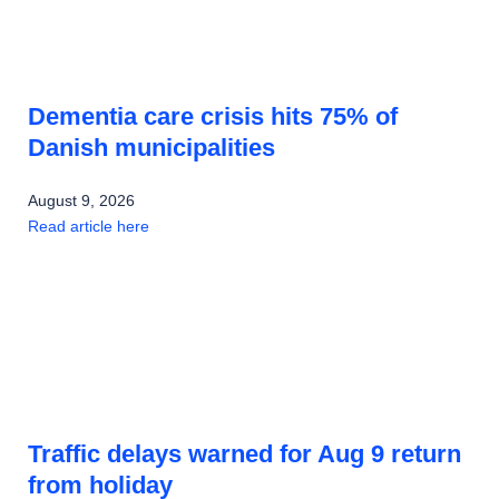
Dementia care crisis hits 75% of
Danish municipalities
August 9, 2026
Read article here
Traffic delays warned for Aug 9 return
from holiday