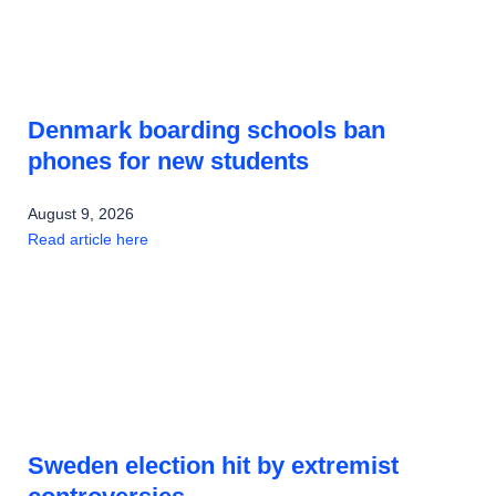
Denmark boarding schools ban
phones for new students
August 9, 2026
Read article here
Sweden election hit by extremist