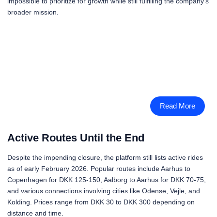
impossible to prioritize for growth while still fulfilling the company’s
broader mission.
Read More
Active Routes Until the End
Despite the impending closure, the platform still lists active rides
as of early February 2026. Popular routes include Aarhus to
Copenhagen for DKK 125-150, Aalborg to Aarhus for DKK 70-75,
and various connections involving cities like Odense, Vejle, and
Kolding. Prices range from DKK 30 to DKK 300 depending on
distance and time.