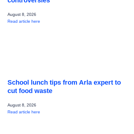
controversies
August 8, 2026
Read article here
School lunch tips from Arla expert to
cut food waste
August 8, 2026
Read article here