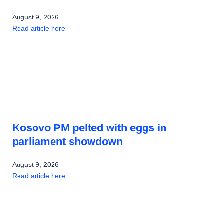
August 9, 2026
Read article here
Kosovo PM pelted with eggs in
parliament showdown
August 9, 2026
Read article here