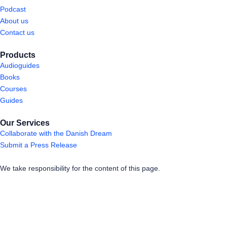
Podcast
About us
Contact us
Products
Audioguides
Books
Courses
Guides
Our Services
Collaborate with the Danish Dream
Submit a Press Release
We take responsibility for the content of this page.