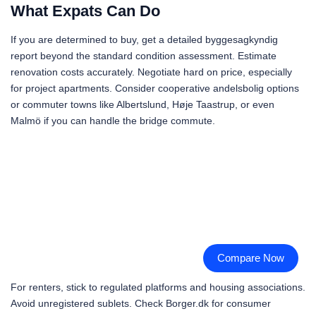
What Expats Can Do
If you are determined to buy, get a detailed byggesagkyndig
report beyond the standard condition assessment. Estimate
renovation costs accurately. Negotiate hard on price, especially
for project apartments. Consider cooperative andelsbolig options
or commuter towns like Albertslund, Høje Taastrup, or even
Malmö if you can handle the bridge commute.
Compare Now
For renters, stick to regulated platforms and housing associations.
Avoid unregistered sublets. Check Borger.dk for consumer