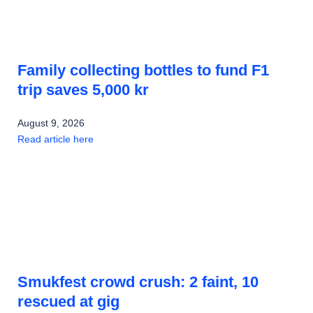
Family collecting bottles to fund F1
trip saves 5,000 kr
August 9, 2026
Read article here
Smukfest crowd crush: 2 faint, 10
rescued at gig