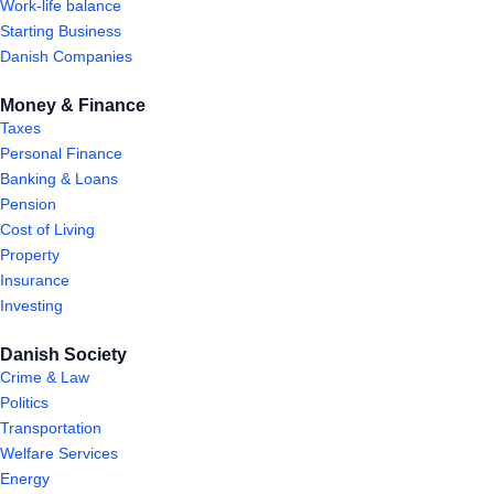
Work-life balance
Starting Business
Danish Companies
Money & Finance
Taxes
Personal Finance
Banking & Loans
Pension
Cost of Living
Property
Insurance
Investing
Danish Society
Crime & Law
Politics
Transportation
Welfare Services
Energy