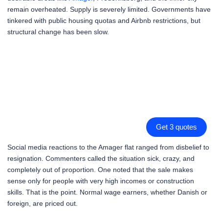
remain overheated. Supply is severely limited. Governments have
tinkered with public housing quotas and Airbnb restrictions, but
structural change has been slow.
Get 3 quotes
Social media reactions to the Amager flat ranged from disbelief to
resignation. Commenters called the situation sick, crazy, and
completely out of proportion. One noted that the sale makes
sense only for people with very high incomes or construction
skills. That is the point. Normal wage earners, whether Danish or
foreign, are priced out.