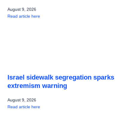
August 9, 2026
Read article here
Israel sidewalk segregation sparks
extremism warning
August 9, 2026
Read article here