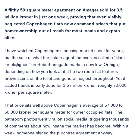
A filthy 50 square meter apartment on Amager sold for 3.5
million kroner in just one week, proving that even visibly
neglected Copenhagen flats now command prices that put
homeownership out of reach for most locals and expats
alike.
I have watched Copenhagen’s housing market spiral for years,
but the sale of what the estate agent themselves called a “klam
lortelejlighed” on Reberbanegade marks a new low. Or high,
depending on how you look at it. The two room flat features
brown stains on the toilet and general neglect throughout. Yet it
traded hands in early June for 3.5 million kroner, roughly 70,000
kroner per square meter.
That price sits well above Copenhagen’s average of 57,000 to
60,000 kroner per square meter for owner occupied flats. The
bathroom photos went viral on social media, triggering thousands
of comments about how insane the market has become. Within a
week, someone signed the purchase agreement anyway.