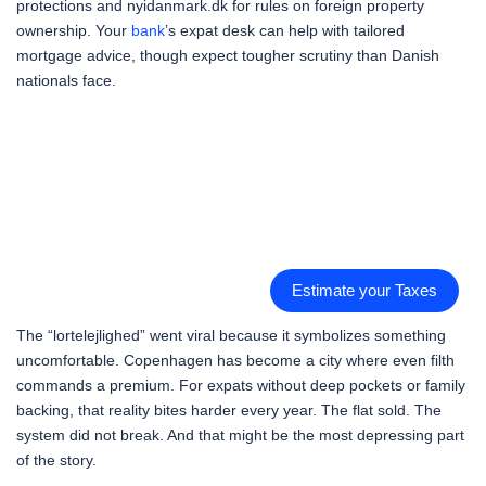
protections and nyidanmark.dk for rules on foreign property
ownership. Your
bank
’s expat desk can help with tailored
mortgage advice, though expect tougher scrutiny than Danish
nationals face.
Estimate your Taxes
The “lortelejlighed” went viral because it symbolizes something
uncomfortable. Copenhagen has become a city where even filth
commands a premium. For expats without deep pockets or family
backing, that reality bites harder every year. The flat sold. The
system did not break. And that might be the most depressing part
of the story.