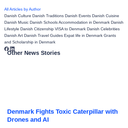
All Articles by Author
Danish Culture
Danish Traditions
Danish Events
Danish Cuisine
Danish Music
Danish Schools
Accommodation in Denmark
Danish
Lifestyle
Danish Citizenship
VISA to Denmark
Danish Celebrities
Danish Art
Danish Travel Guides
Expat life in Denmark
Grants
and Scholarship in Denmark
Other News Stories
Denmark Fights Toxic Caterpillar with
Drones and AI