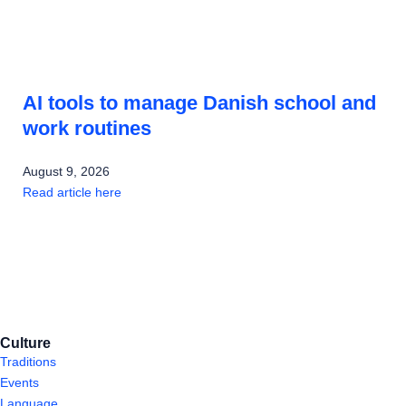
AI tools to manage Danish school and
work routines
August 9, 2026
Read article here
Culture
Traditions
Events
Language