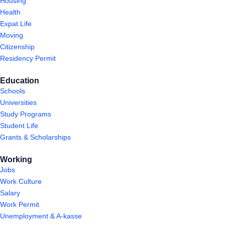
Housing
Health
Expat Life
Moving
Citizenship
Residency Permit
Education
Schools
Universities
Study Programs
Student Life
Grants & Scholarships
Working
Jobs
Work Culture
Salary
Work Permit
Unemployment & A-kasse