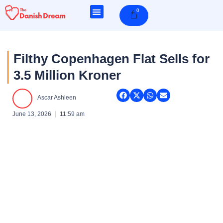
Skip
0
Cart
to
content
Filthy Copenhagen Flat Sells for
3.5 Million Kroner
Ascar Ashleen
June 13, 2026
11:59 am