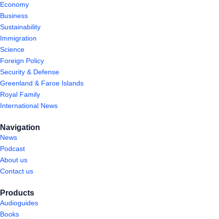
Economy
Business
Sustainability
Immigration
Science
Foreign Policy
Security & Defense
Greenland & Faroe Islands
Royal Family
International News
Navigation
News
Podcast
About us
Contact us
Products
Audioguides
Books