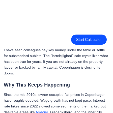
Start Calculator
I have seen colleagues pay key money under the table or settle
for substandard sublets. The “lortelejlighed” sale crystallizes what
has been true for years. If you are not already on the property
ladder or backed by family capital, Copenhagen is closing its
doors.
Why This Keeps Happening
Since the mid 2010s, owner occupied flat prices in Copenhagen
have roughly doubled. Wage growth has not kept pace. Interest
rate hikes since 2022 slowed some segments of the market, but
desirable areas like
Amager
, Frederiksberg, and the inner city