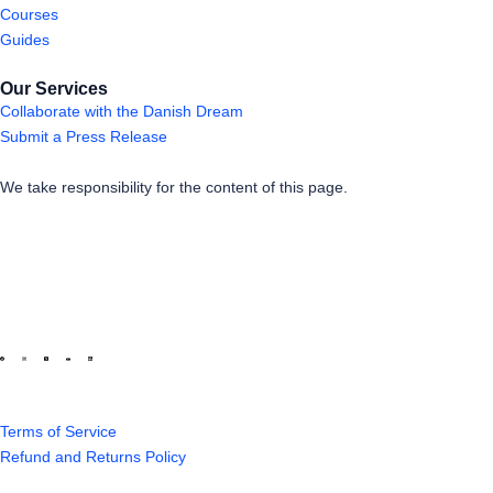
Courses
Guides
Our Services
Collaborate with the Danish Dream
Submit a Press Release
We take responsibility for the content of this page.
Terms of Service
Refund and Returns Policy