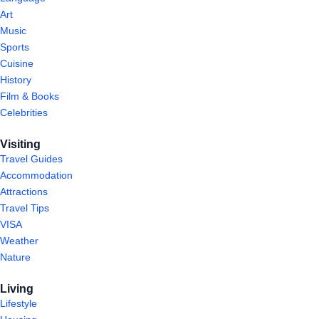
Art
Music
Sports
Cuisine
History
Film & Books
Celebrities
Visiting
Travel Guides
Accommodation
Attractions
Travel Tips
VISA
Weather
Nature
Living
Lifestyle