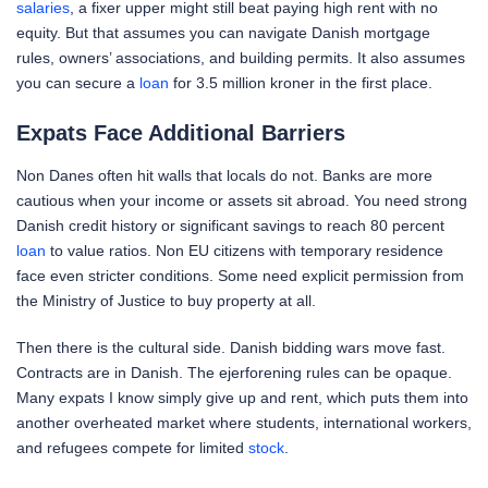
salaries
, a fixer upper might still beat paying high rent with no
equity. But that assumes you can navigate Danish mortgage
rules, owners’ associations, and building permits. It also assumes
you can secure a
loan
for 3.5 million kroner in the first place.
Expats Face Additional Barriers
Non Danes often hit walls that locals do not. Banks are more
cautious when your income or assets sit abroad. You need strong
Danish credit history or significant savings to reach 80 percent
loan
to value ratios. Non EU citizens with temporary residence
face even stricter conditions. Some need explicit permission from
the Ministry of Justice to buy property at all.
Then there is the cultural side. Danish bidding wars move fast.
Contracts are in Danish. The ejerforening rules can be opaque.
Many expats I know simply give up and rent, which puts them into
another overheated market where students, international workers,
and refugees compete for limited
stock
.