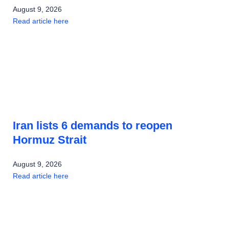
August 9, 2026
Read article here
Iran lists 6 demands to reopen
Hormuz Strait
August 9, 2026
Read article here