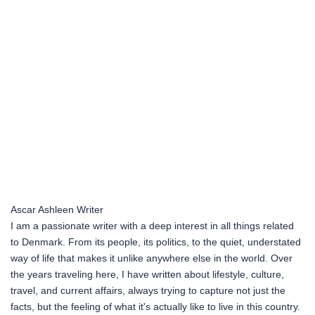
Ascar Ashleen
Writer
I am a passionate writer with a deep interest in all things related
to Denmark. From its people, its politics, to the quiet, understated
way of life that makes it unlike anywhere else in the world. Over
the years traveling here, I have written about lifestyle, culture,
travel, and current affairs, always trying to capture not just the
facts, but the feeling of what it's actually like to live in this country.