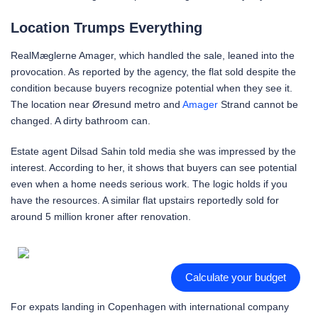
Location Trumps Everything
RealMæglerne Amager, which handled the sale, leaned into the
provocation. As reported by the agency, the flat sold despite the
condition because buyers recognize potential when they see it.
The location near Øresund metro and
Amager
Strand cannot be
changed. A dirty bathroom can.
Estate agent Dilsad Sahin told media she was impressed by the
interest. According to her, it shows that buyers can see potential
even when a home needs serious work. The logic holds if you
have the resources. A similar flat upstairs reportedly sold for
around 5 million kroner after renovation.
Calculate your budget
For expats landing in Copenhagen with international company