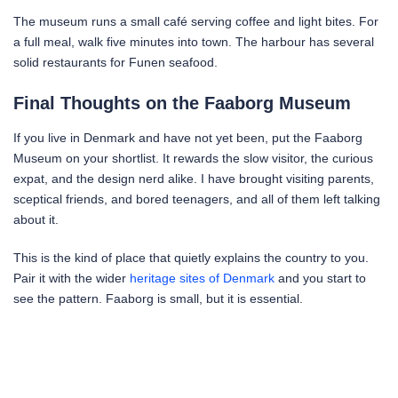
The museum runs a small café serving coffee and light bites. For
a full meal, walk five minutes into town. The harbour has several
solid restaurants for Funen seafood.
Final Thoughts on the Faaborg Museum
If you live in Denmark and have not yet been, put the Faaborg
Museum on your shortlist. It rewards the slow visitor, the curious
expat, and the design nerd alike. I have brought visiting parents,
sceptical friends, and bored teenagers, and all of them left talking
about it.
This is the kind of place that quietly explains the country to you.
Pair it with the wider
heritage sites of Denmark
and you start to
see the pattern. Faaborg is small, but it is essential.