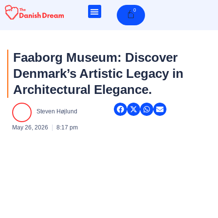
Skip
0
Cart
to
content
Faaborg Museum: Discover
Denmark’s Artistic Legacy in
Architectural Elegance.
Steven Højlund
May 26, 2026
8:17 pm