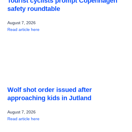
Tourist cyclists prompt Copenhagen
safety roundtable
August 7, 2026
Read article here
Wolf shot order issued after
approaching kids in Jutland
August 7, 2026
Read article here