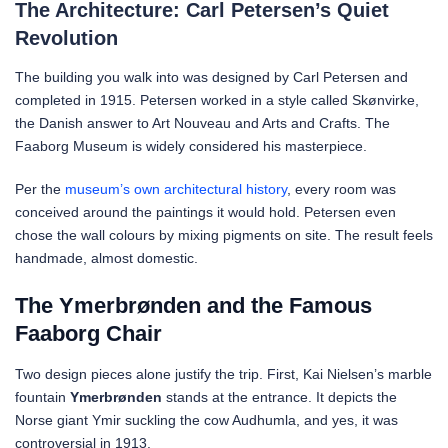
The Architecture: Carl Petersen’s Quiet
Revolution
The building you walk into was designed by Carl Petersen and
completed in 1915. Petersen worked in a style called Skønvirke,
the Danish answer to Art Nouveau and Arts and Crafts. The
Faaborg Museum is widely considered his masterpiece.
Per the
museum’s own architectural history
, every room was
conceived around the paintings it would hold. Petersen even
chose the wall colours by mixing pigments on site. The result feels
handmade, almost domestic.
The Ymerbrønden and the Famous
Faaborg Chair
Two design pieces alone justify the trip. First, Kai Nielsen’s marble
fountain
Ymerbrønden
stands at the entrance. It depicts the
Norse giant Ymir suckling the cow Audhumla, and yes, it was
controversial in 1913.