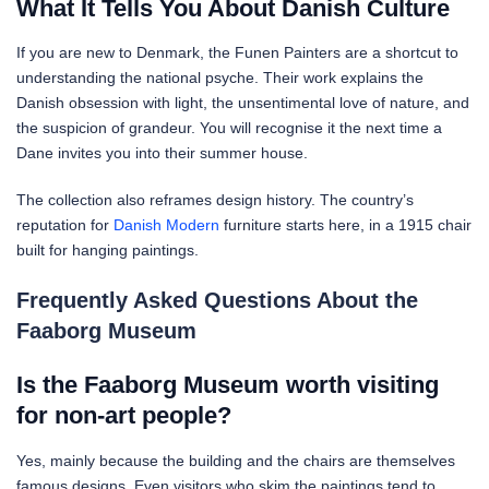
What It Tells You About Danish Culture
If you are new to Denmark, the Funen Painters are a shortcut to
understanding the national psyche. Their work explains the
Danish obsession with light, the unsentimental love of nature, and
the suspicion of grandeur. You will recognise it the next time a
Dane invites you into their summer house.
The collection also reframes design history. The country’s
reputation for
Danish Modern
furniture starts here, in a 1915 chair
built for hanging paintings.
Frequently Asked Questions About the
Faaborg Museum
Is the Faaborg Museum worth visiting
for non-art people?
Yes, mainly because the building and the chairs are themselves
famous designs. Even visitors who skim the paintings tend to