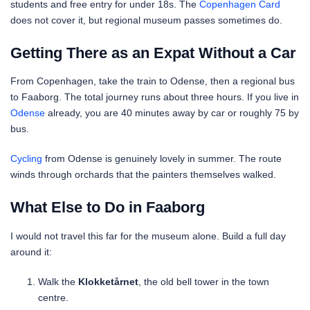
students and free entry for under 18s. The
Copenhagen Card
does not cover it, but regional museum passes sometimes do.
Getting There as an Expat Without a Car
From Copenhagen, take the train to Odense, then a regional bus
to Faaborg. The total journey runs about three hours. If you live in
Odense
already, you are 40 minutes away by car or roughly 75 by
bus.
Cycling
from Odense is genuinely lovely in summer. The route
winds through orchards that the painters themselves walked.
What Else to Do in Faaborg
I would not travel this far for the museum alone. Build a full day
around it:
Walk the
Klokketårnet
, the old bell tower in the town
centre.