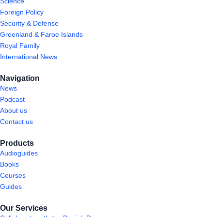
Science
Foreign Policy
Security & Defense
Greenland & Faroe Islands
Royal Family
International News
Navigation
News
Podcast
About us
Contact us
Products
Audioguides
Books
Courses
Guides
Our Services