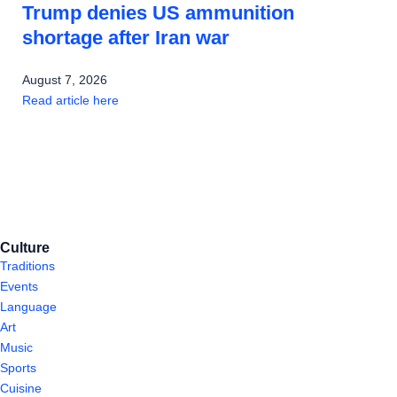
Trump denies US ammunition
shortage after Iran war
August 7, 2026
Read article here
Culture
Traditions
Events
Language
Art
Music
Sports
Cuisine