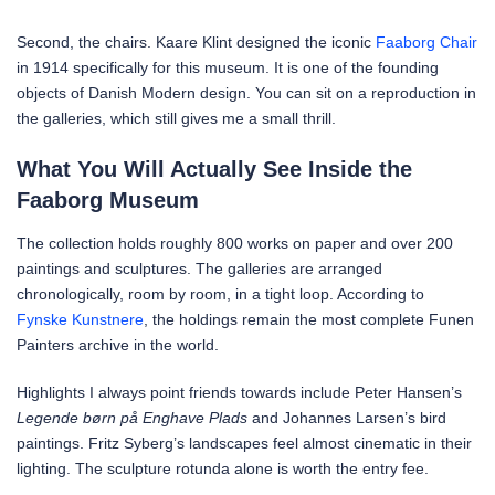
Second, the chairs. Kaare Klint designed the iconic
Faaborg Chair
in 1914 specifically for this museum. It is one of the founding
objects of Danish Modern design. You can sit on a reproduction in
the galleries, which still gives me a small thrill.
What You Will Actually See Inside the
Faaborg Museum
The collection holds roughly 800 works on paper and over 200
paintings and sculptures. The galleries are arranged
chronologically, room by room, in a tight loop. According to
Fynske Kunstnere
, the holdings remain the most complete Funen
Painters archive in the world.
Highlights I always point friends towards include Peter Hansen’s
Legende børn på Enghave Plads
and Johannes Larsen’s bird
paintings. Fritz Syberg’s landscapes feel almost cinematic in their
lighting. The sculpture rotunda alone is worth the entry fee.