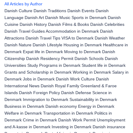
All Articles by Author
Danish Culture
Danish Traditions
Danish Events
Danish
Language
Danish Art
Danish Music
Sports in Denmark
Danish
Cuisine
Danish History
Danish Films & Books
Danish Celebrities
Danish Travel Guides
Accommodation in Denmark
Danish
Attractions
Danish Travel Tips
VISA to Denmark
Danish Weather
Danish Nature
Danish Lifestyle
Housing in Denmark
Healthcare in
Denmark
Expat life in Denmark
Moving to Denmark
Danish
Citizenship
Danish Residency Permit
Danish Schools
Danish
Universities
Study Programs in Denmark
Student life in Denmark
Grants and Scholarship in Denmark
Working in Denmark
Salary in
Denmark
Jobs in Denmark
Danish Work Culture
Danish
International News
Danish Royal Family
Greenland & Faroe
Islands
Danish Foreign Policy
Danish Defense
Science in
Denmark
Immigration to Denmark
Sustainability in Denmark
Business in Denmark
Danish economy
Energy in Denmark
Welfare in Denmark
Transportation in Denmark
Politics in
Denmark
Crime in Denmark
Danish Work Permit
Unemployment
and A-kasse in Denmark
Investing in Denmark
Danish insurance