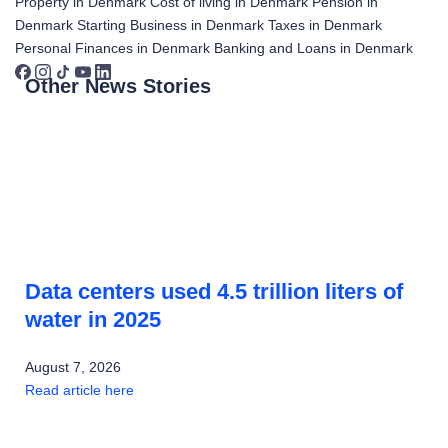
Property in Denmark
Cost of living in Denmark
Pension in
Denmark
Starting Business in Denmark
Taxes in Denmark
Personal Finances in Denmark
Banking and Loans in Denmark
Other News Stories
Data centers used 4.5 trillion liters of
water in 2025
August 7, 2026
Read article here