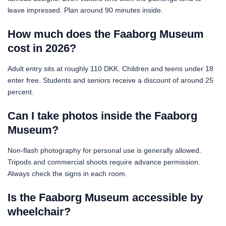
leave impressed. Plan around 90 minutes inside.
How much does the Faaborg Museum
cost in 2026?
Adult entry sits at roughly 110 DKK. Children and teens under 18
enter free. Students and seniors receive a discount of around 25
percent.
Can I take photos inside the Faaborg
Museum?
Non-flash photography for personal use is generally allowed.
Tripods and commercial shoots require advance permission.
Always check the signs in each room.
Is the Faaborg Museum accessible by
wheelchair?