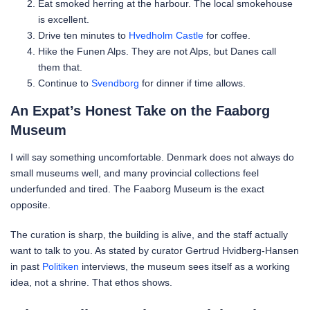
Eat smoked herring at the harbour. The local smokehouse
is excellent.
Drive ten minutes to
Hvedholm Castle
for coffee.
Hike the Funen Alps. They are not Alps, but Danes call
them that.
Continue to
Svendborg
for dinner if time allows.
An Expat’s Honest Take on the Faaborg
Museum
I will say something uncomfortable. Denmark does not always do
small museums well, and many provincial collections feel
underfunded and tired. The Faaborg Museum is the exact
opposite.
The curation is sharp, the building is alive, and the staff actually
want to talk to you. As stated by curator Gertrud Hvidberg-Hansen
in past
Politiken
interviews, the museum sees itself as a working
idea, not a shrine. That ethos shows.