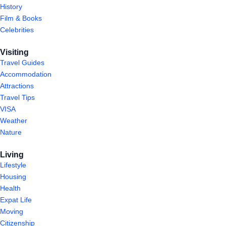
History
Film & Books
Celebrities
Visiting
Travel Guides
Accommodation
Attractions
Travel Tips
VISA
Weather
Nature
Living
Lifestyle
Housing
Health
Expat Life
Moving
Citizenship