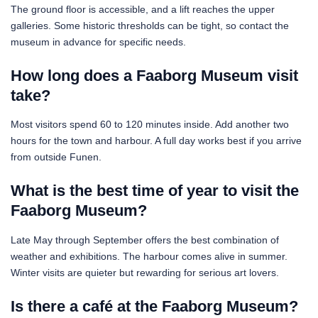
The ground floor is accessible, and a lift reaches the upper
galleries. Some historic thresholds can be tight, so contact the
museum in advance for specific needs.
How long does a Faaborg Museum visit
take?
Most visitors spend 60 to 120 minutes inside. Add another two
hours for the town and harbour. A full day works best if you arrive
from outside Funen.
What is the best time of year to visit the
Faaborg Museum?
Late May through September offers the best combination of
weather and exhibitions. The harbour comes alive in summer.
Winter visits are quieter but rewarding for serious art lovers.
Is there a café at the Faaborg Museum?