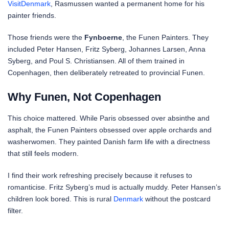
VisitDenmark
, Rasmussen wanted a permanent home for his
painter friends.
Those friends were the
Fynboerne
, the Funen Painters. They
included Peter Hansen, Fritz Syberg, Johannes Larsen, Anna
Syberg, and Poul S. Christiansen. All of them trained in
Copenhagen, then deliberately retreated to provincial Funen.
Why Funen, Not Copenhagen
This choice mattered. While Paris obsessed over absinthe and
asphalt, the Funen Painters obsessed over apple orchards and
washerwomen. They painted Danish farm life with a directness
that still feels modern.
I find their work refreshing precisely because it refuses to
romanticise. Fritz Syberg’s mud is actually muddy. Peter Hansen’s
children look bored. This is rural
Denmark
without the postcard
filter.