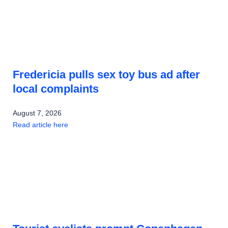
Fredericia pulls sex toy bus ad after
local complaints
August 7, 2026
Read article here