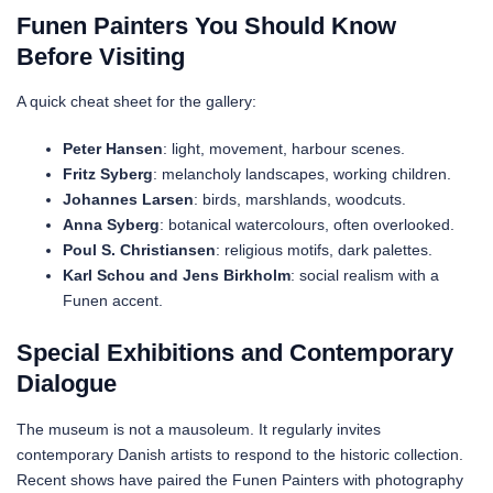
Funen Painters You Should Know
Before Visiting
A quick cheat sheet for the gallery:
Peter Hansen
: light, movement, harbour scenes.
Fritz Syberg
: melancholy landscapes, working children.
Johannes Larsen
: birds, marshlands, woodcuts.
Anna Syberg
: botanical watercolours, often overlooked.
Poul S. Christiansen
: religious motifs, dark palettes.
Karl Schou and Jens Birkholm
: social realism with a
Funen accent.
Special Exhibitions and Contemporary
Dialogue
The museum is not a mausoleum. It regularly invites
contemporary Danish artists to respond to the historic collection.
Recent shows have paired the Funen Painters with photography