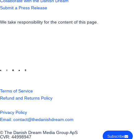
Collaborate with the Danish Dream
Submit a Press Release
We take responsibility for the content of this page.
Terms of Service
Refund and Returns Policy
Privacy Policy
Email: contact@thedanishdream.com
© The Danish Dream Media Group ApS
CVR: 44998947
Subscribe