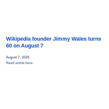
Wikipedia founder Jimmy Wales turns
60 on August 7
August 7, 2026
Read article here