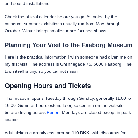
and sound installations.
Check the official calendar before you go. As noted by the
museum, summer exhibitions usually run from May through
October. Winter brings smaller, more focused shows.
Planning Your Visit to the Faaborg Museum
Here is the practical information I wish someone had given me on
my first visit. The address is Grønnegade 75, 5600 Faaborg. The
town itself is tiny, so you cannot miss it.
Opening Hours and Tickets
The museum opens Tuesday through Sunday, generally 11:00 to
16:00. Summer hours extend later, so confirm on the website
before driving across
Funen
. Mondays are closed except in peak
season.
Adult tickets currently cost around
110 DKK
, with discounts for