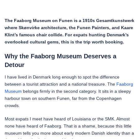
The Faaborg Museum on Funen is a 1910s Gesamtkunstwerk
where Skønvirke architecture, the Funen Painters, and Kaare
Klint’s famous chair collide. For expats hunting Denmark’s
overlooked cultural gems, this is the trip worth booking.
Why the Faaborg Museum Deserves a
Detour
I have lived in Denmark long enough to spot the difference
between a tourist attraction and a national treasure. The
Faaborg
Museum
belongs firmly in the second category. It sits in a sleepy
harbour town on southern Funen, far from the Copenhagen
crowds.
Most expats I meet have heard of Louisiana or the SMK. Almost
none have heard of Faaborg. That is a shame, because this little
museum tells you more about early modern Danish identity than a