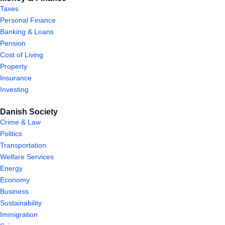
Taxes
Personal Finance
Banking & Loans
Pension
Cost of Living
Property
Insurance
Investing
Danish Society
Crime & Law
Politics
Transportation
Welfare Services
Energy
Economy
Business
Sustainability
Immigration