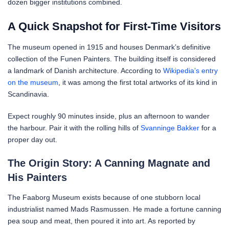
dozen bigger institutions combined.
A Quick Snapshot for First-Time Visitors
The museum opened in 1915 and houses Denmark’s definitive
collection of the Funen Painters. The building itself is considered
a landmark of Danish architecture. According to
Wikipedia’s entry
on the museum
, it was among the first total artworks of its kind in
Scandinavia.
Expect roughly 90 minutes inside, plus an afternoon to wander
the harbour. Pair it with the rolling hills of
Svanninge Bakker
for a
proper day out.
The Origin Story: A Canning Magnate and
His Painters
The Faaborg Museum exists because of one stubborn local
industrialist named Mads Rasmussen. He made a fortune canning
pea soup and meat, then poured it into art. As reported by