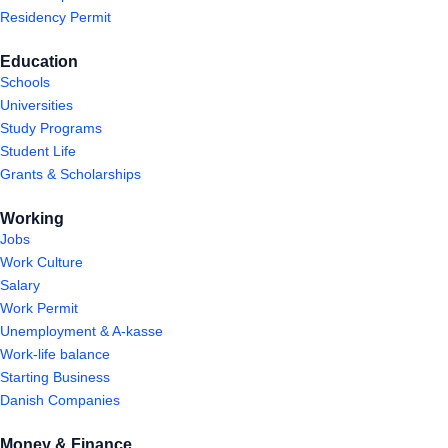
Residency Permit
Education
Schools
Universities
Study Programs
Student Life
Grants & Scholarships
Working
Jobs
Work Culture
Salary
Work Permit
Unemployment & A-kasse
Work-life balance
Starting Business
Danish Companies
Money & Finance