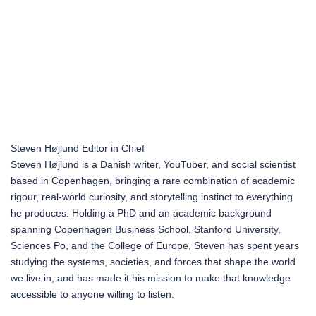
Steven Højlund
Editor in Chief
Steven Højlund is a Danish writer, YouTuber, and social scientist
based in Copenhagen, bringing a rare combination of academic
rigour, real-world curiosity, and storytelling instinct to everything
he produces. Holding a PhD and an academic background
spanning Copenhagen Business School, Stanford University,
Sciences Po, and the College of Europe, Steven has spent years
studying the systems, societies, and forces that shape the world
we live in, and has made it his mission to make that knowledge
accessible to anyone willing to listen.