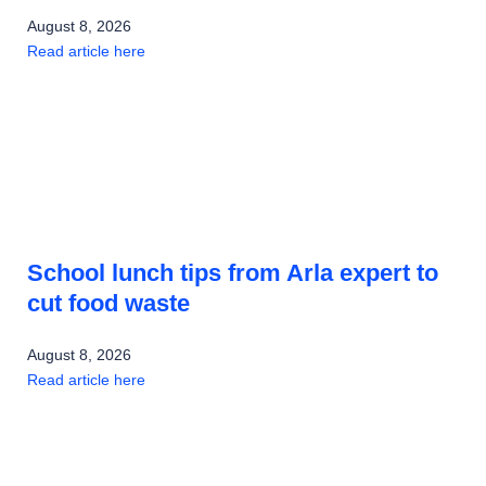
August 8, 2026
Read article here
School lunch tips from Arla expert to
cut food waste
August 8, 2026
Read article here