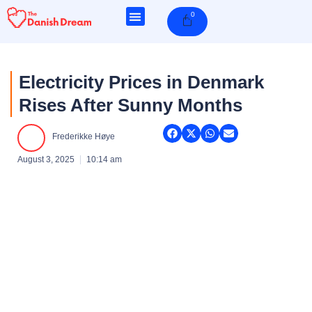
Skip
0
Cart
to
content
Electricity Prices in Denmark
Rises After Sunny Months
Frederikke Høye
August 3, 2025
10:14 am