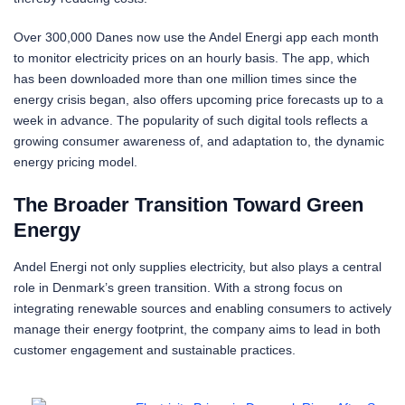
Over 300,000 Danes now use the Andel Energi app each month
to monitor electricity prices on an hourly basis. The app, which
has been downloaded more than one million times since the
energy crisis began, also offers upcoming price forecasts up to a
week in advance. The popularity of such digital tools reflects a
growing consumer awareness of, and adaptation to, the dynamic
energy pricing model.
The Broader Transition Toward Green
Energy
Andel Energi not only supplies electricity, but also plays a central
role in Denmark’s green transition. With a strong focus on
integrating renewable sources and enabling consumers to actively
manage their energy footprint, the company aims to lead in both
customer engagement and sustainable practices.