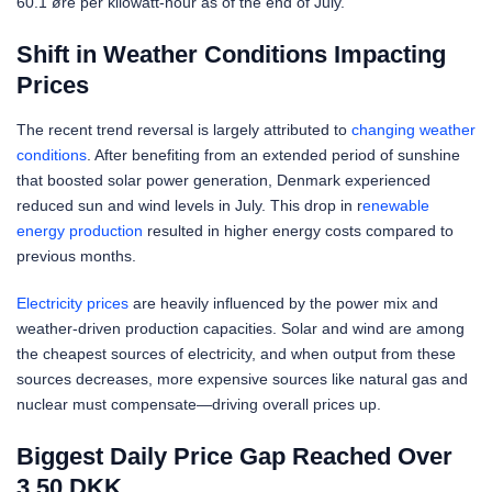
60.1 øre per kilowatt-hour as of the end of July.
Shift in Weather Conditions Impacting
Prices
The recent trend reversal is largely attributed to
changing weather
conditions
. After benefiting from an extended period of sunshine
that boosted solar power generation, Denmark experienced
reduced sun and wind levels in July. This drop in r
enewable
energy production
resulted in higher energy costs compared to
previous months.
Electricity prices
are heavily influenced by the power mix and
weather-driven production capacities. Solar and wind are among
the cheapest sources of electricity, and when output from these
sources decreases, more expensive sources like natural gas and
nuclear must compensate—driving overall prices up.
Biggest Daily Price Gap Reached Over
3.50 DKK