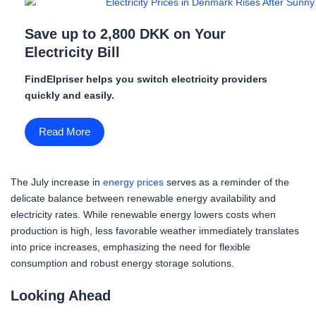
Save up to 2,800 DKK on Your
Electricity Bill
FindElpriser helps you switch electricity providers
quickly and easily.
Read More
The July increase in
energy prices
serves as a reminder of the
delicate balance between renewable energy availability and
electricity rates. While renewable energy lowers costs when
production is high, less favorable weather immediately translates
into price increases, emphasizing the need for flexible
consumption and robust energy storage solutions.
Looking Ahead