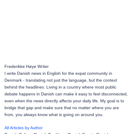
Frederikke Høye
Writer
I write Danish news in English for the expat community in
Denmark - translating not just the language, but the context
behind the headlines. Living in a country where most public
debate happens in Danish can make it easy to feel disconnected,
even when the news directly affects your daily life. My goal is to
bridge that gap and make sure that no matter where you are
from, you always know what is going on around you.
All Articles by Author