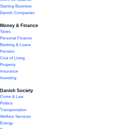
Starting Business
Danish Companies
Money & Finance
Taxes
Personal Finance
Banking & Loans
Pension
Cost of Living
Property
Insurance
Investing
Danish Society
Crime & Law
Politics
Transportation
Welfare Services
Energy