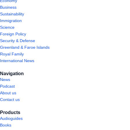
Economy
Business
Sustainability
Immigration
Science
Foreign Policy
Security & Defense
Greenland & Faroe Islands
Royal Family
International News
Navigation
News
Podcast
About us
Contact us
Products
Audioguides
Books