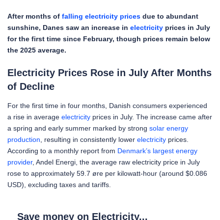
After months of
falling electricity prices
due to abundant
sunshine, Danes saw an increase in
electricity
prices in July
for the first time since February, though prices remain below
the 2025 average.
Electricity Prices Rose in July After Months
of Decline
For the first time in four months, Danish consumers experienced
a rise in average
electricity
prices in July. The increase came after
a spring and early summer marked by strong
solar energy
production
, resulting in consistently lower
electricity
prices.
According to a monthly report from
Denmark’s largest energy
provider
, Andel Energi, the average raw electricity price in July
rose to approximately 59.7 øre per kilowatt-hour (around $0.086
USD), excluding taxes and tariffs.
Save money on Electricity...