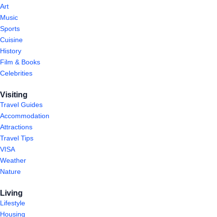
Art
Music
Sports
Cuisine
History
Film & Books
Celebrities
Visiting
Travel Guides
Accommodation
Attractions
Travel Tips
VISA
Weather
Nature
Living
Lifestyle
Housing