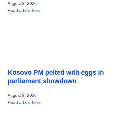
August 9, 2026
Read article here
Kosovo PM pelted with eggs in
parliament showdown
August 9, 2026
Read article here