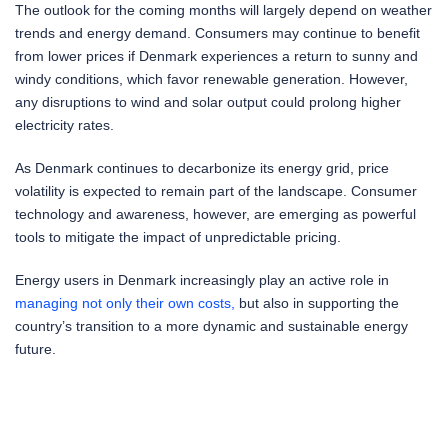
The outlook for the coming months will largely depend on weather
trends and energy demand. Consumers may continue to benefit
from lower prices if Denmark experiences a return to sunny and
windy conditions, which favor renewable generation. However,
any disruptions to wind and solar output could prolong higher
electricity rates.
As Denmark continues to decarbonize its energy grid, price
volatility is expected to remain part of the landscape. Consumer
technology and awareness, however, are emerging as powerful
tools to mitigate the impact of unpredictable pricing.
Energy users in Denmark increasingly play an active role in
managing not only their own costs,
but also in supporting the
country’s transition to a more dynamic and sustainable energy
future.