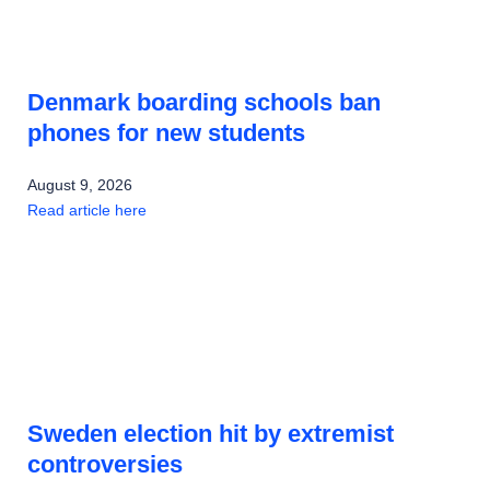
Denmark boarding schools ban
phones for new students
August 9, 2026
Read article here
Sweden election hit by extremist
controversies