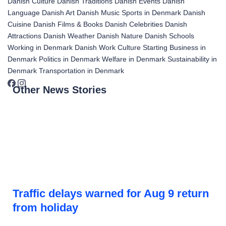
Danish Culture
Danish Traditions
Danish Events
Danish
Language
Danish Art
Danish Music
Sports in Denmark
Danish
Cuisine
Danish Films & Books
Danish Celebrities
Danish
Attractions
Danish Weather
Danish Nature
Danish Schools
Working in Denmark
Danish Work Culture
Starting Business in
Denmark
Politics in Denmark
Welfare in Denmark
Sustainability in
Denmark
Transportation in Denmark
Other News Stories
Traffic delays warned for Aug 9 return
from holiday