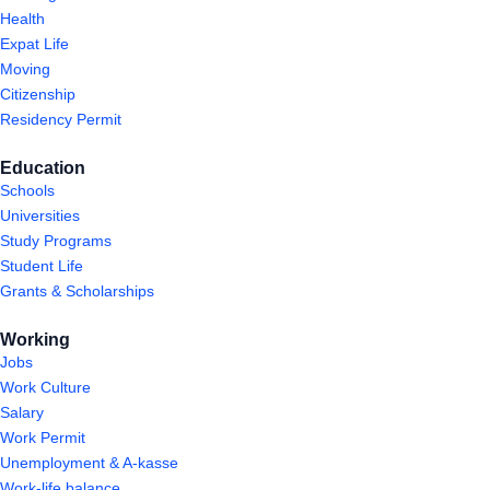
Health
Expat Life
Moving
Citizenship
Residency Permit
Education
Schools
Universities
Study Programs
Student Life
Grants & Scholarships
Working
Jobs
Work Culture
Salary
Work Permit
Unemployment & A-kasse
Work-life balance