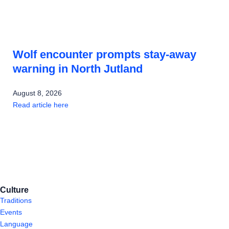
Wolf encounter prompts stay-away
warning in North Jutland
August 8, 2026
Read article here
Culture
Traditions
Events
Language