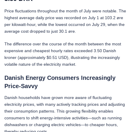
Price fluctuations throughout the month of July were notable. The
highest average daily price was recorded on July 1 at 103.2 øre
per kilowatt-hour, while the lowest occurred on July 29, when the
average cost dropped to just 30.1 øre.
The difference over the course of the month between the most
expensive and cheapest hourly rates exceeded 3.50 Danish
kroner (approximately $0.51 USD), illustrating the increasingly
volatile nature of the electricity market.
Danish Energy Consumers Increasingly
Price-Savvy
Danish households have grown more aware of fluctuating
electricity prices, with many actively tracking prices and adjusting
their consumption patterns. This growing flexibility enables
consumers to shift energy-intensive activities—such as running
dishwashers or charging electric vehicles—to cheaper hours,
thereby reducing costs.