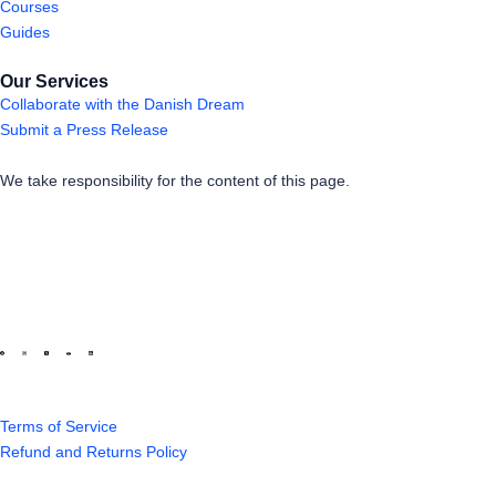
Courses
Guides
Our Services
Collaborate with the Danish Dream
Submit a Press Release
We take responsibility for the content of this page.
Terms of Service
Refund and Returns Policy