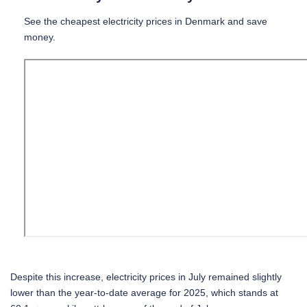
See the cheapest electricity prices in Denmark and save
money.
Despite this increase, electricity prices in July remained slightly
lower than the year-to-date average for 2025, which stands at