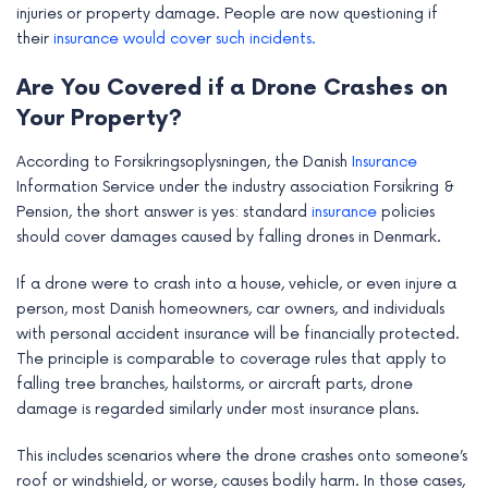
injuries or property damage. People are now questioning if
their
insurance would cover such incidents.
Are You Covered if a Drone Crashes on
Your Property?
According to Forsikringsoplysningen, the Danish
Insurance
Information Service under the industry association Forsikring &
Pension, the short answer is yes: standard
insurance
policies
should cover damages caused by falling drones in Denmark.
If a drone were to crash into a house, vehicle, or even injure a
person, most Danish homeowners, car owners, and individuals
with personal accident insurance will be financially protected.
The principle is comparable to coverage rules that apply to
falling tree branches, hailstorms, or aircraft parts, drone
damage is regarded similarly under most insurance plans.
This includes scenarios where the drone crashes onto someone’s
roof or windshield, or worse, causes bodily harm. In those cases,