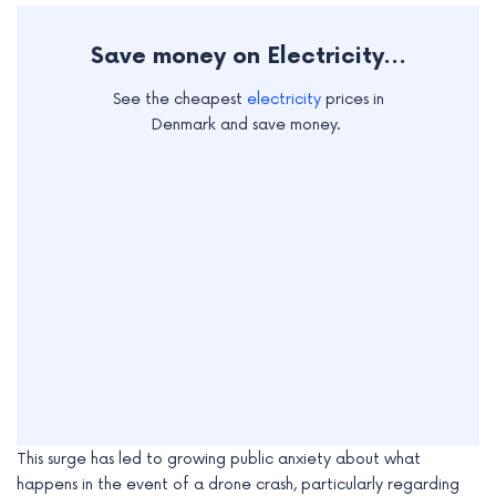
e
Save money on Electricity...
See the cheapest
electricity
prices in
Denmark and save money.
This surge has led to growing public anxiety about what
happens in the event of a drone crash, particularly regarding