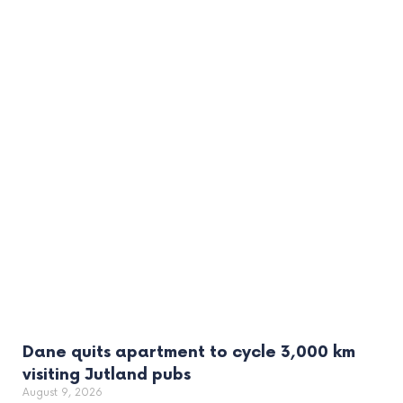
Dane quits apartment to cycle 3,000 km
visiting Jutland pubs
August 9, 2026