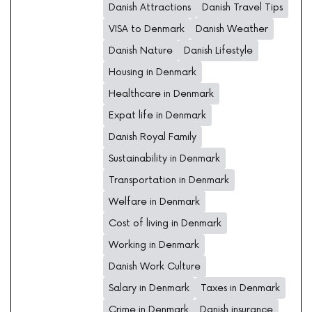
Danish Attractions
Danish Travel Tips
VISA to Denmark
Danish Weather
Danish Nature
Danish Lifestyle
Housing in Denmark
Healthcare in Denmark
Expat life in Denmark
Danish Royal Family
Sustainability in Denmark
Transportation in Denmark
Welfare in Denmark
Cost of living in Denmark
Working in Denmark
Danish Work Culture
Salary in Denmark
Taxes in Denmark
Crime in Denmark
Danish insurance