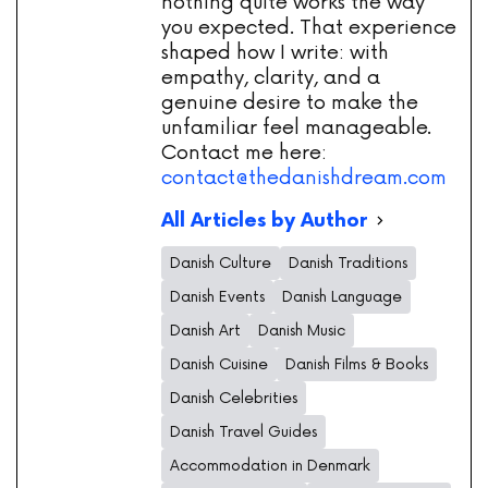
nothing quite works the way
you expected. That experience
shaped how I write: with
empathy, clarity, and a
genuine desire to make the
unfamiliar feel manageable.
Contact me here:
contact@thedanishdream.com
All Articles by Author
Danish Culture
Danish Traditions
Danish Events
Danish Language
Danish Art
Danish Music
Danish Cuisine
Danish Films & Books
Danish Celebrities
Danish Travel Guides
Accommodation in Denmark