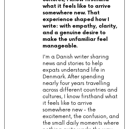
what it feels like to arrive
somewhere new. That
experience shaped how I
write: with empathy, clarity,
and a genuine desire to
make the unfamiliar feel
manageable.
I'm a Danish writer sharing
news and stories to help
expats understand life in
Denmark. After spending
nearly four years travelling
across different countries and
cultures, I know firsthand what
it feels like to arrive
somewhere new - the
excitement, the confusion, and
the small daily moments where