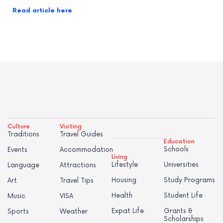
Read article here
Culture
Visiting
Traditions
Travel Guides
Education
Schools
Events
Accommodation
Living
Lifestyle
Universities
Language
Attractions
Housing
Study Programs
Art
Travel Tips
Health
Student Life
Music
VISA
Expat Life
Grants &
Sports
Weather
Scholarships