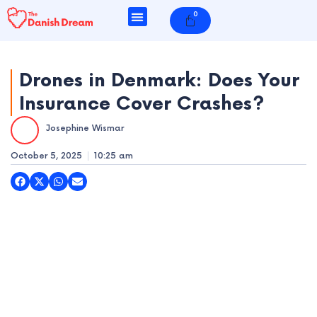
Skip
0
Cart
to
content
Drones in Denmark: Does Your
Insurance Cover Crashes?
e
Josephine Wismar
e
October 5, 2025
10:25 am
e
e
e