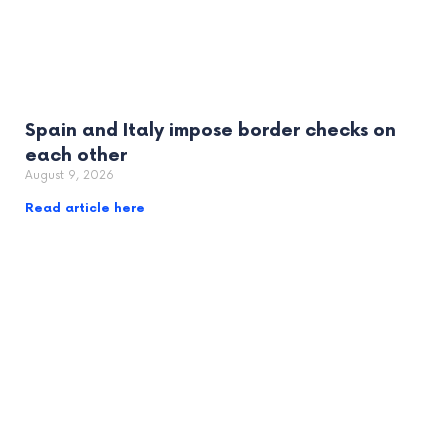
Spain and Italy impose border checks on
each other
August 9, 2026
Read article here