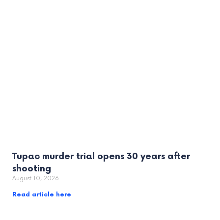
Tupac murder trial opens 30 years after
shooting
August 10, 2026
Read article here