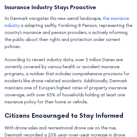
Insurance Industry Stays Proactive
As Denmark navigates this new aerial landscape,
the insurance
industry
is adapting swiftly. Forsikring & Pension, representing the
country’s insurance and pension providers, is actively informing
the public about their rights and protection under current
policies.
According to recent industry data, over 3 million Danes are
currently covered by various health or accident insurance
programs, a number that includes comprehensive provisions for
incidents like drone-related accidents. Additionally, Denmark
maintains one of Europe’s highest rates of property insurance
coverage, with over 85% of households holding at least one
insurance policy for their home or vehicle.
Citizens Encouraged to Stay Informed
With drone sales and recreational drone use on the rise,
Denmark recorded a 20% year-over-year increase in drone