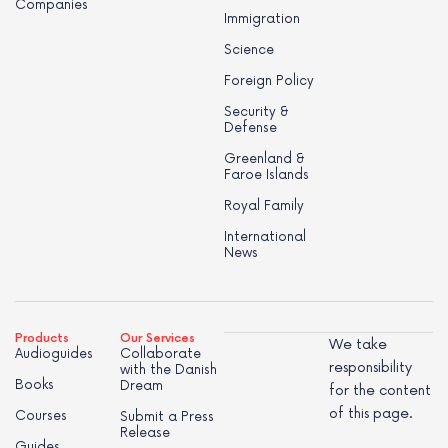
Companies
Immigration
Science
Foreign Policy
Security &
Defense
Greenland &
Faroe Islands
Royal Family
International
News
Products
Our Services
We take
Audioguides
Collaborate
responsibility
with the Danish
Books
Dream
for the content
of this page.
Courses
Submit a Press
Release
Guides