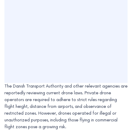
The Danish Transport Authority and other relevant agencies are
reportedly reviewing current drone laws. Private drone
operators are required to adhere to strict rules regarding
flight height, distance from airports, and observance of
restricted zones. However, drones operated for illegal or
unauthorized purposes, including those flying in commercial
flight zones pose a growing risk.