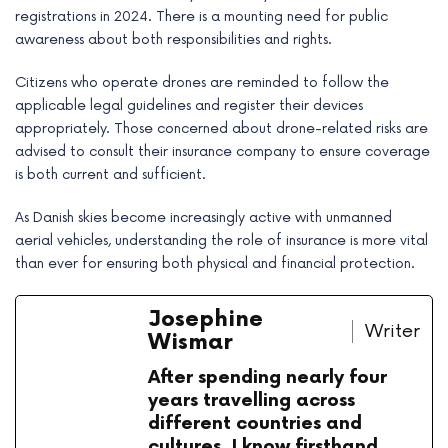
registrations in 2024. There is a mounting need for public
awareness about both responsibilities and rights.
Citizens who operate drones are reminded to follow the
applicable legal guidelines and register their devices
appropriately. Those concerned about drone-related risks are
advised to consult their insurance company to ensure coverage
is both current and sufficient.
As Danish skies become increasingly active with unmanned
aerial vehicles, understanding the role of insurance is more vital
than ever for ensuring both physical and financial protection.
Josephine
Writer
Wismar
After spending nearly four
years travelling across
different countries and
cultures, I know firsthand