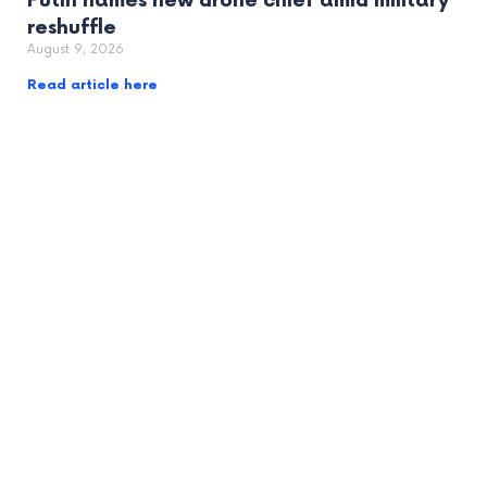
Putin names new drone chief amid military
reshuffle
August 9, 2026
Read article here