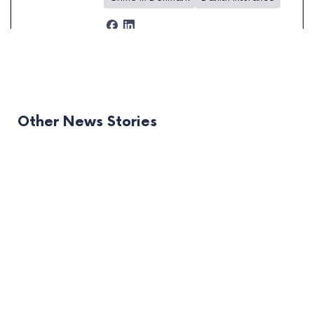
Other News Stories