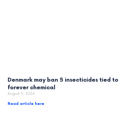
Denmark may ban 5 insecticides tied to
forever chemical
August 9, 2026
Read article here