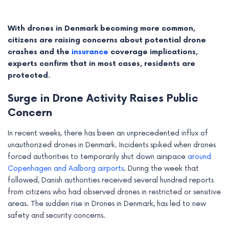
With drones in Denmark becoming more common,
citizens are raising concerns about potential drone
crashes and the
insurance
coverage implications,
experts confirm that in most cases, residents are
protected.
Surge in Drone Activity Raises Public
Concern
In recent weeks, there has been an unprecedented influx of
unauthorized drones in Denmark. Incidents spiked when drones
e
forced authorities to temporarily shut down airspace
around
Copenhagen and Aalborg airports
. During the week that
e
followed, Danish authorities received several hundred reports
from citizens who had observed drones in restricted or sensitive
e
areas. The sudden rise in Drones in Denmark, has led to new
safety and security concerns.
e