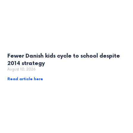
Fewer Danish kids cycle to school despite
2014 strategy
August 10, 2026
Read article here