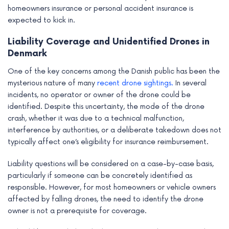
homeowners insurance or personal accident insurance is
expected to kick in.
Liability Coverage and Unidentified Drones in
Denmark
One of the key concerns among the Danish public has been the
mysterious nature of many
recent drone sightings.
In several
incidents, no operator or owner of the drone could be
identified. Despite this uncertainty, the mode of the drone
crash, whether it was due to a technical malfunction,
interference by authorities, or a deliberate takedown does not
typically affect one’s eligibility for insurance reimbursement.
Liability questions will be considered on a case-by-case basis,
particularly if someone can be concretely identified as
responsible. However, for most homeowners or vehicle owners
affected by falling drones, the need to identify the drone
owner is not a prerequisite for coverage.