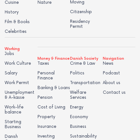
Moving
Cuisine
Nature
Citizenship
History
Residency
Film & Books
Permit
Celebrities
Working
Jobs
Money & Finance
Danish Society
Navigation
Work Culture
Taxes
Crime & Law
News
Salary
Personal
Politics
Podcast
Finance
Work Permit
Transportation
About us
Banking & Loans
Unemployment
Welfare
Contact us
& A-kasse
Pension
Services
Work-life
Cost of Living
Energy
balance
Property
Economy
Starting
Insurance
Business
Business
Investing
Sustainability
Danish