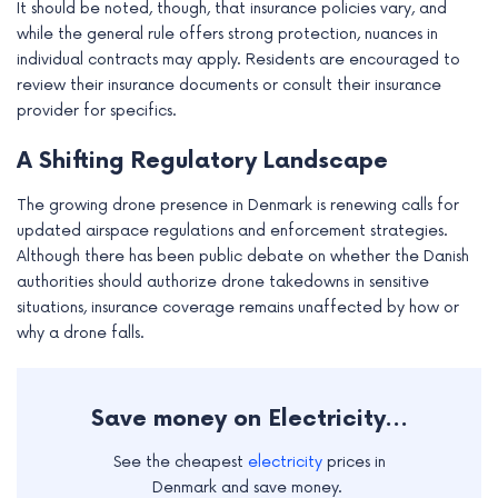
It should be noted, though, that insurance policies vary, and
while the general rule offers strong protection, nuances in
individual contracts may apply. Residents are encouraged to
review their insurance documents or consult their insurance
provider for specifics.
A Shifting Regulatory Landscape
The growing drone presence in Denmark is renewing calls for
updated airspace regulations and enforcement strategies.
Although there has been public debate on whether the Danish
authorities should authorize drone takedowns in sensitive
situations, insurance coverage remains unaffected by how or
why a drone falls.
Save money on Electricity...
See the cheapest
electricity
prices in
Denmark and save money.