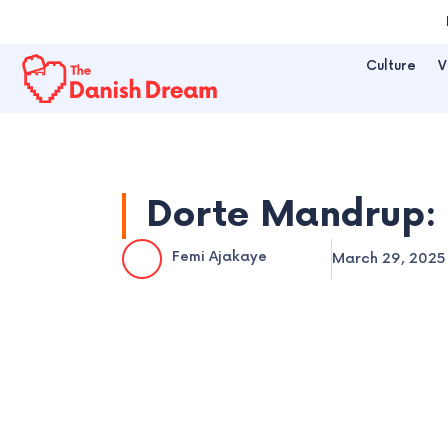
Skip
to
Culture
V
content
Dorte Mandrup: 
Femi Ajakaye
March 29, 2025