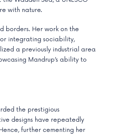
bout the Wadden Sea, a UNESCO
re with nature.
d borders. Her work on the
r integrating sociability,
lized a previously industrial area
owcasing Mandrup’s ability to
rded the prestigious
tive designs have repeatedly
 Hence, further cementing her