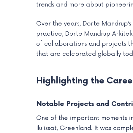
trends and more about pioneeri
Over the years, Dorte Mandrup’s 
practice, Dorte Mandrup Arkitekte
of collaborations and projects th
that are celebrated globally tod
Highlighting the Care
Notable Projects and Contri
One of the important moments in 
Ilulissat, Greenland. It was comp