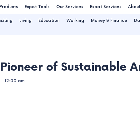
Products
Expat Tools
Our Services
Expat Services
Abou
isiting
Living
Education
Working
Money & Finance
Da
Pioneer of Sustainable A
12:00 am