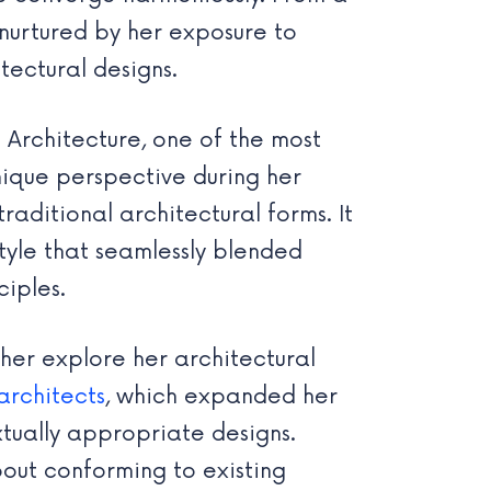
 nurtured by her exposure to
tectural designs.
 Architecture, one of the most
nique perspective during her
aditional architectural forms. It
style that seamlessly blended
ciples.
her explore her architectural
architects
, which expanded her
xtually appropriate designs.
out conforming to existing