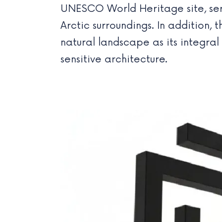
UNESCO World Heritage site, serv
Arctic surroundings. In addition, 
natural landscape as its integra
sensitive architecture.