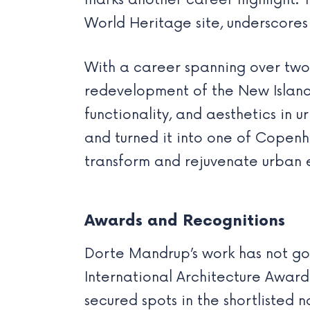
marks another career highlight.
World Heritage site, underscores 
With a career spanning over two
redevelopment of the New Island 
functionality, and aesthetics in u
and turned it into one of Copenh
transform and rejuvenate urban 
Awards and Recognitions
Dorte Mandrup’s work has not gon
International Architecture Award
secured spots in the shortlisted