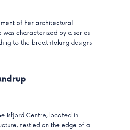
hment of her architectural
fe was characterized by a series
ading to the breathtaking designs
andrup
 Isfjord Centre, located in
ructure, nestled on the edge of a