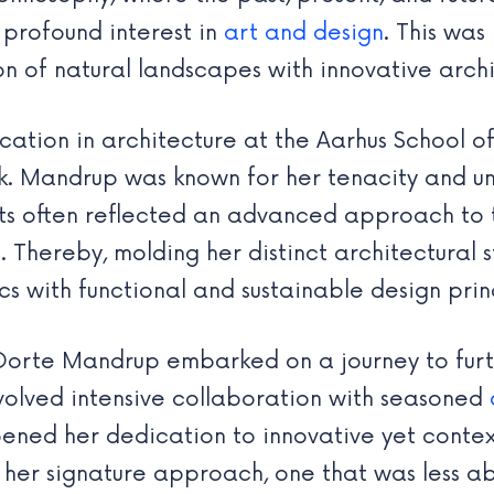
profound interest in
art and design
. This was
n of natural landscapes with innovative archi
cation in architecture at the Aarhus School of
ark. Mandrup was known for her tenacity and u
ts often reflected an advanced approach to tr
s. Thereby, molding her distinct architectural 
s with functional and sustainable design prin
 Dorte Mandrup embarked on a journey to furt
involved intensive collaboration with seasoned
epened her dedication to innovative yet conte
her signature approach, one that was less ab