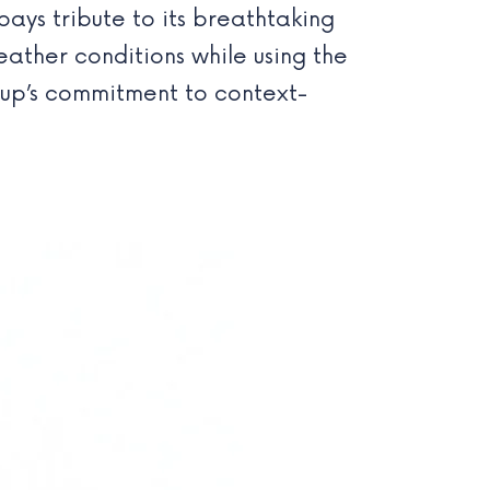
ays tribute to its breathtaking
ather conditions while using the
drup’s commitment to context-