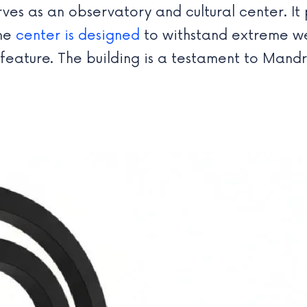
es as an observatory and cultural center. It p
the
center is designed
to withstand extreme we
l feature. The building is a testament to Man