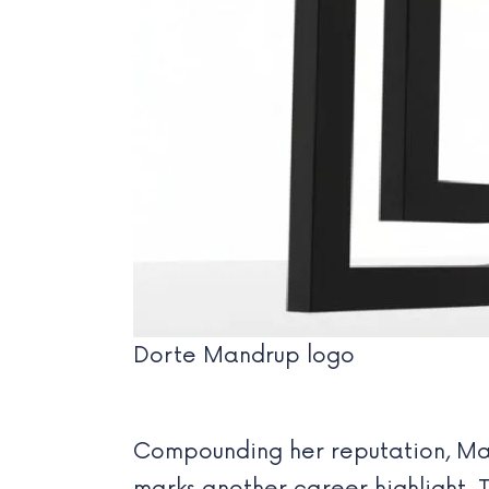
Dorte Mandrup logo
Compounding her reputation, Ma