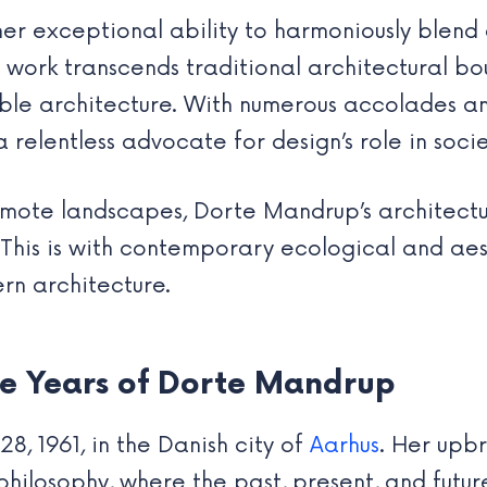
r exceptional ability to harmoniously blend 
 work transcends traditional architectural bo
nable architecture. With numerous accolades a
o a relentless advocate for design’s role in soc
emote landscapes, Dorte Mandrup’s architect
This is with contemporary ecological and aesth
ern architecture.
ve Years of Dorte Mandrup
, 1961, in the Danish city of
Aarhus
. Her upbr
 philosophy, where the past, present, and fut