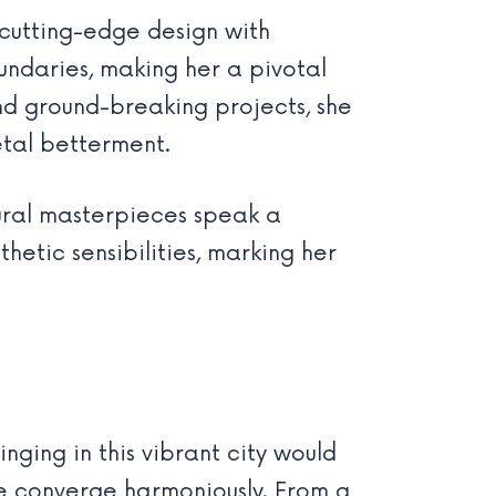
cutting-edge design with
undaries, making her a pivotal
nd ground-breaking projects, she
ietal betterment.
ural masterpieces speak a
etic sensibilities, marking her
inging in this vibrant city would
ure converge harmoniously. From a