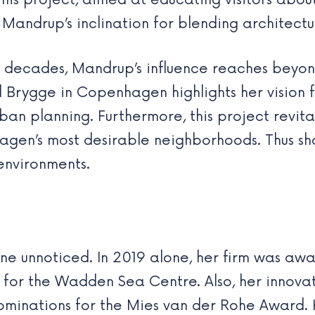
 This project, aimed at educating visitors a
Mandrup’s inclination for blending architectu
 decades, Mandrup’s influence reaches beyon
Brygge in Copenhagen highlights her vision fo
rban planning. Furthermore, this project revita
agen’s most desirable neighborhoods. Thus sh
environments.
e unnoticed. In 2019 alone, her firm was awa
 for the Wadden Sea Centre. Also, her innova
 nominations for the Mies van der Rohe Award.