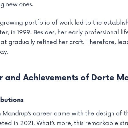
ng new ones.
growing portfolio of work led to the establis
r, in 1999. Besides, her early professional li
at gradually refined her craft. Therefore, le
ay.
er and Achievements of Dorte M
butions
Mandrup’s career came with the design of the
leted in 2021. What’s more, this remarkable st