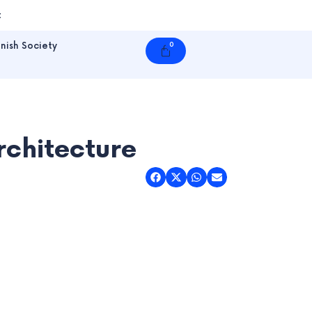
t
nish Society
0
Cart
rchitecture