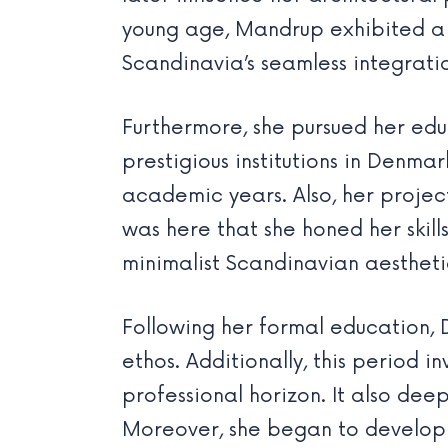
young age, Mandrup exhibited a 
Scandinavia’s seamless integratio
Furthermore, she pursued her edu
prestigious institutions in Denm
academic years. Also, her projec
was here that she honed her skill
minimalist Scandinavian aesthetic
Following her formal education,
ethos. Additionally, this period 
professional horizon. It also de
Moreover, she began to develop 