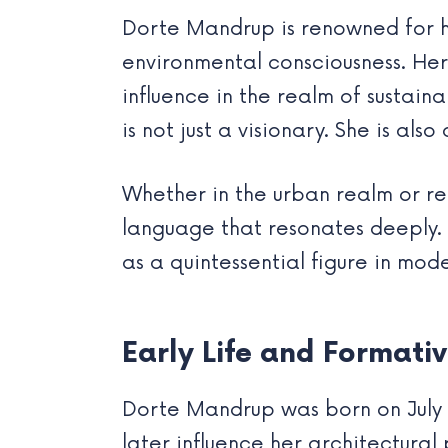
Dorte Mandrup is renowned for he
environmental consciousness. Her
influence in the realm of sustai
is not just a visionary. She is als
Whether in the urban realm or r
language that resonates deeply. 
as a quintessential figure in mod
Early Life and Formati
Dorte Mandrup was born on July 28
later influence her architectural