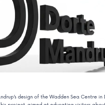
ndrup’s design of the Wadden Sea Centre in 