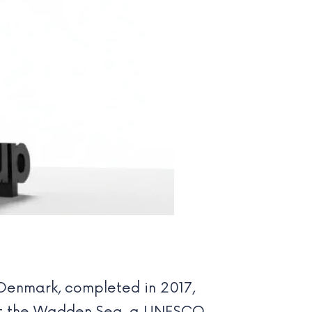
Denmark, completed in 2017,