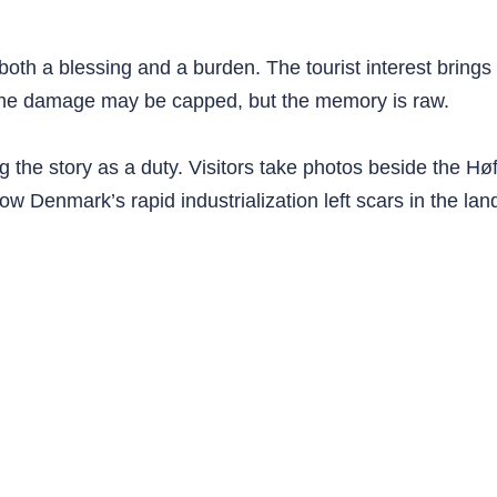
both a blessing and a burden. The tourist interest brings 
 The damage may be capped, but the memory is raw.
the story as a duty. Visitors take photos beside the Høf
w Denmark’s rapid industrialization left scars in the la