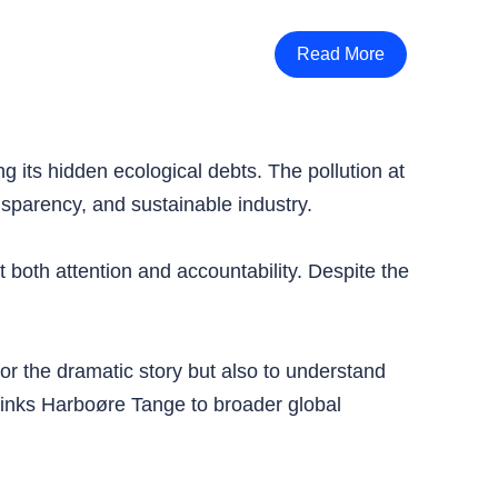
Read More
g its hidden ecological debts. The pollution at
sparency, and sustainable industry.
 both attention and accountability. Despite the
for the dramatic story but also to understand
links Harboøre Tange to broader global