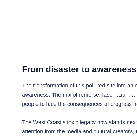
From disaster to awareness
The transformation of this polluted site into an
awareness. The mix of remorse, fascination, and
people to face the consequences of progress 
The West Coast’s toxic legacy now stands next 
attention from the media and cultural creators