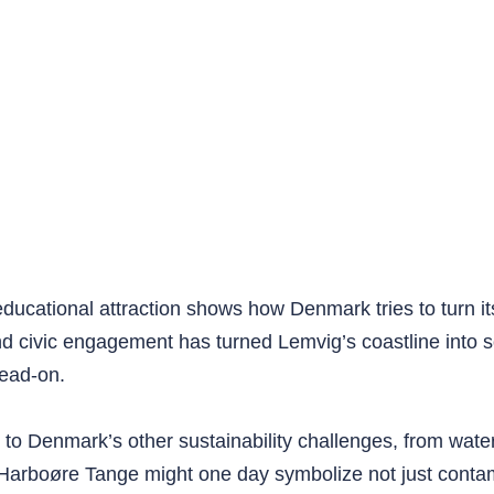
 educational attraction shows how Denmark tries to turn it
 civic engagement has turned Lemvig’s coastline into som
head-on.
to Denmark’s other sustainability challenges, from water
, Harboøre Tange might one day symbolize not just contam