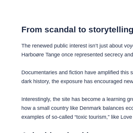
From scandal to storytellin
The renewed public interest isn’t just about voy
Harboøre Tange once represented secrecy and de
Documentaries and fiction have amplified this s
dark history, the exposure has encouraged new
Interestingly, the site has become a learning gr
how a small country like Denmark balances econ
examples of so-called “toxic tourism,” like Love