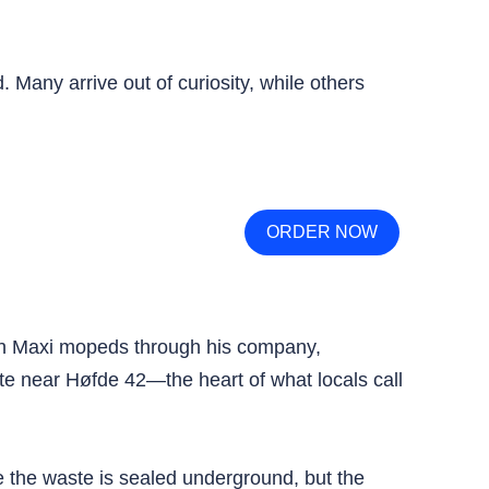
. Many arrive out of curiosity, while others
ORDER NOW
uch Maxi mopeds through his company,
te near Høfde 42—the heart of what locals call
nce the waste is sealed underground, but the