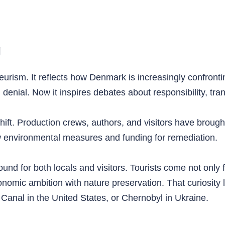
g
eurism. It reflects how Denmark is increasingly confrontin
nial. Now it inspires debates about responsibility, tran
hift. Production crews, authors, and visitors have brought
 environmental measures and funding for remediation.
ound for both locals and visitors. Tourists come not only 
omic ambition with nature preservation. That curiosity 
 Canal in the United States, or Chernobyl in Ukraine.