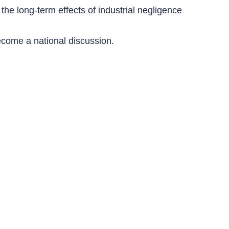
 the long-term effects of industrial negligence
ecome a national discussion.