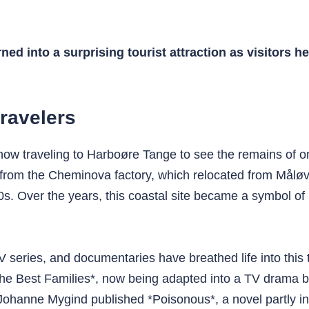
ed into a surprising tourist attraction as visitors h
travelers
 now traveling to Harboøre Tange to see the remains of o
 from the Cheminova factory, which relocated from Måløv
s. Over the years, this coastal site became a symbol of 
ies, and documentaries have breathed life into this toxi
*The Best Families*, now being adapted into a TV drama
Johanne Mygind published *Poisonous*, a novel partly in