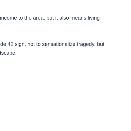
income to the area, but it also means living
de 42 sign, not to sensationalize tragedy, but
ndscape.