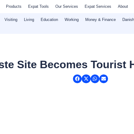
Products
Expat Tools
Our Services
Expat Services
About
Visiting
Living
Education
Working
Money & Finance
Danish
te Site Becomes Tourist 