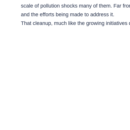
scale of pollution shocks many of them. Far from
and the efforts being made to address it.
That cleanup, much like the growing initiative