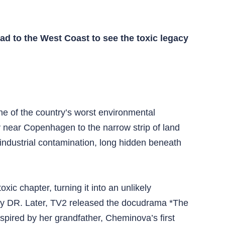
ead to the West Coast to see the toxic legacy
ne of the country’s worst environmental
 near Copenhagen to the narrow strip of land
industrial contamination, long hidden beneath
c chapter, turning it into an unlikely
 by DR. Later, TV2 released the docudrama *The
spired by her grandfather, Cheminova’s first