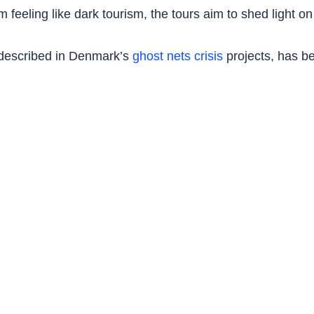
 feeling like dark tourism, the tours aim to shed light on
s described in Denmark’s
ghost nets crisis
projects, has b