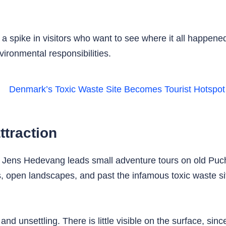
 a spike in visitors who want to see where it all happened
ironmental responsibilities.
ttraction
ide Jens Hedevang leads small adventure tours on old P
, open landscapes, and past the infamous toxic waste si
and unsettling. There is little visible on the surface, si