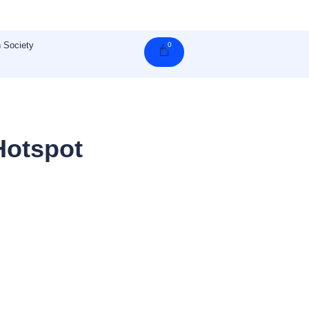
 Society
0
Cart
Hotspot