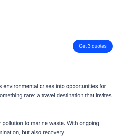
Get 3 quotes
s environmental crises into opportunities for
ething rare: a travel destination that invites
 pollution to marine waste. With ongoing
ination, but also recovery.