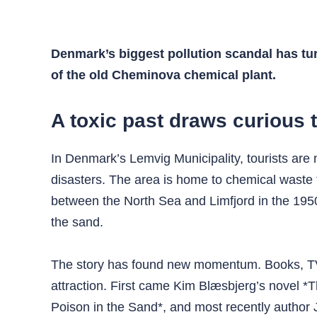
Denmark’s biggest pollution scandal has turn
of the old Cheminova chemical plant.
A toxic past draws curious 
In Denmark’s Lemvig Municipality, tourists are
disasters. The area is home to chemical waste
between the North Sea and Limfjord in the 1950
the sand.
The story has found new momentum. Books, TV ser
attraction. First came Kim Blæsbjerg’s novel 
Poison in the Sand*, and most recently author 