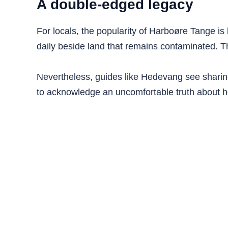
A double-edged legacy
For locals, the popularity of Harboøre Tange is 
daily beside land that remains contaminated.
Nevertheless, guides like Hedevang see sharing 
to acknowledge an uncomfortable truth about ho