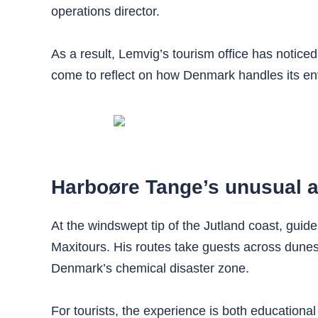
operations director.
As a result, Lemvig’s tourism office has noticed
come to reflect on how Denmark handles its env
Harboøre Tange’s unusual a
At the windswept tip of the Jutland coast, gu
Maxitours. His routes take guests across dunes
Denmark’s chemical disaster zone.
For tourists, the experience is both educational 