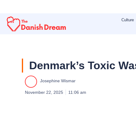
Skip
to
Culture
content
Denmark’s Toxic Was
Josephine Wismar
November 22, 2025
11:06 am