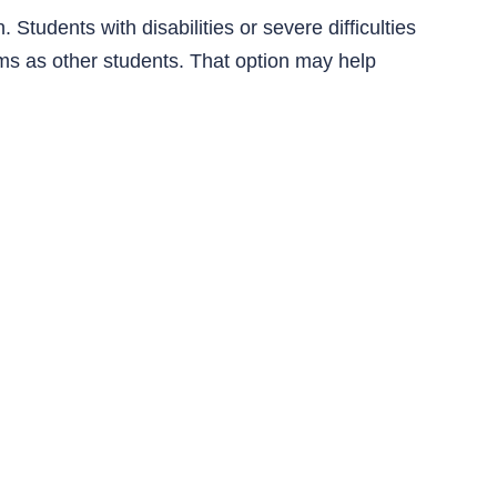
 Students with disabilities or severe difficulties
ms as other students. That option may help