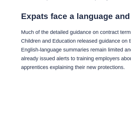
Expats face a language and 
Much of the detailed guidance on contract term
Children and Education released guidance on th
English-language summaries remain limited and
already issued alerts to training employers ab
apprentices explaining their new protections.