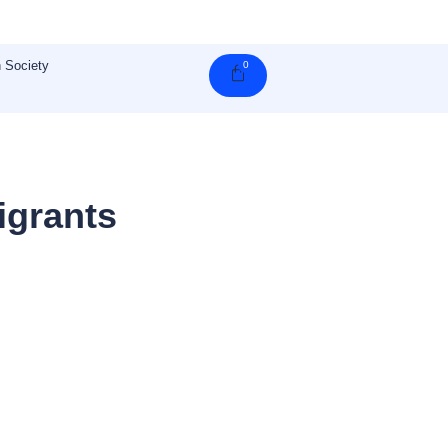
 Society
0
Cart
igrants