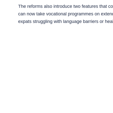
The reforms also introduce two features that coul
can now take vocational programmes on extende
expats struggling with language barriers or hea