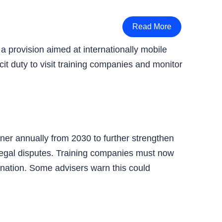
Read More
a provision aimed at internationally mobile
it duty to visit training companies and monitor
roner annually from 2030 to further strengthen
legal disputes. Training companies must now
ination. Some advisers warn this could