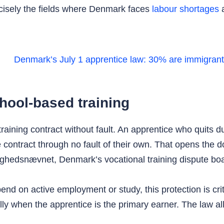
ecisely the fields where Denmark faces
labour shortages
a
hool-based training
training contract without fault. An apprentice who quits d
e contract through no fault of their own. That opens the 
stighedsnævnet, Denmark’s vocational training dispute bo
d on active employment or study, this protection is criti
 when the apprentice is the primary earner. The law allo