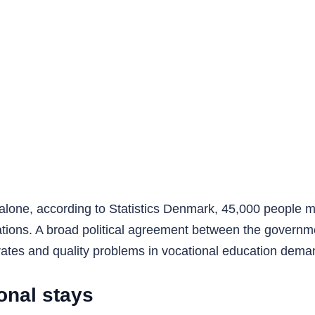
 alone, according to Statistics Denmark, 45,000 people 
ications. A broad political agreement between the govern
 rates and quality problems in vocational education dema
onal stays