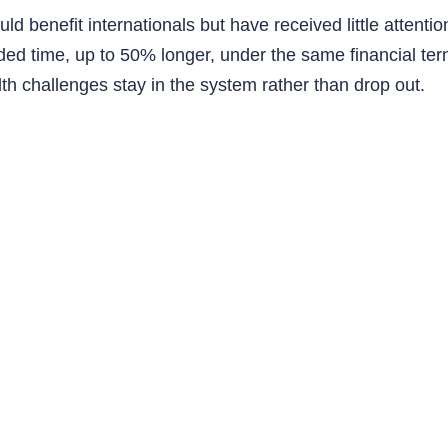
d benefit internationals but have received little attention.
d time, up to 50% longer, under the same financial ter
lth challenges stay in the system rather than drop out.