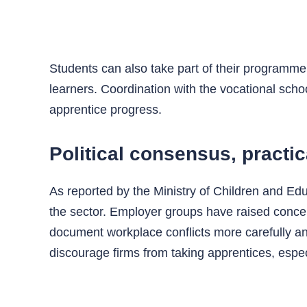
Students can also take part of their programme 
learners. Coordination with the vocational scho
apprentice progress.
Political consensus, practic
As reported by the Ministry of Children and Educ
the sector. Employer groups have raised conce
document workplace conflicts more carefully an
discourage firms from taking apprentices, espec