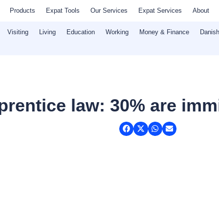
Products
Expat Tools
Our Services
Expat Services
About
Visiting
Living
Education
Working
Money & Finance
Danish
prentice law: 30% are imm