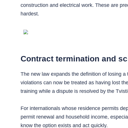
construction and electrical work. These are pr
hardest.
Contract termination and sc
The new law expands the definition of losing a 
violations can now be treated as having lost th
training while a dispute is resolved by the Tvi
For internationals whose residence permits depen
permit renewal and household income, especially
know the option exists and act quickly.