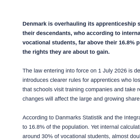
Denmark is overhauling its apprenticeship 
their descendants, who according to intern
vocational students, far above their 16.8%
the rights they are about to gain.
The law entering into force on 1 July 2026 is d
introduces clearer rules for apprentices who lo
that schools visit training companies and take re
changes will affect the large and growing share
According to Danmarks Statistik and the Integ
to 16.8% of the population. Yet internal calcu
around 30% of vocational students, almost double