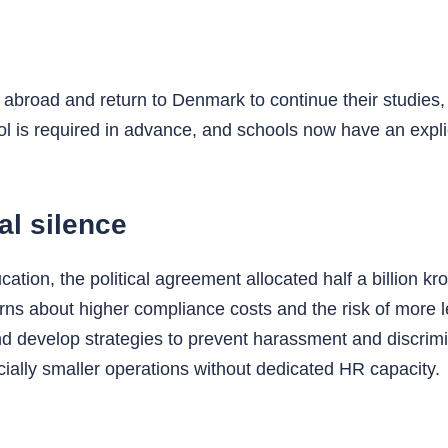
abroad and return to Denmark to continue their studies, 
ol is required in advance, and schools now have an explic
al silence
ation, the political agreement allocated half a billion k
rns about higher compliance costs and the risk of more 
d develop strategies to prevent harassment and discrim
ially smaller operations without dedicated HR capacity.