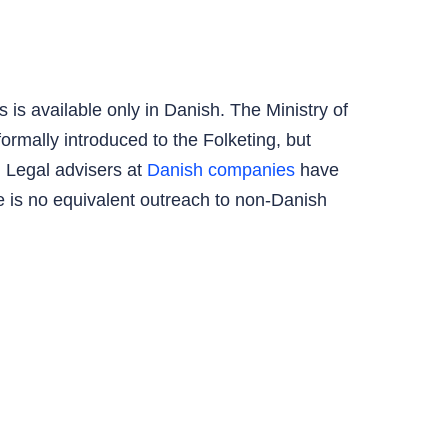
is available only in Danish. The Ministry of
rmally introduced to the Folketing, but
 Legal advisers at
Danish companies
have
e is no equivalent outreach to non-Danish