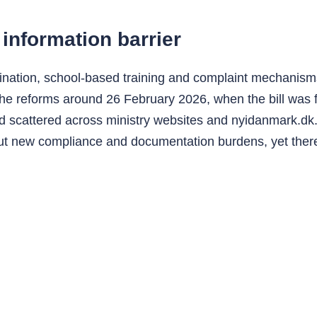
information barrier
ination, school-based training and complaint mechanisms 
e reforms around 26 February 2026, when the bill was fo
 scattered across ministry websites and nyidanmark.dk.
out new compliance and documentation burdens, yet ther