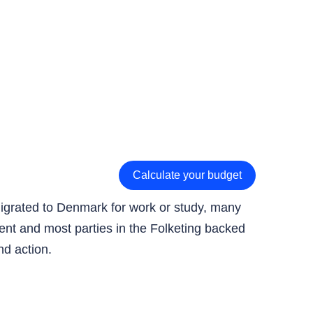
Calculate your budget
migrated to Denmark for work or study, many
ment and most parties in the Folketing backed
nd action.