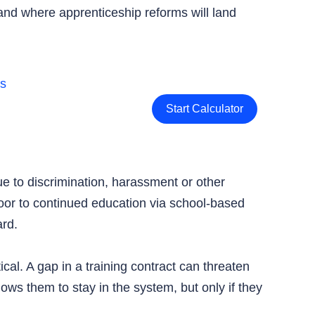
nd where apprenticeship reforms will land
Start Calculator
ue to discrimination, harassment or other
door to continued education via school-based
ard.
cal. A gap in a training contract can threaten
ws them to stay in the system, but only if they