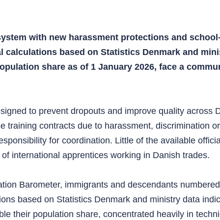
system with new harassment protections and school-
al calculations based on Statistics Denmark and mini
 population share as of 1 January 2026, face a commu
esigned to prevent dropouts and improve quality across D
se training contracts due to harassment, discrimination o
sponsibility for coordination. Little of the available offi
 of international apprentices working in Danish trades.
ration Barometer, immigrants and descendants numbered
lations based on Statistics Denmark and ministry data in
 their population share, concentrated heavily in technical