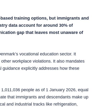
based training options, but immigrants and
stry data account for around 30% of
nication gap that leaves most unaware of
enmark’s vocational education sector. It
r other workplace violations. It also mandates
cial guidance explicitly addresses how these
 1,011,036 people as of 1 January 2026, equal
dicate that immigrants and descendants make up
 and industrial tracks like refrigeration,