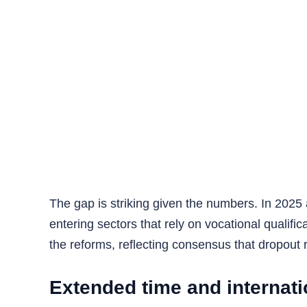
The gap is striking given the numbers. In 2025
entering sectors that rely on vocational qualif
the reforms, reflecting consensus that dropout
Extended time and internati