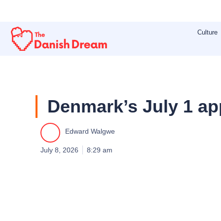
Skip
to
Culture
content
Denmark’s July 1 ap
Edward Walgwe
July 8, 2026
8:29 am