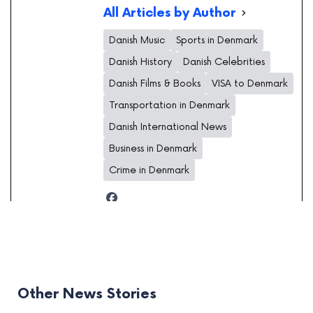
All Articles by Author
Danish Music
Sports in Denmark
Danish History
Danish Celebrities
Danish Films & Books
VISA to Denmark
Transportation in Denmark
Danish International News
Business in Denmark
Crime in Denmark
Other News Stories