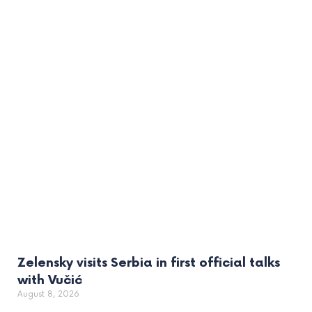
Zelensky visits Serbia in first official talks
with Vučić
August 8, 2026