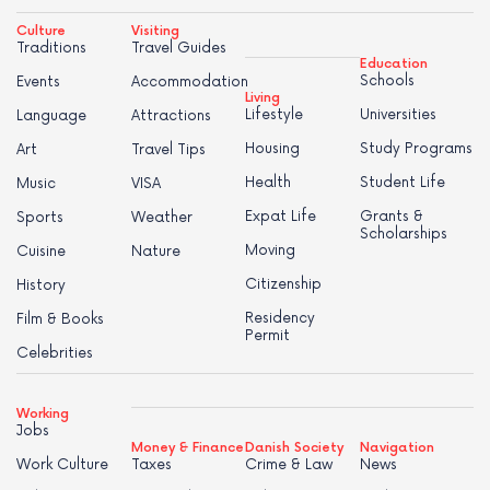
Culture
Visiting
Traditions
Travel Guides
Education
Schools
Events
Accommodation
Living
Lifestyle
Universities
Language
Attractions
Housing
Study Programs
Art
Travel Tips
Health
Student Life
Music
VISA
Expat Life
Grants &
Sports
Weather
Scholarships
Moving
Cuisine
Nature
Citizenship
History
Residency
Film & Books
Permit
Celebrities
Working
Jobs
Money & Finance
Danish Society
Navigation
Work Culture
Taxes
Crime & Law
News