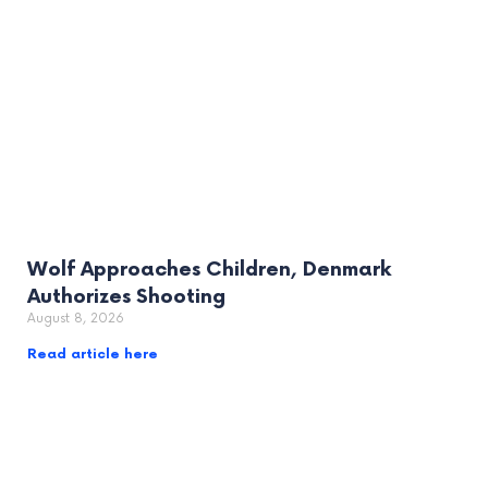
Wolf Approaches Children, Denmark
Authorizes Shooting
August 8, 2026
Read article here