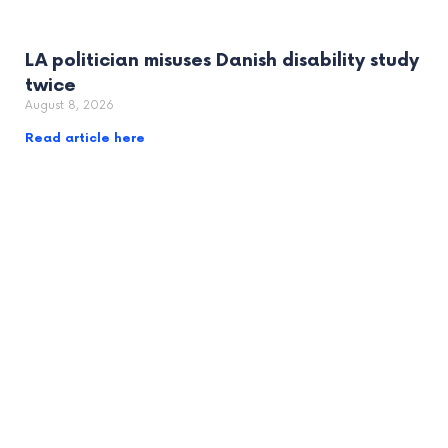
LA politician misuses Danish disability study
twice
August 8, 2026
Read article here