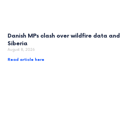
Danish MPs clash over wildfire data and
Siberia
August 8, 2026
Read article here