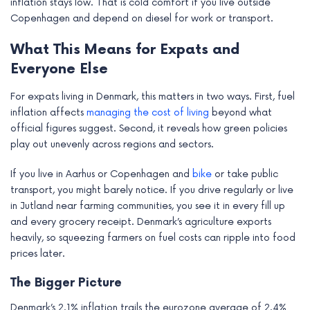
inflation stays low. That is cold comfort if you live outside
Copenhagen and depend on diesel for work or transport.
What This Means for Expats and
Everyone Else
For expats living in Denmark, this matters in two ways. First, fuel
inflation affects
managing the cost of living
beyond what
official figures suggest. Second, it reveals how green policies
play out unevenly across regions and sectors.
If you live in Aarhus or Copenhagen and
bike
or take public
transport, you might barely notice. If you drive regularly or live
in Jutland near farming communities, you see it in every fill up
and every grocery receipt. Denmark’s agriculture exports
heavily, so squeezing farmers on fuel costs can ripple into food
prices later.
The Bigger Picture
Denmark’s 2.1% inflation trails the eurozone average of 2.4%