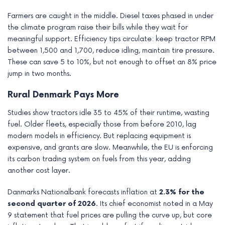
Farmers are caught in the middle. Diesel taxes phased in under
the climate program raise their bills while they wait for
meaningful support. Efficiency tips circulate: keep tractor RPM
between 1,500 and 1,700, reduce idling, maintain tire pressure.
These can save 5 to 10%, but not enough to offset an 8% price
jump in two months.
Rural Denmark Pays More
Studies show tractors idle 35 to 45% of their runtime, wasting
fuel. Older fleets, especially those from before 2010, lag
modern models in efficiency. But replacing equipment is
expensive, and grants are slow. Meanwhile, the EU is enforcing
its carbon trading system on fuels from this year, adding
another cost layer.
Danmarks Nationalbank forecasts inflation at
2.3% for the
second quarter of 2026
. Its chief economist noted in a May
9 statement that fuel prices are pulling the curve up, but core