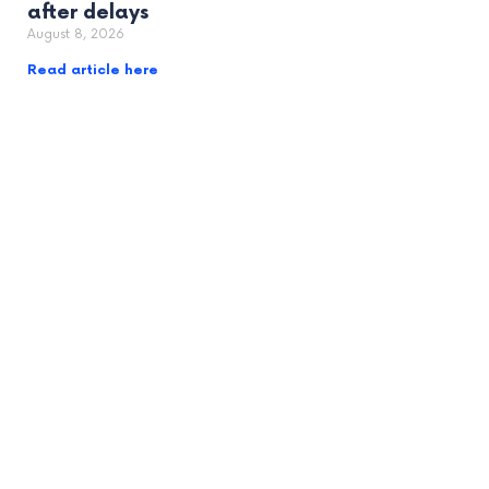
after delays
August 8, 2026
Read article here