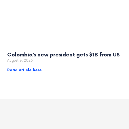
Colombia’s new president gets $1B from US
August 8, 2026
Read article here