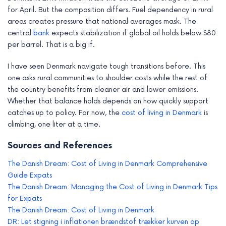
for April. But the composition differs. Fuel dependency in rural
areas creates pressure that national averages mask. The
central
bank
expects stabilization if global oil holds below $80
per barrel. That is a big if.
I have seen Denmark navigate tough transitions before. This
one asks rural communities to shoulder costs while the rest of
the country benefits from cleaner air and lower emissions.
Whether that balance holds depends on how quickly support
catches up to policy. For now, the
cost of living in Denmark
is
climbing, one liter at a time.
Sources and References
The Danish Dream: Cost of Living in Denmark Comprehensive
Guide Expats
The Danish Dream: Managing the Cost of Living in Denmark Tips
for Expats
The Danish Dream: Cost of Living in Denmark
DR: Let stigning i inflationen brændstof trækker kurven op