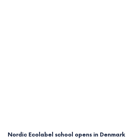
Nordic Ecolabel school opens in Denmark