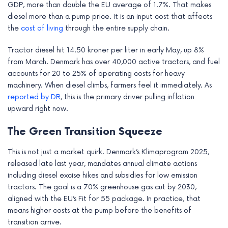
GDP, more than double the EU average of 1.7%. That makes
e
diesel more than a pump price. It is an input cost that affects
the
cost of living
through the entire supply chain.
Tractor diesel hit 14.50 kroner per liter in early May, up 8%
from March. Denmark has over 40,000 active tractors, and fuel
accounts for 20 to 25% of operating costs for heavy
machinery. When diesel climbs, farmers feel it immediately. As
reported by DR
, this is the primary driver pulling inflation
upward right now.
The Green Transition Squeeze
This is not just a market quirk. Denmark’s Klimaprogram 2025,
released late last year, mandates annual climate actions
including diesel excise hikes and subsidies for low emission
tractors. The goal is a 70% greenhouse gas cut by 2030,
aligned with the EU’s Fit for 55 package. In practice, that
means higher costs at the pump before the benefits of
transition arrive.