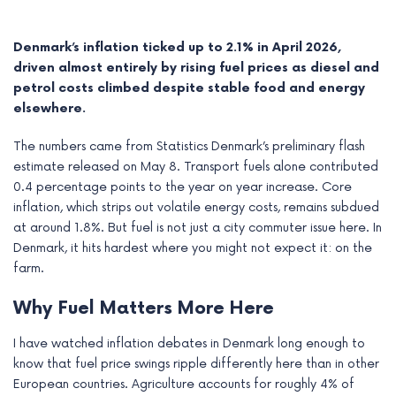
Denmark’s inflation ticked up to 2.1% in April 2026,
driven almost entirely by rising fuel prices as diesel and
petrol costs climbed despite stable food and energy
elsewhere.
The numbers came from Statistics Denmark’s preliminary flash
estimate released on May 8. Transport fuels alone contributed
0.4 percentage points to the year on year increase. Core
inflation, which strips out volatile energy costs, remains subdued
at around 1.8%. But fuel is not just a city commuter issue here. In
Denmark, it hits hardest where you might not expect it: on the
e
farm.
e
Why Fuel Matters More Here
e
I have watched inflation debates in Denmark long enough to
know that fuel price swings ripple differently here than in other
e
European countries. Agriculture accounts for roughly 4% of