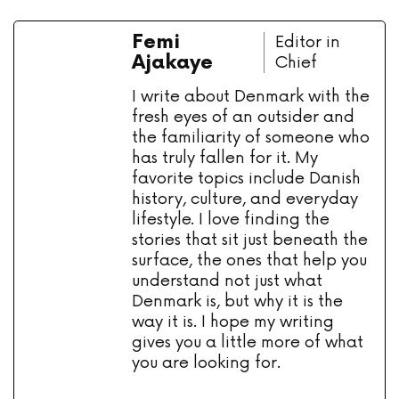
Femi
Editor in
Ajakaye
Chief
I write about Denmark with the
fresh eyes of an outsider and
the familiarity of someone who
has truly fallen for it. My
favorite topics include Danish
history, culture, and everyday
lifestyle. I love finding the
stories that sit just beneath the
surface, the ones that help you
understand not just what
Denmark is, but why it is the
way it is. I hope my writing
gives you a little more of what
you are looking for.