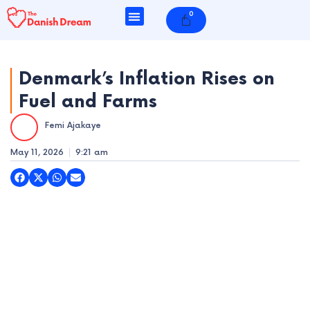
Skip
0
Cart
to
content
Denmark’s Inflation Rises on
Fuel and Farms
e
Femi Ajakaye
e
May 11, 2026
9:21 am
e
e
e