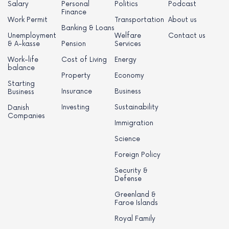
Salary
Personal
Politics
Podcast
Finance
Work Permit
Transportation
About us
Banking & Loans
Unemployment
Welfare
Contact us
& A-kasse
Pension
Services
Work-life
Cost of Living
Energy
balance
Property
Economy
Starting
Insurance
Business
Business
Investing
Sustainability
Danish
Companies
Immigration
Science
Foreign Policy
Security &
Defense
Greenland &
Faroe Islands
Royal Family