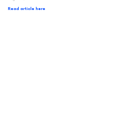
Read article here