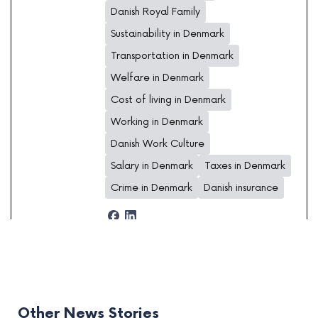
Danish Royal Family
Sustainability in Denmark
Transportation in Denmark
Welfare in Denmark
Cost of living in Denmark
Working in Denmark
Danish Work Culture
Salary in Denmark
Taxes in Denmark
Crime in Denmark
Danish insurance
Other News Stories