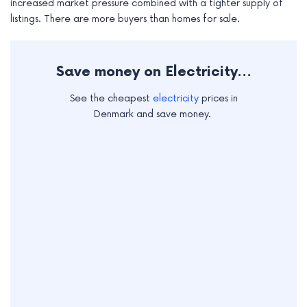
increased market pressure combined with a tighter supply of
e
listings. There are more buyers than homes for sale.
Save money on Electricity...
See the cheapest
electricity
prices in
Denmark and save money.