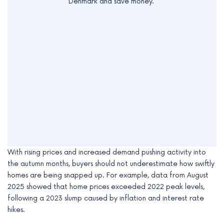
Denmark and save money.
With rising prices and increased demand pushing activity into
the autumn months, buyers should not underestimate how swiftly
homes are being snapped up. For example, data from August
2025 showed that home prices exceeded 2022 peak levels,
following a 2023 slump caused by inflation and interest rate
hikes.