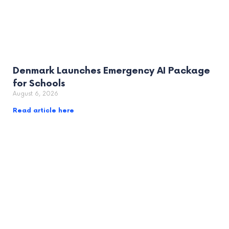
Denmark Launches Emergency AI Package
for Schools
August 6, 2026
Read article here