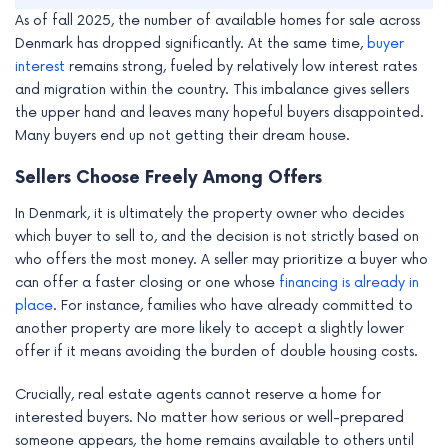
As of fall 2025, the number of available homes for sale across
Denmark has dropped significantly. At the same time,
buyer
interest
remains strong, fueled by relatively low interest rates
and migration within the country. This imbalance gives sellers
the upper hand and leaves many hopeful buyers disappointed.
Many buyers end up not getting their dream house.
Sellers Choose Freely Among Offers
In Denmark, it is ultimately the property owner who decides
which buyer to sell to, and the decision is not strictly based on
who offers the most money. A seller may prioritize a buyer who
can offer a faster closing or one whose
financing is already in
place
. For instance, families who have already committed to
another property are more likely to accept a slightly lower
offer if it means avoiding the burden of double housing costs.
Crucially, real estate agents cannot reserve a home for
interested buyers. No matter how serious or well-prepared
someone appears, the home remains available to others until