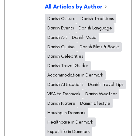
All Articles by Author
Danish Culture
Danish Traditions
Danish Events
Danish Language
Danish Art
Danish Music
Danish Cuisine
Danish Films & Books
Danish Celebrities
Danish Travel Guides
Accommodation in Denmark
Danish Attractions
Danish Travel Tips
VISA to Denmark
Danish Weather
Danish Nature
Danish Lifestyle
Housing in Denmark
Healthcare in Denmark
Expat life in Denmark