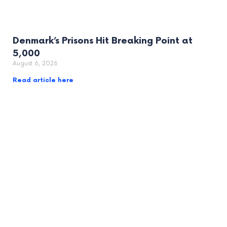
Denmark’s Prisons Hit Breaking Point at
5,000
August 6, 2026
Read article here