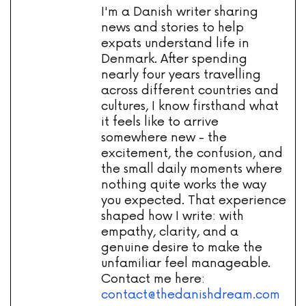
I'm a Danish writer sharing
news and stories to help
expats understand life in
Denmark. After spending
nearly four years travelling
across different countries and
cultures, I know firsthand what
it feels like to arrive
somewhere new - the
excitement, the confusion, and
the small daily moments where
nothing quite works the way
you expected. That experience
shaped how I write: with
empathy, clarity, and a
genuine desire to make the
unfamiliar feel manageable.
Contact me here:
contact@thedanishdream.com