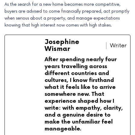
As the search for a new home becomes more competitive,
buyers are advised to come financially prepared, act promptly
when serious about a property, and manage expectations
knowing that high interest now comes with high stakes.
Josephine
Writer
Wismar
After spending nearly four
years travelling across
different countries and
cultures, I know firsthand
what it feels like to arrive
somewhere new. That
experience shaped how I
write: with empathy, clarity,
and a genuine desire to
make the unfamiliar feel
manageable.