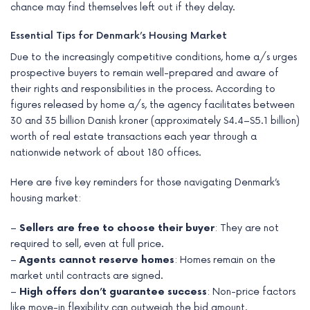
chance may find themselves left out if they delay.
Essential Tips for Denmark’s Housing Market
Due to the increasingly competitive conditions, home a/s urges
prospective buyers to remain well-prepared and aware of
their rights and responsibilities in the process. According to
figures released by home a/s, the agency facilitates between
30 and 35 billion Danish kroner (approximately $4.4–$5.1 billion)
worth of real estate transactions each year through a
nationwide network of about 180 offices.
Here are five key reminders for those navigating Denmark’s
housing market:
–
Sellers are free to choose their buyer
: They are not
required to sell, even at full price.
–
Agents cannot reserve homes
: Homes remain on the
market until contracts are signed.
–
High offers don’t guarantee success
: Non-price factors
like move-in flexibility can outweigh the bid amount.