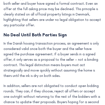
both seller and buyer have signed a formal contract. Even an
offer at the full asking price may be declined. This principle is
clearly stated on all official property listings in Denmark,
highlighting that sellers are under no legal obligation to accept
any particular offer.
No Deal Until Both Parties Sign
In the Danish housing transaction process, an agreement is only
considered valid once both the buyer and the seller have
signed the purchase agreement. If a buyer sends in a signed
offer, it only serves as a proposal to the seller – not a binding
contract. This legal distinction means buyers must act
strategically and move quickly without assuming the home is
theirs until the ink is dry on both sides.
In addition, sellers are not obligated to conduct open bidding
rounds. They can, if they choose, reject all offers or accept
one outright without returning to the rest of the bidders with a
chance to update their proposals. Buyers hoping for a second