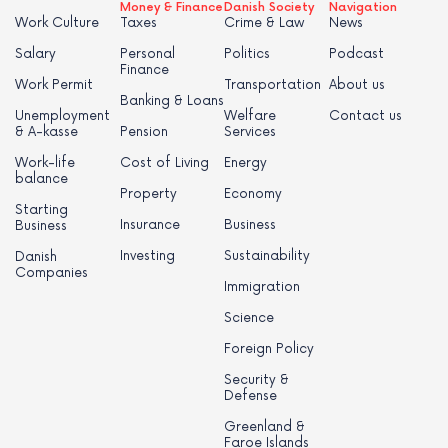
Money & Finance
Danish Society
Navigation
Work Culture
Taxes
Crime & Law
News
Salary
Personal
Politics
Podcast
Finance
Work Permit
Transportation
About us
Banking & Loans
Unemployment
Welfare
Contact us
& A-kasse
Pension
Services
Work-life
Cost of Living
Energy
balance
Property
Economy
Starting
Insurance
Business
Business
Investing
Sustainability
Danish
Companies
Immigration
Science
Foreign Policy
Security &
Defense
Greenland &
Faroe Islands