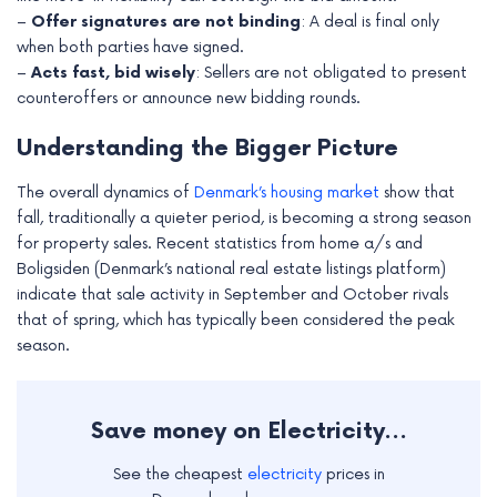
–
Offer signatures are not binding
: A deal is final only
when both parties have signed.
–
Acts fast, bid wisely
: Sellers are not obligated to present
counteroffers or announce new bidding rounds.
Understanding the Bigger Picture
The overall dynamics of
Denmark’s housing market
show that
fall, traditionally a quieter period, is becoming a strong season
for property sales. Recent statistics from home a/s and
Boligsiden (Denmark’s national real estate listings platform)
indicate that sale activity in September and October rivals
that of spring, which has typically been considered the peak
season.
Save money on Electricity...
See the cheapest
electricity
prices in