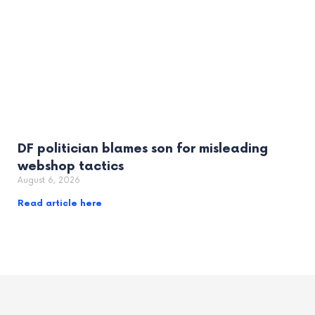
DF politician blames son for misleading
webshop tactics
August 6, 2026
Read article here