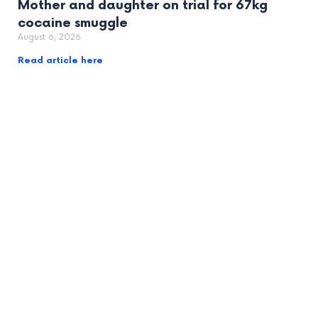
Mother and daughter on trial for 67kg
cocaine smuggle
August 6, 2026
Read article here