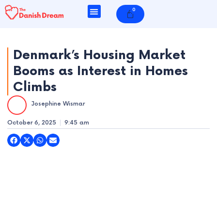
Skip
0
Cart
to
content
Denmark’s Housing Market
Booms as Interest in Homes
e
Climbs
e
Josephine Wismar
e
October 6, 2025
9:45 am
e
e