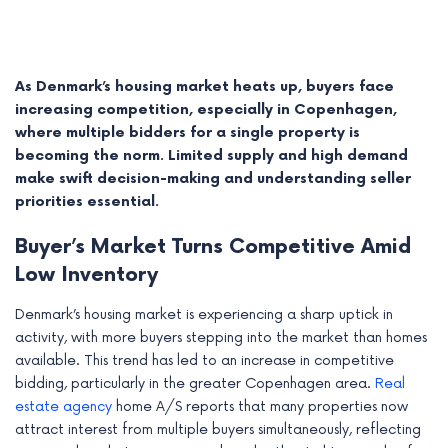
As Denmark’s housing market heats up, buyers face
increasing competition, especially in Copenhagen,
where multiple bidders for a single property is
becoming the norm. Limited supply and high demand
make swift decision-making and understanding seller
priorities essential.
Buyer’s Market Turns Competitive Amid
Low Inventory
e
Denmark’s housing market is experiencing a sharp uptick in
activity, with more buyers stepping into the market than homes
e
available. This trend has led to an increase in competitive
e
bidding, particularly in the greater Copenhagen area.
Real
estate agency
home A/S reports that many properties now
e
attract interest from multiple buyers simultaneously, reflecting