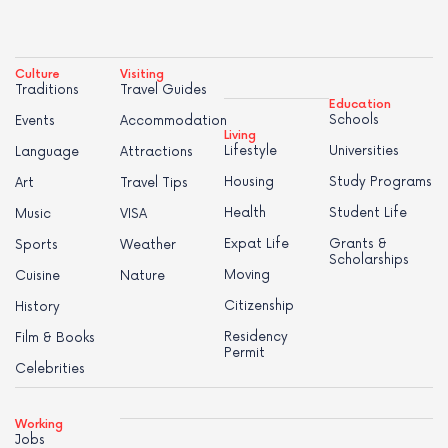
Culture
Visiting
Traditions
Travel Guides
Education
Schools
Events
Accommodation
Living
Lifestyle
Universities
Language
Attractions
Housing
Study Programs
Art
Travel Tips
Health
Student Life
Music
VISA
Expat Life
Grants &
Sports
Weather
Scholarships
Moving
Cuisine
Nature
Citizenship
History
Residency
Film & Books
Permit
Celebrities
Working
Jobs