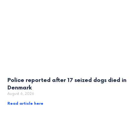
Police reported after 17 seized dogs died in
Denmark
August 6, 2026
Read article here