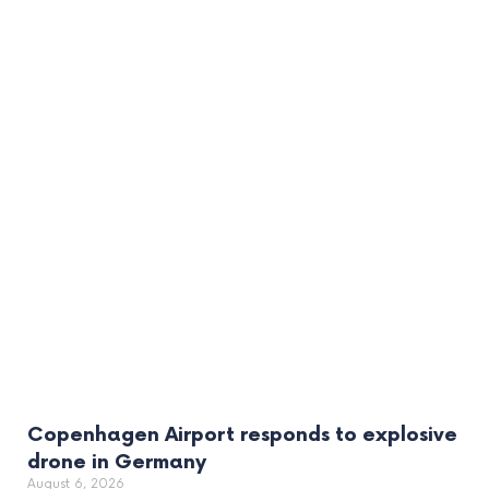
Copenhagen Airport responds to explosive
drone in Germany
August 6, 2026