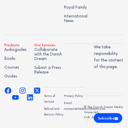
Royal Family
International
News
Products
Our Services
We take
Audioguides
Collaborate
responsibility
with the Danish
Books
Dream
for the content
of this page.
Courses
Submit a Press
Release
Guides
Terms of
Privacy Policy
Service
Email:
© The Danish Dream Media
Refund and
contact@thedanishdream.com
Group ApS
Returns Policy
CVR: 44998947
Subscribe