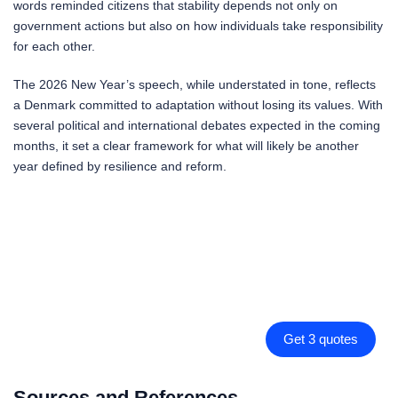
words reminded citizens that stability depends not only on
government actions but also on how individuals take responsibility
for each other.
The 2026 New Year’s speech, while understated in tone, reflects
a Denmark committed to adaptation without losing its values. With
several political and international debates expected in the coming
months, it set a clear framework for what will likely be another
year defined by resilience and reform.
Get 3 quotes
Sources and References