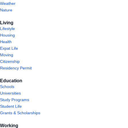
Weather
Nature
Living
Lifestyle
Housing
Health
Expat Life
Moving
Citizenship
Residency Permit
Education
Schools
Universities
Study Programs
Student Life
Grants & Scholarships
Working