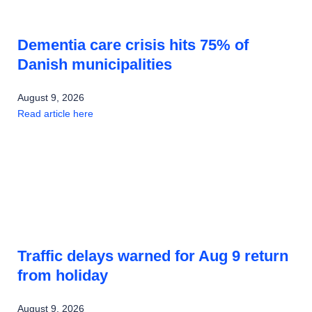
Dementia care crisis hits 75% of
Danish municipalities
August 9, 2026
Read article here
Traffic delays warned for Aug 9 return
from holiday
August 9, 2026