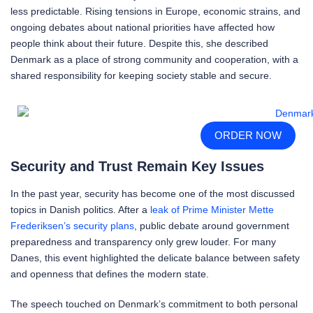
less predictable. Rising tensions in Europe, economic strains, and
ongoing debates about national priorities have affected how
people think about their future. Despite this, she described
Denmark as a place of strong community and cooperation, with a
shared responsibility for keeping society stable and secure.
ORDER NOW
Security and Trust Remain Key Issues
In the past year, security has become one of the most discussed
topics in Danish politics. After a
leak of Prime Minister Mette
Frederiksen’s security plans
, public debate around government
preparedness and transparency only grew louder. For many
Danes, this event highlighted the delicate balance between safety
and openness that defines the modern state.
The speech touched on Denmark’s commitment to both personal