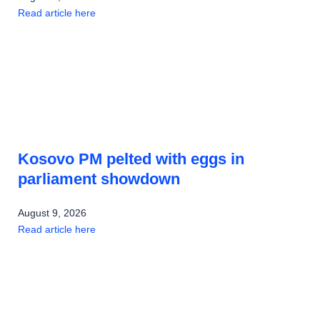
Read article here
Kosovo PM pelted with eggs in
parliament showdown
August 9, 2026
Read article here