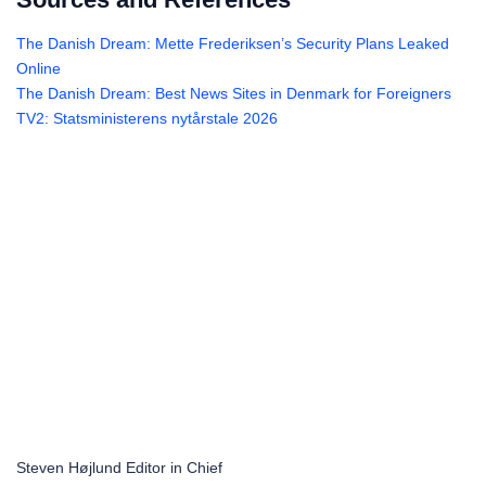
The Danish Dream: Mette Frederiksen’s Security Plans Leaked
Online
The Danish Dream: Best News Sites in Denmark for Foreigners
TV2: Statsministerens nytårstale 2026
Steven Højlund
Editor in Chief