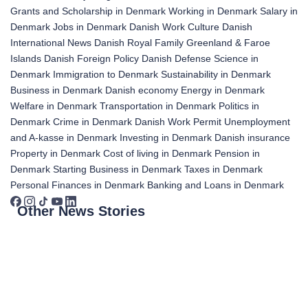
Grants and Scholarship in Denmark
Working in Denmark
Salary in
Denmark
Jobs in Denmark
Danish Work Culture
Danish
International News
Danish Royal Family
Greenland & Faroe
Islands
Danish Foreign Policy
Danish Defense
Science in
Denmark
Immigration to Denmark
Sustainability in Denmark
Business in Denmark
Danish economy
Energy in Denmark
Welfare in Denmark
Transportation in Denmark
Politics in
Denmark
Crime in Denmark
Danish Work Permit
Unemployment
and A-kasse in Denmark
Investing in Denmark
Danish insurance
Property in Denmark
Cost of living in Denmark
Pension in
Denmark
Starting Business in Denmark
Taxes in Denmark
Personal Finances in Denmark
Banking and Loans in Denmark
Other News Stories