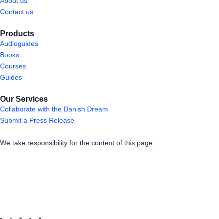
About us
Contact us
Products
Audioguides
Books
Courses
Guides
Our Services
Collaborate with the Danish Dream
Submit a Press Release
We take responsibility for the content of this page.