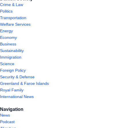
Crime & Law
Politics
Transportation
Welfare Services
Energy
Economy
Business
Sustainability
Immigration
Science
Foreign Policy
Security & Defense
Greenland & Faroe Islands
Royal Family
International News
Navigation
News
Podcast