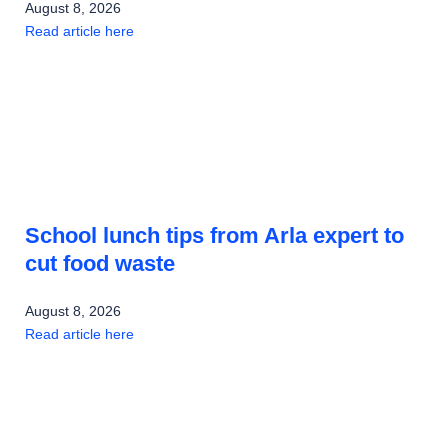
August 8, 2026
Read article here
School lunch tips from Arla expert to
cut food waste
August 8, 2026
Read article here