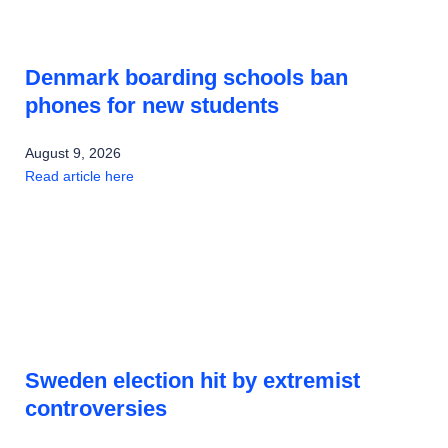
Denmark boarding schools ban
phones for new students
August 9, 2026
Read article here
Sweden election hit by extremist
controversies