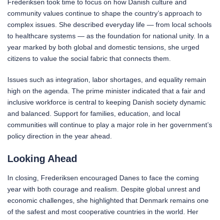
Frederiksen took time to focus on how Danish culture and
community values continue to shape the country’s approach to
complex issues. She described everyday life — from local schools
to healthcare systems — as the foundation for national unity. In a
year marked by both global and domestic tensions, she urged
citizens to value the social fabric that connects them.
Issues such as integration, labor shortages, and equality remain
high on the agenda. The prime minister indicated that a fair and
inclusive workforce is central to keeping Danish society dynamic
and balanced. Support for families, education, and local
communities will continue to play a major role in her government’s
policy direction in the year ahead.
Looking Ahead
In closing, Frederiksen encouraged Danes to face the coming
year with both courage and realism. Despite global unrest and
economic challenges, she highlighted that Denmark remains one
of the safest and most cooperative countries in the world. Her