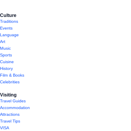
Culture
Traditions
Events
Language
Art
Music
Sports
Cuisine
History
Film & Books
Celebrities
Visiting
Travel Guides
Accommodation
Attractions
Travel Tips
VISA