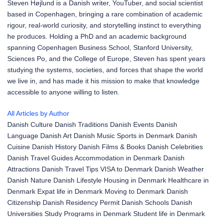
Steven Højlund is a Danish writer, YouTuber, and social scientist
based in Copenhagen, bringing a rare combination of academic
rigour, real-world curiosity, and storytelling instinct to everything
he produces. Holding a PhD and an academic background
spanning Copenhagen Business School, Stanford University,
Sciences Po, and the College of Europe, Steven has spent years
studying the systems, societies, and forces that shape the world
we live in, and has made it his mission to make that knowledge
accessible to anyone willing to listen.
All Articles by Author
Danish Culture
Danish Traditions
Danish Events
Danish
Language
Danish Art
Danish Music
Sports in Denmark
Danish
Cuisine
Danish History
Danish Films & Books
Danish Celebrities
Danish Travel Guides
Accommodation in Denmark
Danish
Attractions
Danish Travel Tips
VISA to Denmark
Danish Weather
Danish Nature
Danish Lifestyle
Housing in Denmark
Healthcare in
Denmark
Expat life in Denmark
Moving to Denmark
Danish
Citizenship
Danish Residency Permit
Danish Schools
Danish
Universities
Study Programs in Denmark
Student life in Denmark