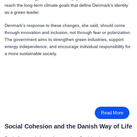
reach the long-term climate goals that define Denmark’s identity
as a green leader.
Denmark’s response to these changes, she said, should come
through innovation and inclusion, not through fear or polarization.
The government aims to strengthen green industries, support
energy independence, and encourage individual responsibility for
a more sustainable society.
Read More
Social Cohesion and the Danish Way of Life