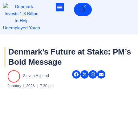
Skip
0
Cart
to
content
Denmark’s Future at Stake: PM’s
Bold Message
Steven Højlund
January 1, 2026
7:30 pm