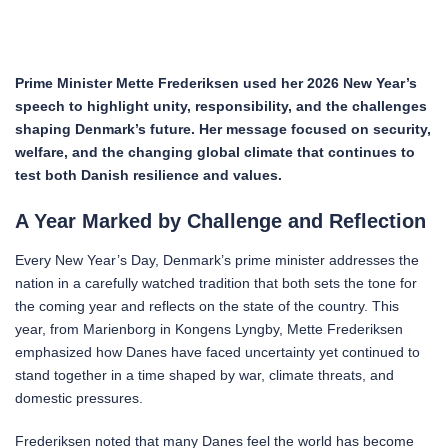
Prime Minister Mette Frederiksen used her 2026 New Year’s
speech to highlight unity, responsibility, and the challenges
shaping Denmark’s future. Her message focused on security,
welfare, and the changing global climate that continues to
test both Danish resilience and values.
A Year Marked by Challenge and Reflection
Every New Year’s Day, Denmark’s prime minister addresses the
nation in a carefully watched tradition that both sets the tone for
the coming year and reflects on the state of the country. This
year, from Marienborg in Kongens Lyngby, Mette Frederiksen
emphasized how Danes have faced uncertainty yet continued to
stand together in a time shaped by war, climate threats, and
domestic pressures.
Frederiksen noted that many Danes feel the world has become