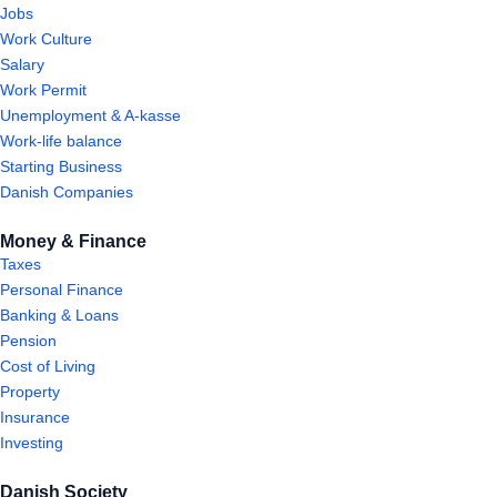
Jobs
Work Culture
Salary
Work Permit
Unemployment & A-kasse
Work-life balance
Starting Business
Danish Companies
Money & Finance
Taxes
Personal Finance
Banking & Loans
Pension
Cost of Living
Property
Insurance
Investing
Danish Society