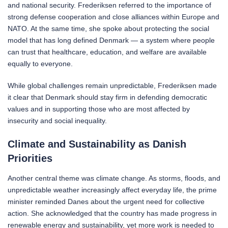
and national security. Frederiksen referred to the importance of
strong defense cooperation and close alliances within Europe and
NATO. At the same time, she spoke about protecting the social
model that has long defined Denmark — a system where people
can trust that healthcare, education, and welfare are available
equally to everyone.
While global challenges remain unpredictable, Frederiksen made
it clear that Denmark should stay firm in defending democratic
values and in supporting those who are most affected by
insecurity and social inequality.
Climate and Sustainability as Danish
Priorities
Another central theme was climate change. As storms, floods, and
unpredictable weather increasingly affect everyday life, the prime
minister reminded Danes about the urgent need for collective
action. She acknowledged that the country has made progress in
renewable energy and sustainability, yet more work is needed to