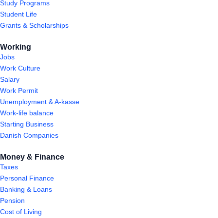
Study Programs
Student Life
Grants & Scholarships
Working
Jobs
Work Culture
Salary
Work Permit
Unemployment & A-kasse
Work-life balance
Starting Business
Danish Companies
Money & Finance
Taxes
Personal Finance
Banking & Loans
Pension
Cost of Living