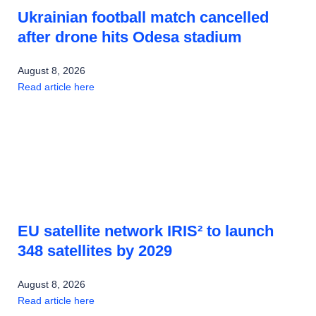
Ukrainian football match cancelled
after drone hits Odesa stadium
August 8, 2026
Read article here
EU satellite network IRIS² to launch
348 satellites by 2029
August 8, 2026
Read article here