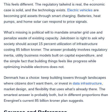
This feels different. The regulatory tailwind is real, the economic
case is solid, and the technology exists.
Electric vehicles
are
becoming grid assets through smart charging. Batteries, heat
pumps, and home solar can respond to price signals.
What’s missing is political will to mandate smarter grid use and
penalize waste of existing capacity. Jakobsen is right to ask why
society should accept 15 percent utilization of infrastructure
costing 85 billion kroner. The answer probably involves regulatory
inertia, utility business models built on capital expenditure, and
the simple fact that building things feels like progress while
optimizing invisible electrons does not.
Denmark has a choice: keep building towers through landscapes
where citizens don’t want them, or invest in
data infrastructure
,
market design, and flexibility that uses what’s already there. The
smartest answer is probably both, but in different proportions than
Energinet’s current 85 billion kroner plan suggests.