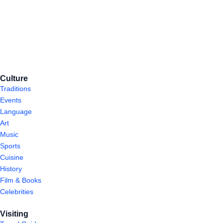
Culture
Traditions
Events
Language
Art
Music
Sports
Cuisine
History
Film & Books
Celebrities
Visiting