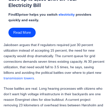
Electricity Bill
FindElpriser helps you switch
electricity
providers
quickly and easily.
Read More
Jakobsen argues that if regulators required just 30 percent
utilization instead of accepting 15 percent, the need for new
capacity would drop dramatically. The current queue for grid
connections demands seven times existing capacity. At 30 percent
utilization, that need would fall to 3.5 times, he says, saving
billions and avoiding the political battles over where to plant new
transmission towers
.
Those battles are real. Long hearing processes with citizens who
don’t want high voltage infrastructure in their backyards are one
reason Energinet cites for slow buildout. A current project
removing 23 kilometers of overhead lines between Hørsholm and