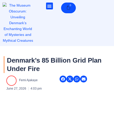
Skip
0
Cart
to
content
Denmark’s 85 Billion Grid Plan
Under Fire
Femi Ajakaye
June 27, 2026
4:03 pm