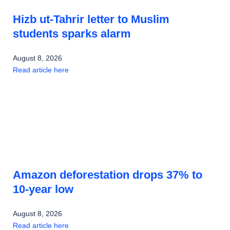
Hizb ut-Tahrir letter to Muslim
students sparks alarm
August 8, 2026
Read article here
Amazon deforestation drops 37% to
10-year low
August 8, 2026
Read article here