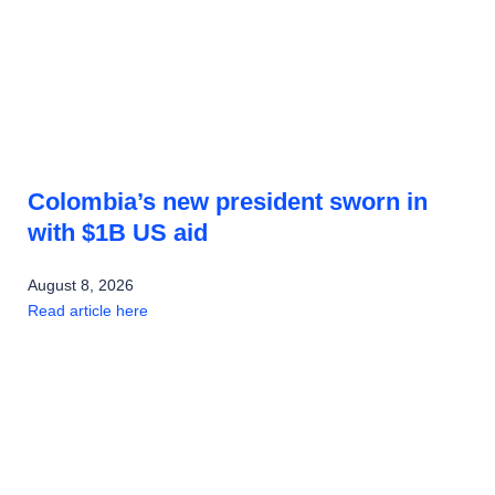
Colombia’s new president sworn in
with $1B US aid
August 8, 2026
Read article here