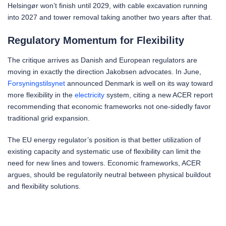
Helsingør won’t finish until 2029, with cable excavation running
into 2027 and tower removal taking another two years after that.
Regulatory Momentum for Flexibility
The critique arrives as Danish and European regulators are
moving in exactly the direction Jakobsen advocates. In June,
Forsyningstilsynet
announced Denmark is well on its way toward
more flexibility in the
electricity
system, citing a new ACER report
recommending that economic frameworks not one-sidedly favor
traditional grid expansion.
The EU energy regulator’s position is that better utilization of
existing capacity and systematic use of flexibility can limit the
need for new lines and towers. Economic frameworks, ACER
argues, should be regulatorily neutral between physical buildout
and flexibility solutions.