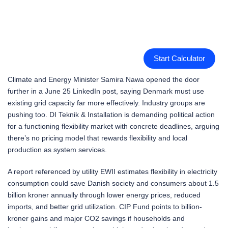
Start Calculator
Climate and Energy Minister Samira Nawa opened the door
further in a June 25 LinkedIn post, saying Denmark must use
existing grid capacity far more effectively. Industry groups are
pushing too. DI Teknik & Installation is demanding political action
for a functioning flexibility market with concrete deadlines, arguing
there’s no pricing model that rewards flexibility and local
production as system services.
A report referenced by utility EWII estimates flexibility in electricity
consumption could save Danish society and consumers about 1.5
billion kroner annually through lower energy prices, reduced
imports, and better grid utilization. CIP Fund points to billion-
kroner gains and major CO2 savings if households and