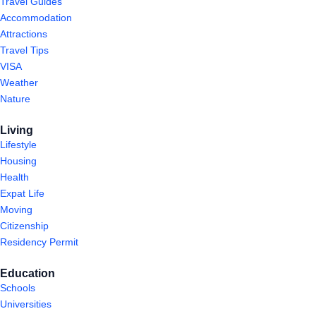
Travel Guides
Accommodation
Attractions
Travel Tips
VISA
Weather
Nature
Living
Lifestyle
Housing
Health
Expat Life
Moving
Citizenship
Residency Permit
Education
Schools
Universities