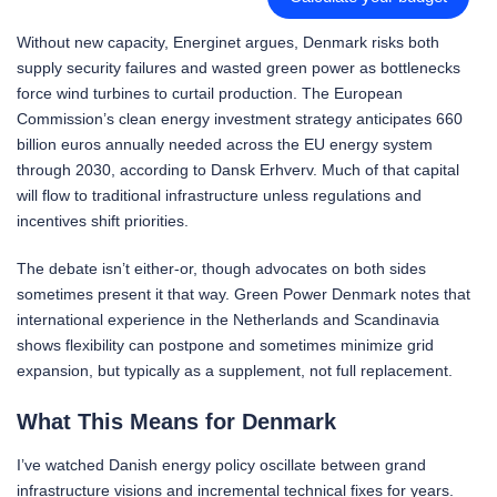
Without new capacity, Energinet argues, Denmark risks both
supply security failures and wasted green power as bottlenecks
force wind turbines to curtail production. The European
Commission’s clean energy investment strategy anticipates 660
billion euros annually needed across the EU energy system
through 2030, according to Dansk Erhverv. Much of that capital
will flow to traditional infrastructure unless regulations and
incentives shift priorities.
The debate isn’t either-or, though advocates on both sides
sometimes present it that way. Green Power Denmark notes that
international experience in the Netherlands and Scandinavia
shows flexibility can postpone and sometimes minimize grid
expansion, but typically as a supplement, not full replacement.
What This Means for Denmark
I’ve watched Danish energy policy oscillate between grand
infrastructure visions and incremental technical fixes for years.