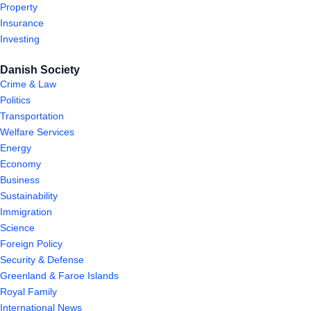
Property
Insurance
Investing
Danish Society
Crime & Law
Politics
Transportation
Welfare Services
Energy
Economy
Business
Sustainability
Immigration
Science
Foreign Policy
Security & Defense
Greenland & Faroe Islands
Royal Family
International News