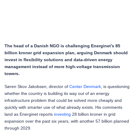
The head of a Danish NGO is challenging Energinet’s 85
billion kroner grid expansion plan, arguing Denmark should
invest in flexibility solutions and data-driven energy
management instead of more high-voltage transmission
towers.
Søren Skov Jakobsen, director of
Center Denmark
, is questioning
whether the country is building its way out of an energy
infrastructure problem that could be solved more cheaply and
quickly with smarter use of what already exists. His comments
land as Energinet reports
investing
28 billion kroner in grid
expansion over the past six years, with another 57 billion planned
through 2029.