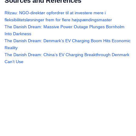
Sources and References
Ritzau: NGO-direktør opfordrer til at investere mere i
fleksibilitetsløsninger frem for flere højspændingsmaster
The Danish Dream: Massive Power Outage Plunges Bornholm
Into Darkness
The Danish Dream: Denmark’s EV Charging Boom Hits Economic
Reality
The Danish Dream: China’s EV Charging Breakthrough Denmark
Can’t Use