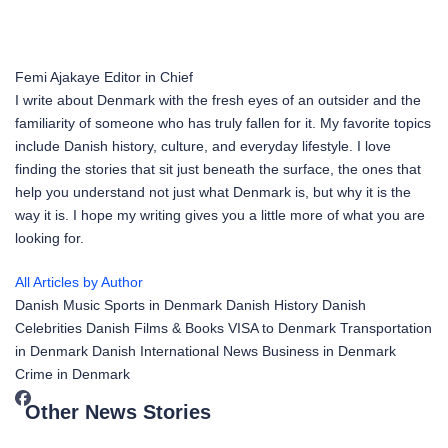
Femi Ajakaye
Editor in Chief
I write about Denmark with the fresh eyes of an outsider and the
familiarity of someone who has truly fallen for it. My favorite topics
include Danish history, culture, and everyday lifestyle. I love
finding the stories that sit just beneath the surface, the ones that
help you understand not just what Denmark is, but why it is the
way it is. I hope my writing gives you a little more of what you are
looking for.
All Articles by Author
Danish Music
Sports in Denmark
Danish History
Danish
Celebrities
Danish Films & Books
VISA to Denmark
Transportation
in Denmark
Danish International News
Business in Denmark
Crime in Denmark
Other News Stories