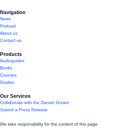
Navigation
News
Podcast
About us
Contact us
Products
Audioguides
Books
Courses
Guides
Our Services
Collaborate with the Danish Dream
Submit a Press Release
We take responsibility for the content of this page.