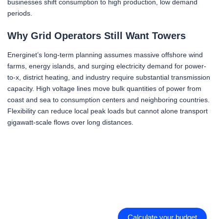
businesses shift consumption to high production, low demand
periods.
Why Grid Operators Still Want Towers
Energinet’s long-term planning assumes massive offshore wind
farms, energy islands, and surging electricity demand for power-
to-x, district heating, and industry require substantial transmission
capacity. High voltage lines move bulk quantities of power from
coast and sea to consumption centers and neighboring countries.
Flexibility can reduce local peak loads but cannot alone transport
gigawatt-scale flows over long distances.
Calculate your budget