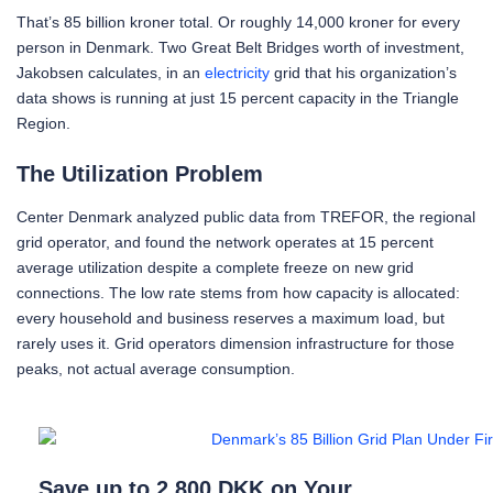
That’s 85 billion kroner total. Or roughly 14,000 kroner for every
person in Denmark. Two Great Belt Bridges worth of investment,
Jakobsen calculates, in an
electricity
grid that his organization’s
data shows is running at just 15 percent capacity in the Triangle
Region.
The Utilization Problem
Center Denmark analyzed public data from TREFOR, the regional
grid operator, and found the network operates at 15 percent
average utilization despite a complete freeze on new grid
connections. The low rate stems from how capacity is allocated:
every household and business reserves a maximum load, but
rarely uses it. Grid operators dimension infrastructure for those
peaks, not actual average consumption.
Save up to 2,800 DKK on Your