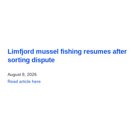
Limfjord mussel fishing resumes after
sorting dispute
August 8, 2026
Read article here